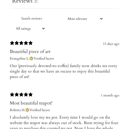
Reviews
21
15 days ago
Beautiful piece of art
Evangeline L.
Verified buyer
Our (previously devoted-to-coffee) family now drinks tea every
single day so that we have an excuse to enjoy this beautiful
piece of art!
1 month ago
Most beautiful teapot!
Roberta H.
Verified buyer
​I absolutely love my tea pot. Every time I would go on the
website the teapot was always out of stock. Been trying for four
years to purchase this coveted tea pot. Now I have the whole