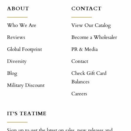
ABOUT
CONTACT
Who We Are
View Our Catalog
Reviews
Become a Wholesaler
Global Footprint
PR & Media
Diversity
Contact
Blog
Check Gift Card
Balances
Military Discount
Careers
IT'S TEATIME
Sign up to get the latest on sales, new releases and