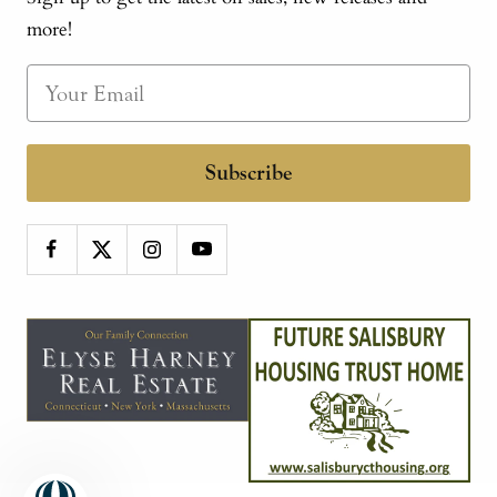
more!
Subscribe