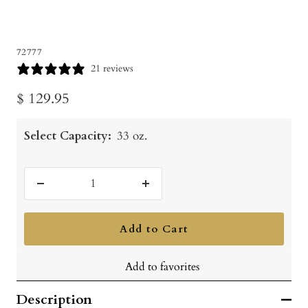
72777
21 reviews
Sale
$ 129.95
price
Select Capacity:
33 oz.
Decrease
Increase
quantity
quantity
Add to Cart
Add to favorites
Description