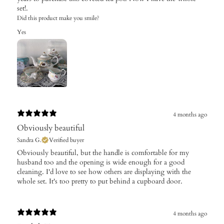
set!.
Did this product make you smile?
Yes
4 months ago
Obviously beautiful
Sandra G.
Verified buyer
​Obviously beautiful, but the handle is comfortable for my
husband too and the opening is wide enough for a good
cleaning. I'd love to see how others are displaying with the
whole set. It's too pretty to put behind a cupboard door.
4 months ago