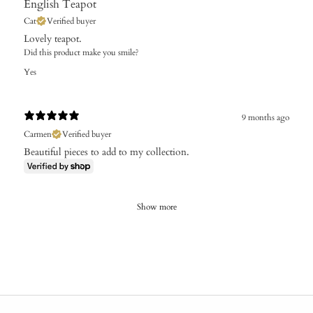
English Teapot
Cat
Verified buyer
Lovely teapot.
Did this product make you smile?
Yes
9 months ago
Carmen
Verified buyer
Beautiful pieces to add to my collection.
Show more