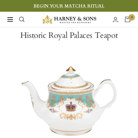
Skip
BEGIN YOUR MATCHA RITUAL
to
Harney
0
Navigation
content
&
Historic Royal Palaces Teapot
Sons
Fine
Teas