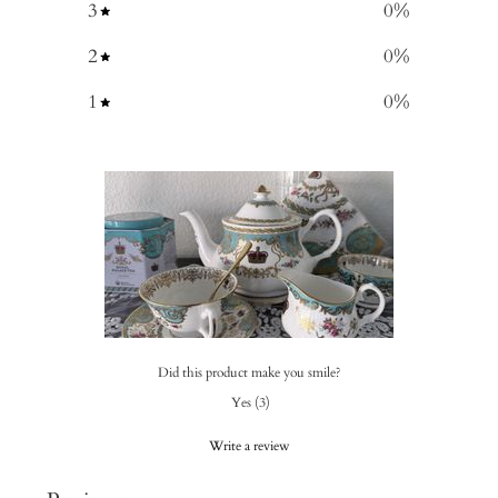
3
0
%
2
0
%
1
0
%
Did this product make you smile?
Yes
(
3
)
Write a review