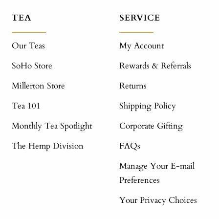
TEA
SERVICE
Our Teas
My Account
SoHo Store
Rewards & Referrals
Millerton Store
Returns
Tea 101
Shipping Policy
Monthly Tea Spotlight
Corporate Gifting
The Hemp Division
FAQs
Manage Your E-mail
Preferences
Your Privacy Choices