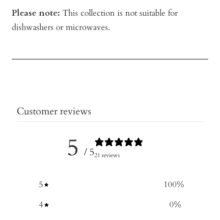
Please note:
This collection is not suitable for
dishwashers or microwaves.
Customer reviews
5
/ 5
21 reviews
5
100
%
4
0
%