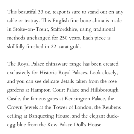
This beautiful 33 oz. teapot is sure to stand out on any
table or teatray. This English fine bone china is made
in Stoke-on-Trent, Staffordshire, using traditional
methods unchanged for 250 years. Each piece is
skillfully finished in 22-carat gold.
The Royal Palace chinaware range has been created
exclusively for Historic Royal Palaces. Look closely,
and you can see delicate details taken from the rose
gardens at Hampton Court Palace and Hillsborough
Castle, the famous gates at Kensington Palace, the
Crown Jewels at the Tower of London, the Reubens
ceiling at Banqueting House, and the elegant duck-
egg blue from the Kew Palace Doll's House.