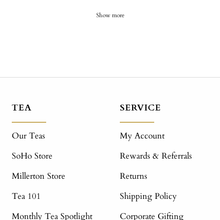
Show more
TEA
SERVICE
Our Teas
My Account
SoHo Store
Rewards & Referrals
Millerton Store
Returns
Tea 101
Shipping Policy
Monthly Tea Spotlight
Corporate Gifting