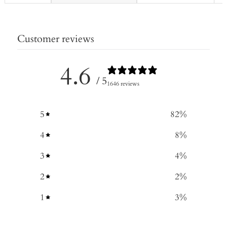
Customer reviews
4.6
/ 5
1646 reviews
5
82
%
4
8
%
3
4
%
2
2
%
1
3
%