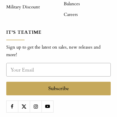
Balances
Military Discount
Careers
IT'S TEATIME
Sign up to get the latest on sales, new releases and
more!
Subscribe