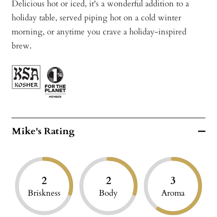
Delicious hot or iced, it's a wonderful addition to a
holiday table, served piping hot on a cold winter
morning, or anytime you crave a holiday-inspired
brew.
Mike's Rating
2
2
3
Briskness
Body
Aroma