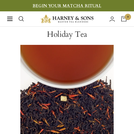
Skip
BEGIN YOUR MATCHA RITUAL
to
Harney
0
Navigation
content
&
Holiday Tea
Sons
Fine
Teas