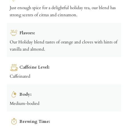
Just enough spice for a delightful holiday tea, our blend has
strong scents of citrus and cinnamon.
Flavors:
Our Holiday blend tastes of orange and cloves with hints of
vanilla and almond.
Caffeine Level:
Caffeinated
Body:
Medium-bodied
Brewing Time: