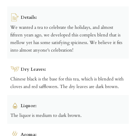
Details:
We wanted a tea to celebrate the holidays, and almost
fifteen years ago, we developed this complex blend that is
mellow yet has some satisfying spiciness. We believe it fits
into almost anyone's celebration!
Dry Leaves:
Chinese black is the base for this tea, which is blended with
cloves and red safflowers. The dry leaves are dark brown.
Liquor:
The liquor is medium to dark brown.
Aroma: