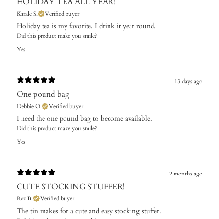
HOLIDAY TEA ALL YEAR!
Karale S.
Verified buyer
Holiday tea is my favorite, I drink it year round.
Did this product make you smile?
Yes
13 days ago
One pound bag
Debbie O.
Verified buyer
I need the one pound bag to become available. ​
Did this product make you smile?
Yes
2 months ago
CUTE STOCKING STUFFER!
Roz B.
Verified buyer
The tin makes for a cute and easy stocking stuffer.