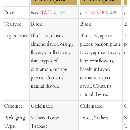
Add
Add
Ad
Sale
Sale
Price:
$7.85
$13.88
from
from
fro
$11.00
$18.50
to
to
to
price
price
Tea type:
Black
Black
Bl
Cart
Cart
Ca
Ingredients:
Black tea, cloves,
Black tea, apricot
Bla
almond flavor, orange
pieces, passion plum
pie
flavor, vanilla flavor,
flavor, apricot flavor,
cur
three types of
blue cornflowers,
cinnamon, orange
hazelnut flavor,
pieces. Contains
cinnamon spice
natural flavors.
flavor. Contains
natural flavors.
Caffeine:
Caffeinated
Caffeinated
Ca
Packaging
Sachets, Loose,
Loose, Sachets
Sa
Type:
Teabags
Te