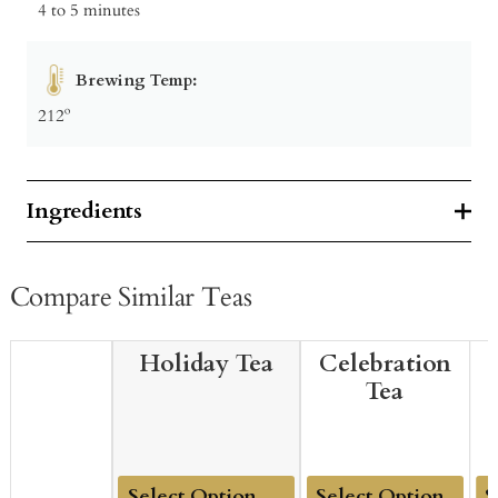
4 to 5 minutes
Brewing Temp:
212º
Ingredients
Compare Similar Teas
Holiday Tea
Celebration
Tea