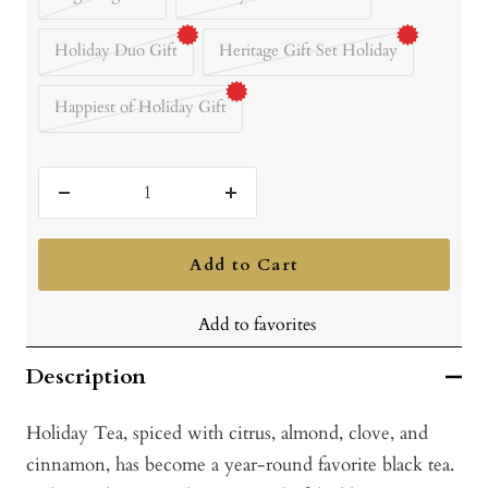
Holiday Duo Gift
Heritage Gift Set Holiday
Happiest of Holiday Gift
Decrease
Increase
quantity
quantity
Add to Cart
Add to favorites
Description
Holiday Tea, spiced with citrus, almond, clove, and
cinnamon, has become a year-round favorite black tea.