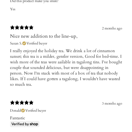
Did this product make you smile?
Yes
2 months ago
Nice new addition to the line-up,
Susan S.
Verified buyer
I really enjoyed the holiday tea. We drink a lot of cinnamon
sunset; this tea is a milder, gentler version, Good for bed-time. I
wish more of the teas were aailable in tagalong tins. I've bought
couple that sounded delicious, but were disappointing in
person. Now I'm stuck with most of a box of tea that nobody
likes. If I could have gotten a tagalong, I wouldn't have wasted
so much tea.
3 months ago
Donald
Verified buyer
Fantastic