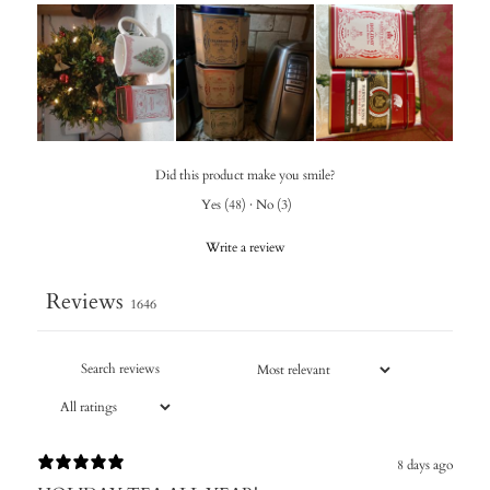
Did this product make you smile?
Yes
(
48
)
·
No
(
3
)
Write a review
Reviews
1646
8 days ago