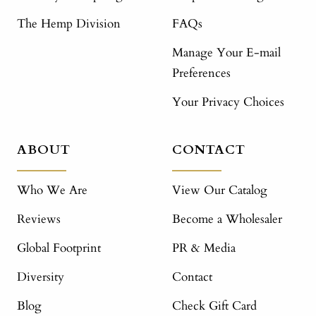
The Hemp Division
FAQs
Manage Your E-mail
Preferences
Your Privacy Choices
ABOUT
CONTACT
Who We Are
View Our Catalog
Reviews
Become a Wholesaler
Global Footprint
PR & Media
Diversity
Contact
Blog
Check Gift Card