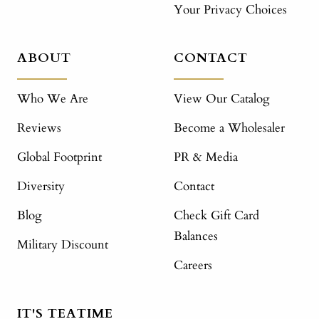
Your Privacy Choices
ABOUT
CONTACT
Who We Are
View Our Catalog
Reviews
Become a Wholesaler
Global Footprint
PR & Media
Diversity
Contact
Blog
Check Gift Card
Balances
Military Discount
Careers
IT'S TEATIME