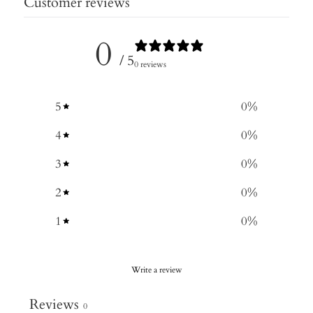
Customer reviews
0
/ 5
0 reviews
5
0
%
4
0
%
3
0
%
2
0
%
1
0
%
Write a review
Reviews
0