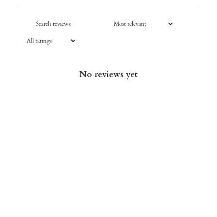
No reviews yet