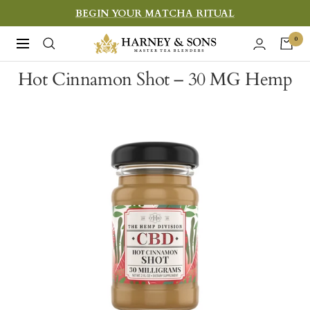
Skip
BEGIN YOUR MATCHA RITUAL
to
Harney
0
Navigation
content
&
Hot Cinnamon Shot – 30 MG Hemp
Sons
Fine
Teas