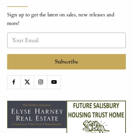
Sign up to get the latest on sales, new releases and
more!
Subscribe