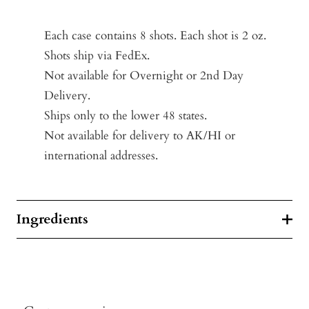
Each case contains 8 shots. Each shot is 2 oz.
Shots ship via FedEx.
Not available for Overnight or 2nd Day
Delivery.
Ships only to the lower 48 states.
Not available for delivery to AK/HI or
international addresses.
Ingredients