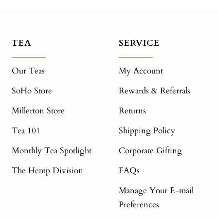
TEA
SERVICE
Our Teas
My Account
SoHo Store
Rewards & Referrals
Millerton Store
Returns
Tea 101
Shipping Policy
Monthly Tea Spotlight
Corporate Gifting
The Hemp Division
FAQs
Manage Your E-mail
Preferences