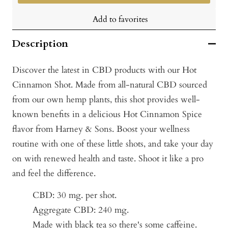
Add to favorites
Description
Discover the latest in CBD products with our Hot
Cinnamon Shot. Made from all-natural CBD sourced
from our own hemp plants, this shot provides well-
known benefits in a delicious Hot Cinnamon Spice
flavor from Harney & Sons. Boost your wellness
routine with one of these little shots, and take your day
on with renewed health and taste. Shoot it like a pro
and feel the difference.
CBD: 30 mg. per shot.
Aggregate CBD: 240 mg.
Made with black tea so there's some caffeine.