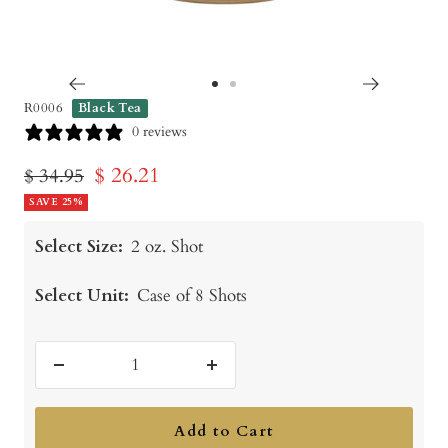
Go
Go
R0006
Black Tea
to
to
0 reviews
slide
slide
Sale
$ 26.21
Regular
$ 34.95
1
2
price
SAVE 25%
price
Select Size:
2 oz. Shot
Select Unit:
Case of 8 Shots
Decrease
Increase
quantity
quantity
Add to Cart