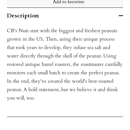
Add to favorites
Description
CB's Nuts start with the biggest and freshest peanuts
grown in the US. Then, using their unique process
that took years to develop, they infuse sea salt and
water directly through the shell of the peanut. Using
restored antique barrel roasters, the roastmaster carefully
monitors each small batch to create the perfect peanut.
In the end, they've created the world's best-roasted
peanut. A bold statement, but we believe it and think
you will, too.