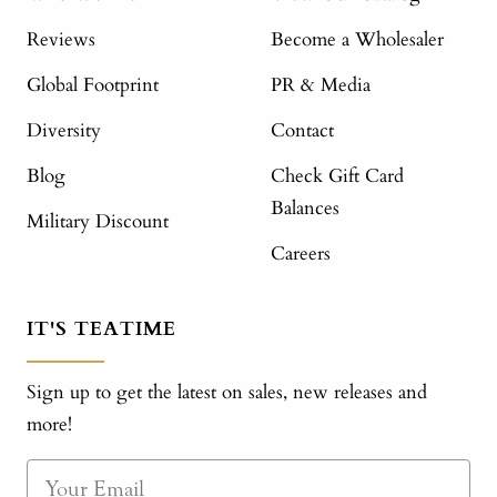
Reviews
Become a Wholesaler
Global Footprint
PR & Media
Diversity
Contact
Blog
Check Gift Card
Balances
Military Discount
Careers
IT'S TEATIME
Sign up to get the latest on sales, new releases and
more!