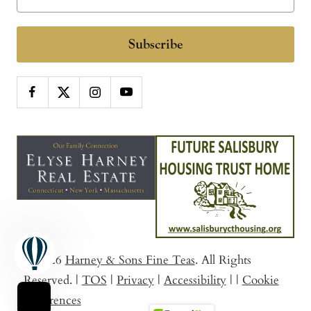
Subscribe
© 2026
Harney & Sons Fine Teas
. All Rights
Reserved.
|
TOS
|
Privacy
|
Accessibility
|
|
Cookie
Preferences