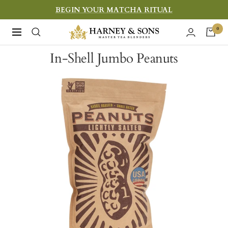
Skip
BEGIN YOUR MATCHA RITUAL
to
Harney
0
Navigation
content
&
In-Shell Jumbo Peanuts
Sons
Fine
Teas