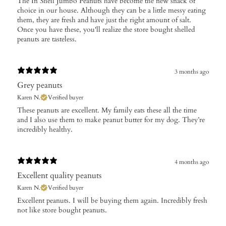
The In Shell Jumbo Peanuts have become the new snack of
choice in our house. Although they can be a little messy eating
them, they are fresh and have just the right amount of salt.
Once you have these, you'll realize the store bought shelled
peanuts are tasteless.
3 months ago
Grey peanuts
Karen N.
Verified buyer
These peanuts are excellent. My family eats these all the time
and I also use them to make peanut butter for my dog. They’re
incredibly healthy.
4 months ago
Excellent quality peanuts
Karen N.
Verified buyer
​Excellent peanuts. I will be buying them again. Incredibly fresh
not like store bought peanuts.