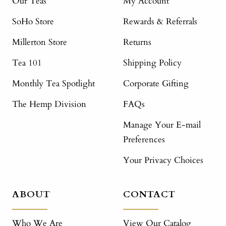
Our Teas
My Account
SoHo Store
Rewards & Referrals
Millerton Store
Returns
Tea 101
Shipping Policy
Monthly Tea Spotlight
Corporate Gifting
The Hemp Division
FAQs
Manage Your E-mail
Preferences
Your Privacy Choices
ABOUT
CONTACT
Who We Are
View Our Catalog