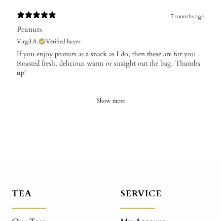
7 months ago
Peanuts
Virgil A.
Verified buyer
​If you enjoy peanuts as a snack as I do, then these are for you .
Roasted fresh, delicious warm or straight out the bag. Thumbs
up!
Show more
TEA
SERVICE