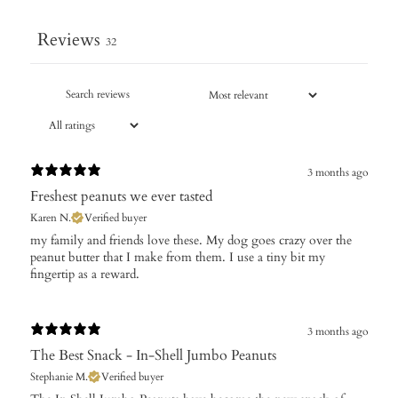
Reviews
32
3 months ago
Freshest peanuts we ever tasted
Karen N.
Verified buyer
​my family and friends love these. My dog goes crazy over the
peanut butter that I make from them. I use a tiny bit my
fingertip as a reward.
3 months ago
The Best Snack - In-Shell Jumbo Peanuts
Stephanie M.
Verified buyer