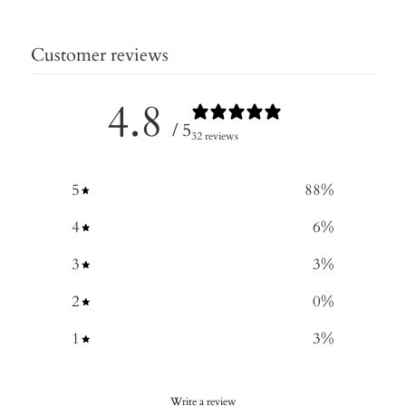
Customer reviews
4.8
/ 5
32 reviews
5
88
%
4
6
%
3
3
%
2
0
%
1
3
%
Write a review