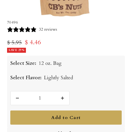
70496
32 reviews
Sale
$ 4.46
Regular
$ 5.95
price
SAVE 25%
price
Select Size:
12 oz. Bag
Select Flavor:
Lightly Salted
Decrease
Increase
quantity
quantity
Add to Cart