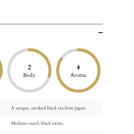
2
4
Body
Aroma
A unique, smoked black tea from Japan.
Medium-sized, black twists.