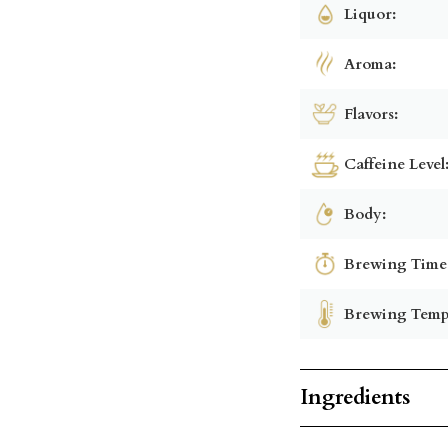
Liquor:
Aroma:
Flavors:
Caffeine Level
Body:
Brewing Time
Brewing Temp
Ingredients