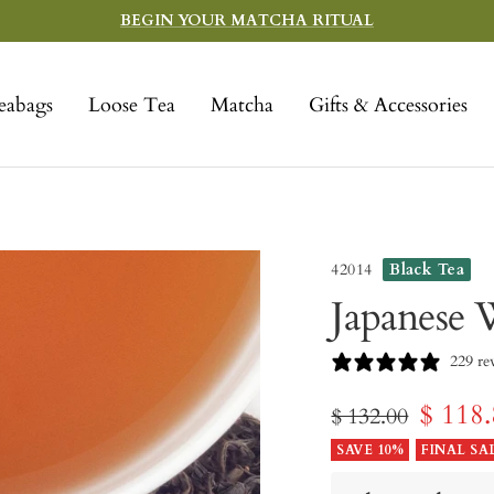
BEGIN YOUR MATCHA RITUAL
eabags
Loose Tea
Matcha
Gifts & Accessories
42014
Black Tea
Japanese 
229 re
Sale
$ 118
Regular
$ 132.00
price
SAVE 10%
FINAL SA
price