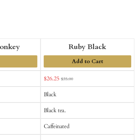
onkey
Ruby Black
Add to Cart
Sale
S
$26.25
$35.00
t
price
p
C
Black
Black tea.
Caffeinated
C