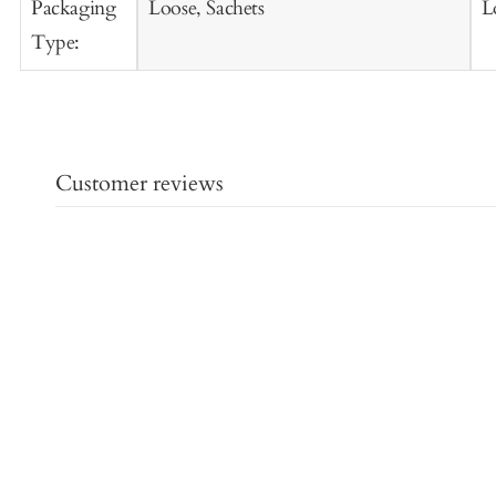
Packaging
Loose, Sachets
L
Type:
Customer reviews