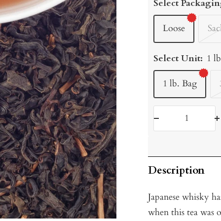
Select Packagin
Loose
Sac
Select Unit:
1 l
1 lb. Bag
Decrease
I
quantity
q
Description
Japanese whisky ha
when this tea was o