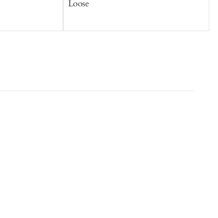
Loose