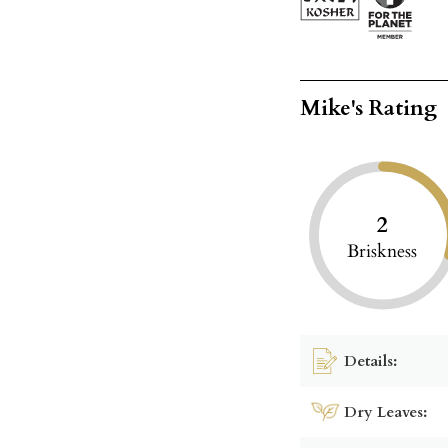
Mike's Rating
2
Briskness
Details:
Dry Leaves: