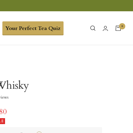
0
Your Perfect Tea Quiz
Whisky
views
.80
LE