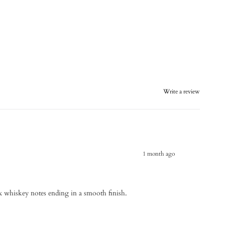
Write a review
1 month ago
 whiskey notes ending in a smooth finish.