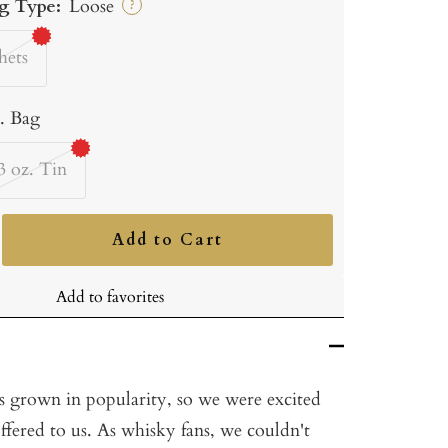
g Type:
Loose
?
hets
b. Bag
3 oz. Tin
Add to Cart
ncrease
uantity
Add to favorites
s grown in popularity, so we were excited
ffered to us. As whisky fans, we couldn't