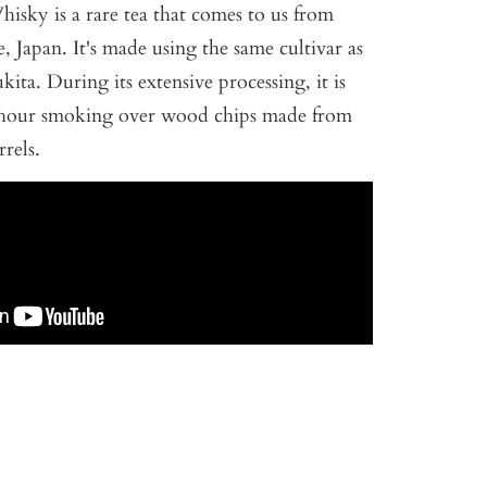
Whisky is a rare tea that comes to us from
, Japan. It's made using the same cultivar as
ita. During its extensive processing, it is
8-hour smoking over wood chips made from
rels.