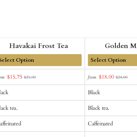
Havakai Frost Tea
Golden M
dd
Add
Sale
Sale
$15.75
$18.00
rom
from
$21.00
$24.00
o
to
price
price
art
Cart
lack
Black
lack tea.
Black tea.
affeinated
Caffeinated