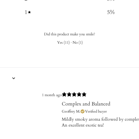
1
5
%
Did this product make you smile?
Yes
(
11
)
·
No
(
1
)
1 month ago
Complex and Balanced
Geoffrey M.
Verified buyer
​Mildly smoky aroma followed by complex
An excellent exotic tea!