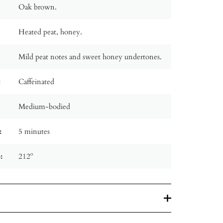
Oak brown.
Heated peat, honey.
Mild peat notes and sweet honey undertones.
:
Caffeinated
Medium-bodied
:
5 minutes
:
212º