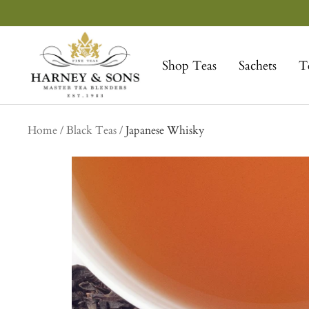
Skip
to
Harney
content
&
Shop Teas
Sachets
T
Sons
Fine
Teas
Home
Black Teas
Japanese Whisky