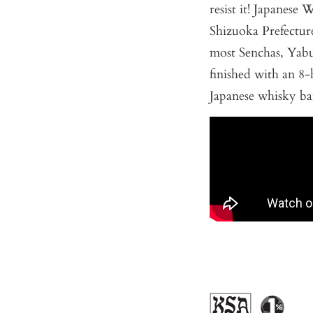
resist it! Japanese 
Shizuoka Prefecture
most Senchas, Yabuk
finished with an 
Japanese whisky bar