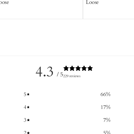
oose
Loose
4.3
/ 5
229 reviews
5
66
%
4
17
%
3
7
%
2
5
%