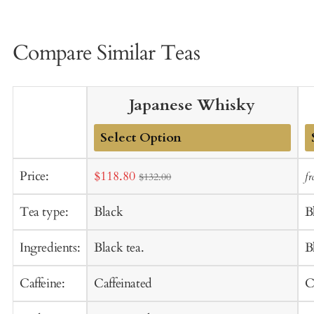
Compare Similar Teas
Japanese Whisky
Add
A
Sale
Price:
$118.80
f
$132.00
to
t
price
Cart
C
Tea type:
Black
B
Ingredients:
Black tea.
B
Caffeine:
Caffeinated
C