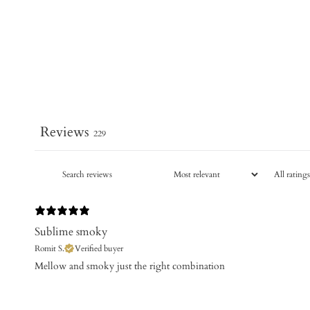
Reviews
229
Sublime smoky
Romit S.
Verified buyer
​Mellow and smoky just the right combination