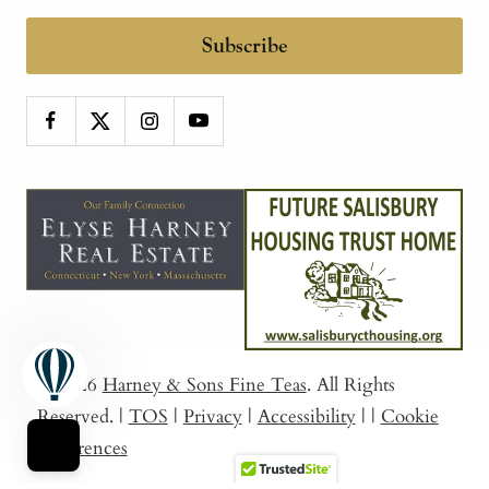
Subscribe
© 2026
Harney & Sons Fine Teas
. All Rights
Reserved.
|
TOS
|
Privacy
|
Accessibility
|
|
Cookie
Preferences