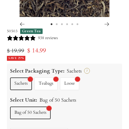
Go
Go
Go
Go
Go
Go
50503
Green Tea
to
to
to
to
to
to
938 reviews
slide
slide
slide
slide
slide
slide
Sale
$ 14.99
Regular
$ 19.99
1
2
3
4
5
6
price
SAVE 25%
price
Select Packaging Type:
Sachets
?
Sachets
Teabags
Loose
Select Unit:
Bag of 50 Sachets
Bag of 50 Sachets