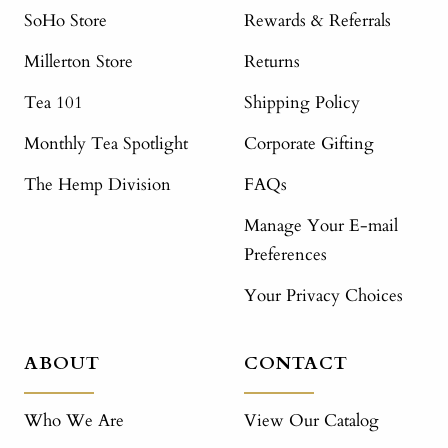
SoHo Store
Rewards & Referrals
Millerton Store
Returns
Tea 101
Shipping Policy
Monthly Tea Spotlight
Corporate Gifting
The Hemp Division
FAQs
Manage Your E-mail
Preferences
Your Privacy Choices
ABOUT
CONTACT
Who We Are
View Our Catalog