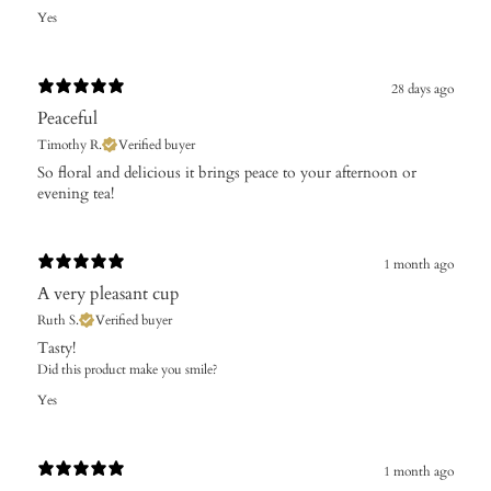
Yes
28 days ago
Peaceful
Timothy R.
Verified buyer
​So floral and delicious it brings peace to your afternoon or
evening tea!
1 month ago
A very pleasant cup
Ruth S.
Verified buyer
​Tasty!
Did this product make you smile?
Yes
1 month ago