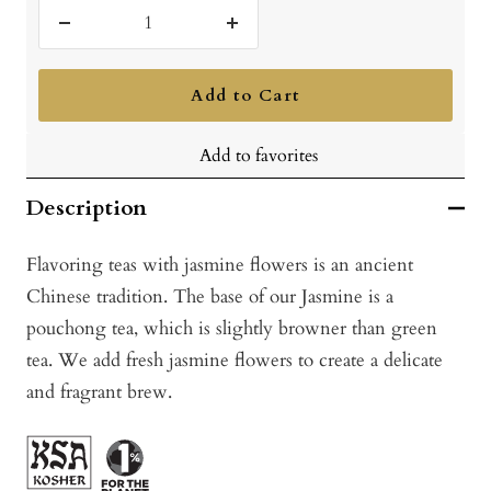
Decrease
Increase
quantity
quantity
Add to Cart
Add to favorites
Description
Flavoring teas with jasmine flowers is an ancient
Chinese tradition. The base of our Jasmine is a
pouchong tea, which is slightly browner than green
tea. We add fresh jasmine flowers to create a delicate
and fragrant brew.