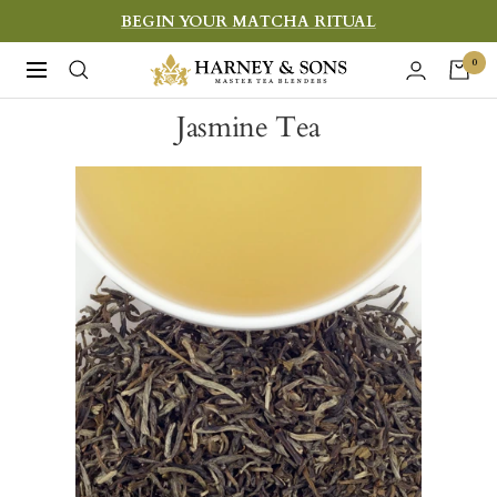
Skip
BEGIN YOUR MATCHA RITUAL
to
Harney
0
Navigation
content
&
Jasmine Tea
Sons
Fine
Teas