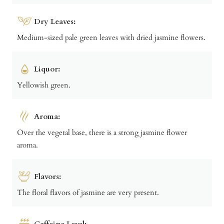
Dry Leaves:
Medium-sized pale green leaves with dried jasmine flowers.
Liquor:
Yellowish green.
Aroma:
Over the vegetal base, there is a strong jasmine flower
aroma.
Flavors:
The floral flavors of jasmine are very present.
Caffeine Level: