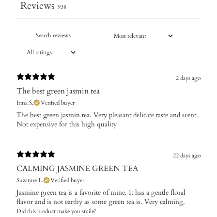
Reviews
938
2 days ago
The best green jasmin tea
Irina S.
Verified buyer
The best green jasmin tea. Very pleasant delicate taste and scent.
Not expensive for this high quality
22 days ago
CALMING JASMINE GREEN TEA
Suzanne L.
Verified buyer
Jasmine green tea is a favorite of mine. It has a gentle floral
flavor and is not earthy as some green tea is. Very calming.
Did this product make you smile?