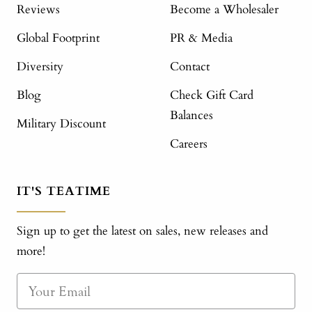
Reviews
Become a Wholesaler
Global Footprint
PR & Media
Diversity
Contact
Blog
Check Gift Card
Balances
Military Discount
Careers
IT'S TEATIME
Sign up to get the latest on sales, new releases and
more!