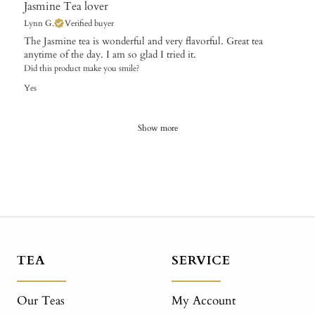
Jasmine Tea lover
Lynn G.
Verified buyer
The Jasmine tea is wonderful and very flavorful. Great tea
anytime of the day. I am so glad I tried it.
Did this product make you smile?
Yes
Show more
TEA
SERVICE
Our Teas
My Account