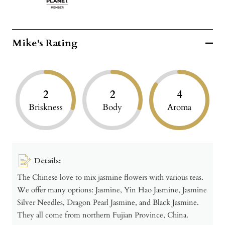
Mike's Rating
2
2
4
Briskness
Body
Aroma
Details:
The Chinese love to mix jasmine flowers with various teas.
We offer many options: Jasmine, Yin Hao Jasmine, Jasmine
Silver Needles, Dragon Pearl Jasmine, and Black Jasmine.
They all come from northern Fujian Province, China.