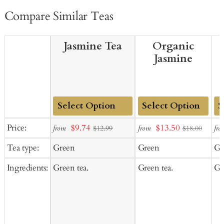
Compare Similar Teas
Jasmine Tea
Organic
Jasmine
Add
Add
Ad
Sale
Sale
Price:
$9.74
$13.50
from
from
fro
$12.99
$18.00
to
to
to
price
price
Tea type:
Green
Green
Gr
Cart
Cart
Ca
Ingredients:
Green tea.
Green tea.
Gr