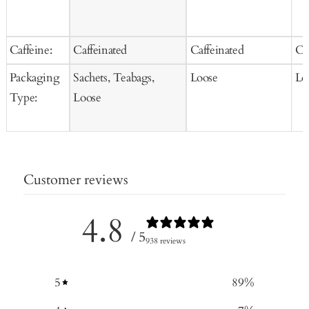
Caffeine:
Caffeinated
Caffeinated
Ca
Packaging
Sachets, Teabags,
Loose
Lo
Type:
Loose
Customer reviews
4.8
/ 5
938 reviews
5
89
%