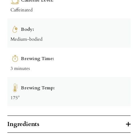
Caffeinated
Body:
Medium-bodied
Brewing Time:
3 minutes
Brewing Temp:
175º
Ingredients