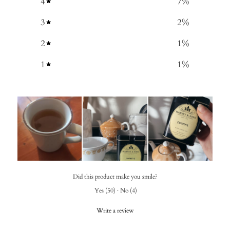
4
7
%
3
2
%
2
1
%
1
1
%
Did this product make you smile?
Yes
(
50
)
·
No
(
4
)
Write a review