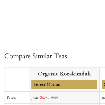
Compare Similar Teas
Organic Korakundah
Add
A
Sale
Price:
$6.75
from
f
$9.00
to
t
price