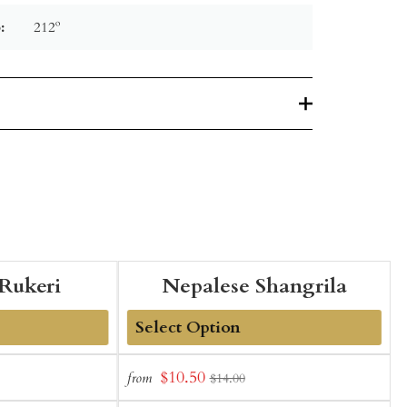
:
212º
Rukeri
Nepalese Shangrila
Add
Sale
$10.50
from
f
$14.00
to
t
price