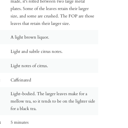
made, it's rolled between two large metal
plates. Some of the leaves retain their larger
size, and some are crushed. The FOP are those
leaves that retain their larger size.
A light brown liquor.
Light and subtle citrus notes.
Light notes of citrus.
:
Caffeinated
Light-bodied. The larger leaves make for a
mellow tea, so it tends to be on the lighter side
for a black tea.
:
5 minutes