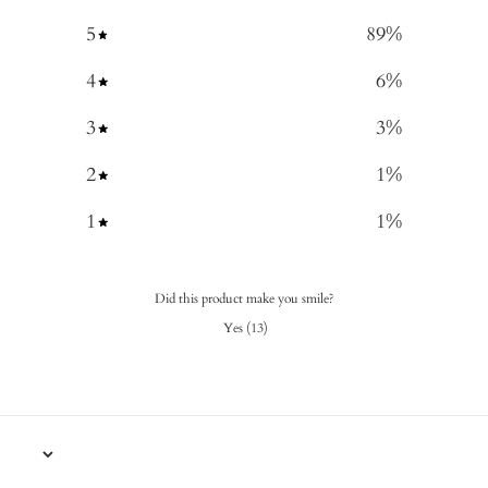
5
89
%
4
6
%
3
3
%
2
1
%
1
1
%
Did this product make you smile?
Yes
(
13
)