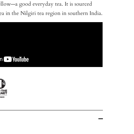
llow—a good everyday tea. It is sourced
ea in the Nilgiri tea region in southern India.