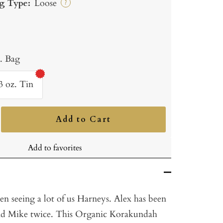
g Type:
Loose
?
b. Bag
3 oz. Tin
Add to Cart
ncrease
uantity
Add to favorites
n seeing a lot of us Harneys. Alex has been
and Mike twice. This Organic Korakundah