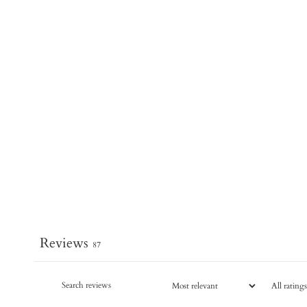
Reviews
87