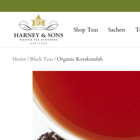
Skip
to
Harney
content
&
Shop Teas
Sachets
T
Sons
Fine
Teas
Home
Black Teas
Organic Korakundah