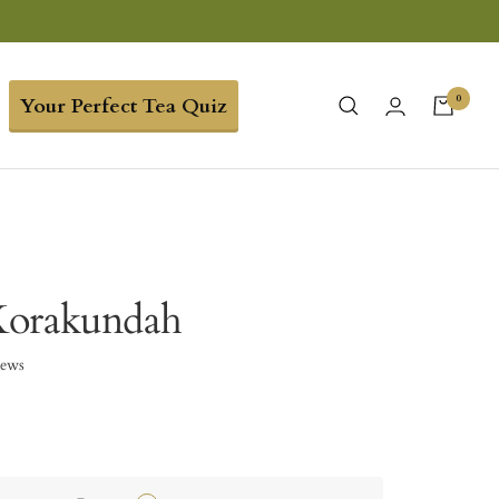
0
Your Perfect Tea Quiz
Korakundah
iews
5