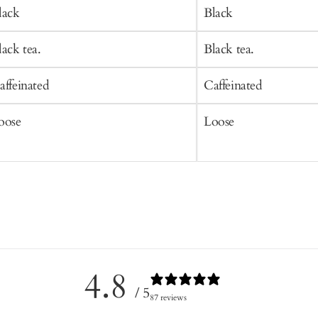
art
Cart
lack
Black
lack tea.
Black tea.
affeinated
Caffeinated
oose
Loose
4.8
/ 5
87 reviews