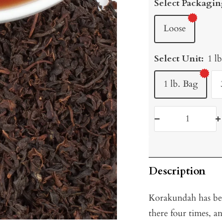
Select Packagin
Loose
Select Unit:
1 l
1 lb. Bag
Decrease
I
quantity
q
Description
Korakundah has bee
there four times, 