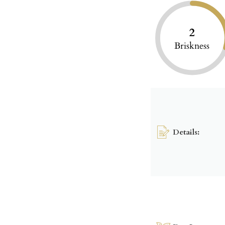
2
Briskness
Details: