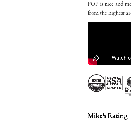
FOP is nice and me
from the highest ar
Mike's Rating