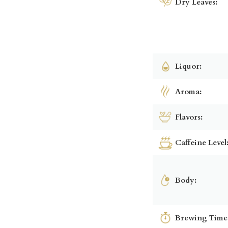
Dry Leaves:
Liquor:
Aroma:
Flavors:
Caffeine Level
Body:
Brewing Time