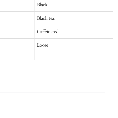
Cart
C
Black
Black tea.
G
Caffeinated
C
Loose