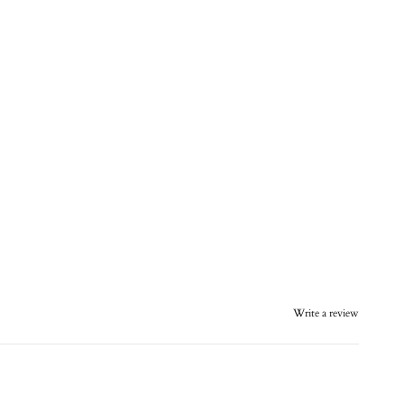
Write a review