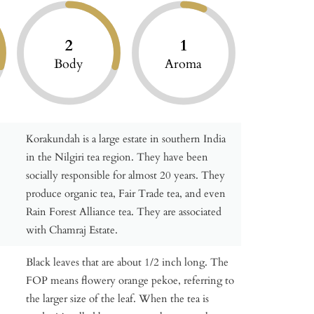
2
1
Body
Aroma
Korakundah is a large estate in southern India
in the Nilgiri tea region. They have been
socially responsible for almost 20 years. They
produce organic tea, Fair Trade tea, and even
Rain Forest Alliance tea. They are associated
with Chamraj Estate.
Black leaves that are about 1/2 inch long. The
FOP means flowery orange pekoe, referring to
the larger size of the leaf. When the tea is