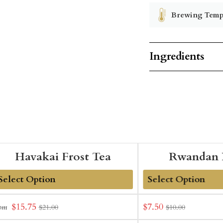
Brewing Temp
Ingredients
Havakai Frost Tea
Rwandan 
dd
Add
Sale
Sale
$15.75
$7.50
rom
$21.00
$10.00
o
to
price
price