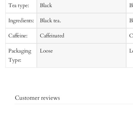
Cart
C
Tea type:
Black
B
Ingredients:
Black tea.
B
Caffeine:
Caffeinated
C
Packaging
Loose
L
Type:
Customer reviews