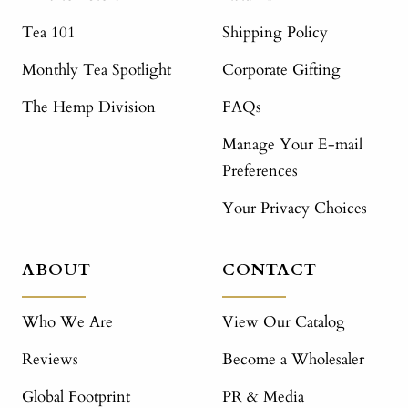
Tea 101
Shipping Policy
Monthly Tea Spotlight
Corporate Gifting
The Hemp Division
FAQs
Manage Your E-mail
Preferences
Your Privacy Choices
ABOUT
CONTACT
Who We Are
View Our Catalog
Reviews
Become a Wholesaler
Global Footprint
PR & Media