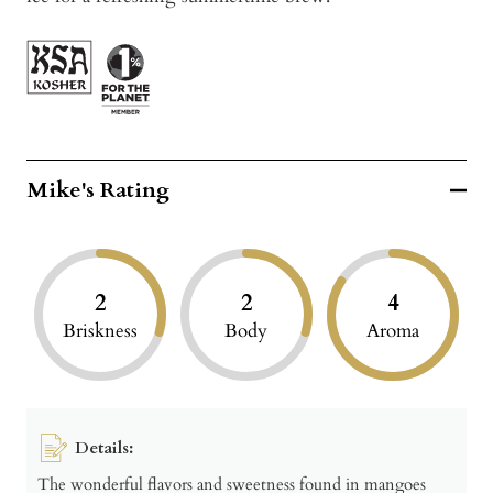
Mike's Rating
2
2
4
Briskness
Body
Aroma
Details:
The wonderful flavors and sweetness found in mangoes