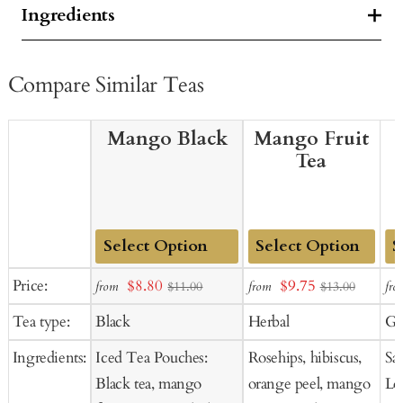
Ingredients
Compare Similar Teas
Mango Black
Mango Fruit
Tea
Add
Add
Ad
Sale
Sale
Price:
$8.80
$9.75
from
from
fro
$11.00
$13.00
to
to
to
price
price
Tea type:
Black
Herbal
Gr
Cart
Cart
Ca
Ingredients:
Iced Tea Pouches:
Rosehips, hibiscus,
Sa
Black tea, mango
orange peel, mango
Lo