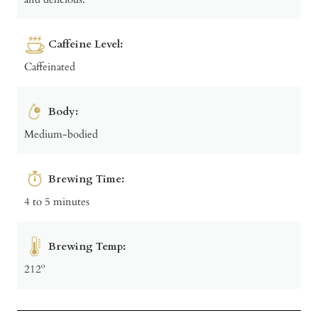
Caffeine Level:
Caffeinated
Body:
Medium-bodied
Brewing Time:
4 to 5 minutes
Brewing Temp:
212º