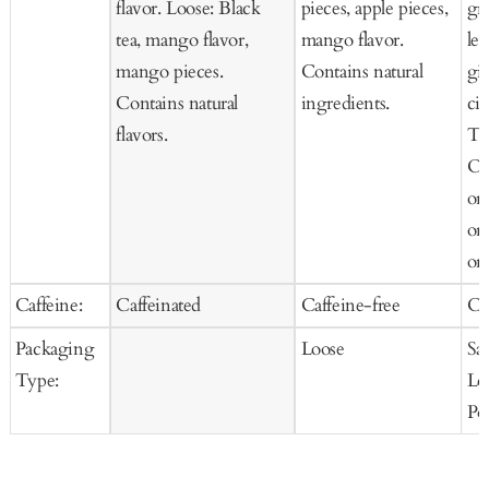
flavor. Loose: Black
pieces, apple pieces,
gr
tea, mango flavor,
mango flavor.
le
mango pieces.
Contains natural
gi
Contains natural
ingredients.
cit
flavors.
Te
Or
or
or
org
Caffeine:
Caffeinated
Caffeine-free
Ca
Packaging
Loose
Sa
Type:
Lo
Po