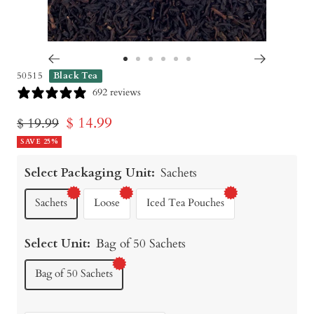
Go
Go
Go
Go
Go
Go
50515
Black Tea
to
to
to
to
to
to
692 reviews
slide
slide
slide
slide
slide
slide
Sale
$ 14.99
Regular
$ 19.99
1
2
3
4
5
6
price
SAVE 25%
price
Select Packaging Unit:
Sachets
Sachets
Loose
Iced Tea Pouches
Select Unit:
Bag of 50 Sachets
Bag of 50 Sachets