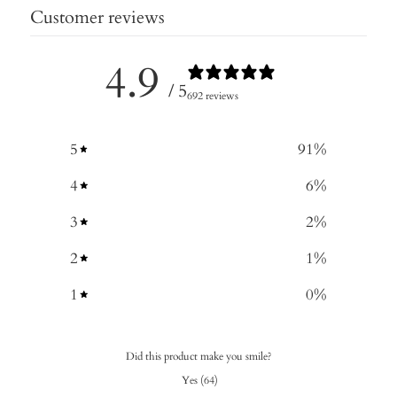
Customer reviews
4.9
/ 5
692 reviews
5
91
%
4
6
%
3
2
%
2
1
%
1
0
%
Did this product make you smile?
Yes
(
64
)