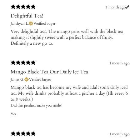
1 month ago
Delightful Tea!
Jahshyah L.
Verified buyer
Very delightful tea!. The mango pairs well with the black tea
making it slightly sweet with a perfect balance of fruity.
Definitely a new go to.
1 month ago
Mango Black Tea Our Daily Ice Tea
James G.
Verified buyer
Mango black tea has become my wife and adult son’s daily iced
tea. My wife drinks probably at least a pitcher a day (1lb every 6
to 8 weeks.)
Did this product make you smile?
Yes
1 month ago