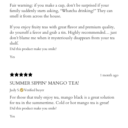
Fair warning: if you make a cup, don’t be surprised if your
family suddenly starts asking, “Whatcha drinking?” They can
smell it from across the house.
If you enjoy fruity teas with great flavor and premium quality,
do yourself a favor and grab a tin. Highly recommended… just
don’t blame me when it mysteriously disappears from your tea
shelf.
Did this product make you smile?
Yes
1 month ago
SUMMER SIPPIN' MANGO TEA!
Judy S.
Verified buyer
For those that truly enjoy tea, mango black is a great solution
for tea in the summertime. Cold or hot mango tea is great!
Did this product make you smile?
Yes