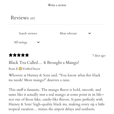
Write a review
Reviews
692
7 days ago
Black Tea Called… It Brought a Mango!
Ryan E.
Verified buyer
Whoever at Harney & Sons said, “You know what this black
tea needs? More mango!” deserves a raise.
This stuff is fantastic. The mango flavor is bold, smooth, and
tastes like it actually met a real mango at some point in its life—
not one of those fake, candy-like flavors. It pairs perfectly with
Harney & Sons’ high-quality black tea, making every sip a little
tropical vacation… minus the airport delays and sunburn.