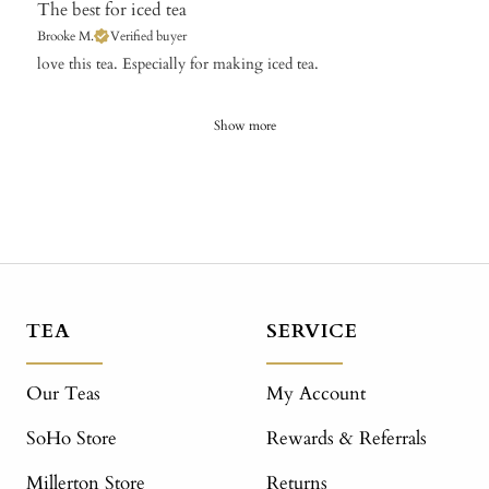
The best for iced tea
Brooke M.
Verified buyer
​love this tea. Especially for making iced tea.
Show more
TEA
SERVICE
Our Teas
My Account
SoHo Store
Rewards & Referrals
Millerton Store
Returns