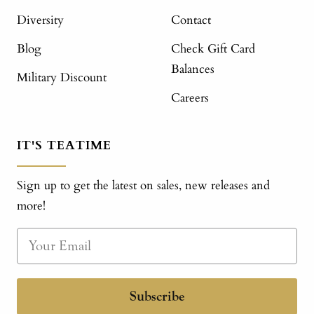
Diversity
Contact
Blog
Check Gift Card
Balances
Military Discount
Careers
IT'S TEATIME
Sign up to get the latest on sales, new releases and
more!
Subscribe