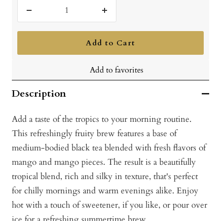
Decrease
Increase
quantity
quantity
Add to Cart
Add to favorites
Description
Add a taste of the tropics to your morning routine.
This refreshingly fruity brew features a base of
medium-bodied black tea blended with fresh flavors of
mango and mango pieces. The result is a beautifully
tropical blend, rich and silky in texture, that's perfect
for chilly mornings and warm evenings alike. Enjoy
hot with a touch of sweetener, if you like, or pour over
ice for a refreshing summertime brew.