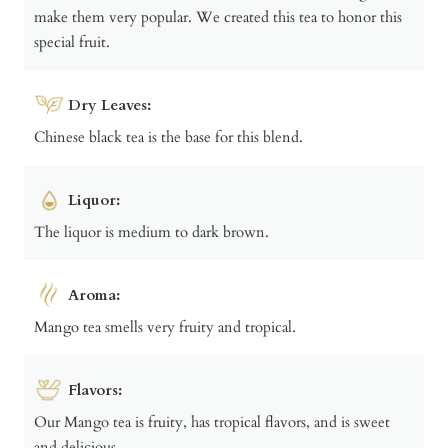
make them very popular. We created this tea to honor this
special fruit.
Dry Leaves:
Chinese black tea is the base for this blend.
Liquor:
The liquor is medium to dark brown.
Aroma:
Mango tea smells very fruity and tropical.
Flavors:
Our Mango tea is fruity, has tropical flavors, and is sweet
and delicious.