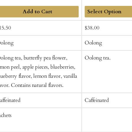
Add to Cart
Add
ale
Regular
Sale
Regular
15.50
$38.00
to
rice
price
price
price
Cart
olong
Oolong
olong tea, butterfly pea flower,
Oolong tea.
emon peel, apple pieces, blueberries,
lueberry flavor, lemon flavor, vanilla
lavor. Contains natural flavors.
affeinated
Caffeinated
achets