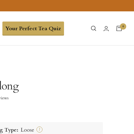
0
Your Perfect Tea Quiz
long
views
g Type:
Loose
?