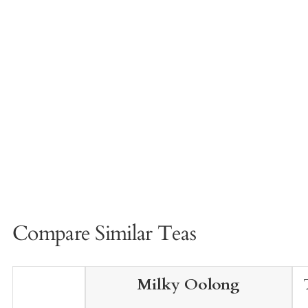
Compare Similar Teas
Milky Oolong