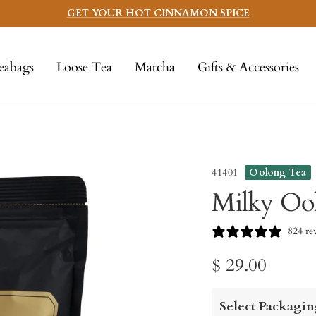
GET YOUR HOT CINNAMON SPICE
eabags
Loose Tea
Matcha
Gifts & Accessories
41401
Oolong Tea
Milky Oo
824 re
Sale
$ 29.00
price
Select Packagin