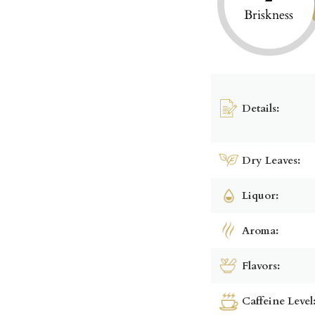
Briskness
Details:
Dry Leaves:
Liquor:
Aroma:
Flavors:
Caffeine Level