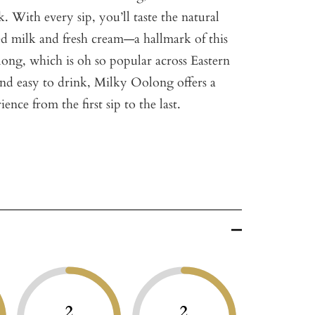
. With every sip, you’ll taste the natural
d milk and fresh cream—a hallmark of this
long, which is oh so popular across Eastern
nd easy to drink, Milky Oolong offers a
ence from the first sip to the last.
2
2