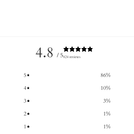
4.8
/ 5
824 reviews
5
86
%
4
10
%
3
3
%
2
1
%
1
1
%