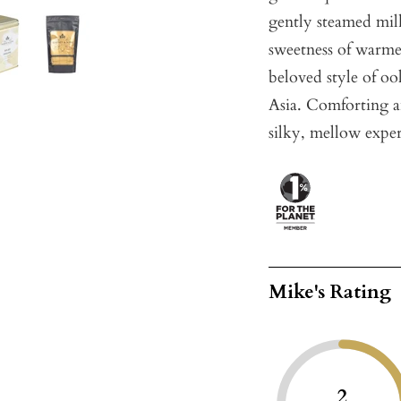
gently steamed milk
sweetness of warme
beloved style of oo
Asia. Comforting a
silky, mellow experi
Mike's Rating
2