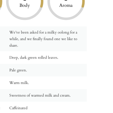
Body
Aroma
We’ve been asked for a milky oolong for a
while, and we finally found one we like to
share.
Deep, dark green rolled leaves.
Pale green.
Warm milk.
Sweetness of warmed milk and cream.
:
Caffeinated