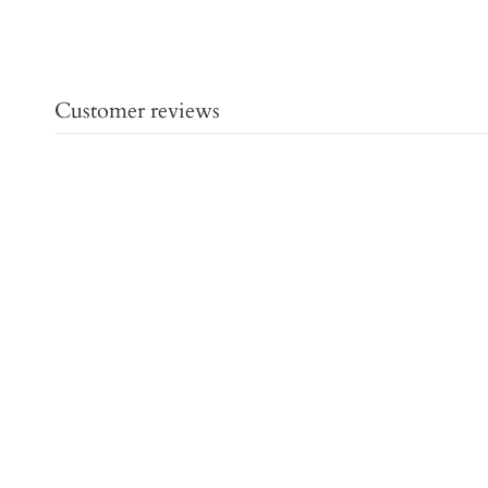
Customer reviews