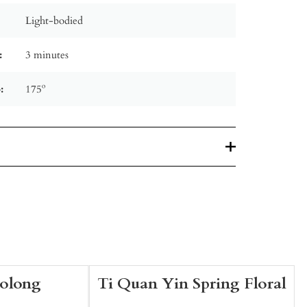
Light-bodied
:
3 minutes
:
175º
Oolong
Ti Quan Yin Spring Floral