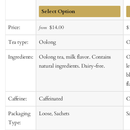
Add
Sale
Regular
S
Price:
$14.00
$
from
to
price
price
p
Cart
Tea type:
Oolong
O
Ingredients:
Oolong tea, milk flavor. Contains
O
natural ingredients. Dairy-free.
l
b
f
Caffeine:
Caffeinated
C
Packaging
Loose, Sachets
S
Type: