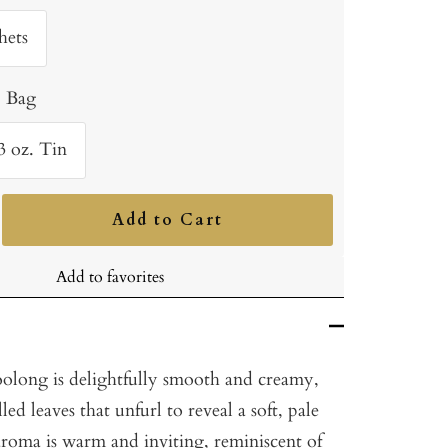
hets
. Bag
3 oz. Tin
Add to Cart
ncrease
uantity
Add to favorites
oolong is delightfully smooth and creamy,
ed leaves that unfurl to reveal a soft, pale
aroma is warm and inviting, reminiscent of