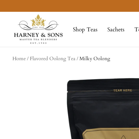
Skip
to
Harney
content
&
Shop Teas
Sachets
T
Sons
Fine
Teas
Home
Flavored Oolong Tea
Milky Oolong