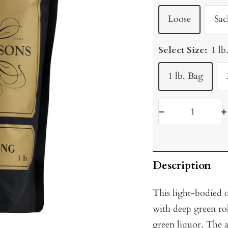
Loose
Sac
Select Size:
1 lb
1 lb. Bag
Decrease
I
quantity
q
Description
This light-bodied 
with deep green roll
green liquor. The 