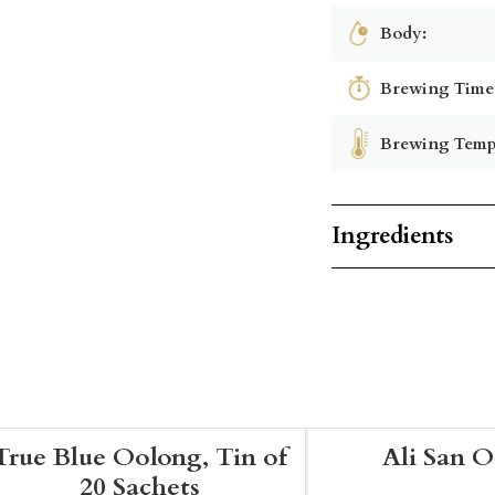
Body:
Brewing Time
Brewing Temp
Ingredients
True Blue Oolong, Tin of
Ali San 
20 Sachets