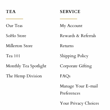
TEA
SERVICE
Our Teas
My Account
SoHo Store
Rewards & Referrals
Millerton Store
Returns
Tea 101
Shipping Policy
Monthly Tea Spotlight
Corporate Gifting
The Hemp Division
FAQs
Manage Your E-mail
Preferences
Your Privacy Choices