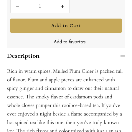
Decrease
Increase
quantity
quantity
Add to Cart
Add to favorites
Description
Rich in warm spices, Mulled Plum Cider is packed full
of flavor. Plum and apple pieces are enhanced with
spicy ginger and cinnamon to draw out their natural
essence. The smoky flavor of cardamom pods and
whole cloves pamper this rooibos-based tea. If you’ve
ever enjoyed a night beside a flame accompanied by a
hot spiced tea like this one, then you’ve truly known
joy. The rich flavor and color mixed with just a splash