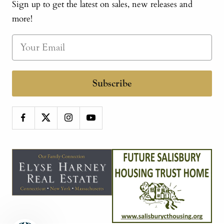
Sign up to get the latest on sales, new releases and
more!
Subscribe