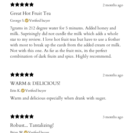
2 months ago
Great Hot Fruit Tea
George S.
Verified buyer
​7grams in 212 degree water for 5 minutes. Added honey and
milk. Suprisingly did not curdle the milk which adds a whole
star to my review. I love hot fruit teas but have to use a frother
with most to break up the curds from the added cream or milk.
Not with this one. As far as the fruit mix, its the perfect
combination of dark fruits and spice. Highly recommend.
2 months ago
WARM & DELICIOUS!
Erin K.
Verified buyer
Warm and delicious especially when drank with suger.
3 months ago
Robust... Tantalizing!
Brian W.
Verified buyer