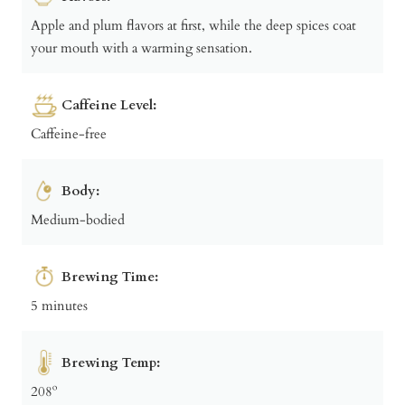
Apple and plum flavors at first, while the deep spices coat
your mouth with a warming sensation.
Caffeine Level:
Caffeine-free
Body:
Medium-bodied
Brewing Time:
5 minutes
Brewing Temp:
208º