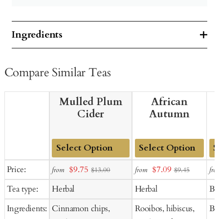
Ingredients
Compare Similar Teas
Mulled Plum
African
Cider
Autumn
Add
Add
Ad
Sale
Sale
Price:
$9.75
$7.09
from
from
fro
$13.00
$9.45
to
to
to
price
price
Tea type:
Herbal
Herbal
Bl
Cart
Cart
Ca
Ingredients:
Cinnamon chips,
Rooibos, hibiscus,
Bla