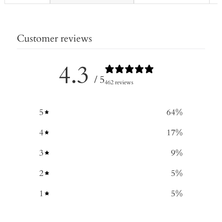
Customer reviews
4.3
/ 5
462 reviews
5
64
%
4
17
%
3
9
%
2
5
%
1
5
%