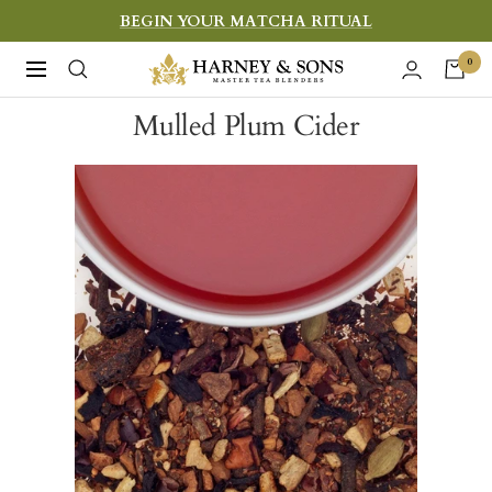
Skip
BEGIN YOUR MATCHA RITUAL
to
Harney
0
Navigation
content
&
Mulled Plum Cider
Sons
Fine
Teas