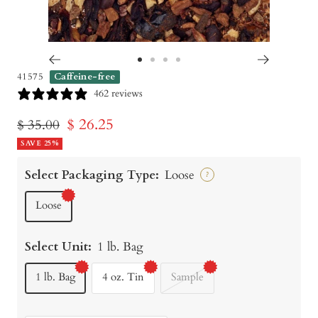
Go
Go
Go
Go
41575
Caffeine-free
to
to
to
to
462 reviews
slide
slide
slide
slide
Sale
$ 26.25
Regular
$ 35.00
1
2
3
4
price
SAVE 25%
price
Select Packaging Type:
Loose
?
Loose
Select Unit:
1 lb. Bag
1 lb. Bag
4 oz. Tin
Sample