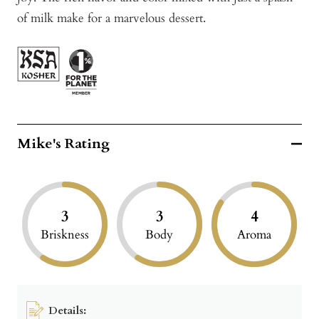
of milk make for a marvelous dessert.
Mike's Rating
3
3
4
Briskness
Body
Aroma
Details: