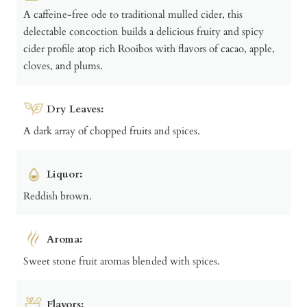
A caffeine-free ode to traditional mulled cider, this
delectable concoction builds a delicious fruity and spicy
cider profile atop rich Rooibos with flavors of cacao, apple,
cloves, and plums.
Dry Leaves:
A dark array of chopped fruits and spices.
Liquor:
Reddish brown.
Aroma:
Sweet stone fruit aromas blended with spices.
Flavors: