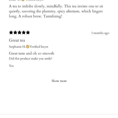
A tea to imbibe slowly, mindfully. This tea invites one to sit
quietly, savoring the plummy, spicy aftertaste, which lingers
long. A robust brew. Tantalizing!
3 months ago
Great tea
Stephanie H.
Verified buyer
Great taste and oh so smooth
Did this product make you smile?
Yes
Show more