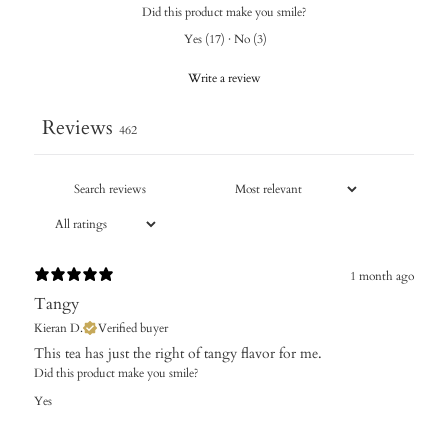
Did this product make you smile?
Yes
(
17
)
·
No
(
3
)
Write a review
Reviews
462
1 month ago
Tangy
Kieran D.
Verified buyer
​This tea has just the right of tangy flavor for me.
Did this product make you smile?
Yes