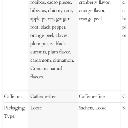
rooibos, cacao pieces,
cranberry flavor,
cra
hibiscus, chicory root,
orange flavor,
cr
apple pieces, ginger
orange peel.
hi
root, black pepper,
pie
orange peel, cloves,
ora
plum pieces, black
currants, plum flavor,
cardamom, cinnamon.
Contains natural
flavors.
Caffeine:
Caffeine-free
Caffeine-free
Ca
Packaging
Loose
Sachets, Loose
Sa
Type: