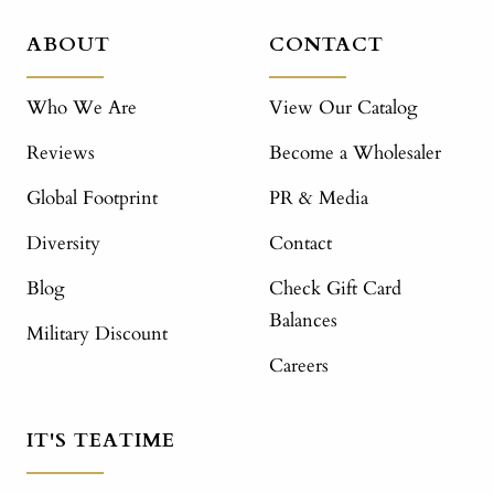
ABOUT
CONTACT
Who We Are
View Our Catalog
Reviews
Become a Wholesaler
Global Footprint
PR & Media
Diversity
Contact
Blog
Check Gift Card
Balances
Military Discount
Careers
IT'S TEATIME