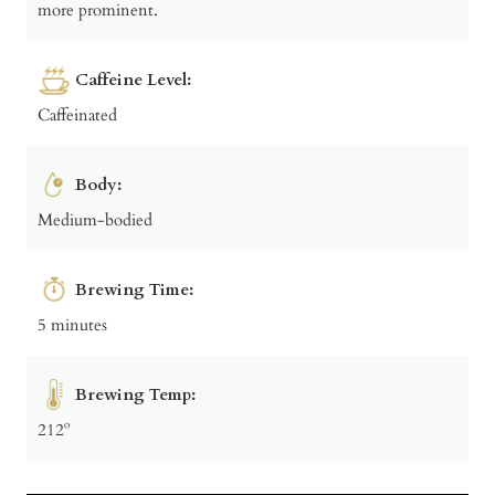
more prominent.
Caffeine Level:
Caffeinated
Body:
Medium-bodied
Brewing Time:
5 minutes
Brewing Temp:
212º