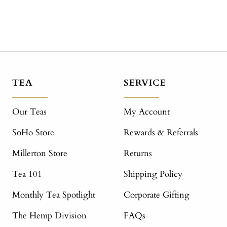
TEA
SERVICE
Our Teas
My Account
SoHo Store
Rewards & Referrals
Millerton Store
Returns
Tea 101
Shipping Policy
Monthly Tea Spotlight
Corporate Gifting
The Hemp Division
FAQs