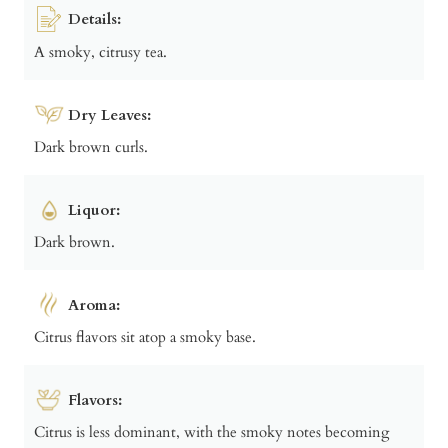
Details:
A smoky, citrusy tea.
Dry Leaves:
Dark brown curls.
Liquor:
Dark brown.
Aroma:
Citrus flavors sit atop a smoky base.
Flavors:
Citrus is less dominant, with the smoky notes becoming