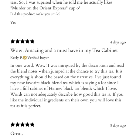
teas. So, I was suprised when he told me he actually likes
"Murder on the Orient Express" cup o'
Did this product make you smile?
Yes
4 days ago
Wow, Amazing and a must have in my Tea Cabinet
Keely P.
Verified buyer
In one word, Wow! I was intrigued by the description and read
the blend notes - then jumped at the chance to try this tea. It is
everything is should be based on the narrative. I've just found
my new favorite black blend tea which is saying a lot since I
have a full cabinet of Harney black tea blends which I love.
Words can not adequately describe how good this tea is. If you
like the individual ingredients on their own you will love this
tea as it is perfect.
8 days ago
Great.