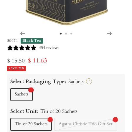
Go
Go
Go
30671
Black Tea
to
to
to
454 reviews
slide
slide
slide
Sale
$ 11.63
Regular
$ 15.50
1
2
3
price
SAVE 25%
price
Select Packaging Type:
Sachets
?
Sachets
Select Unit:
Tin of 20 Sachets
Tin of 20 Sachets
Agatha Christie Trio Gift Set