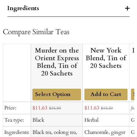
Ingredients
Compare Similar Teas
Murder on the
New York
D
Orient Express
Blend, Tin of
Blend, Tin of
20 Sachets
20 Sachets
Add to Cart
Add
Ad
Sale
Sale
Price:
$11.63
$11.63
fro
$15.50
$15.50
to
to
price
price
Tea type:
Black
Herbal
Gr
Cart
Ca
Ingredients:
Black tea, oolong tea,
Chamomile, ginger
Gre