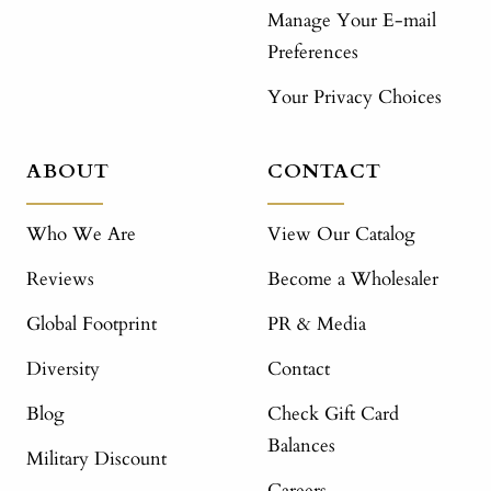
Manage Your E-mail
Preferences
Your Privacy Choices
ABOUT
CONTACT
Who We Are
View Our Catalog
Reviews
Become a Wholesaler
Global Footprint
PR & Media
Diversity
Contact
Blog
Check Gift Card
Balances
Military Discount
Careers