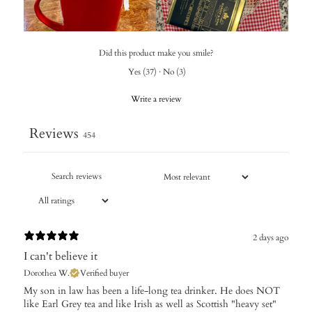
Did this product make you smile?
Yes
(
37
)
·
No
(
3
)
Write a review
Reviews
454
2 days ago
I can't believe it
Dorothea W.
Verified buyer
My son in law has been a life-long tea drinker. He does NOT
like Earl Grey tea and like Irish as well as Scottish "heavy set"