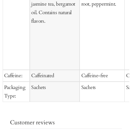
jasmine tea, bergamot
root, peppermint.
oil. Contains natural
flavors.
Caffeine:
Caffeinated
Caffeine-free
Ca
Packaging
Sachets
Sachets
Sa
Type:
Customer reviews