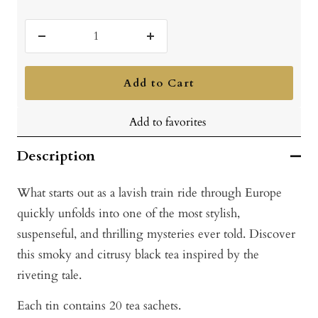
Decrease
Increase
quantity
quantity
Add to Cart
Add to favorites
Description
What starts out as a lavish train ride through Europe
quickly unfolds into one of the most stylish,
suspenseful, and thrilling mysteries ever told. Discover
this smoky and citrusy black tea inspired by the
riveting tale.
Each tin contains 20 tea sachets.