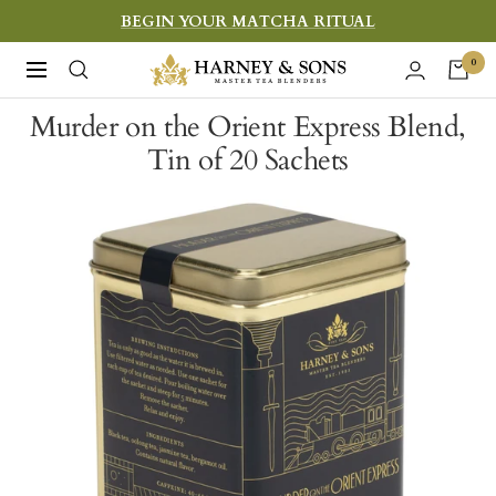
Skip
BEGIN YOUR MATCHA RITUAL
to
Harney
0
Navigation
content
&
Murder on the Orient Express Blend,
Sons
Tin of 20 Sachets
Fine
Teas