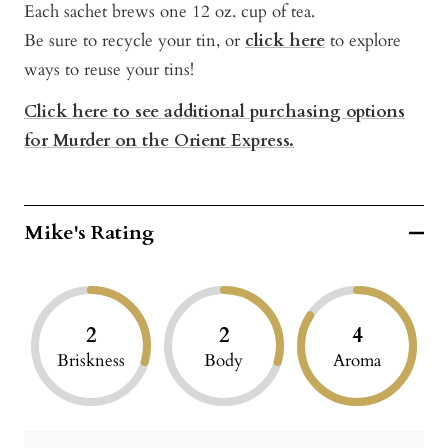
Each sachet brews one 12 oz. cup of tea.
Be sure to recycle your tin, or
click here
to explore
ways to reuse your tins!
Click here to see additional purchasing options
for Murder on the Orient Express.
Mike's Rating
2
2
4
Briskness
Body
Aroma