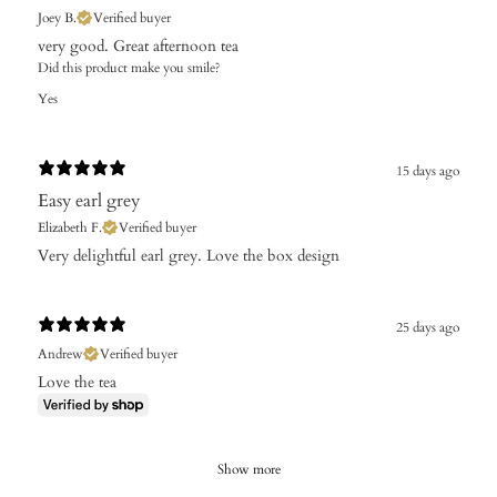
Joey B.
Verified buyer
​very good. Great afternoon tea
Did this product make you smile?
Yes
15 days ago
Easy earl grey
Elizabeth F.
Verified buyer
​Very delightful earl grey. Love the box design
25 days ago
Andrew
Verified buyer
Love the tea
Show more