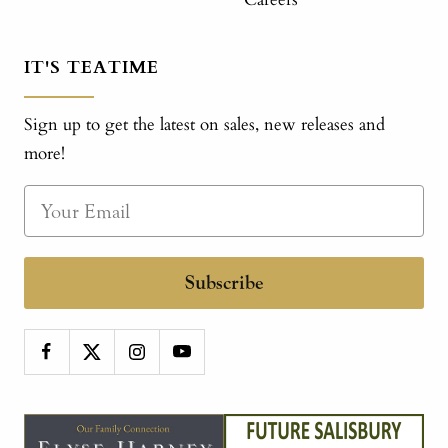
IT'S TEATIME
Sign up to get the latest on sales, new releases and
more!
Subscribe