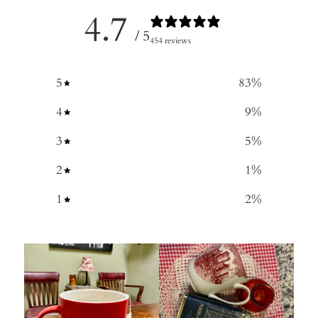
4.7
/ 5
454 reviews
5
83
%
4
9
%
3
5
%
2
1
%
1
2
%