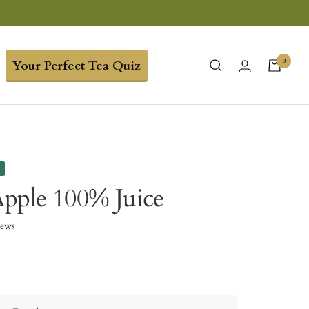
0
Your Perfect Tea Quiz
e
pple 100% Juice
iews
5