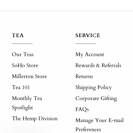
TEA
SERVICE
Our Teas
My Account
SoHo Store
Rewards & Referrals
Millerton Store
Returns
Tea 101
Shipping Policy
Monthly Tea
Corporate Gifting
Spotlight
FAQs
The Hemp Division
Manage Your E-mail
Preferences