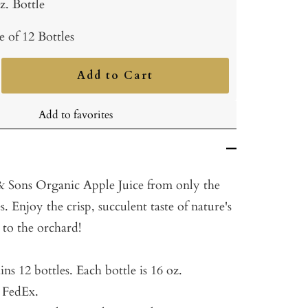
z. Bottle
e of 12 Bottles
Add to Cart
ncrease
uantity
Add to favorites
Sons Organic Apple Juice from only the
s. Enjoy the crisp, succulent taste of nature's
t to the orchard!
ins 12 bottles.
Each bottle is 16 oz.
a FedEx.