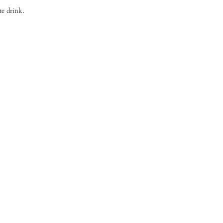
te drink.