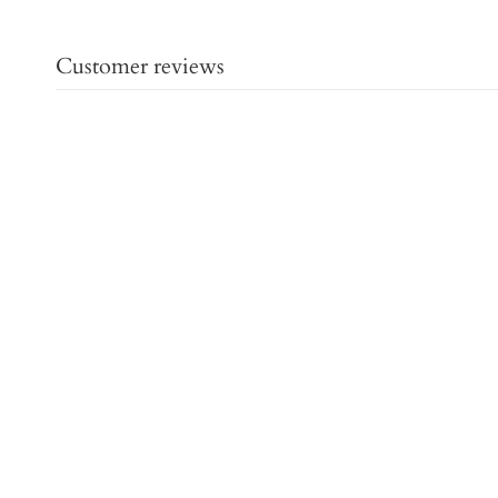
Customer reviews