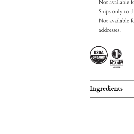
Not available 
Ships only to t
Not available f
addresses.
Ingredients