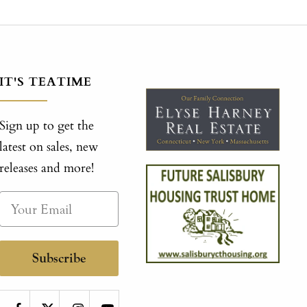
IT'S TEATIME
Sign up to get the
latest on sales, new
releases and more!
Subscribe