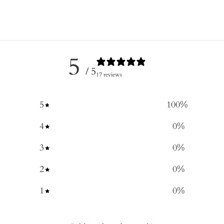
5
/ 5
17 reviews
5
100
%
4
0
%
3
0
%
2
0
%
1
0
%