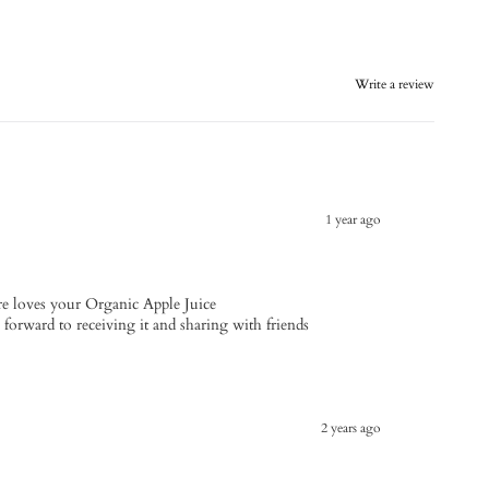
Write a review
1 year ago
e loves your Organic Apple Juice
s forward to receiving it and sharing with friends
2 years ago