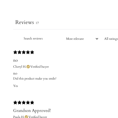
Reviews
17
no
Cheryl H.
Verified buyer
no
Did this product make you smile?
Yes
Grandson Approved!
Paula H.
Verified buyer