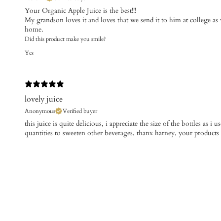
Your Organic Apple Juice is the best!!!
My grandson loves it and loves that we send it to him at college as w
home.
Did this product make you smile?
Yes
lovely juice
Anonymous
Verified buyer
this juice is quite delicious, i appreciate the size of the bottles as i 
quantities to sweeten other beverages, thanx harney, your products ru