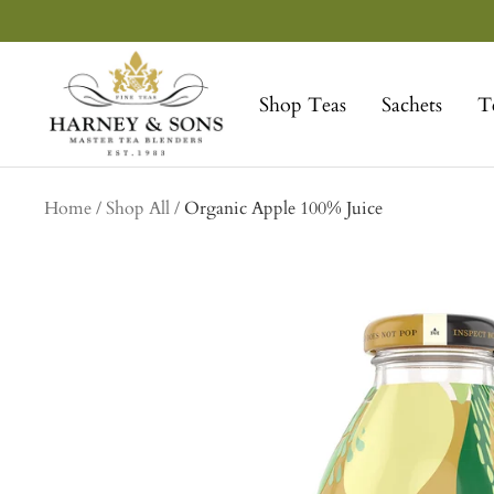
Skip
to
Harney
content
&
Shop Teas
Sachets
T
Sons
Fine
Teas
collection
Home
Shop All
Organic Apple 100% Juice