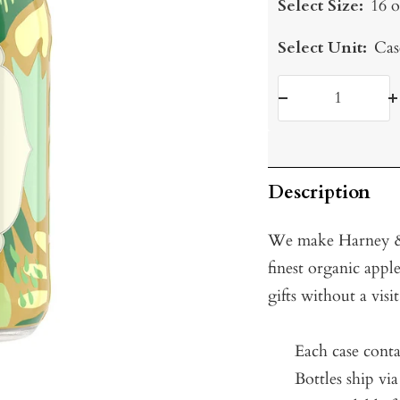
Select Size:
16 o
Select Unit:
Cas
Decrease
I
quantity
q
Description
We make Harney & 
finest organic apple
gifts without a visi
Each case conta
Bottles ship vi