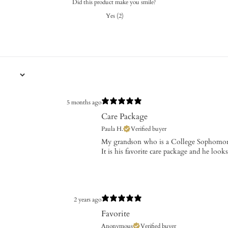
Did this product make you smile?
Yes
(
2
)
5 months ago
Care Package
Paula H.
Verified buyer
​My grandson who is a College Sophomor
It is his favorite care package and he look
2 years ago
Favorite
Anonymous
Verified buyer