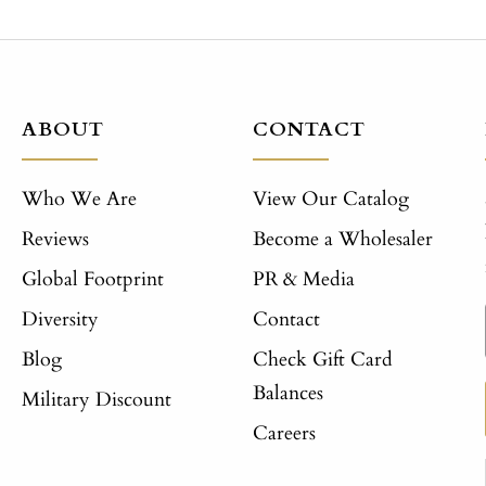
ABOUT
CONTACT
Who We Are
View Our Catalog
Reviews
Become a Wholesaler
Global Footprint
PR & Media
Diversity
Contact
Blog
Check Gift Card
Balances
Military Discount
Careers