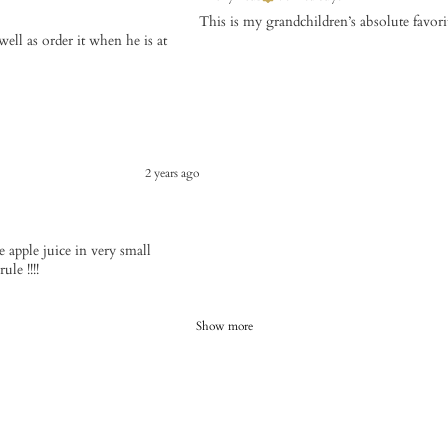
This is my grandchildren’s absolute favori
ell as order it when he is at
2 years ago
use apple juice in very small
le !!!!
Show more