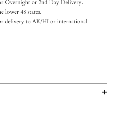
for Overnight or 2nd Day Delivery.
he lower 48 states.
or delivery to AK/HI or international