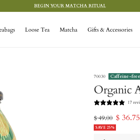
BEGIN YOUR MATCHA RITUAL
eabags
Loose Tea
Matcha
Gifts & Accessories
70030
Caffeine-fre
Organic A
17 rev
Sale
$ 36.7
Regular
$ 49.00
price
SAVE 25%
price