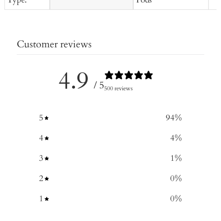
Customer reviews
4.9
/ 5
500 reviews
5
94
%
4
4
%
3
1
%
2
0
%
1
0
%