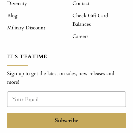
Diversity
Contact
Blog
Check Gift Card
Balances
Military Discount
Careers
IT'S TEATIME
Sign up to get the latest on sales, new releases and
more!
Subscribe