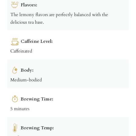
Flavors:
The lemony flavors are perfectly balanced with the
delicious tea base.
Caffeine Level:
Caffeinated
Body:
Medium-bodied
Brewing Time:
5 minutes
Brewing Temp: