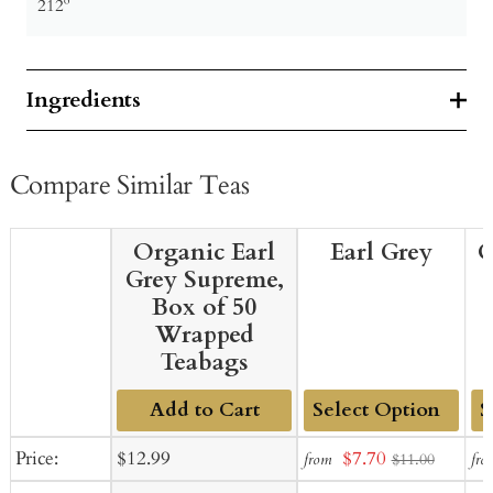
212º
Ingredients
Compare Similar Teas
Organic Earl
Earl Grey
O
Grey Supreme,
Box of 50
Wrapped
Teabags
Add to Cart
Add
Ad
Sale
Regular
Sale
Price:
$12.99
$7.70
from
fro
$11.00
to
to
price
price
price