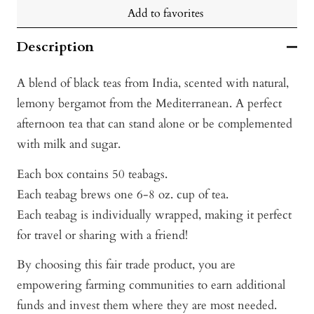
Add to favorites
Description
A blend of black teas from India, scented with natural,
lemony bergamot from the Mediterranean. A perfect
afternoon tea that can stand alone or be complemented
with milk and sugar.
Each box contains 50 teabags.
Each teabag brews one 6-8 oz. cup of tea.
Each teabag is individually wrapped, making it perfect
for travel or sharing with a friend!
By choosing this fair trade product, you are
empowering farming communities to earn additional
funds and invest them where they are most needed.