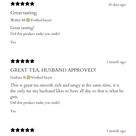
20 days ago
Great tasting
Walter M.
Verified buyer
​Great tasting!
Did this product make you smile?
Yes
1 month ago
GREAT TEA, HUSBAND APPROVED!
Darlene B.
Verified buyer
This is great tea smooth rich and tangy at the same time, it is
the only tea my husband likes to have all day so that is what he
gets.
Did this product make you smile?
Yes
1 month ago