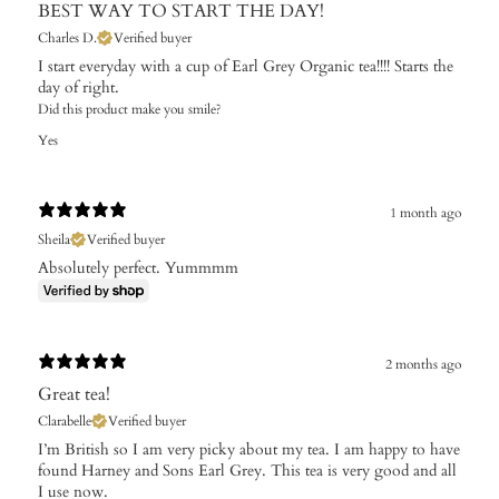
BEST WAY TO START THE DAY!
Charles D.
Verified buyer
I start everyday with a cup of Earl Grey Organic tea!!!! Starts the
day of right.
Did this product make you smile?
Yes
1 month ago
Sheila
Verified buyer
Absolutely perfect. Yummmm
2 months ago
Great tea!
Clarabelle
Verified buyer
I’m British so I am very picky about my tea. I am happy to have
found Harney and Sons Earl Grey. This tea is very good and all
I use now.