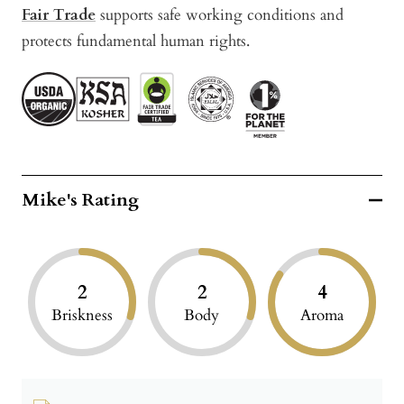
Fair Trade
supports safe working conditions and
protects fundamental human rights.
Mike's Rating
2
2
4
Briskness
Body
Aroma