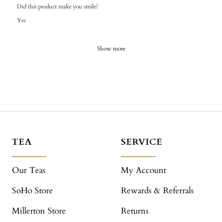
Did this product make you smile?
Yes
Show more
TEA
SERVICE
Our Teas
My Account
SoHo Store
Rewards & Referrals
Millerton Store
Returns