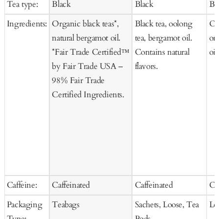
Tea type:
Black
Black
Bl
Cart
Ca
Ingredients:
Organic black teas*,
Black tea, oolong
Or
natural bergamot oil.
tea, bergamot oil.
or
*Fair Trade Certified™
Contains natural
oil
by Fair Trade USA –
flavors.
98% Fair Trade
Certified Ingredients.
Caffeine:
Caffeinated
Caffeinated
Ca
Packaging
Teabags
Sachets, Loose, Tea
Lo
Type:
Pods