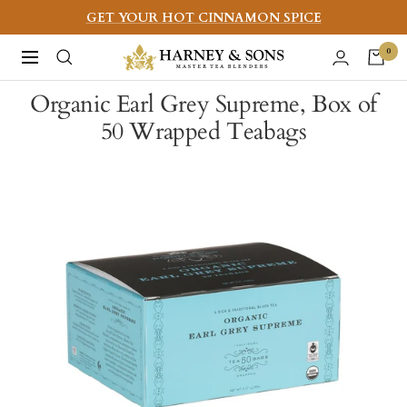
Skip
GET YOUR HOT CINNAMON SPICE
to
Harney
0
Navigation
content
&
Organic Earl Grey Supreme, Box of
Sons
50 Wrapped Teabags
Fine
Teas