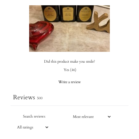
Did this product make you smile?
Yes
(
46
)
Write a review
Reviews
500