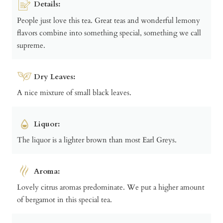
Details:
People just love this tea. Great teas and wonderful lemony
flavors combine into something special, something we call
supreme.
Dry Leaves:
A nice mixture of small black leaves.
Liquor:
The liquor is a lighter brown than most Earl Greys.
Aroma:
Lovely citrus aromas predominate. We put a higher amount
of bergamot in this special tea.