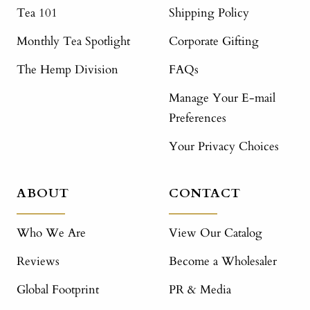
Tea 101
Shipping Policy
Monthly Tea Spotlight
Corporate Gifting
The Hemp Division
FAQs
Manage Your E-mail
Preferences
Your Privacy Choices
ABOUT
CONTACT
Who We Are
View Our Catalog
Reviews
Become a Wholesaler
Global Footprint
PR & Media