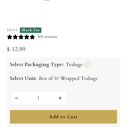
10131
Black Tea
500 reviews
Sale
$ 12.99
price
Select Packaging Type:
Teabags
?
Select Unit:
Box of 50 Wrapped Teabags
Decrease
Increase
quantity
quantity
Add to Cart