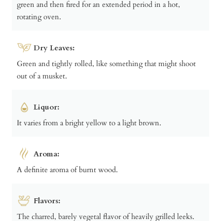
green and then fired for an extended period in a hot,
rotating oven.
Dry Leaves:
Green and tightly rolled, like something that might shoot
out of a musket.
Liquor:
It varies from a bright yellow to a light brown.
Aroma:
A definite aroma of burnt wood.
Flavors:
The charred, barely vegetal flavor of heavily grilled leeks.