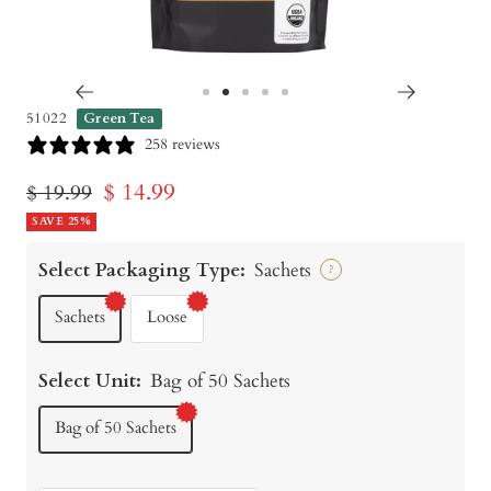
Go
Go
Go
Go
Go
51022
Green Tea
to
to
to
to
to
258 reviews
slide
slide
slide
slide
slide
Sale
$ 14.99
Regular
$ 19.99
1
2
3
4
5
price
SAVE 25%
price
Select Packaging Type:
Sachets
?
Sachets
Loose
Select Unit:
Bag of 50 Sachets
Bag of 50 Sachets