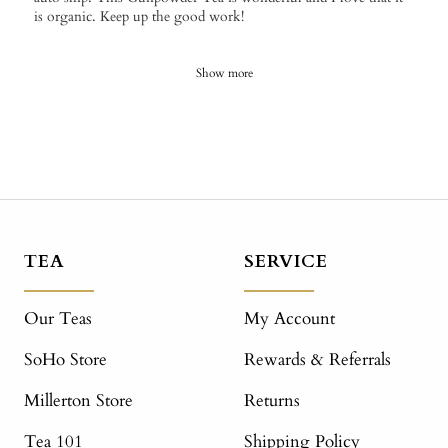
is organic. Keep up the good work!
Show more
TEA
SERVICE
Our Teas
My Account
SoHo Store
Rewards & Referrals
Millerton Store
Returns
Tea 101
Shipping Policy