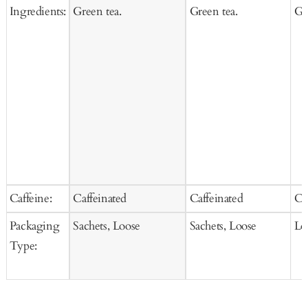
Ingredients:
Green tea.
Green tea.
Gr
Caffeine:
Caffeinated
Caffeinated
Ca
Packaging
Sachets, Loose
Sachets, Loose
Lo
Type: