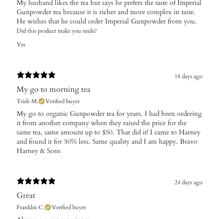
My husband likes the tea but says he prefers the taste of Imperial
Gunpowder tea because it is richer and more complex in taste.
He wishes that he could order Imperial Gunpowder from you.
Did this product make you smile?
Yes
18 days ago
My go to morning tea
Trish M.
Verified buyer
My go to organic Gunpowder tea for years. I had been ordering
it from another company when they raised the price for the
same tea, same amount up to $50. That did it! I came to Harney
and found it for 50% less. Same quality and I am happy. Bravo
Harney & Sons
24 days ago
Great
Franklin C.
Verified buyer