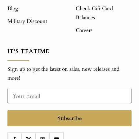
Blog
Check Gift Card
Balances
Military Discount
Careers
IT'S TEATIME
Sign up to get the latest on sales, new releases and
more!
Subscribe