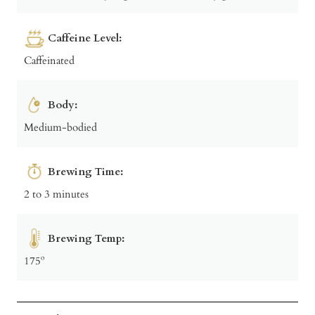
Caffeine Level:
Caffeinated
Body:
Medium-bodied
Brewing Time:
2 to 3 minutes
Brewing Temp:
175º