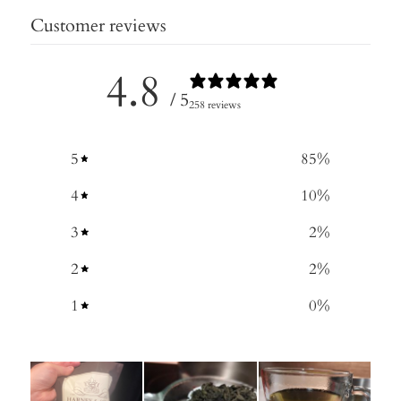
Customer reviews
4.8
/ 5
258 reviews
5
85
%
4
10
%
3
2
%
2
2
%
1
0
%