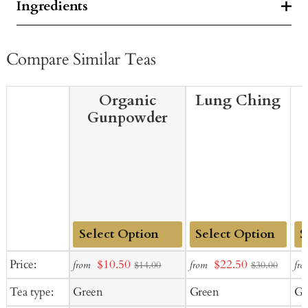
Ingredients
Compare Similar Teas
Organic
Lung Ching
Gunpowder
Add
Add
Ad
Sale
Sale
Price:
$10.50
$22.50
from
from
fro
$14.00
$30.00
to
to
to
price
price
Tea type:
Green
Green
Gr
Cart
Cart
Ca