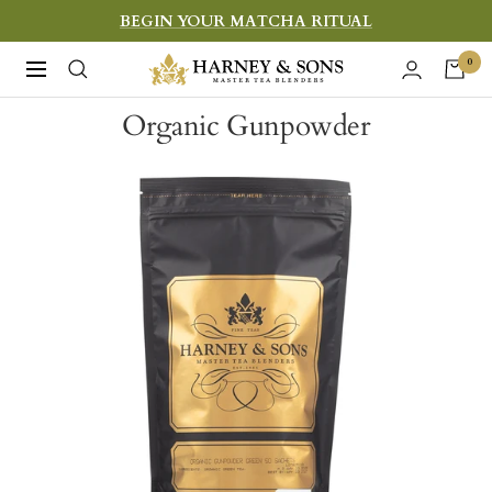
Skip
BEGIN YOUR MATCHA RITUAL
to
Harney
0
Navigation
content
&
Organic Gunpowder
Sons
Fine
Teas