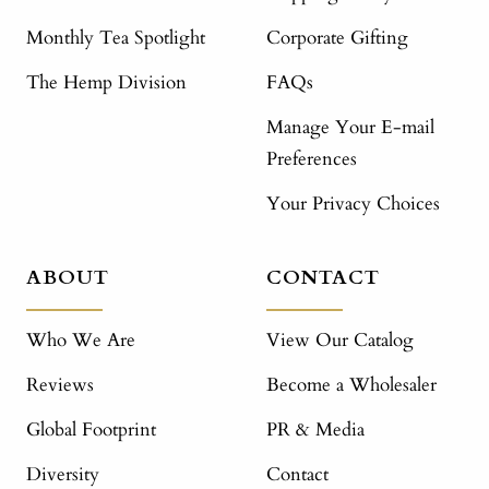
Monthly Tea Spotlight
Corporate Gifting
The Hemp Division
FAQs
Manage Your E-mail
Preferences
Your Privacy Choices
ABOUT
CONTACT
Who We Are
View Our Catalog
Reviews
Become a Wholesaler
Global Footprint
PR & Media
Diversity
Contact