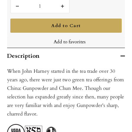
Decrease
Increase
quantity
quantity
Add to Cart
Add to favorites
Description
When John Harney started in the tea trade over 30
years ago, there were just two green tea offerings from
China: Gunpowder and Chun Mee. Though our
selection has expanded greatly since then, many people
are very familiar with and enjoy Gunpowder's sharp,
charred flavor.