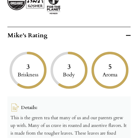
Mike's Rating
3
3
5
Briskness
Body
Aroma
Details:
This is the green tea that many of us and our parents grew
up with. Many of us crave its roasted and assertive flavors. It
is made from the tougher leaves. These leaves are fixed