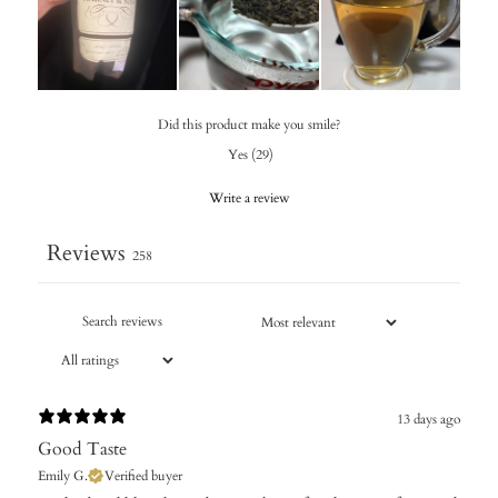
Did this product make you smile?
Yes
(
29
)
Write a review
Reviews
258
13 days ago
Good Taste
Emily G.
Verified buyer