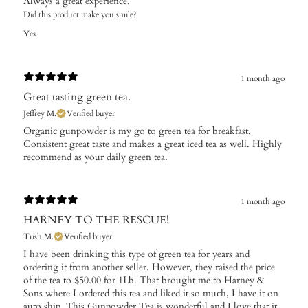
Always a great experience,
Did this product make you smile?
Yes
1 month ago
Great tasting green tea.
Jeffrey M.
Verified buyer
​Organic gunpowder is my go to green tea for breakfast.
Consistent great taste and makes a great iced tea as well. Highly
recommend as your daily green tea.
1 month ago
HARNEY TO THE RESCUE!
Trish M.
Verified buyer
I have been drinking this type of green tea for years and
ordering it from another seller. However, they raised the price
of the tea to $50.00 for 1Lb. That brought me to Harney &
Sons where I ordered this tea and liked it so much, I have it on
auto ship. This Gunpowder Tea is wonderful and I love that it