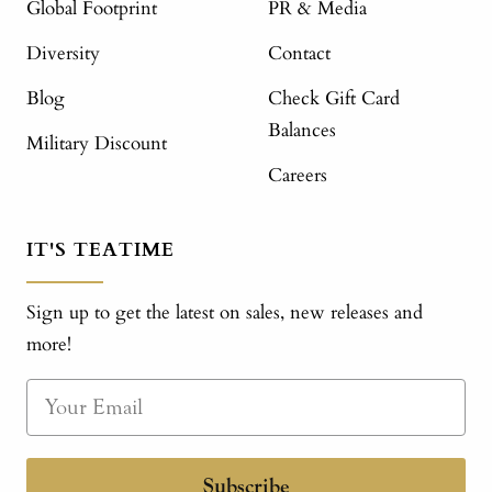
Global Footprint
PR & Media
Diversity
Contact
Blog
Check Gift Card
Balances
Military Discount
Careers
IT'S TEATIME
Sign up to get the latest on sales, new releases and
more!
Subscribe