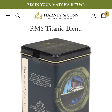
Skip
BEGIN YOUR MATCHA RITUAL
to
Harney
0
Navigation
content
&
RMS Titanic Blend
Sons
Fine
Teas