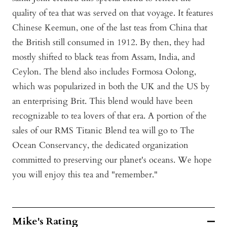
quality of tea that was served on that voyage. It features
Chinese Keemun, one of the last teas from China that
the British still consumed in 1912. By then, they had
mostly shifted to black teas from Assam, India, and
Ceylon. The blend also includes Formosa Oolong,
which was popularized in both the UK and the US by
an enterprising Brit. This blend would have been
recognizable to tea lovers of that era. A portion of the
sales of our RMS Titanic Blend tea will go to The
Ocean Conservancy, the dedicated organization
committed to preserving our planet's oceans. We hope
you will enjoy this tea and "remember."
Mike's Rating