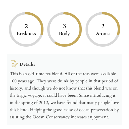
2
3
2
Briskness
Body
Aroma
Details:
This is an old-time tea blend. All of the teas were available
100 years ago. They were drunk by people in that period of
history, and though we do not know that this blend was on
the tragic voyage, it could have been. Since introducing it
in the spring of 2012, we have found that many people love
this blend. Helping the good cause of ocean preservation by
assisting the Ocean Conservancy increases enjoyment.