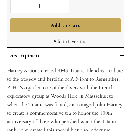
Decrease
Increase
quantity
quantity
Add to Cart
Add to favorites
Description
Harney & Sons created RMS Titanic Blend as a tribute
to the tragedy and heroism of A Night to Remember.
P. H. Nargeolet, one of the divers with the French
exploratory group at Woods Hole in Massachusetts
when the Titanic was found, encouraged John Harney
to create a commemorative tea to honor the 100th
anniversary of those who perished when the Titanic
sank. John created this special blend to reflect the