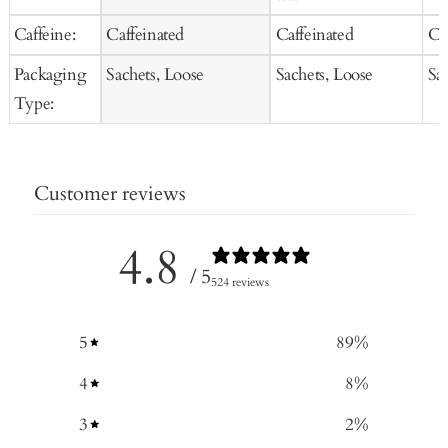
Caffeine:
Caffeinated
Caffeinated
Ca
Packaging
Sachets, Loose
Sachets, Loose
Sa
Type:
Customer reviews
4.8
/ 5
524 reviews
5
89
%
4
8
%
3
2
%