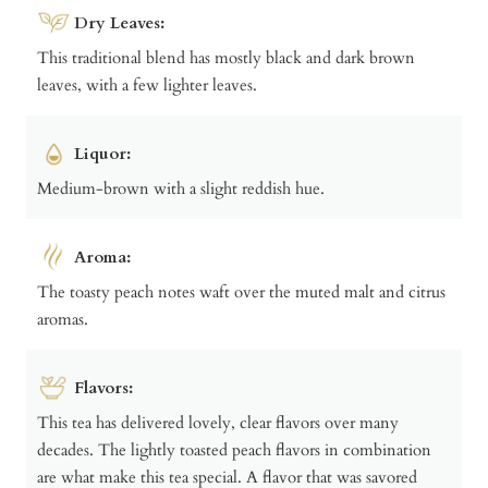
Dry Leaves:
This traditional blend has mostly black and dark brown
leaves, with a few lighter leaves.
Liquor:
Medium-brown with a slight reddish hue.
Aroma:
The toasty peach notes waft over the muted malt and citrus
aromas.
Flavors:
This tea has delivered lovely, clear flavors over many
decades. The lightly toasted peach flavors in combination
are what make this tea special. A flavor that was savored