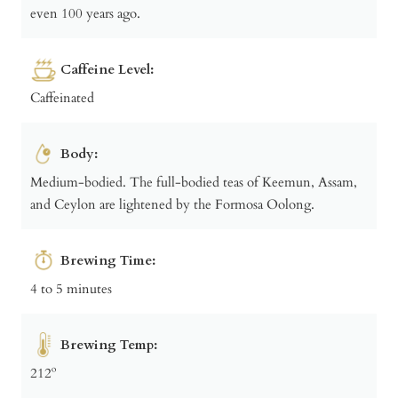
even 100 years ago.
Caffeine Level:
Caffeinated
Body:
Medium-bodied. The full-bodied teas of Keemun, Assam,
and Ceylon are lightened by the Formosa Oolong.
Brewing Time:
4 to 5 minutes
Brewing Temp:
212º