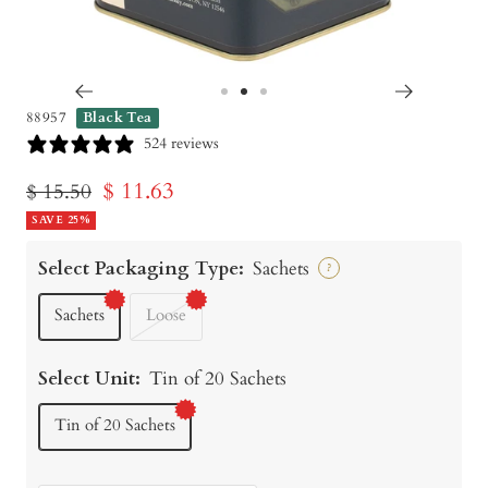
Go
Go
Go
88957
Black Tea
to
to
to
524 reviews
slide
slide
slide
Sale
$ 11.63
Regular
$ 15.50
1
2
3
price
SAVE 25%
price
Select Packaging Type:
Sachets
?
Sachets
Loose
Select Unit:
Tin of 20 Sachets
Tin of 20 Sachets