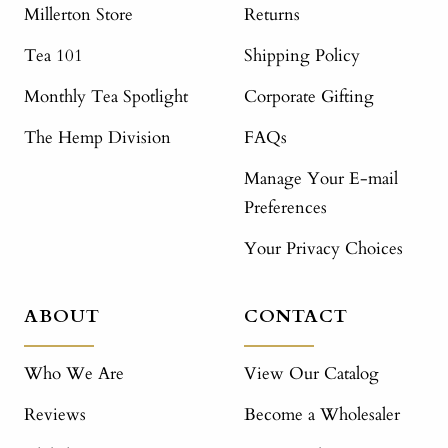
Millerton Store
Returns
Tea 101
Shipping Policy
Monthly Tea Spotlight
Corporate Gifting
The Hemp Division
FAQs
Manage Your E-mail
Preferences
Your Privacy Choices
ABOUT
CONTACT
Who We Are
View Our Catalog
Reviews
Become a Wholesaler