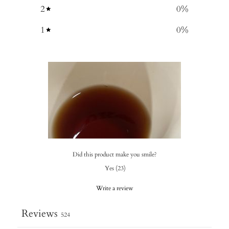
2
0
%
1
0
%
Did this product make you smile?
Yes
(
23
)
Write a review
Reviews
524