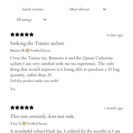
14 days ago
Sinking the Titanic sachets
Martin M.
Verified buyer
I love the Titanic tea. Between it and the Queen Catherine
sachets I am very satisfied with me tea experience. The only
thing that would improve it is being able to purchase a 50 bag
quantity, rather than 20.
Did this product make you smile?
Yes
1 month ago
This one certainly does not sink.
Troy V.
Verified buyer
A wonderful robust black tea. I ordered for the novelty as I am