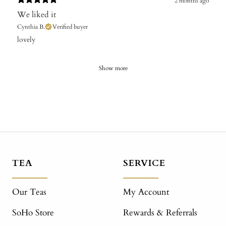
2 months ago
We liked it
Cynthia B.
Verified buyer
​lovely
Show more
TEA
SERVICE
Our Teas
My Account
SoHo Store
Rewards & Referrals