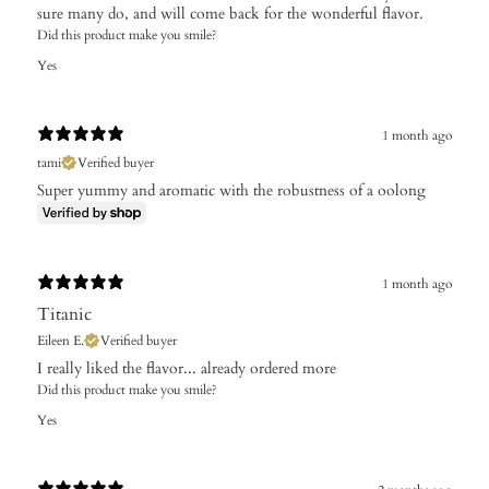
sure many do, and will come back for the wonderful flavor.
Did this product make you smile?
Yes
1 month ago
tami
Verified buyer
Super yummy and aromatic with the robustness of a oolong
1 month ago
Titanic
Eileen E.
Verified buyer
I really liked the flavor... already ordered more
Did this product make you smile?
Yes