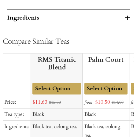
Ingredients
Compare Similar Teas
RMS Titanic
Palm Court
B
Blend
Add
Add
Ad
Sale
Sale
Price:
$11.63
$10.50
from
fro
$15.50
$14.00
to
to
to
price
price
Tea type:
Black
Black
Bl
Cart
Cart
Ca
Ingredients:
Black tea, oolong tea.
Black tea, oolong
Bla
tea.