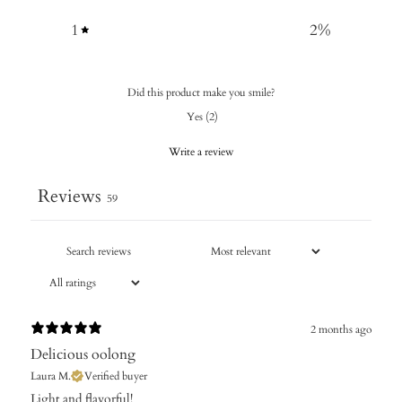
1
2
%
Did this product make you smile?
Yes
(
2
)
Write a review
Reviews
59
2 months ago
Delicious oolong
Laura M.
Verified buyer
Light and flavorful!