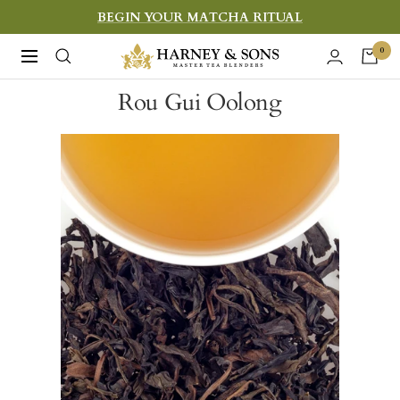
Skip
BEGIN YOUR MATCHA RITUAL
to
Harney
0
Navigation
content
&
Rou Gui Oolong
Sons
Fine
Teas