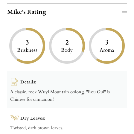
Mike's Rating
3
2
3
Briskness
Body
Aroma
Details:
A classic, rock Wuyi Mountain oolong. "Rou Gui" is
Chinese for cinnamon!
Dry Leaves:
Twisted, dark brown leaves.