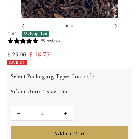
Go
Go
44644
Oolong Tea
to
to
59 reviews
slide
slide
Sale
$ 18.75
Regular
$ 25.00
1
2
price
SAVE 25%
price
Select Packaging Type:
Loose
?
Select Unit:
1.5 oz. Tin
Decrease
Increase
quantity
quantity
Add to Cart