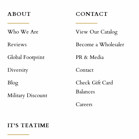
ABOUT
CONTACT
Who We Are
View Our Catalog
Reviews
Become a Wholesaler
Global Footprint
PR & Media
Diversity
Contact
Blog
Check Gift Card
Balances
Military Discount
Careers
IT'S TEATIME