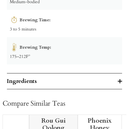
Medium-bodied
Brewing Time:
3 to 5 minutes
Brewing Temp:
175–212Fº
Ingredients
Compare Similar Teas
Rou Gui
Phoenix
Oolong
Honey