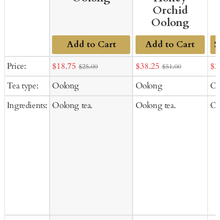
Orchid
Oolong
Add to Cart
Add to Cart
Ad
Sale
Sale
Sal
Price:
$18.75
$38.25
$2
$25.00
$51.00
to
price
price
pr
Tea type:
Oolong
Oolong
Oo
Ca
Ingredients:
Oolong tea.
Oolong tea.
Oo