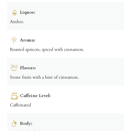
Liquor:
Amber.
Aroma:
Roasted apricots, spiced with cinnamon.
Flavors:
Stone fruits with a hint of cinnamon.
Caffeine Level:
Caffeinated
Body: