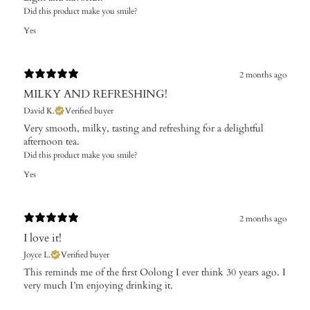
Did this product make you smile?
Yes
2 months ago
MILKY AND REFRESHING!
David K.
Verified buyer
Very smooth, milky, tasting and refreshing for a delightful
afternoon tea.
Did this product make you smile?
Yes
2 months ago
I love it!
Joyce L.
Verified buyer
This reminds me of the first Oolong I ever think 30 years ago. I
very much I’m enjoying drinking it.