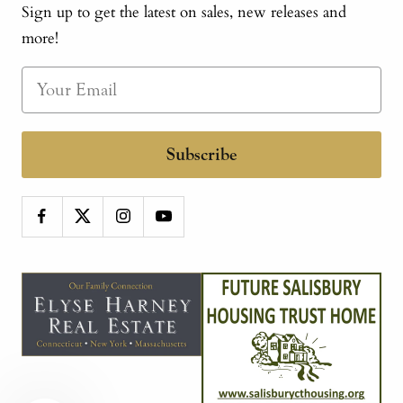
Sign up to get the latest on sales, new releases and
more!
Subscribe