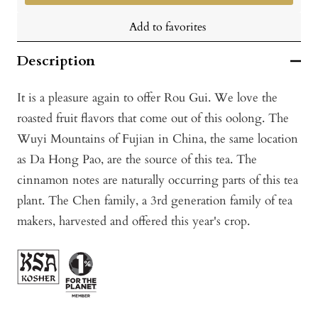
Add to favorites
Description
It is a pleasure again to offer Rou Gui. We love the
roasted fruit flavors that come out of this oolong. The
Wuyi Mountains of Fujian in China, the same location
as Da Hong Pao, are the source of this tea. The
cinnamon notes are naturally occurring parts of this tea
plant. The Chen family, a 3rd generation family of tea
makers, harvested and offered this year's crop.