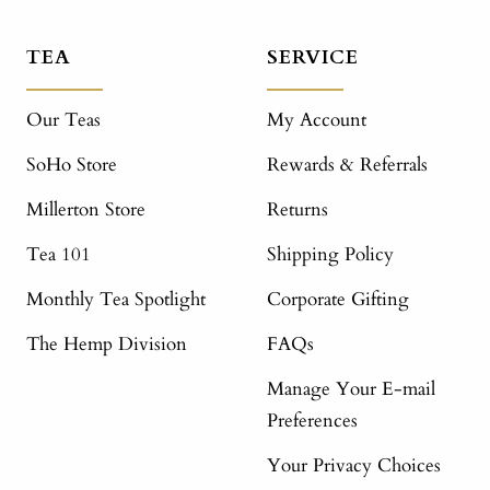
TEA
SERVICE
Our Teas
My Account
SoHo Store
Rewards & Referrals
Millerton Store
Returns
Tea 101
Shipping Policy
Monthly Tea Spotlight
Corporate Gifting
The Hemp Division
FAQs
Manage Your E-mail
Preferences
Your Privacy Choices