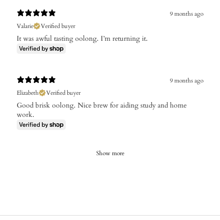
9 months ago
Valarie
Verified buyer
It was awful tasting oolong. I’m returning it.
9 months ago
Elizabeth
Verified buyer
Good brisk oolong. Nice brew for aiding study and home
work.
Show more