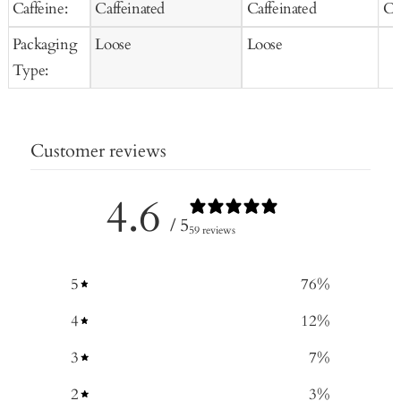
Caffeine:
Caffeinated
Caffeinated
Ca
Packaging
Loose
Loose
Type:
Customer reviews
4.6
/ 5
59 reviews
5
76
%
4
12
%
3
7
%
2
3
%