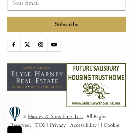
Subscribe
© 2026
Harney & Sons Fine Teas
. All Rights
Reserved.
|
TOS
|
Privacy
|
Accessibility
|
|
Cookie