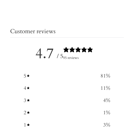
Customer reviews
4.7
/ 5
95 reviews
5
81
%
4
11
%
3
4
%
2
1
%
1
3
%