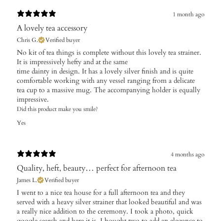
1 month ago
A lovely tea accessory
Chris G.
Verified buyer
No kit of tea things is complete without this lovely tea strainer.
It is impressively hefty and at the same
time dainty in design. It has a lovely silver finish and is quite
comfortable working with any vessel ranging from a delicate
tea cup to a massive mug. The accompanying holder is equally
impressive.
Did this product make you smile?
Yes
4 months ago
Quality, heft, beauty… perfect for afternoon tea
James L.
Verified buyer
I went to a nice tea house for a full afternoon tea and they
served with a heavy silver strainer that looked beautiful and was
a really nice addition to the ceremony. I took a photo, quick
google search and here it is. I bought two to add an elegance to