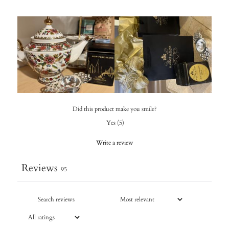
Did this product make you smile?
Yes
(
5
)
Write a review
Reviews
95