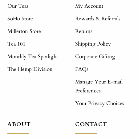
Our Teas
My Account
SoHo Store
Rewards & Referrals
Millerton Store
Returns
Tea 101
Shipping Policy
Monthly Tea Spotlight
Corporate Gifting
The Hemp Division
FAQs
Manage Your E-mail
Preferences
Your Privacy Choices
ABOUT
CONTACT