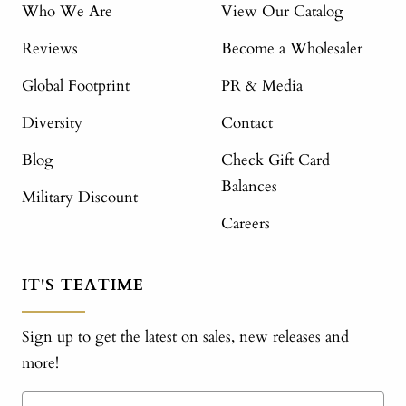
Who We Are
View Our Catalog
Reviews
Become a Wholesaler
Global Footprint
PR & Media
Diversity
Contact
Blog
Check Gift Card
Balances
Military Discount
Careers
IT'S TEATIME
Sign up to get the latest on sales, new releases and
more!