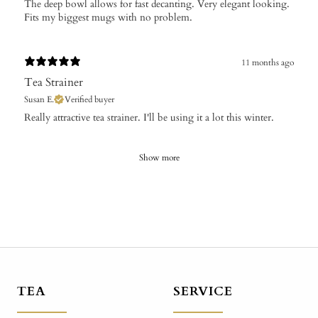
The deep bowl allows for fast decanting. Very elegant looking.
Fits my biggest mugs with no problem.
11 months ago
Tea Strainer
Susan E.
Verified buyer
​Really attractive tea strainer. I'll be using it a lot this winter.
Show more
TEA
SERVICE