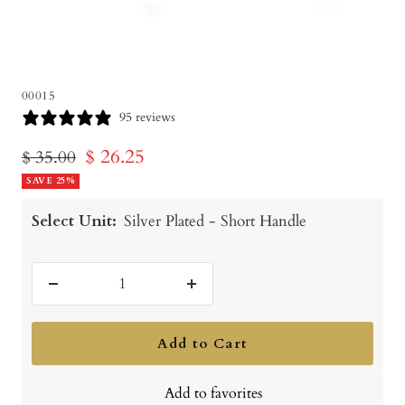
00015
95 reviews
Sale
$ 26.25
Regular
$ 35.00
price
SAVE 25%
price
Select Unit:
Silver Plated - Short Handle
Decrease
Increase
quantity
quantity
Add to Cart
Add to favorites