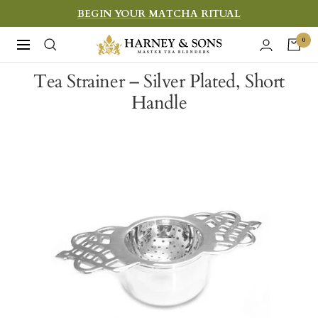
Skip
BEGIN YOUR MATCHA RITUAL
to
Harney
0
Navigation
content
&
Tea Strainer – Silver Plated, Short
Sons
Handle
Fine
Teas