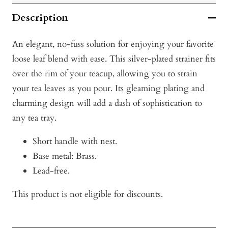
Description
An elegant, no-fuss solution for enjoying your favorite
loose leaf blend with ease. This silver-plated strainer fits
over the rim of your teacup, allowing you to strain
your tea leaves as you pour. Its gleaming plating and
charming design will add a dash of sophistication to
any tea tray.
Short handle with nest.
Base metal: Brass.
Lead-free.
This product is not eligible for discounts.