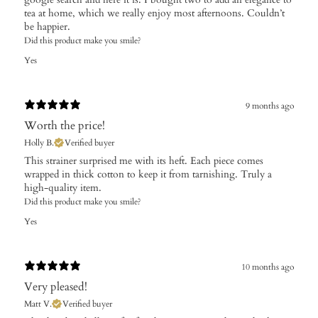
tea at home, which we really enjoy most afternoons. Couldn’t
be happier.
Did this product make you smile?
Yes
9 months ago
Worth the price!
Holly B.
Verified buyer
This strainer surprised me with its heft. Each piece comes
wrapped in thick cotton to keep it from tarnishing. Truly a
high-quality item.
Did this product make you smile?
Yes
10 months ago
Very pleased!
Matt V.
Verified buyer