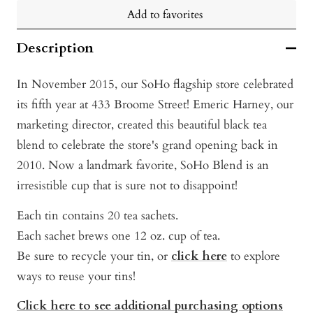
Add to favorites
Description
In November 2015, our SoHo flagship store celebrated
its fifth year at 433 Broome Street! Emeric Harney, our
marketing director, created this beautiful black tea
blend to celebrate the store's grand opening back in
2010. Now a landmark favorite, SoHo Blend is an
irresistible cup that is sure not to disappoint!
Each tin contains 20 tea sachets.
Each sachet brews one 12 oz. cup of tea.
Be sure to recycle your tin, or
click here
to explore
ways to reuse your tins!
Click here to see additional purchasing options