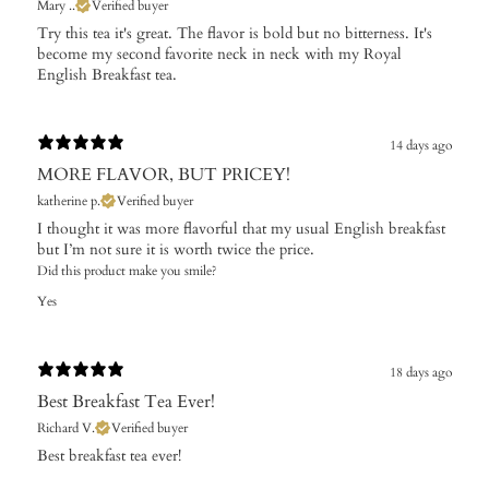
Mary ..
Verified buyer
Try this tea it's great. The flavor is bold but no bitterness. It's
become my second favorite neck in neck with my Royal
English Breakfast tea.
14 days ago
MORE FLAVOR, BUT PRICEY!
katherine p.
Verified buyer
I thought it was more flavorful that my usual English breakfast
but I’m not sure it is worth twice the price.
Did this product make you smile?
Yes
18 days ago
Best Breakfast Tea Ever!
Richard V.
Verified buyer
Best breakfast tea ever!