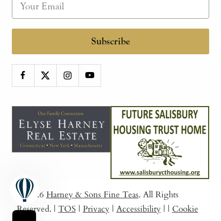
Subscribe
© 2026
Harney & Sons Fine Teas
. All Rights
Reserved.
|
TOS
|
Privacy
|
Accessibility
|
|
Cookie