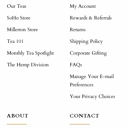
Our Teas
My Account
SoHo Store
Rewards & Referrals
Millerton Store
Returns
Tea 101
Shipping Policy
Monthly Tea Spotlight
Corporate Gifting
The Hemp Division
FAQs
Manage Your E-mail
Preferences
Your Privacy Choices
ABOUT
CONTACT