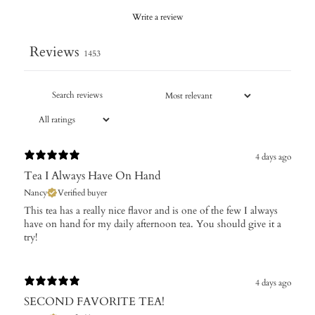
Write a review
Reviews
1453
4 days ago
Tea I Always Have On Hand
Nancy
Verified buyer
This tea has a really nice flavor and is one of the few I always
have on hand for my daily afternoon tea. You should give it a
try!
4 days ago
SECOND FAVORITE TEA!