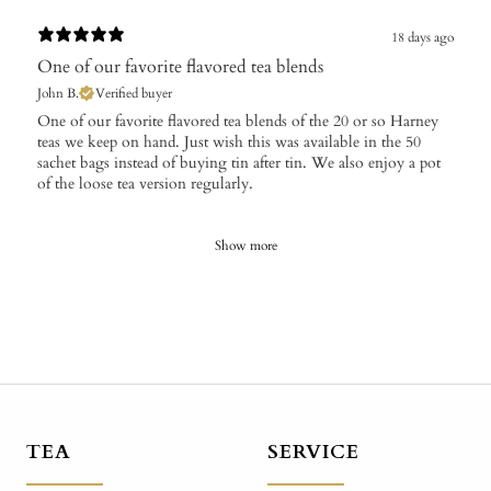
18 days ago
One of our favorite flavored tea blends
John B.
Verified buyer
​One of our favorite flavored tea blends of the 20 or so Harney
teas we keep on hand. Just wish this was available in the 50
sachet bags instead of buying tin after tin. We also enjoy a pot
of the loose tea version regularly.
Show more
TEA
SERVICE