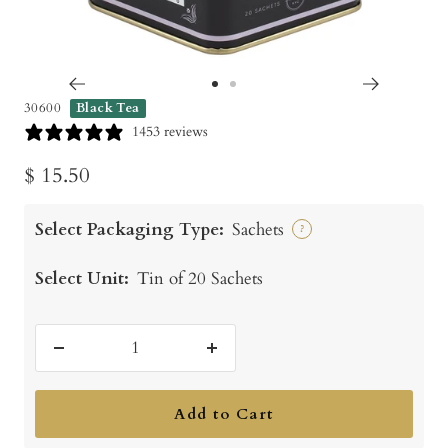
Go
Go
30600
Black Tea
to
to
1453 reviews
slide
slide
Sale
$ 15.50
1
2
price
Select Packaging Type:
Sachets
?
Select Unit:
Tin of 20 Sachets
Decrease
Increase
quantity
quantity
Add to Cart