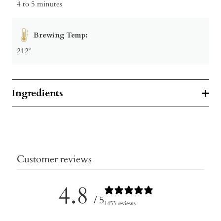
4 to 5 minutes
Brewing Temp:
212º
Ingredients
Customer reviews
4.8
/ 5
1453 reviews