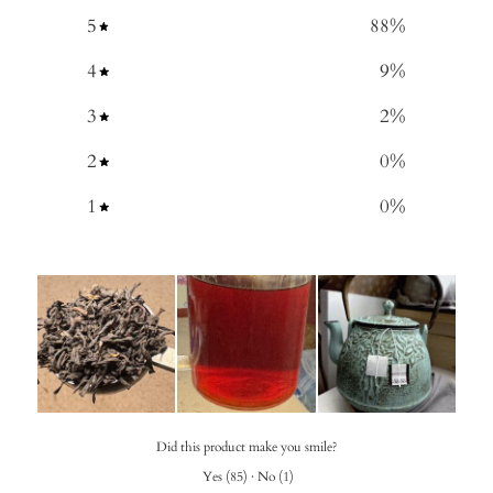
5
88
%
4
9
%
3
2
%
2
0
%
1
0
%
Did this product make you smile?
Yes
(
85
)
·
No
(
1
)