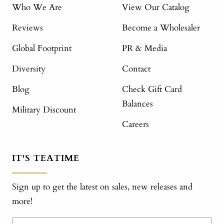
Who We Are
View Our Catalog
Reviews
Become a Wholesaler
Global Footprint
PR & Media
Diversity
Contact
Blog
Check Gift Card
Balances
Military Discount
Careers
IT'S TEATIME
Sign up to get the latest on sales, new releases and
more!