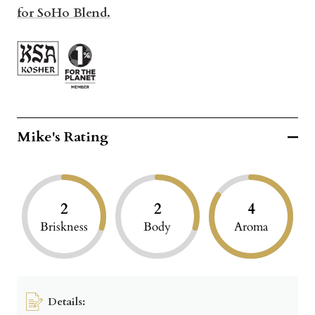
for SoHo Blend.
Mike's Rating
2
2
4
Briskness
Body
Aroma
Details: