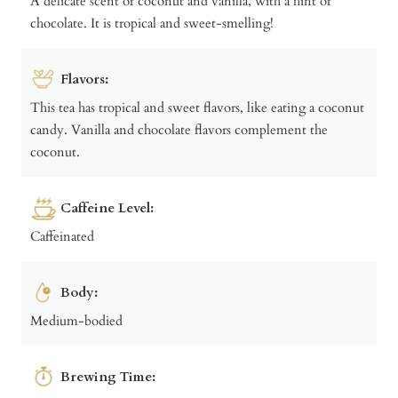
A delicate scent of coconut and vanilla, with a hint of
chocolate. It is tropical and sweet-smelling!
Flavors:
This tea has tropical and sweet flavors, like eating a coconut
candy. Vanilla and chocolate flavors complement the
coconut.
Caffeine Level:
Caffeinated
Body:
Medium-bodied
Brewing Time: