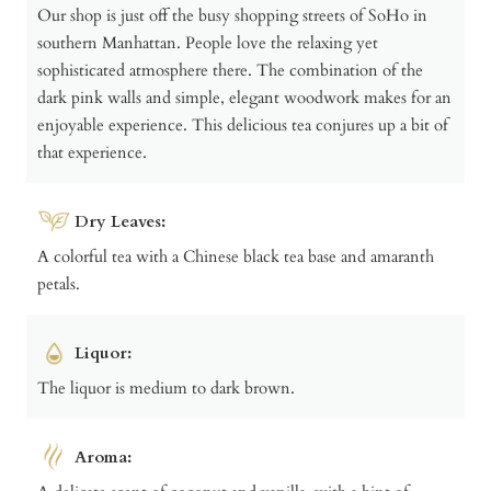
Our shop is just off the busy shopping streets of SoHo in
southern Manhattan. People love the relaxing yet
sophisticated atmosphere there. The combination of the
dark pink walls and simple, elegant woodwork makes for an
enjoyable experience. This delicious tea conjures up a bit of
that experience.
Dry Leaves:
A colorful tea with a Chinese black tea base and amaranth
petals.
Liquor:
The liquor is medium to dark brown.
Aroma: