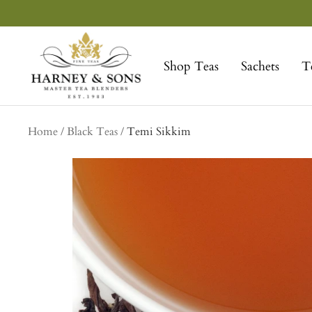
Skip
to
Harney
content
&
Shop Teas
Sachets
T
Sons
Fine
Teas
Home
Black Teas
Temi Sikkim