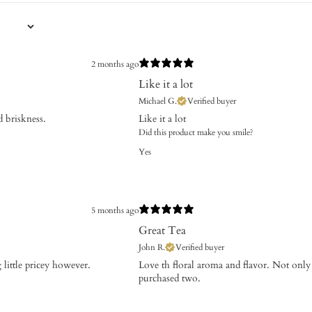
2 months ago
Like it a lot
Michael G.
Verified buyer
 briskness.
Like it a lot
Did this product make you smile?
Yes
5 months ago
Great Tea
John R.
Verified buyer
ng little pricey however.
​Love th floral aroma and flavor. Not only
purchased two.