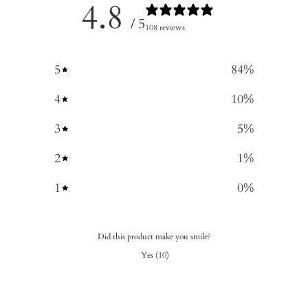
4.8
/ 5
108 reviews
5
84
%
4
10
%
3
5
%
2
1
%
1
0
%
Did this product make you smile?
Yes
(
10
)