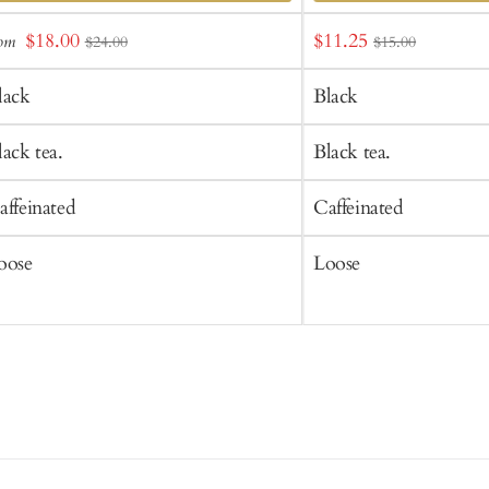
dd
Add
Sale
Sale
$18.00
$11.25
rom
$24.00
$15.00
o
to
price
price
art
Cart
lack
Black
lack tea.
Black tea.
affeinated
Caffeinated
oose
Loose