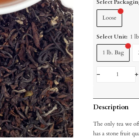
Select Packagin
Loose
Select Unit:
1 l
1 lb. Bag
Decrease
I
quantity
q
Description
The only tea we of
has a stone fruit q