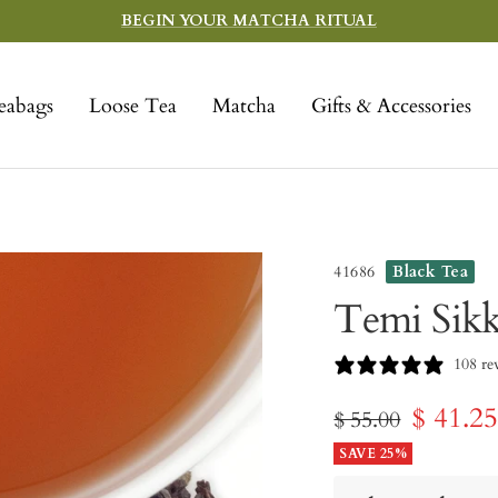
BEGIN YOUR MATCHA RITUAL
eabags
Loose Tea
Matcha
Gifts & Accessories
41686
Black Tea
Temi Sik
108 re
Sale
$ 41.2
Regular
$ 55.00
price
SAVE 25%
price