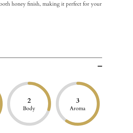
ooth honey finish, making it perfect for your
2
3
Body
Aroma