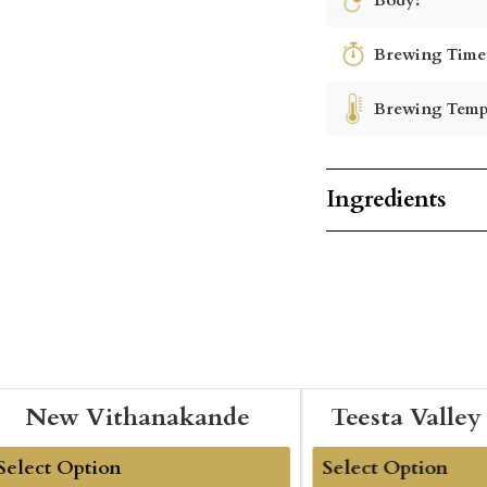
Brewing Time
Brewing Temp
Ingredients
New Vithanakande
Teesta Valley