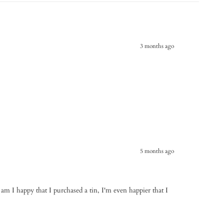
3 months ago
5 months ago
 am I happy that I purchased a tin, I'm even happier that I