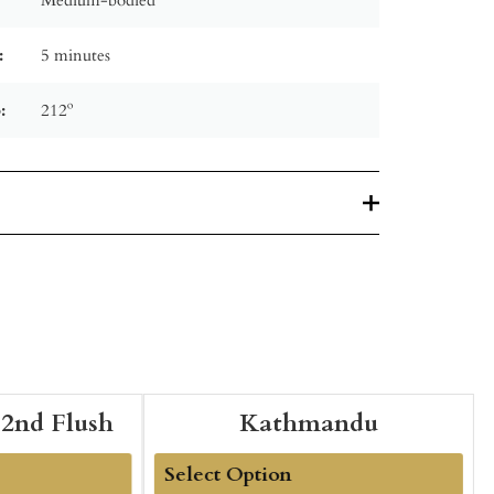
:
5 minutes
:
212º
 2nd Flush
Kathmandu