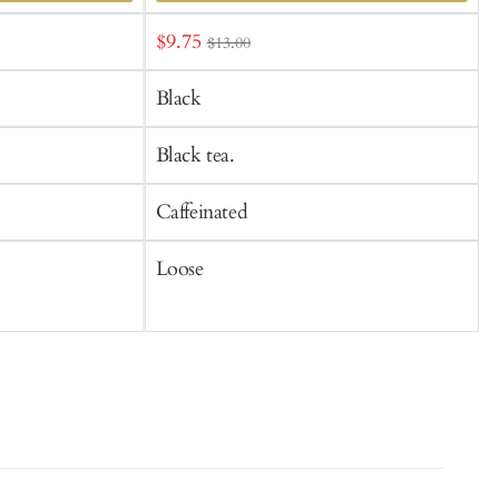
Add
Sale
$9.75
f
$13.00
to
t
price
Cart
C
Black
Black tea.
B
Caffeinated
C
Loose