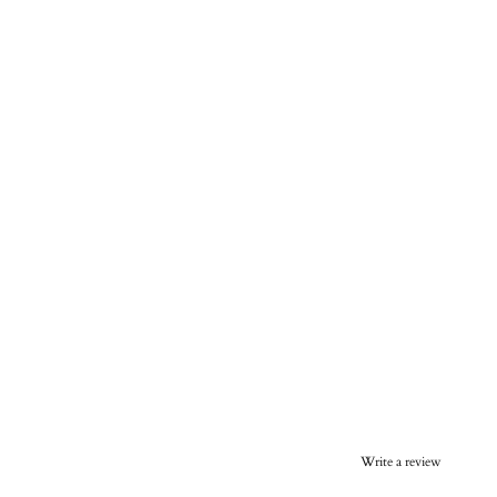
Write a review