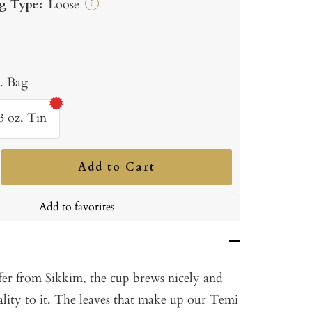
g Type:
Loose
?
b. Bag
3 oz. Tin
Add to Cart
ncrease
uantity
Add to favorites
fer from Sikkim, the cup brews nicely and
uality to it. The leaves that make up our Temi