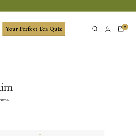
0
Your Perfect Tea Quiz
kim
views
5