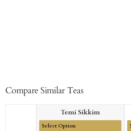
Compare Similar Teas
Temi Sikkim