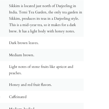
Sikkim is located just north of Darjeeling in
India. Temi Tea Garden, the only tea garden in
Sikkim, produces its teas in a Darjeeling style.
This is a mid-year tea, so it makes for a dark
brew. It has a light body with honey notes.
Dark brown leaves.
Medium brown.
Light notes of stone fruits like apricot and
peaches.
Honey and red fruit flavors.
:
Caffeinated
Medium-bodied