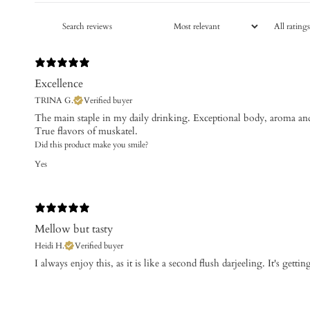
Excellence
TRINA G.
Verified buyer
The main staple in my daily drinking. Exceptional body, aroma and
Did this product make you smile?
Yes
Mellow but tasty
Heidi H.
Verified buyer
​I always enjoy this, as it is like a second flush darjeeling. It's getti