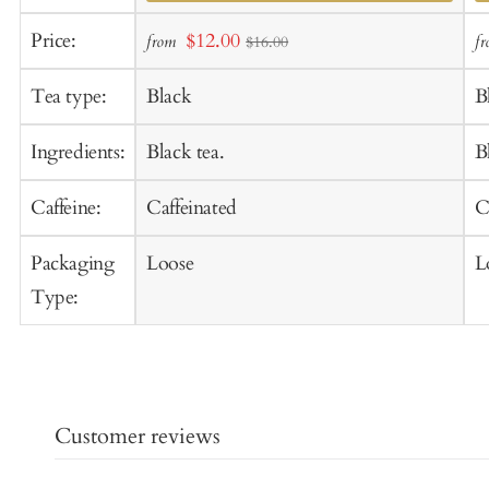
Add
A
Sale
Price:
$12.00
from
f
$16.00
to
t
price
Cart
C
Tea type:
Black
B
Ingredients:
Black tea.
B
Caffeine:
Caffeinated
C
Packaging
Loose
L
Type:
Customer reviews