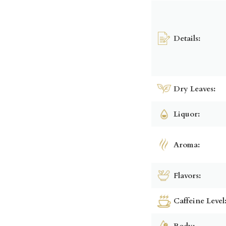
Details:
Dry Leaves:
Liquor:
Aroma:
Flavors:
Caffeine Level
Body: