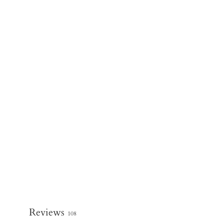
Reviews
108