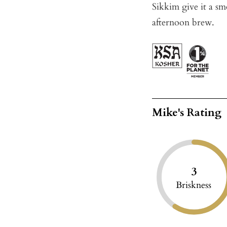
Sikkim give it a sm
afternoon brew.
Mike's Rating
3
Briskness