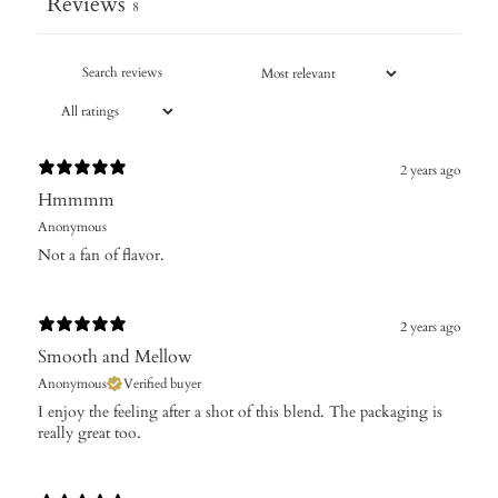
Reviews
8
2 years ago
Hmmmm
Anonymous
Not a fan of flavor.
2 years ago
Smooth and Mellow
Anonymous
Verified buyer
I enjoy the feeling after a shot of this blend. The packaging is
really great too.