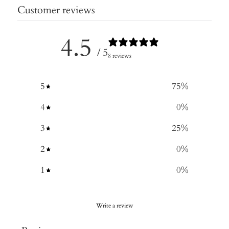
Customer reviews
4.5
/ 5
8 reviews
5
75
%
4
0
%
3
25
%
2
0
%
1
0
%
Write a review