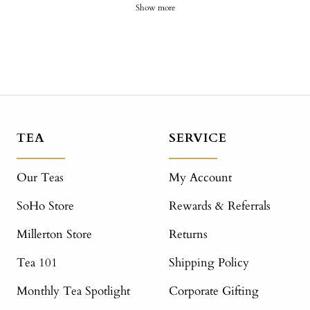
Show more
TEA
SERVICE
Our Teas
My Account
SoHo Store
Rewards & Referrals
Millerton Store
Returns
Tea 101
Shipping Policy
Monthly Tea Spotlight
Corporate Gifting