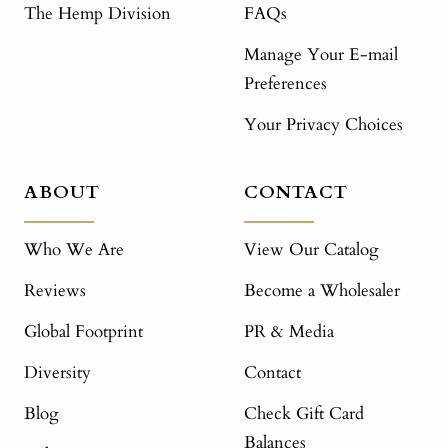
The Hemp Division
FAQs
Manage Your E-mail
Preferences
Your Privacy Choices
ABOUT
CONTACT
Who We Are
View Our Catalog
Reviews
Become a Wholesaler
Global Footprint
PR & Media
Diversity
Contact
Blog
Check Gift Card
Balances