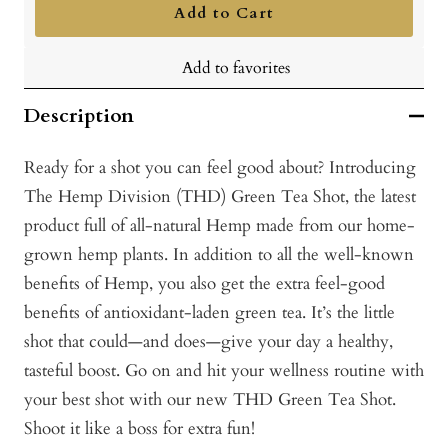
Add to Cart
Add to favorites
Description
Ready for a shot you can feel good about? Introducing
The Hemp Division (THD) Green Tea Shot, the latest
product full of all-natural Hemp made from our home-
grown hemp plants. In addition to all the well-known
benefits of Hemp, you also get the extra feel-good
benefits of antioxidant-laden green tea. It’s the little
shot that could—and does—give your day a healthy,
tasteful boost. Go on and hit your wellness routine with
your best shot with our new THD Green Tea Shot.
Shoot it like a boss for extra fun!