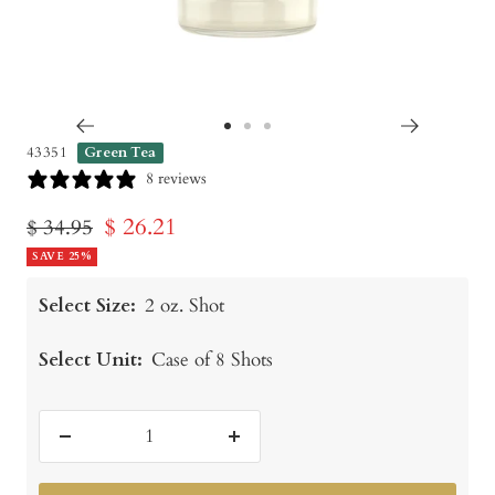
Go
Go
Go
43351
Green Tea
to
to
to
8 reviews
slide
slide
slide
Sale
$ 26.21
Regular
$ 34.95
1
2
3
price
SAVE 25%
price
Select Size:
2 oz. Shot
Select Unit:
Case of 8 Shots
Decrease
Increase
quantity
quantity