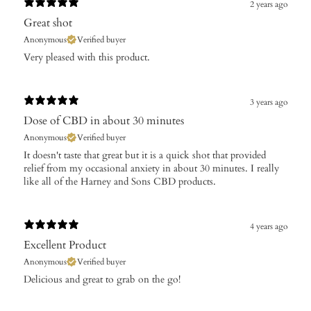
2 years ago
Great shot
Anonymous
Verified buyer
Very pleased with this product.
3 years ago
Dose of CBD in about 30 minutes
Anonymous
Verified buyer
It doesn't taste that great but it is a quick shot that provided
relief from my occasional anxiety in about 30 minutes. I really
like all of the Harney and Sons CBD products.
4 years ago
Excellent Product
Anonymous
Verified buyer
Delicious and great to grab on the go!