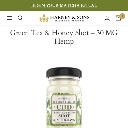
Skip
BEGIN YOUR MATCHA RITUAL
to
Harney
0
Navigation
content
&
Green Tea & Honey Shot – 30 MG
Sons
Hemp
Fine
Teas