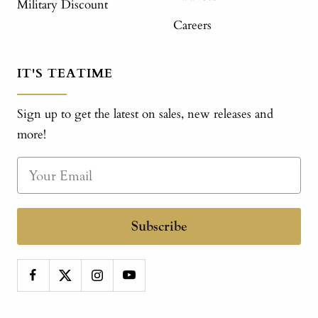
Military Discount
Careers
IT'S TEATIME
Sign up to get the latest on sales, new releases and
more!
Subscribe