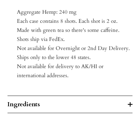
Aggregate Hemp: 240 mg
Each case contains 8 shots. Each shot is 2 oz.
Made with green tea so there's some caffeine.
Shots ship via FedEx.
Not available for Overnight or 2nd Day Delivery.
Ships only to the lower 48 states.
Not available for delivery to AK/HI or
international addresses.
Ingredients