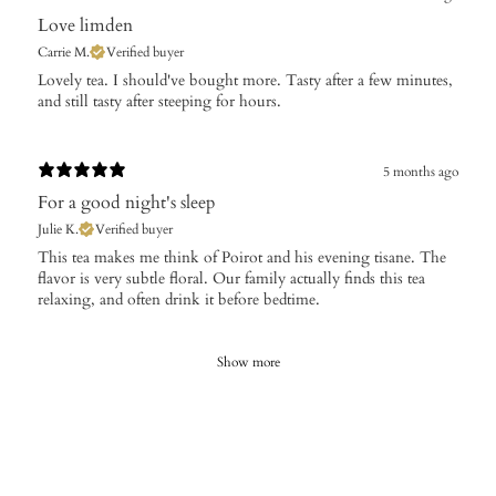
Love limden
Carrie M.
Verified buyer
Lovely tea. I should've bought more. Tasty after a few minutes,
and still tasty after steeping for hours.
5 months ago
For a good night's sleep
Julie K.
Verified buyer
​This tea makes me think of Poirot and his evening tisane. The
flavor is very subtle floral. Our family actually finds this tea
relaxing, and often drink it before bedtime.
Show more