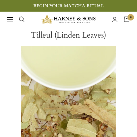
Skip
BEGIN YOUR MATCHA RITUAL
to
Harney
0
Navigation
content
&
Tilleul (Linden Leaves)
Sons
Fine
Teas