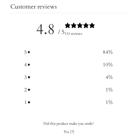
Customer reviews
4.8
/ 5
153 reviews
5
84
%
4
10
%
3
4
%
2
1
%
1
1
%
Did this product make you smile?
Yes
(
7
)