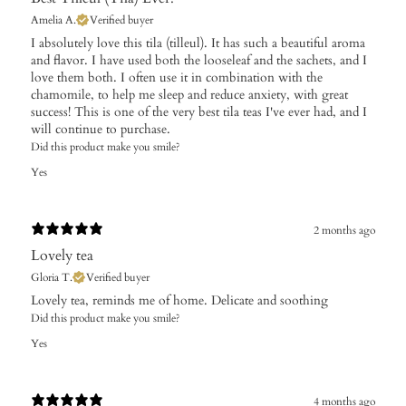
Amelia A.
Verified buyer
I absolutely love this tila (tilleul). It has such a beautiful aroma
and flavor. I have used both the looseleaf and the sachets, and I
love them both. I often use it in combination with the
chamomile, to help me sleep and reduce anxiety, with great
success! This is one of the very best tila teas I've ever had, and I
will continue to purchase.
Did this product make you smile?
Yes
2 months ago
Lovely tea
Gloria T.
Verified buyer
Lovely tea, reminds me of home. Delicate and soothing
Did this product make you smile?
Yes
4 months ago