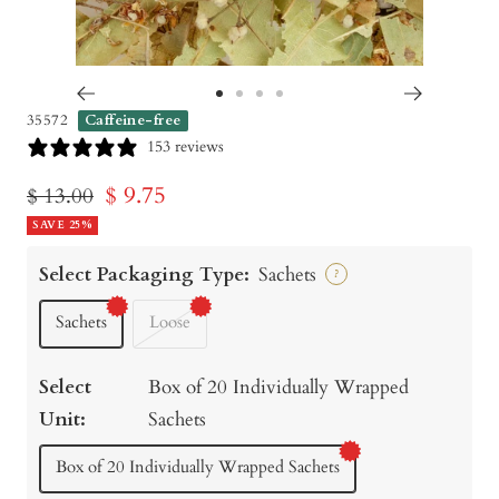
Go
Go
Go
Go
35572
Caffeine-free
to
to
to
to
153 reviews
slide
slide
slide
slide
Sale
$ 9.75
Regular
$ 13.00
1
2
3
4
price
SAVE 25%
price
Select Packaging Type:
Sachets
?
Sachets
Loose
Select
Box of 20 Individually Wrapped
Unit:
Sachets
Box of 20 Individually Wrapped Sachets