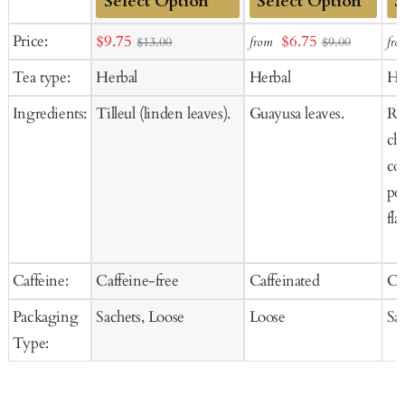
Add
Add
Ad
Sale
Sale
Price:
$9.75
$6.75
from
fro
$13.00
$9.00
to
to
to
price
price
Tea type:
Herbal
Herbal
He
Cart
Cart
Ca
Ingredients:
Tilleul (linden leaves).
Guayusa leaves.
Ros
ch
co
pee
fla
Caffeine:
Caffeine-free
Caffeinated
Ca
Packaging
Sachets, Loose
Loose
Sa
Type: