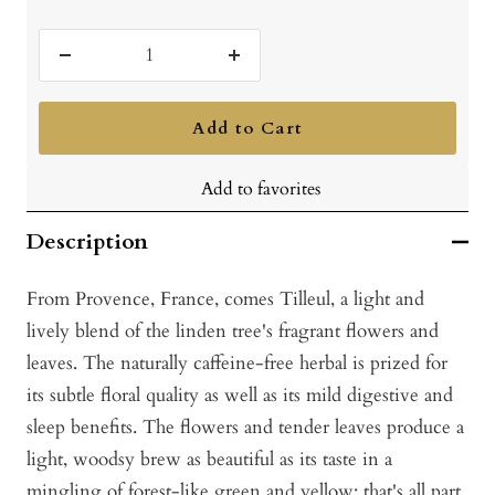
Decrease
Increase
quantity
quantity
Add to Cart
Add to favorites
Description
From Provence, France, comes Tilleul, a light and
lively blend of the linden tree's fragrant flowers and
leaves. The naturally caffeine-free herbal is prized for
its subtle floral quality as well as its mild digestive and
sleep benefits. The flowers and tender leaves produce a
light, woodsy brew as beautiful as its taste in a
mingling of forest-like green and yellow; that's all part