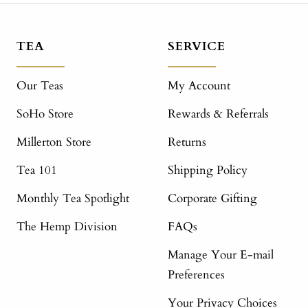
TEA
SERVICE
Our Teas
My Account
SoHo Store
Rewards & Referrals
Millerton Store
Returns
Tea 101
Shipping Policy
Monthly Tea Spotlight
Corporate Gifting
The Hemp Division
FAQs
Manage Your E-mail
Preferences
Your Privacy Choices