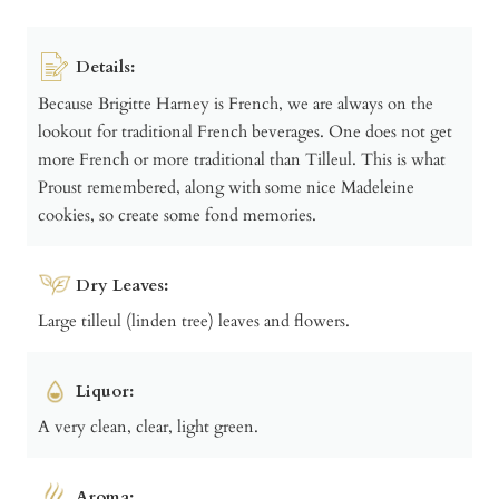
Details:
Because Brigitte Harney is French, we are always on the
lookout for traditional French beverages. One does not get
more French or more traditional than Tilleul. This is what
Proust remembered, along with some nice Madeleine
cookies, so create some fond memories.
Dry Leaves:
Large tilleul (linden tree) leaves and flowers.
Liquor:
A very clean, clear, light green.
Aroma: