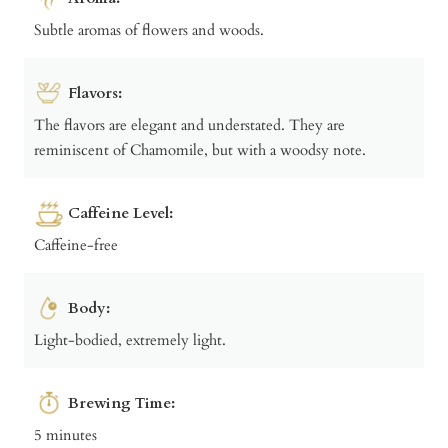
Subtle aromas of flowers and woods.
Flavors:
The flavors are elegant and understated. They are
reminiscent of Chamomile, but with a woodsy note.
Caffeine Level:
Caffeine-free
Body:
Light-bodied, extremely light.
Brewing Time:
5 minutes