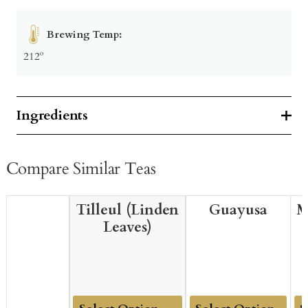
Brewing Temp:
212º
Ingredients
Compare Similar Teas
Tilleul (Linden
Guayusa
M
Leaves)