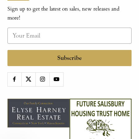
Sign up to get the latest on sales, new releases and
more!
Subscribe