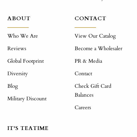
ABOUT
CONTACT
Who We Are
View Our Catalog
Reviews
Become a Wholesaler
Global Footprint
PR & Media
Diversity
Contact
Blog
Check Gift Card
Balances
Military Discount
Careers
IT'S TEATIME