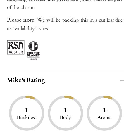
of the charm.
Please note:
We will be packing this in a cut leaf due
to availability issues.
Mike's Rating
1
1
1
Briskness
Body
Aroma