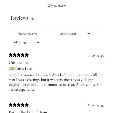
Write a review
Reviews
153
1 month ago
Unique taste
C
Verified buyer
Never having tried Linden leaf tea before, this came on different
than I was expecting, but it was very nice anyway. Light --
slightly fruity, but almost autumnal in scent. A pleasant variant
herbal experience.
2 months ago
Best Tilleul (Tila) Ever!