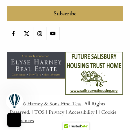
Subscribe
© 2026
Harney & Sons Fine Teas
. All Rights
Reserved.
|
TOS
|
Privacy
|
Accessibility
|
|
Cookie
Preferences