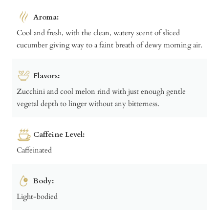
Aroma:
Cool and fresh, with the clean, watery scent of sliced
cucumber giving way to a faint breath of dewy morning air.
Flavors:
Zucchini and cool melon rind with just enough gentle
vegetal depth to linger without any bitterness.
Caffeine Level:
Caffeinated
Body:
Light-bodied