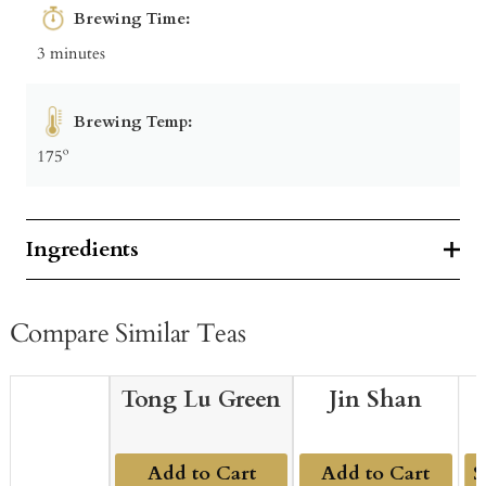
Brewing Time:
3 minutes
Brewing Temp:
175º
Ingredients
Compare Similar Teas
Tong Lu Green
Jin Shan
Add to Cart
Add to Cart