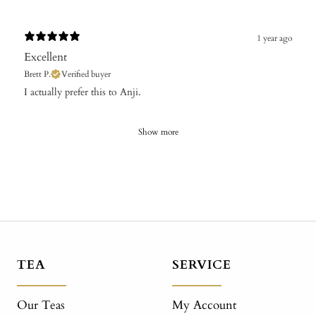
1 year ago
Excellent
Brett P.
Verified buyer
​I actually prefer this to Anji.
Show more
TEA
SERVICE
Our Teas
My Account