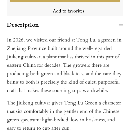
Add to favorites
Description
In 2026, we visited our friend at Tong Lu, a garden in
Zhejiang Province built around the well-regarded
Jiukeng cultivar, a plant that has thrived in this part of
eastern China for decades. The growers there are
producing both green and black teas, and the care they
bring to both is precisely the kind of quiet, purposeful
craft that makes these sourcing trips worthwhile.
The Jiukeng cultivar gives Tong Lu Green a character
that sits comfortably in the gentler end of the Chinese
green spectrum: light-bodied, low in briskness, and
easy to return to cup after cup.