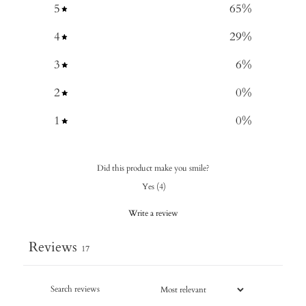
5
65
%
4
29
%
3
6
%
2
0
%
1
0
%
Did this product make you smile?
Yes
(
4
)
Write a review
Reviews
17