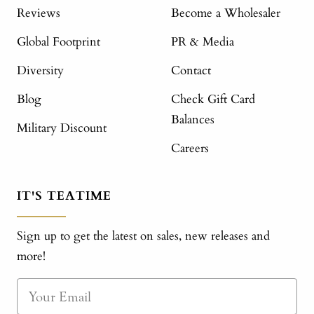
Reviews
Become a Wholesaler
Global Footprint
PR & Media
Diversity
Contact
Blog
Check Gift Card
Balances
Military Discount
Careers
IT'S TEATIME
Sign up to get the latest on sales, new releases and
more!