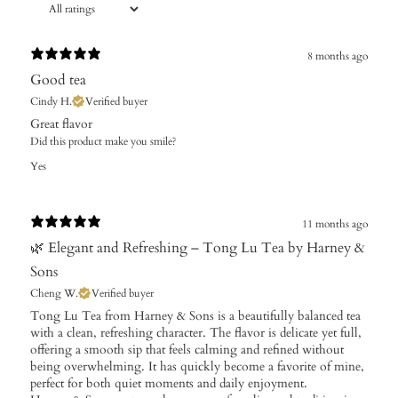
8 months ago
Good tea
Cindy H.
Verified buyer
Great flavor
Did this product make you smile?
Yes
11 months ago
🌿 Elegant and Refreshing – Tong Lu Tea by Harney &
Sons
Cheng W.
Verified buyer
Tong Lu Tea from Harney & Sons is a beautifully balanced tea
with a clean, refreshing character. The flavor is delicate yet full,
offering a smooth sip that feels calming and refined without
being overwhelming. It has quickly become a favorite of mine,
perfect for both quiet moments and daily enjoyment.