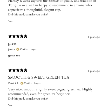
Harney & Sons captures the essence of quality and tradition in
Tong Lu — a tea I’m happy to recommend to anyone who
appreciates a thoughtful, elegant cup.
Did this product make you smile?
Yes
1 year ago
great
janis c.
Verified buyer
great tea
1 year ago
SMOOTH & SWEET GREEN TEA
Patrick H.
Verified buyer
​Very nice, smooth, slightly sweet vegetal green tea. Highly
recommended, even for green tea beginners.
Did this product make you smile?
Yes