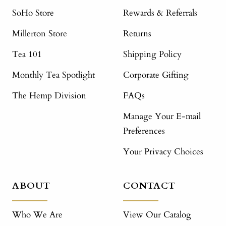
SoHo Store
Rewards & Referrals
Millerton Store
Returns
Tea 101
Shipping Policy
Monthly Tea Spotlight
Corporate Gifting
The Hemp Division
FAQs
Manage Your E-mail
Preferences
Your Privacy Choices
ABOUT
CONTACT
Who We Are
View Our Catalog