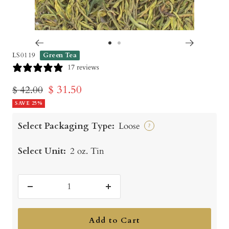
Go
Go
LS0119
Green Tea
to
to
17 reviews
slide
slide
Sale
$ 31.50
Regular
$ 42.00
1
2
price
SAVE 25%
price
Select Packaging Type:
Loose
?
Select Unit:
2 oz. Tin
Decrease
Increase
quantity
quantity
Add to Cart