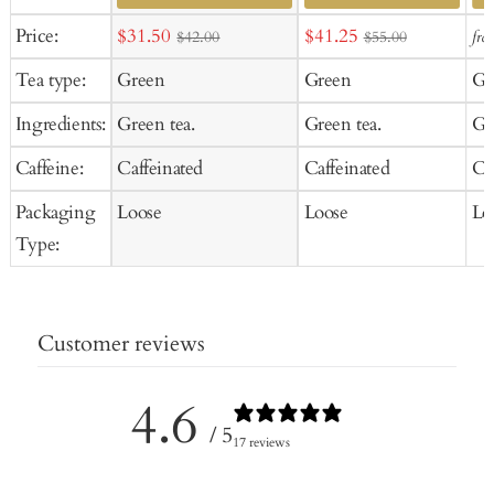
Ad
Sale
Sale
Price:
$31.50
$41.25
fro
$42.00
$55.00
to
price
price
Tea type:
Green
Green
Gr
Ca
Ingredients:
Green tea.
Green tea.
Gr
Caffeine:
Caffeinated
Caffeinated
Ca
Packaging
Loose
Loose
Lo
Type:
Customer reviews
4.6
/ 5
17 reviews