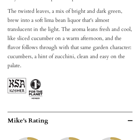
The twisted leaves, a mix of bright and dark green,
brew into a soft lima bean liquor that's almost
translucent in the light. The aroma leans fresh and cool,
like sliced cucumber on a warm afternoon, and the
flavor follows through with that same garden character:
cucumbers, a hint of zucchini, clean and easy on the
palate.
Mike's Rating