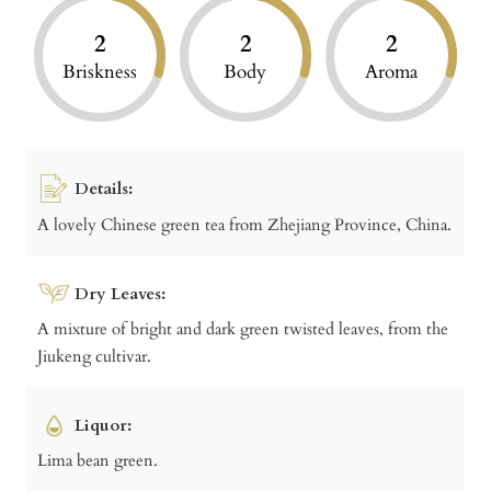
2
2
2
Briskness
Body
Aroma
Details:
A lovely Chinese green tea from Zhejiang Province, China.
Dry Leaves:
A mixture of bright and dark green twisted leaves, from the
Jiukeng cultivar.
Liquor:
Lima bean green.