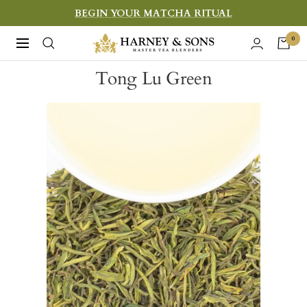
Skip
BEGIN YOUR MATCHA RITUAL
to
Harney
0
Navigation
content
&
Tong Lu Green
Sons
Fine
Teas