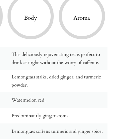
Body
Aroma
This deliciously rejuvenating tea is perfect to
drink at night without the worry of caffeine.
Lemongrass stalks, dried ginger, and turmeric
powder.
Watermelon red.
Predominantly ginger aroma.
Lemongrass softens turmeric and ginger spice.