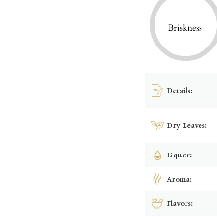
Briskness
Details:
Dry Leaves:
Liquor:
Aroma:
Flavors: