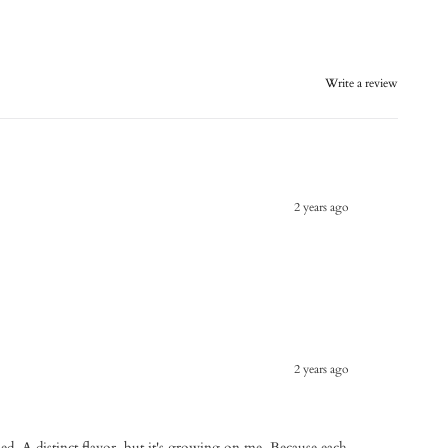
Write a review
2 years ago
2 years ago
tried. A distinct flavor, but it's growing on me. Because each