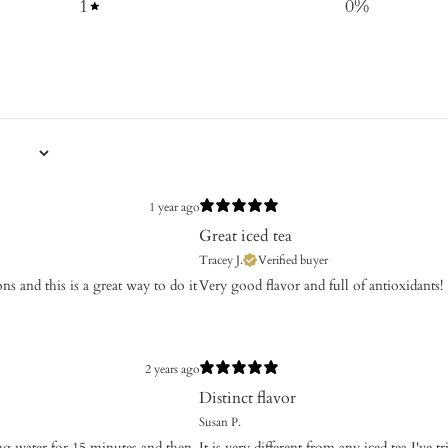
1
0
%
1 year ago
Great iced tea
Tracey J.
Verified buyer
ons and this is a great way to do it
Very good flavor and full of antioxidants!
2 years ago
Distinct flavor
Susan P.
ing water for 15 minutes and then
It is very different from any iced tea I've 