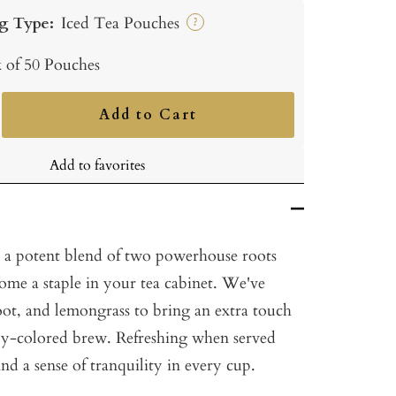
g Type:
Iced Tea Pouches
?
 of 50 Pouches
Add to Cart
ncrease
uantity
Add to favorites
 a potent blend of two powerhouse roots
come a staple in your tea cabinet. We've
oot, and lemongrass to bring an extra touch
ruby-colored brew. Refreshing when served
ind a sense of tranquility in every cup.