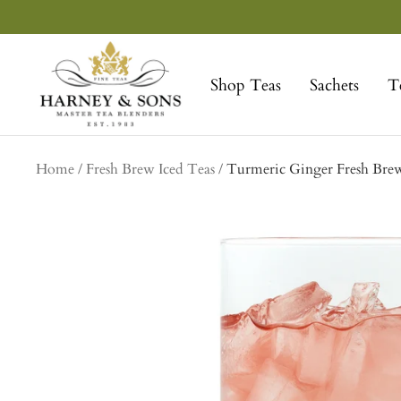
Skip
to
Harney
content
&
Shop Teas
Sachets
T
Sons
Fine
Teas
Home
Fresh Brew Iced Teas
Turmeric Ginger Fresh Brew