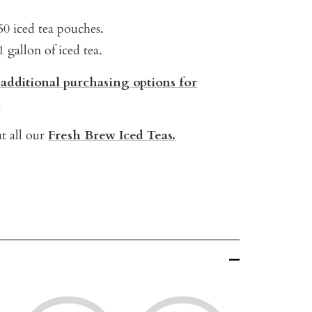
50 iced tea pouches.
gallon of iced tea.
 additional purchasing options for
.
t all our
Fresh Brew Iced Teas.