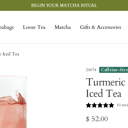
BEGIN YOUR MATCHA RITUAL
eabags
Loose Tea
Matcha
Gifts & Accessories
 Iced Tea
20074
Caffeine-fre
Turmeric 
Iced Tea
10 rev
Sale
$ 52.00