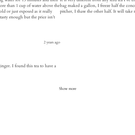
ore than 1 cup of water above the
bag maked a gallon, I freeze half the con
old or just exposed as it really
pitcher, I thaw the other half. It will tak
 tasty enough but the price isn’t
2 years ago
inger. I found this tea to have a
Show more