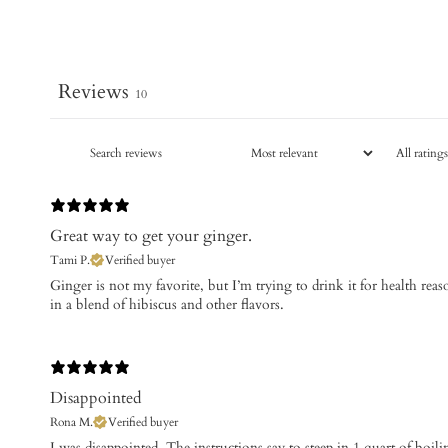
Reviews
10
Great way to get your ginger.
Tami P.
Verified buyer
​Ginger is not my favorite, but I’m trying to drink it for health reas
in a blend of hibiscus and other flavors.
Disappointed
Rona M.
Verified buyer
I was disappointed. The instructions say to steep in 1 quart of boil