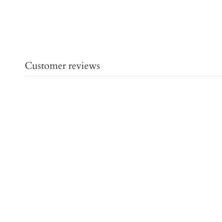
Customer reviews