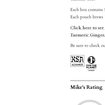
Each box contains 
Each pouch brews 1 
Click here to see
Turmeric Ginger
Be sure to check ou
Mike's Rating