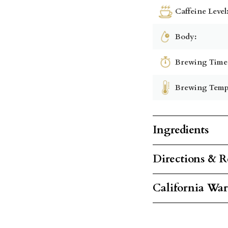
Caffeine Level
Body:
Brewing Time
Brewing Temp
Ingredients
Directions & R
California Wa