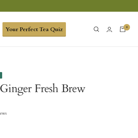
0
Your Perfect Tea Quiz
e
Ginger Fresh Brew
iews