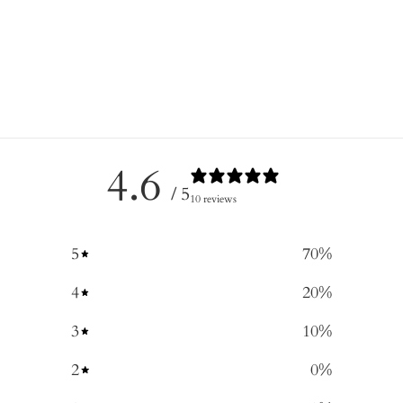
4.6
/ 5
10 reviews
5
70
%
4
20
%
3
10
%
2
0
%