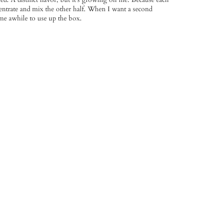
centrate and mix the other half. When I want a second
e me awhile to use up the box.