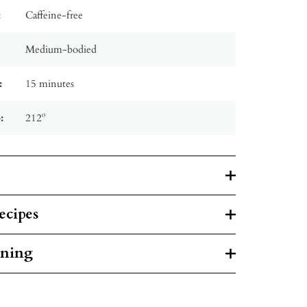
:
Caffeine-free
Medium-bodied
:
15 minutes
:
212º
ecipes
rning