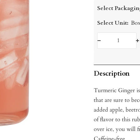
price
Select Packagin
Select Unit:
Box
Decrease
I
quantity
q
Description
Turmeric Ginger is
that are sure to be
added apple, beetr
of flavor to this 
over ice, you will f
Caffeine-free.