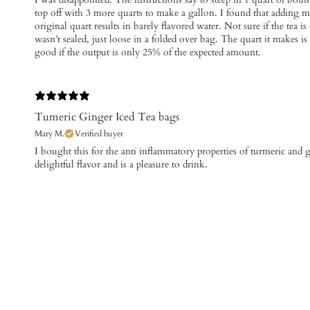
top off with 3 more quarts to make a gallon. I found that adding m
original quart results in barely flavored water. Not sure if the tea is 
wasn’t sealed, just loose in a folded over bag. The quart it makes is
good if the output is only 25% of the expected amount.
Tumeric Ginger Iced Tea bags
Mary M.
Verified buyer
I bought this for the anti inflammatory properties of turmeric and g
delightful flavor and is a pleasure to drink.