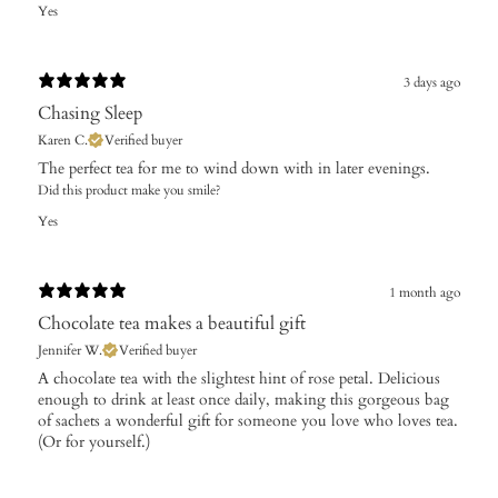
Yes
3 days ago
Chasing Sleep
Karen C.
Verified buyer
The perfect tea for me to wind down with in later evenings.
Did this product make you smile?
Yes
1 month ago
Chocolate tea makes a beautiful gift
Jennifer W.
Verified buyer
A chocolate tea with the slightest hint of rose petal. Delicious
enough to drink at least once daily, making this gorgeous bag
of sachets a wonderful gift for someone you love who loves tea.
(Or for yourself.)