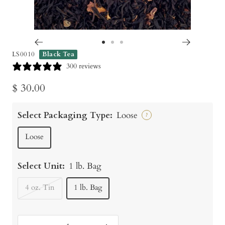
Go
Go
Go
LS0010
Black Tea
to
to
to
300 reviews
slide
slide
slide
Sale
$ 30.00
1
2
3
price
Select Packaging Type:
Loose
?
Loose
Select Unit:
1 lb. Bag
4 oz. Tin
1 lb. Bag