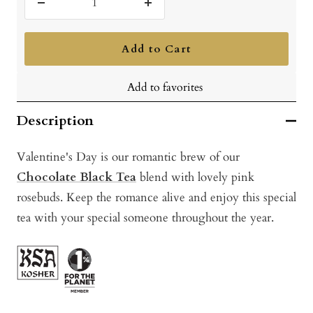
Decrease
Increase
quantity
quantity
Add to Cart
Add to favorites
Description
Valentine's Day is our romantic brew of our
Chocolate Black Tea
blend with lovely pink
rosebuds. Keep the romance alive and enjoy this special
tea with your special someone throughout the year.