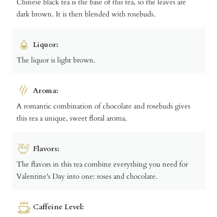
Chinese black tea is the base of this tea, so the leaves are
dark brown. It is then blended with rosebuds.
Liquor:
The liquor is light brown.
Aroma:
A romantic combination of chocolate and rosebuds gives
this tea a unique, sweet floral aroma.
Flavors:
The flavors in this tea combine everything you need for
Valentine's Day into one: roses and chocolate.
Caffeine Level: