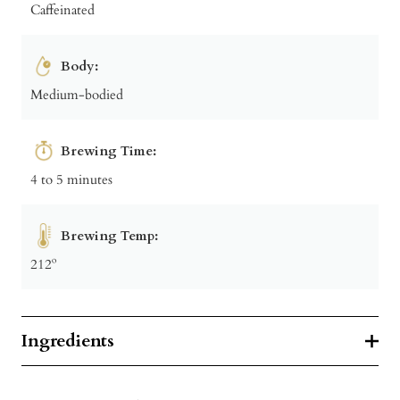
Caffeinated
Body:
Medium-bodied
Brewing Time:
4 to 5 minutes
Brewing Temp:
212º
Ingredients