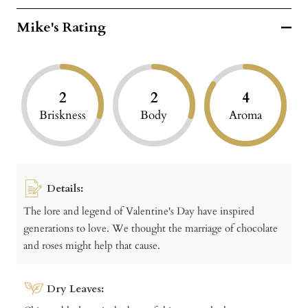
Mike's Rating
2
2
4
Briskness
Body
Aroma
Details:
The lore and legend of Valentine's Day have inspired
generations to love. We thought the marriage of chocolate
and roses might help that cause.
Dry Leaves: