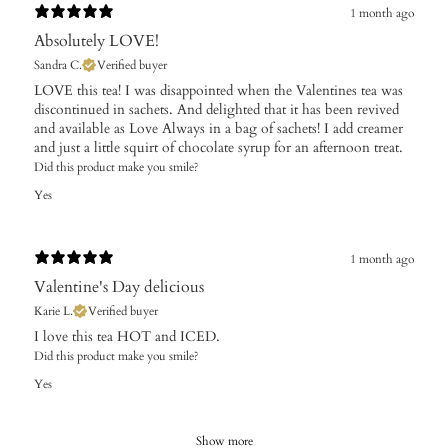
1 month ago
Absolutely LOVE!
Sandra C.
Verified buyer
​LOVE this tea! I was disappointed when the Valentines tea was
discontinued in sachets. And delighted that it has been revived
and available as Love Always in a bag of sachets! I add creamer
and just a little squirt of chocolate syrup for an afternoon treat.
Did this product make you smile?
Yes
1 month ago
Valentine's Day delicious
Karie L.
Verified buyer
I love this tea HOT and ICED.
Did this product make you smile?
Yes
Show more