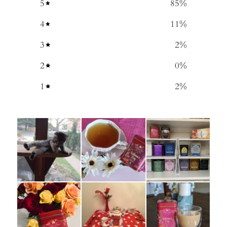
5
85
%
4
11
%
3
2
%
2
0
%
1
2
%