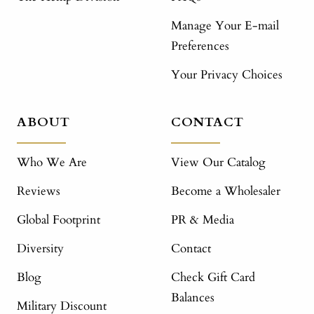
Manage Your E-mail
Preferences
Your Privacy Choices
ABOUT
CONTACT
Who We Are
View Our Catalog
Reviews
Become a Wholesaler
Global Footprint
PR & Media
Diversity
Contact
Blog
Check Gift Card
Balances
Military Discount