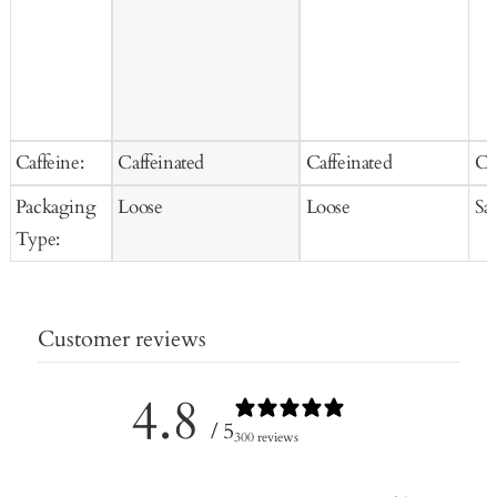
Caffeine:
Caffeinated
Caffeinated
Ca
Packaging
Loose
Loose
Sa
Type:
Customer reviews
4.8
/ 5
300 reviews