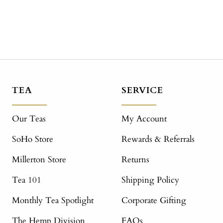
TEA
SERVICE
Our Teas
My Account
SoHo Store
Rewards & Referrals
Millerton Store
Returns
Tea 101
Shipping Policy
Monthly Tea Spotlight
Corporate Gifting
The Hemp Division
FAQs