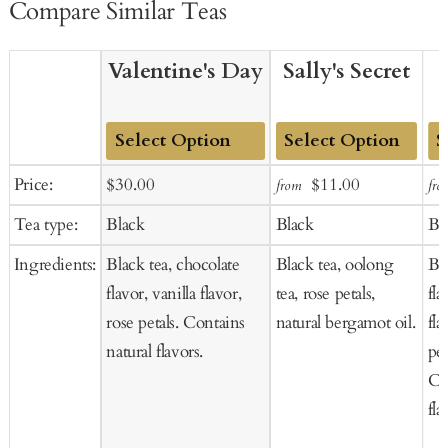
Compare Similar Teas
Valentine's Day
Sally's Secret
Add
Add
Ad
Sale
Regular
Sale
Regular
Price:
$30.00
$11.00
from
fro
to
to
to
price
price
price
price
Tea type:
Black
Black
Bl
Cart
Cart
Ca
Ingredients:
Black tea, chocolate
Black tea, oolong
Bla
flavor, vanilla flavor,
tea, rose petals,
fl
rose petals. Contains
natural bergamot oil.
fla
natural flavors.
pet
Co
fla