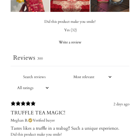
Did this product make you smile?
Yes
(
32
)
Write a review
Reviews
300
2 days ago
TRUFFLE TEA MAGIC!
Meghan B.
Verified buyer
Tastes likes a truffle in a teabag!! Such a unique experience.
Did this product make you smile?