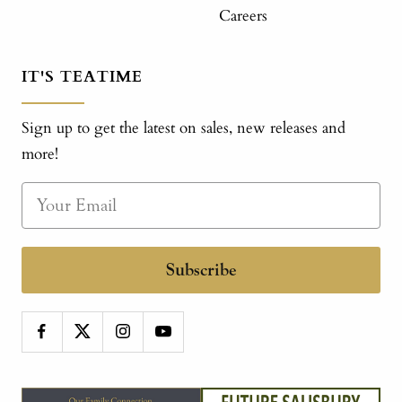
Careers
IT'S TEATIME
Sign up to get the latest on sales, new releases and
more!
Subscribe