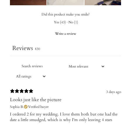
Did this product make you smile?
Yes
(
43
)
·
No
(
1
)
Write a review
Reviews
830
3 days ago
Looks just like the picture
Sophia B.
Verified buyer
I ordered 2 for my wedding. I love them both but one had the
date a little smudged, which is why I'm only leaving 4 stars