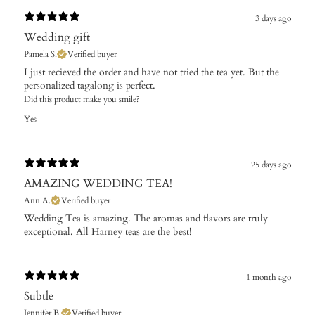
3 days ago
Wedding gift
Pamela S.
Verified buyer
​I just recieved the order and have not tried the tea yet. But the
personalized tagalong is perfect.
Did this product make you smile?
Yes
25 days ago
AMAZING WEDDING TEA!
Ann A.
Verified buyer
Wedding Tea is amazing. The aromas and flavors are truly
exceptional. All Harney teas are the best!
1 month ago
Subtle
Jennifer B.
Verified buyer