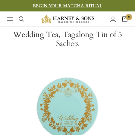
Skip
BEGIN YOUR MATCHA RITUAL
to
Harney
0
Navigation
content
&
Wedding Tea, Tagalong Tin of 5
Sons
Sachets
Fine
Teas