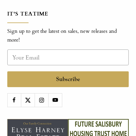
IT'S TEATIME
Sign up to get the latest on sales, new releases and
more!
Subscribe