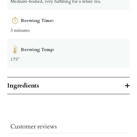
Medium-bodied, very fulfilling for a white tea.
Brewing Time:
3 minutes
Brewing Temp:
175º
Ingredients
Customer reviews