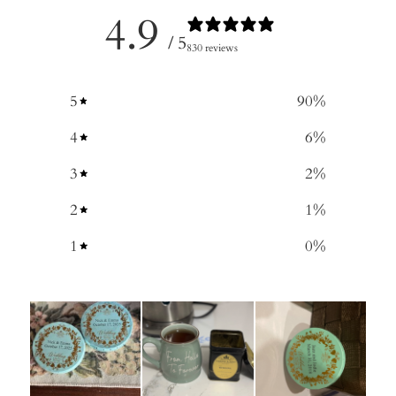
4.9
/ 5
830 reviews
5
90
%
4
6
%
3
2
%
2
1
%
1
0
%