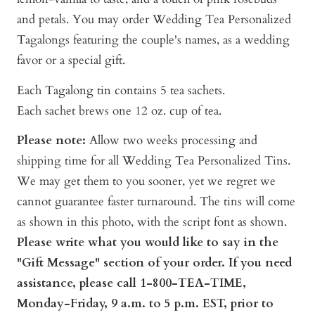
and petals. You may order Wedding Tea Personalized
Tagalongs featuring the couple's names, as a wedding
favor or a special gift.
Each Tagalong tin contains 5 tea sachets.
Each sachet brews one 12 oz. cup of tea.
Please note:
A
llow two weeks processing and
shipping time for all Wedding Tea Personalized Tins.
We may get them to you sooner, yet we regret we
cannot guarantee faster turnaround. The tins will come
as shown in this photo, with the script font as shown.
Pl
ease write what you would like to say in the
"Gift Message" section of your order. If you need
assistance, please call 1-800-TEA-TIME,
Monday-Friday, 9 a.m. to 5 p.m. EST, prior to