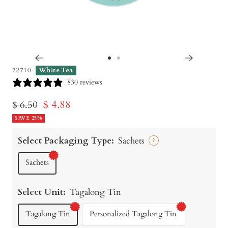
Go
Go
72710
White Tea
to
to
830 reviews
slide
slide
Sale
$ 4.88
Regular
$ 6.50
1
2
price
SAVE 25%
price
Select Packaging Type:
Sachets
?
Sachets
Select Unit:
Tagalong Tin
Tagalong Tin
Personalized Tagalong Tin