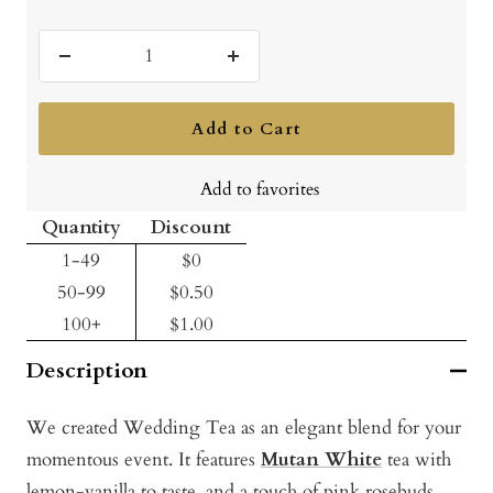
Decrease
Increase
quantity
quantity
Add to Cart
Add to favorites
Quantity
Discount
1-49
$0
50-99
$0.50
100+
$1.00
Description
We created Wedding Tea as an elegant blend for your
momentous event. It features
Mutan White
tea with
lemon-vanilla to taste, and a touch of pink rosebuds