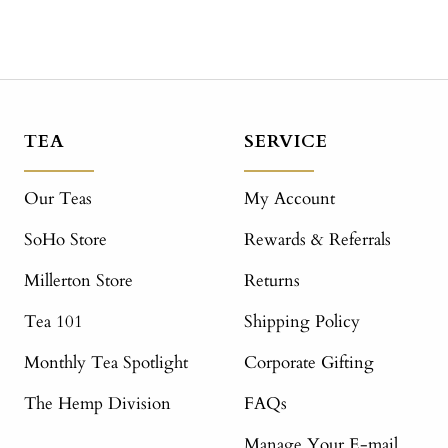
TEA
SERVICE
Our Teas
My Account
SoHo Store
Rewards & Referrals
Millerton Store
Returns
Tea 101
Shipping Policy
Monthly Tea Spotlight
Corporate Gifting
The Hemp Division
FAQs
Manage Your E-mail