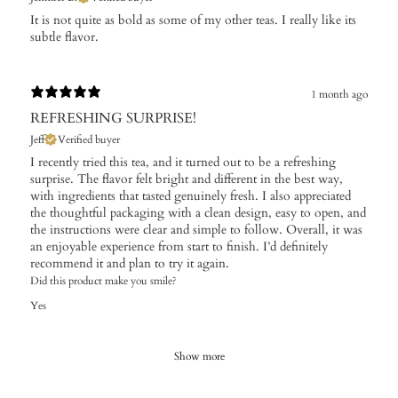
It is not quite as bold as some of my other teas. I really like its
subtle flavor.
1 month ago
REFRESHING SURPRISE!
Jeff
Verified buyer
I recently tried this tea, and it turned out to be a refreshing
surprise. The flavor felt bright and different in the best way,
with ingredients that tasted genuinely fresh. I also appreciated
the thoughtful packaging with a clean design, easy to open, and
the instructions were clear and simple to follow. Overall, it was
an enjoyable experience from start to finish. I’d definitely
recommend it and plan to try it again.
Did this product make you smile?
Yes
Show more