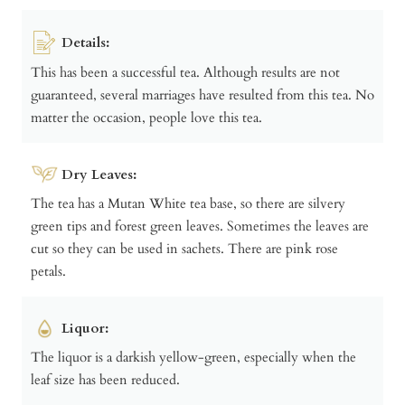
Details:
This has been a successful tea. Although results are not
guaranteed, several marriages have resulted from this tea. No
matter the occasion, people love this tea.
Dry Leaves:
The tea has a Mutan White tea base, so there are silvery
green tips and forest green leaves. Sometimes the leaves are
cut so they can be used in sachets. There are pink rose
petals.
Liquor:
The liquor is a darkish yellow-green, especially when the
leaf size has been reduced.