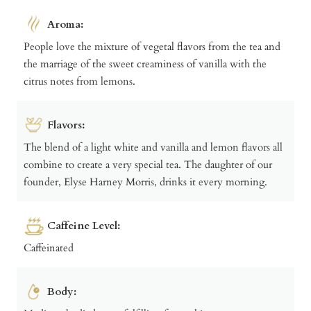
Aroma:
People love the mixture of vegetal flavors from the tea and
the marriage of the sweet creaminess of vanilla with the
citrus notes from lemons.
Flavors:
The blend of a light white and vanilla and lemon flavors all
combine to create a very special tea. The daughter of our
founder, Elyse Harney Morris, drinks it every morning.
Caffeine Level:
Caffeinated
Body: