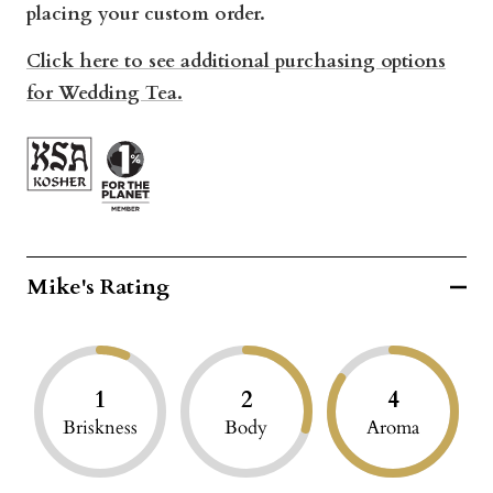
placing your custom order.
Click here to see additional purchasing options
for Wedding Tea.
Mike's Rating
1
2
4
Briskness
Body
Aroma