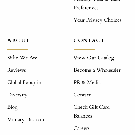
Preferences
Your Privacy Choices
ABOUT
CONTACT
Who We Are
View Our Catalog
Reviews
Become a Wholesaler
Global Footprint
PR & Media
Diversity
Contact
Blog
Check Gift Card
Balances
Military Discount
Careers