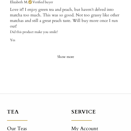
Elizabeth M.
Verified buyer
Love it!! I enjoy green tea and peach, but haven’t delved into
matcha too much. This was so good. Not too grassy like other
matchas and still a great peach taste. Will buy more once I run
out!
Did this product make you smile?
Yes
Show more
TEA
SERVICE
Our Teas
My Account