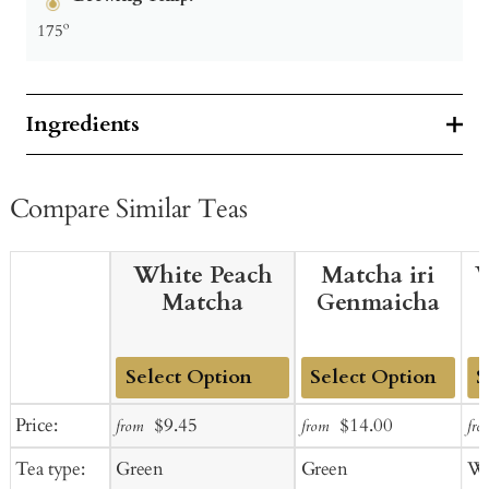
175º
Ingredients
Compare Similar Teas
White Peach
Matcha iri
W
Matcha
Genmaicha
Add
Add
Ad
Sale
Regular
Sale
Regular
Price:
$9.45
$14.00
from
from
fro
to
to
to
price
price
price
price
Tea type:
Green
Green
Wh
Cart
Cart
Ca