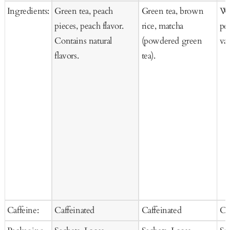
Ingredients:
Green tea, peach
Green tea, brown
Whi
pieces, peach flavor.
rice, matcha
pea
Contains natural
(powdered green
van
flavors.
tea).
Caffeine:
Caffeinated
Caffeinated
Ca