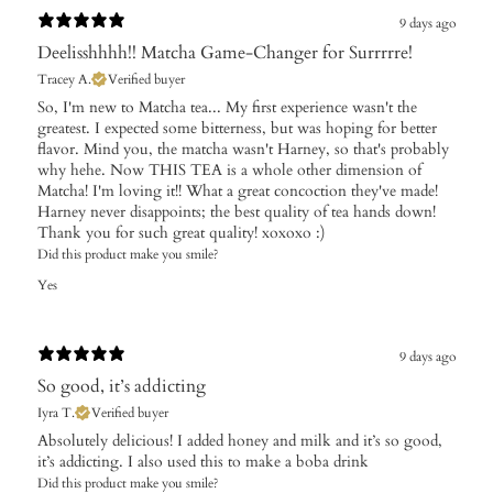
9 days ago
Deelisshhhh!! Matcha Game-Changer for Surrrrre!
Tracey A.
Verified buyer
So, I'm new to Matcha tea... My first experience wasn't the
greatest. I expected some bitterness, but was hoping for better
flavor. Mind you, the matcha wasn't Harney, so that's probably
why hehe. Now THIS TEA is a whole other dimension of
Matcha! I'm loving it!! What a great concoction they've made!
Harney never disappoints; the best quality of tea hands down!
Thank you for such great quality! xoxoxo :)
Did this product make you smile?
Yes
9 days ago
So good, it’s addicting
Iyra T.
Verified buyer
Absolutely delicious! I added honey and milk and it’s so good,
it’s addicting. I also used this to make a boba drink
Did this product make you smile?