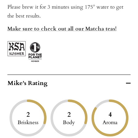
Please brew it for 3 minutes using 175º water to get
the best results.
Make sure to check out all our Matcha teas!
Mike's Rating
2
2
4
Briskness
Body
Aroma