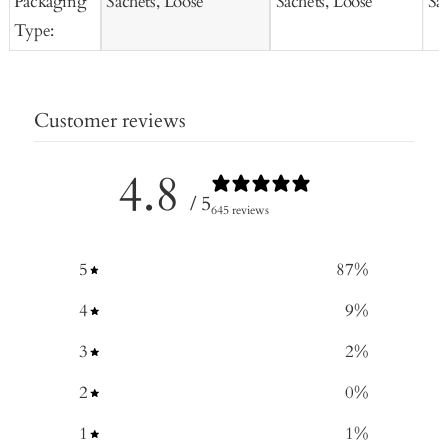
Packaging
Sachets, Loose
Sachets, Loose
Sa
Type:
Customer reviews
4.8
/ 5
645 reviews
5
87
%
4
9
%
3
2
%
2
0
%
1
1
%