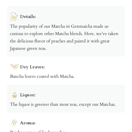
Details:
The popularity of our Matcha iri Genmaicha made us
curious to explore other Matcha blends. Here, we’ve taken
the delicious flavor of peaches and paired it with great
Japanese green teas.
Dry Leaves:
Bancha leaves coated with Matcha.
Liquor:
The liquor is greener than most teas, except our Matchas.
Aroma: