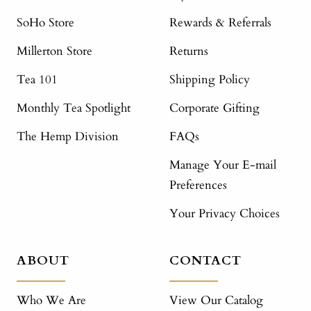
SoHo Store
Rewards & Referrals
Millerton Store
Returns
Tea 101
Shipping Policy
Monthly Tea Spotlight
Corporate Gifting
The Hemp Division
FAQs
Manage Your E-mail
Preferences
Your Privacy Choices
ABOUT
CONTACT
Who We Are
View Our Catalog