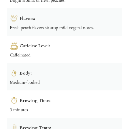
Bright aromas of fresh peaches.
Flavors:
Fresh peach flavors sit atop mild vegetal notes.
Caffeine Level:
Caffeinated
Body:
Medium-bodied
Brewing Time:
3 minutes
Brewing Temp: