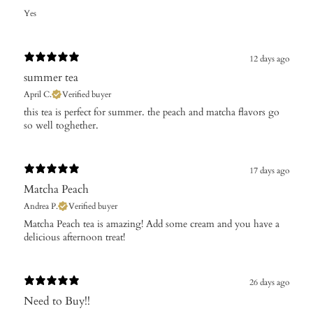
Yes
12 days ago
summer tea
April C.
Verified buyer
​this tea is perfect for summer. the peach and matcha flavors go
so well toghether.
17 days ago
Matcha Peach
Andrea P.
Verified buyer
​Matcha Peach tea is amazing! Add some cream and you have a
delicious afternoon treat!
26 days ago
Need to Buy!!