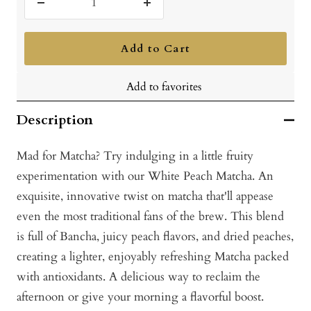
Decrease
Increase
quantity
quantity
Add to Cart
Add to favorites
Description
Mad for Matcha? Try indulging in a little fruity
experimentation with our White Peach Matcha. An
exquisite, innovative twist on matcha that'll appease
even the most traditional fans of the brew. This blend
is full of Bancha, juicy peach flavors, and dried peaches,
creating a lighter, enjoyably refreshing Matcha packed
with antioxidants. A delicious way to reclaim the
afternoon or give your morning a flavorful boost.