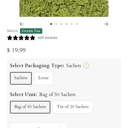
Go
Go
Go
Go
Go
Go
50616
Green Tea
to
to
to
to
to
to
645 reviews
slide
slide
slide
slide
slide
slide
Sale
$ 19.99
1
2
3
4
5
6
price
Select Packaging Type:
Sachets
?
Sachets
Loose
Select Unit:
Bag of 50 Sachets
Bag of 50 Sachets
Tin of 20 Sachets