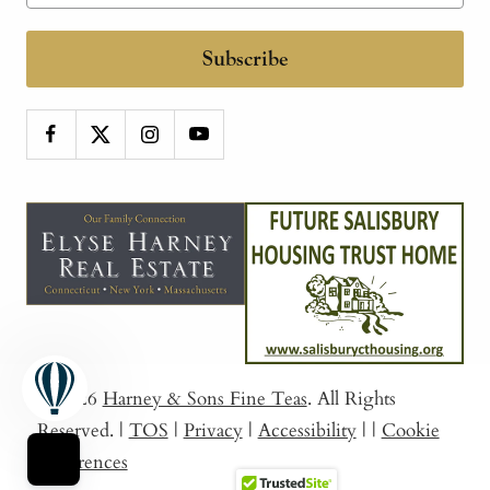
Subscribe
© 2026
Harney & Sons Fine Teas
. All Rights
Reserved.
|
TOS
|
Privacy
|
Accessibility
|
|
Cookie
Preferences