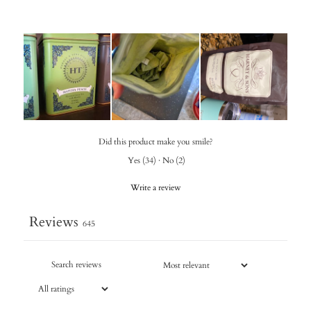
Did this product make you smile?
Yes
(
34
)
·
No
(
2
)
Write a review
Reviews
645