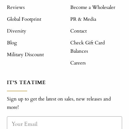
Reviews
Become a Wholesaler
Global Footprint
PR & Media
Diversity
Contact
Blog
Check Gift Card
Balances
Military Discount
Careers
IT'S TEATIME
Sign up to get the latest on sales, new releases and
more!