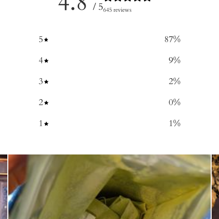
4.8
/ 5
645 reviews
5
87
%
4
9
%
3
2
%
2
0
%
1
1
%