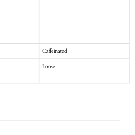
Caffeinated
C
Loose