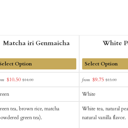
Matcha iri Genmaicha
White P
dd
Add
Sale
Sale
$10.50
$9.75
rom
from
$14.00
$13.00
o
to
price
price
art
Cart
reen
White
reen tea, brown rice, matcha
White tea, natural pea
powdered green tea).
natural vanilla flavor.