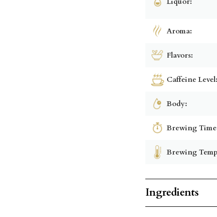
Liquor:
Aroma:
Flavors:
Caffeine Level
Body:
Brewing Time
Brewing Temp
Ingredients