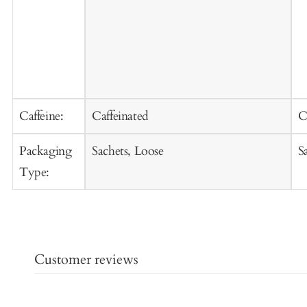
Caffeine:
Caffeinated
C
Packaging
Sachets, Loose
S
Type:
Customer reviews