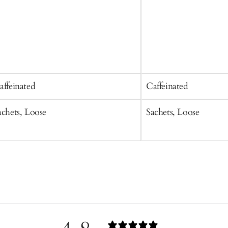
affeinated
Caffeinated
achets, Loose
Sachets, Loose