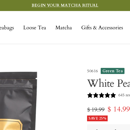
BEGIN YOUR MATCHA RITUAL
eabags
Loose Tea
Matcha
Gifts & Accessories
50616
Green Tea
White Pe
645 re
Sale
$ 14.9
Regular
$ 19.99
price
SAVE 25%
price