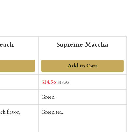
each
Supreme Matcha
Add to Cart
Sale
S
$14.96
$19.95
price
p
Green
ch flavor,
Green tea.
G