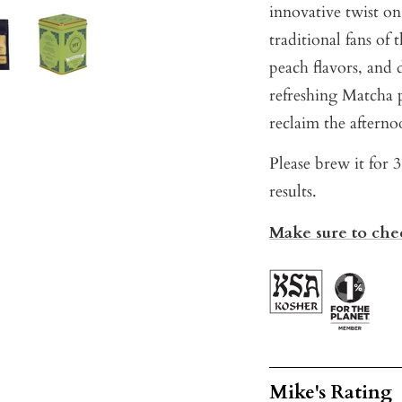
innovative twist on
traditional fans of 
peach flavors, and 
refreshing Matcha 
reclaim the afterno
Please brew it for 
results.
Make sure to chec
Mike's Rating