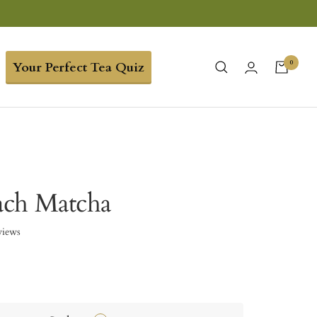
0
Your Perfect Tea Quiz
ach Matcha
views
9