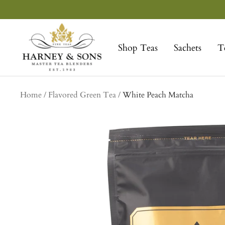
Skip
to
Harney
content
&
Shop Teas
Sachets
T
Sons
Fine
Teas
Home
Flavored Green Tea
White Peach Matcha