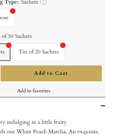
g Type:
Sachets
?
oose
 of 50 Sachets
ts
Tin of 20 Sachets
Add to Cart
ncrease
uantity
Add to favorites
 indulging in a little fruity
th our White Peach Matcha. An exquisite,