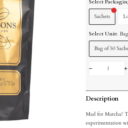
Select Packagin
Sachets
L
Select Unit:
Bag
Bag of 50 Sache
Decrease
I
quantity
q
Description
Mad for Matcha? Try
experimentation wi