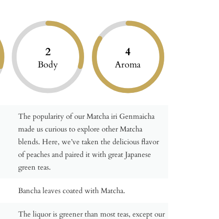
2
4
Body
Aroma
The popularity of our Matcha iri Genmaicha
made us curious to explore other Matcha
blends. Here, we’ve taken the delicious flavor
of peaches and paired it with great Japanese
green teas.
Bancha leaves coated with Matcha.
The liquor is greener than most teas, except our