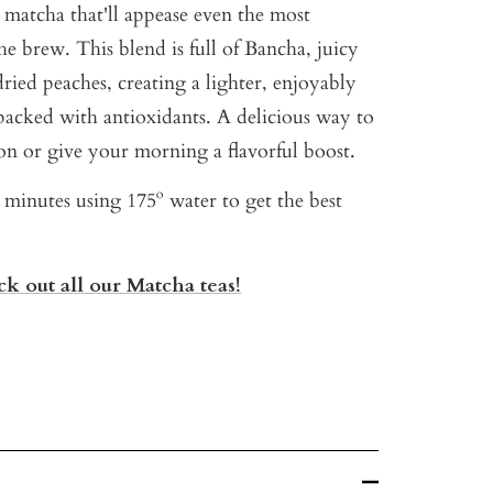
 matcha that'll appease even the most
the brew. This blend is full of Bancha, juicy
dried peaches, creating a lighter, enjoyably
packed with antioxidants. A delicious way to
on or give your morning a flavorful boost.
3 minutes using 175º water to get the best
k out all our Matcha teas!