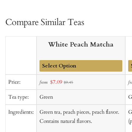
Compare Similar Teas
White Peach Matcha
Add
A
Sale
Price:
$7.09
from
f
$9.45
to
t
price
Cart
C
Tea type:
Green
G
Ingredients:
Green tea, peach pieces, peach flavor.
G
Contains natural flavors.
(