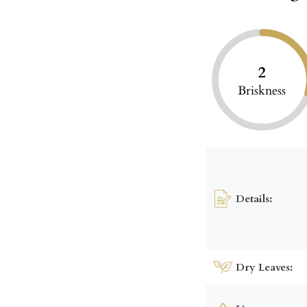
2
Briskness
Details:
Dry Leaves: