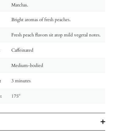
Matchas.
Bright aromas of fresh peaches.
Fresh peach flavors sit atop mild vegetal notes.
:
Caffeinated
Medium-bodied
:
3 minutes
:
175º