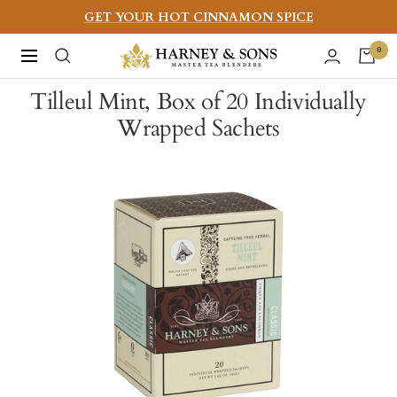
Skip
GET YOUR HOT CINNAMON SPICE
to
Harney
0
Navigation
content
&
Tilleul Mint, Box of 20 Individually
Sons
Wrapped Sachets
Fine
Teas