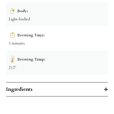
Body:
Light-bodied
Brewing Time:
5 minutes
Brewing Temp:
212º
Ingredients