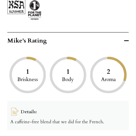
Mike's Rating
1
1
2
Briskness
Body
Aroma
Details:
A caffeine-free blend that we did for the French.