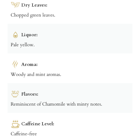
Dry Leaves:
Chopped green leaves.
Liquor:
Pale yellow.
Aroma:
Woody and mint aromas.
Flavors:
Reminiscent of Chamomile with minty notes.
Caffeine Level:
Caffeine-free