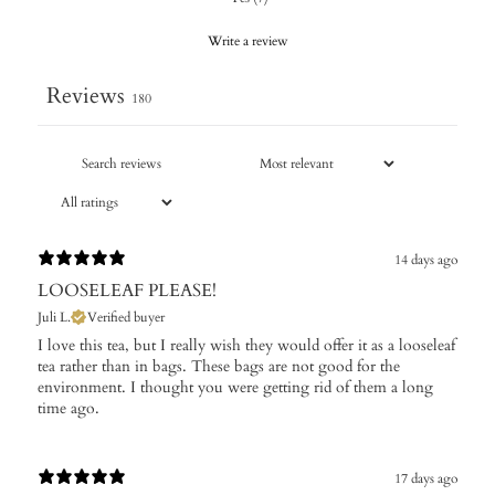
Write a review
Reviews
180
14 days ago
LOOSELEAF PLEASE!
Juli L.
Verified buyer
I love this tea, but I really wish they would offer it as a looseleaf
tea rather than in bags. These bags are not good for the
environment. I thought you were getting rid of them a long
time ago.
17 days ago