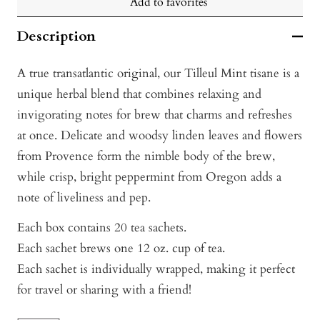
Add to favorites
Description
A true transatlantic original, our Tilleul Mint tisane is a
unique herbal blend that combines relaxing and
invigorating notes for brew that charms and refreshes
at once. Delicate and woodsy linden leaves and flowers
from Provence form the nimble body of the brew,
while crisp, bright peppermint from Oregon adds a
note of liveliness and pep.
Each box contains 20 tea sachets.
Each sachet brews one 12 oz. cup of tea.
Each sachet is individually wrapped, making it perfect
for travel or sharing with a friend!