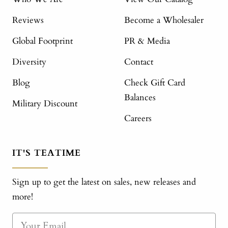
Reviews
Become a Wholesaler
Global Footprint
PR & Media
Diversity
Contact
Blog
Check Gift Card
Balances
Military Discount
Careers
IT'S TEATIME
Sign up to get the latest on sales, new releases and
more!