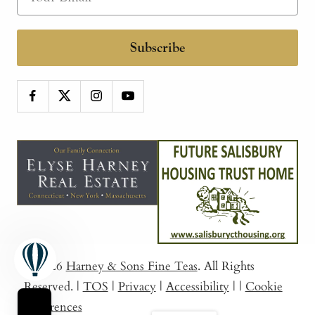
Subscribe
© 2026
Harney & Sons Fine Teas
. All Rights
Reserved.
|
TOS
|
Privacy
|
Accessibility
|
|
Cookie
Preferences