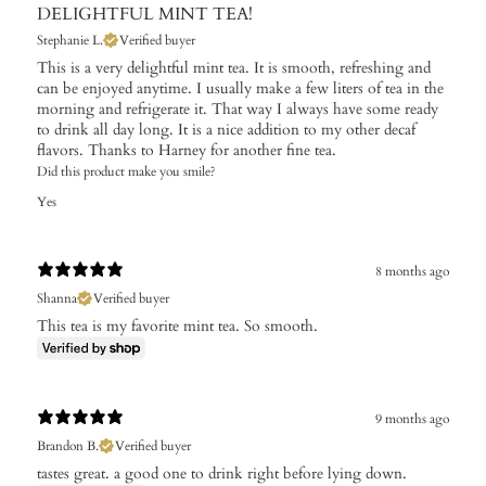
DELIGHTFUL MINT TEA!
Stephanie L.
Verified buyer
This is a very delightful mint tea. It is smooth, refreshing and
can be enjoyed anytime. I usually make a few liters of tea in the
morning and refrigerate it. That way I always have some ready
to drink all day long. It is a nice addition to my other decaf
flavors. Thanks to Harney for another fine tea.
Did this product make you smile?
Yes
8 months ago
Shanna
Verified buyer
This tea is my favorite mint tea. So smooth.
9 months ago
Brandon B.
Verified buyer
tastes great. a good one to drink right before lying down.