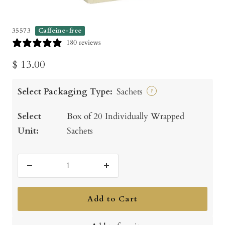
35573
Caffeine-free
180 reviews
Sale
$ 13.00
price
Select Packaging Type:
Sachets
?
Select
Box of 20 Individually Wrapped
Unit:
Sachets
Decrease
Increase
quantity
quantity
Add to Cart