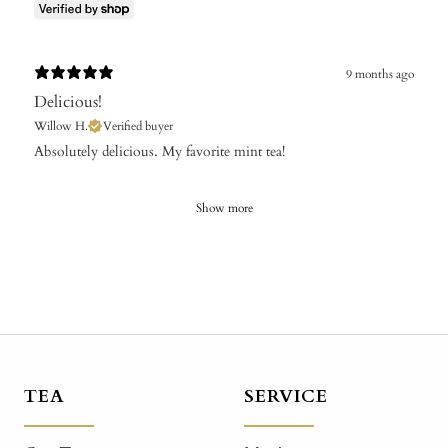
9 months ago
Delicious!
Willow H.
Verified buyer
​Absolutely delicious. My favorite mint tea!
Show more
TEA
SERVICE