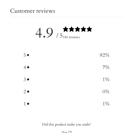
Customer reviews
4.9
/ 5
180 reviews
5
92
%
4
7
%
3
1
%
2
0
%
1
1
%
Did this product make you smile?
Yes
(
7
)