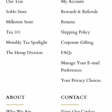
Our Teas
My Account
SoHo Store
Rewards & Referrals
Millerton Store
Returns
Tea 101
Shipping Policy
Monthly Tea Spotlight
Corporate Gifting
The Hemp Division
FAQs
Manage Your E-mail
Preferences
Your Privacy Choices
ABOUT
CONTACT
Who We Are
View Our Catalog