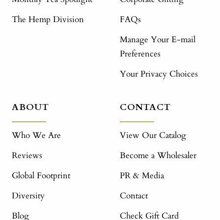
The Hemp Division
FAQs
Manage Your E-mail
Preferences
Your Privacy Choices
ABOUT
CONTACT
Who We Are
View Our Catalog
Reviews
Become a Wholesaler
Global Footprint
PR & Media
Diversity
Contact
Blog
Check Gift Card