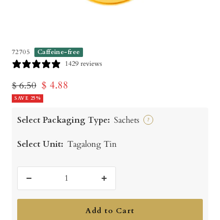
72705
Caffeine-free
1429 reviews
Sale
$ 4.88
Regular
$ 6.50
price
SAVE 25%
price
Select Packaging Type:
Sachets
?
Select Unit:
Tagalong Tin
Decrease
Increase
quantity
quantity
Add to Cart