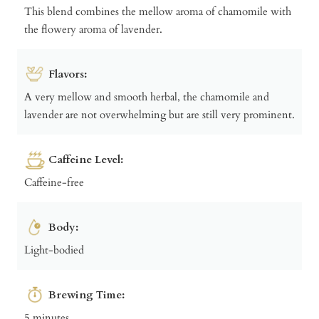
This blend combines the mellow aroma of chamomile with
the flowery aroma of lavender.
Flavors:
A very mellow and smooth herbal, the chamomile and
lavender are not overwhelming but are still very prominent.
Caffeine Level:
Caffeine-free
Body:
Light-bodied
Brewing Time:
5 minutes