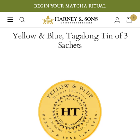
Skip
BEGIN YOUR MATCHA RITUAL
to
Harney
0
Navigation
content
&
Yellow & Blue, Tagalong Tin of 3
Sons
Sachets
Fine
Teas