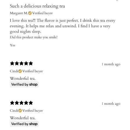
Such a delicious relaxing tea
Margaret M.
Verified buyer
I love this tea!!! The flavor is just perfect. I drink this tea every
evening. It helps me relax and unwind. I find I have a very
good nights sleep.
Did this product make you smile?
Yes
1 month ago
Cindi
Verified buyer
Wonderful tea.
1 month ago
Cindi
Verified buyer
Wonderful tea.