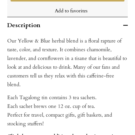
Add to favorites
Description
Our Yellow & Blue herbal blend is a floral rapture of
taste, color, and texture. It combines chamomile,
lavender, and cornflowers in a tisane that is beautiful to
look at and delicious to drink. Many of our fans and
customers tell us they relax with this caffeine-free
blend.
Each Tagalong tin contains 3 tea sachets.
Each sachet brews one 12 oz. cup of tea.
Perfect for travel, compact gifts, gift baskets, and
stocking stuffers!