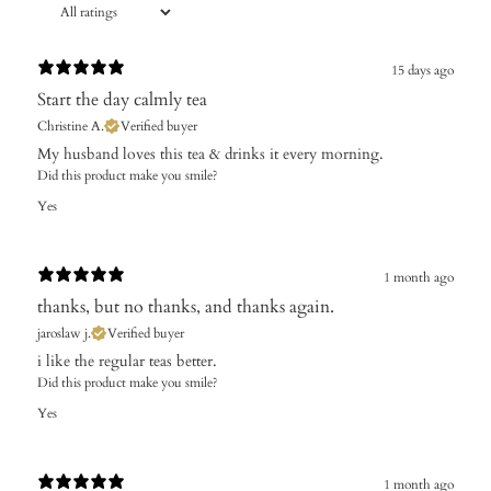
15 days ago
Start the day calmly tea
Christine A.
Verified buyer
My husband loves this tea & drinks it every morning.
Did this product make you smile?
Yes
1 month ago
thanks, but no thanks, and thanks again.
jaroslaw j.
Verified buyer
i like the regular teas better.
Did this product make you smile?
Yes
1 month ago