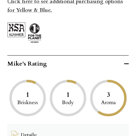
Click here to see additional purchasing options
for Yellow & Blue.
Mike's Rating
1
1
3
Briskness
Body
Aroma
Details: