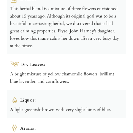
This herbal blend is a mixture of three flowers envisioned
about 15 years ago. Although its original goal was to be a
beautiful, nice-tasting herbal, we discovered that it had
great calming properties. Elyse, John Harney's daughter,
loves how this tisane calms her down after a very busy day
at the office.
Dry Leaves:
A bright mixture of yellow chamomile flowers, brilliant
blue lavender, and cornflowers.
Liquor:
A light greenish-brown with very slight hints of blue.
Aroma: