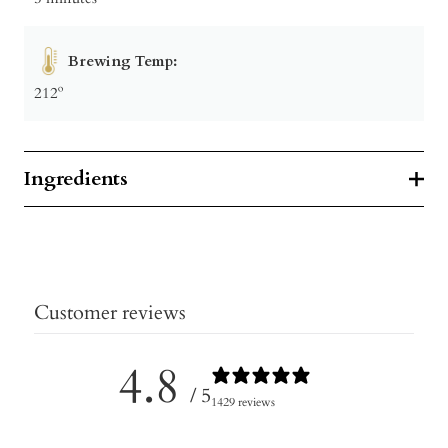
Brewing Temp:
212º
Ingredients
Customer reviews
4.8
/ 5
1429 reviews