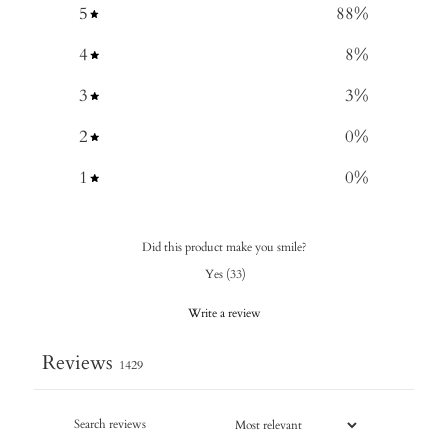
5
88
%
4
8
%
3
3
%
2
0
%
1
0
%
Did this product make you smile?
Yes
(
33
)
Write a review
Reviews
1429