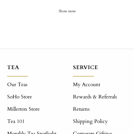
Show more
TEA
SERVICE
Our Teas
My Account
SoHo Store
Rewards & Referrals
Millerton Store
Returns
Tea 101
Shipping Policy
Monthly Tea Spotlight
Corporate Gifting