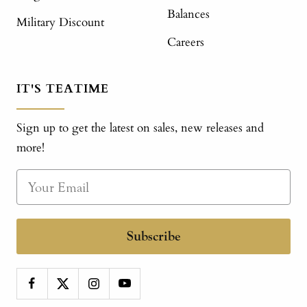
Balances
Military Discount
Careers
IT'S TEATIME
Sign up to get the latest on sales, new releases and
more!
Subscribe