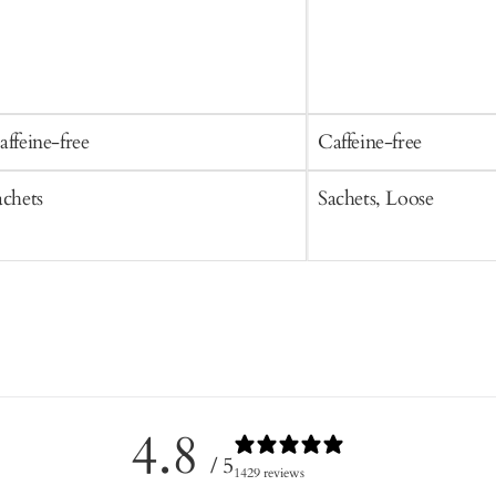
affeine-free
Caffeine-free
achets
Sachets, Loose
4.8
/ 5
1429 reviews