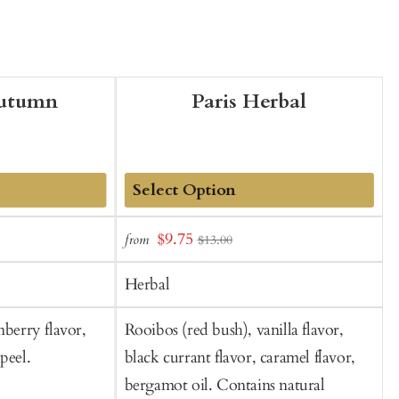
Autumn
Paris Herbal
Add
Sale
$9.75
from
f
$13.00
to
t
price
Cart
C
Herbal
nberry flavor,
Rooibos (red bush), vanilla flavor,
L
peel.
black currant flavor, caramel flavor,
v
bergamot oil. Contains natural
f