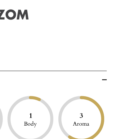
1
3
Body
Aroma