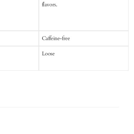
flavors.
Caffeine-free
C
Loose
T