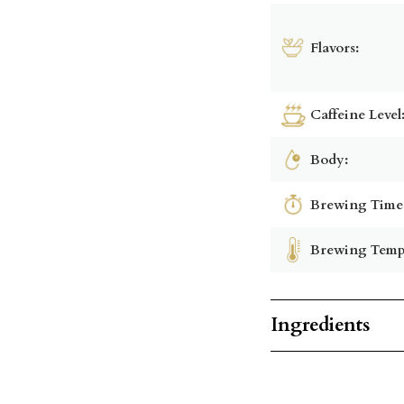
Flavors:
Caffeine Level
Body:
Brewing Time
Brewing Temp
Ingredients