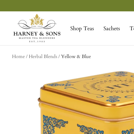
Skip
to
Harney
content
&
Shop Teas
Sachets
T
Sons
Fine
Teas
Home
Herbal Blends
Yellow & Blue