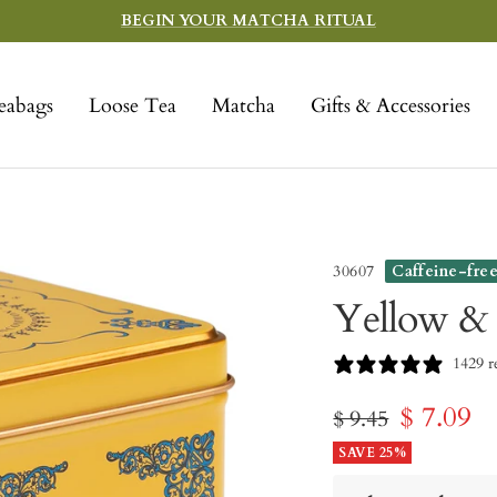
BEGIN YOUR MATCHA RITUAL
eabags
Loose Tea
Matcha
Gifts & Accessories
30607
Caffeine-fre
Yellow &
1429 r
Sale
$ 7.09
Regular
$ 9.45
price
SAVE 25%
price