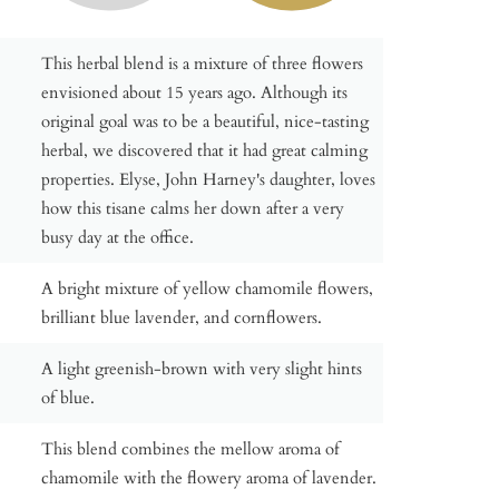
This herbal blend is a mixture of three flowers
envisioned about 15 years ago. Although its
original goal was to be a beautiful, nice-tasting
herbal, we discovered that it had great calming
properties. Elyse, John Harney's daughter, loves
how this tisane calms her down after a very
busy day at the office.
A bright mixture of yellow chamomile flowers,
brilliant blue lavender, and cornflowers.
A light greenish-brown with very slight hints
of blue.
This blend combines the mellow aroma of
chamomile with the flowery aroma of lavender.