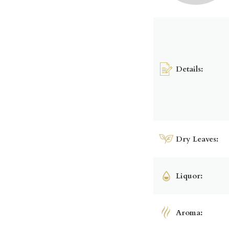
Details:
Dry Leaves:
Liquor:
Aroma: