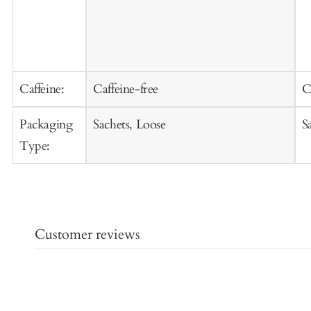
Caffeine:
Caffeine-free
C
Packaging
Sachets, Loose
S
Type:
Customer reviews