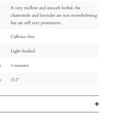
A very mellow and smooth herbal, the
chamomile and lavender are not overwhelming
but are still very prominent.
:
Caffeine-free
Light-bodied
:
5 minutes
:
212º