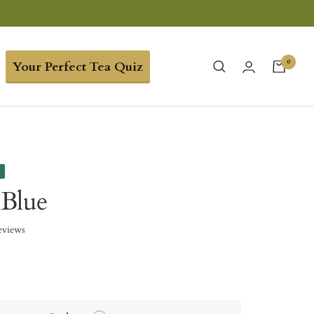
0
Your Perfect Tea Quiz
e
 Blue
eviews