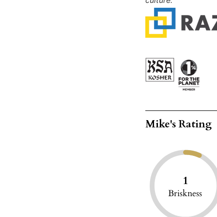
culture."
Mike's Rating
1
Briskness