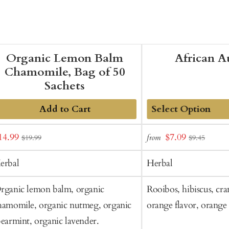
Organic Lemon Balm
African 
Chamomile, Bag of 50
Sachets
Add to Cart
Add
ale
Sale
14.99
$7.09
from
$19.99
$9.45
to
rice
price
Cart
erbal
Herbal
rganic lemon balm, organic
Rooibos, hibiscus, cra
hamomile, organic nutmeg, organic
orange flavor, orange 
pearmint, organic lavender.