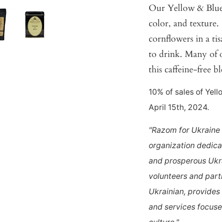
Our Yellow & Blue h
color, and texture
cornflowers in a tis
to drink. Many of o
this caffeine-free b
10% of sales of Yel
April 15th, 2024.
"Razom for Ukraine 
organization dedica
and prosperous Ukra
volunteers and part
Ukrainian, provides
and services focused