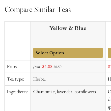
Compare Similar Teas
Yellow & Blue
Add
Sale
S
Price:
$4.88
$
from
$6.50
to
price
p
Cart
Tea type:
Herbal
H
Ingredients:
Chamomile, lavender, cornflowers.
O
c
s