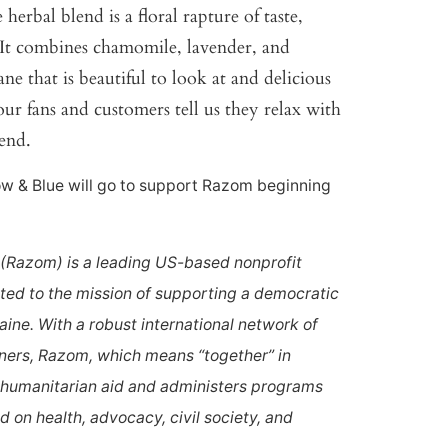
erbal blend is a floral rapture of taste,
. It combines chamomile, lavender, and
ane that is beautiful to look at and delicious
ur fans and customers tell us they relax with
lend.
low & Blue will go to support Razom beginning
(Razom) is a leading US-based nonprofit
ted to the mission of supporting a democratic
ine. With a robust international network of
ners, Razom, which means “together” in
 humanitarian aid and administers programs
 on health, advocacy, civil society, and