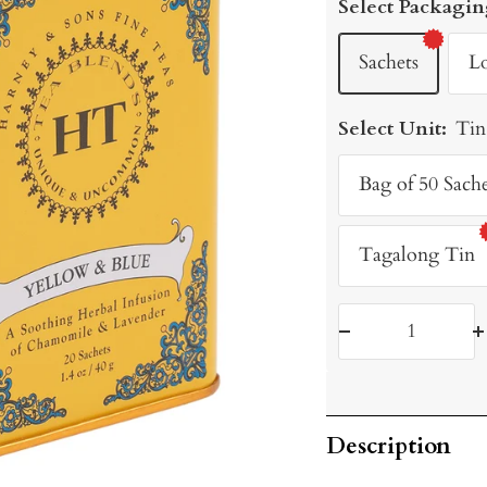
Select Packagin
Sachets
L
Select Unit:
Tin
Bag of 50 Sache
Tagalong Tin
Decrease
I
quantity
q
Description