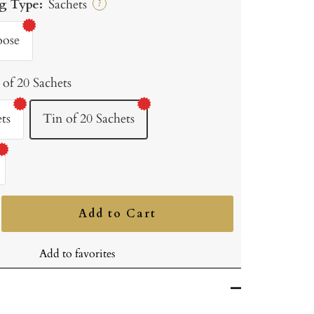
g Type:
Sachets
?
oose
 of 20 Sachets
ts
Tin of 20 Sachets
Add to Cart
ncrease
uantity
Add to favorites