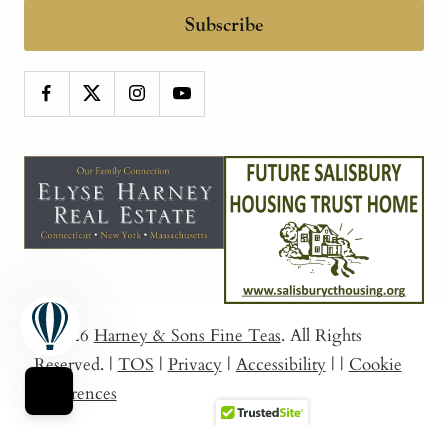
Subscribe
© 2026
Harney & Sons Fine Teas
. All Rights
Reserved.
|
TOS
|
Privacy
|
Accessibility
|
|
Cookie
Preferences