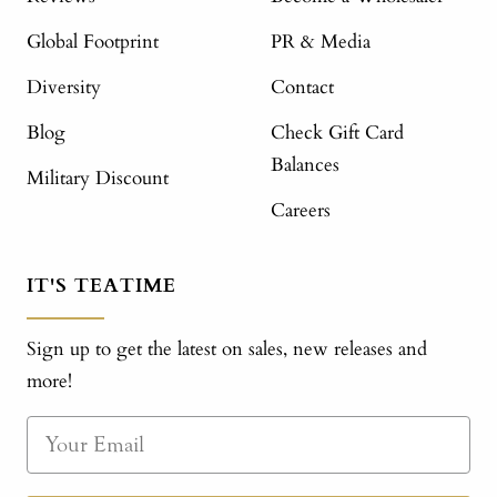
Global Footprint
PR & Media
Diversity
Contact
Blog
Check Gift Card
Balances
Military Discount
Careers
IT'S TEATIME
Sign up to get the latest on sales, new releases and
more!