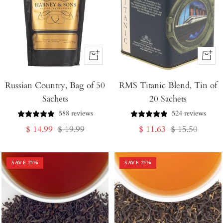
+
+
Add
Add
Russian Country, Bag of 50
to
RMS Titanic Blend, Tin of
to
Sachets
20 Sachets
Cart
Cart
588 reviews
524 reviews
Sale
Regular
Sale
Regular
$ 14.99
$ 19.99
$ 11.63
$ 15.50
price
price
price
price
SAVE
25
%
SAVE
25
%