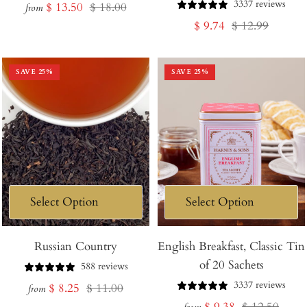
3337 reviews
Sale
Regular
$ 13.50
$ 18.00
from
Sale
Regular
$ 9.74
$ 12.99
price
price
price
price
SAVE
25
%
SAVE
25
%
Russian Country
English Breakfast, Classic Tin
of 20 Sachets
588 reviews
3337 reviews
Sale
Regular
$ 8.25
$ 11.00
from
Sale
Regular
$ 9.38
$ 12.50