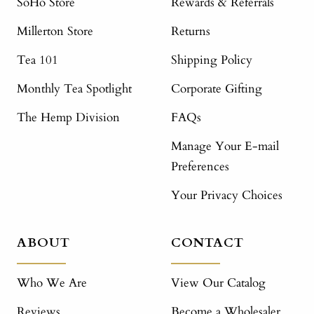
SoHo Store
Rewards & Referrals
Millerton Store
Returns
Tea 101
Shipping Policy
Monthly Tea Spotlight
Corporate Gifting
The Hemp Division
FAQs
Manage Your E-mail
Preferences
Your Privacy Choices
ABOUT
CONTACT
Who We Are
View Our Catalog
Reviews
Become a Wholesaler