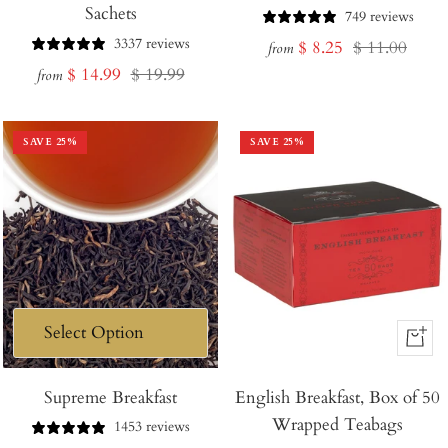
Sachets
749 reviews
3337 reviews
Sale
Regular
$ 8.25
$ 11.00
from
Sale
Regular
$ 14.99
$ 19.99
price
price
from
price
price
SAVE
25
%
SAVE
25
%
+
Add
Supreme Breakfast
English Breakfast, Box of 50
to
Wrapped Teabags
Cart
1453 reviews