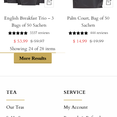
+
+
Add
Add
English Breakfast Trio – 3
to
Palm Court, Bag of 50
to
Bags of 50 Sachets
Sachets
Cart
Cart
3337 reviews
444 reviews
Sale
Regular
Sale
Regular
$ 53.99
$ 59.97
$ 14.99
$ 19.99
price
price
price
price
Showing
24
of
28
items
More Results
TEA
SERVICE
Our Teas
My Account