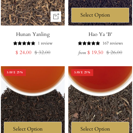
+
Add
Hunan Yanling
to
Hao Ya 'B'
Cart
1 review
167 reviews
Sale
Regular
Sale
Regular
$ 24.00
$ 32.00
$ 19.50
$ 26.00
from
price
price
price
price
SAVE
25
%
SAVE
25
%