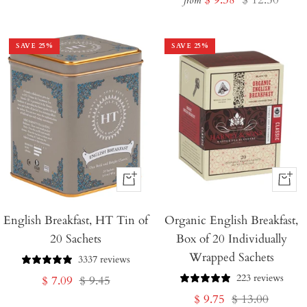
price
price
from
price
price
SAVE
25
%
SAVE
25
%
+
+
Add
Add
English Breakfast, HT Tin of
to
Organic English Breakfast,
to
20 Sachets
Box of 20 Individually
Cart
Cart
Wrapped Sachets
3337 reviews
223 reviews
Sale
Regular
$ 7.09
$ 9.45
Sale
Regular
$ 9.75
$ 13.00
price
price