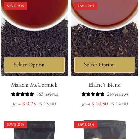
SAVE
25
%
SAVE
25
%
Malachi McCormick
Elaine's Blend
563 reviews
216 reviews
Sale
Regular
Sale
Regular
$ 9.75
$ 13.00
$ 10.50
$ 14.00
from
from
price
price
price
price
SAVE
25
%
SAVE
25
%