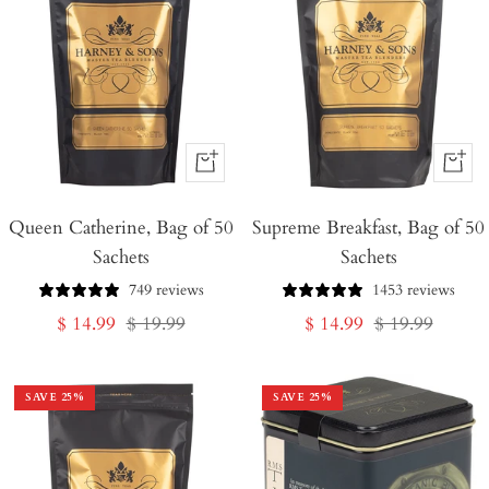
+
+
Add
Add
Queen Catherine, Bag of 50
to
Supreme Breakfast, Bag of 50
to
Sachets
Sachets
Cart
Cart
749 reviews
1453 reviews
Sale
Regular
Sale
Regular
$ 14.99
$ 19.99
$ 14.99
$ 19.99
price
price
price
price
SAVE
25
%
SAVE
25
%