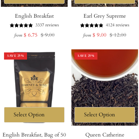
English Breakfast
Earl Grey Supreme
3337 reviews
4124 reviews
Sale
Regular
Sale
Regular
$ 6.75
$ 9.00
$ 9.00
$ 12.00
from
from
price
price
price
price
SAVE
25
%
SAVE
25
%
English Breakfast, Bag of 50
Queen Catherine