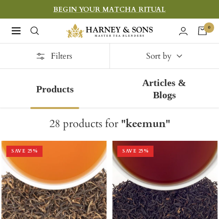
Skip
BEGIN YOUR MATCHA RITUAL
to
Harney
0
Navigation
content
&
Filters
Sons
Sort by
Fine
Articles &
Teas
Products
Blogs
28
products
for
"
keemun
"
SAVE
25
%
SAVE
25
%