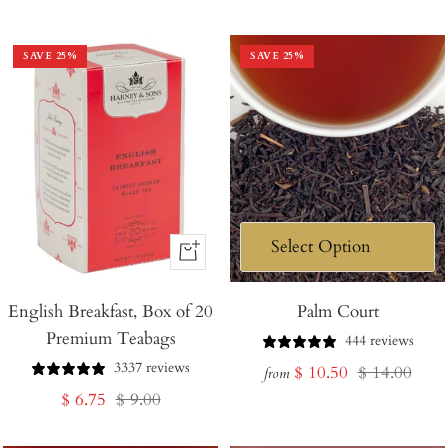
price
price
SAVE
25
%
SAVE
25
%
+
Add
English Breakfast, Box of 20
to
Palm Court
Premium Teabags
Cart
444 reviews
3337 reviews
Sale
Regular
$ 10.50
$ 14.00
from
Sale
Regular
$ 6.75
$ 9.00
price
price
price
price