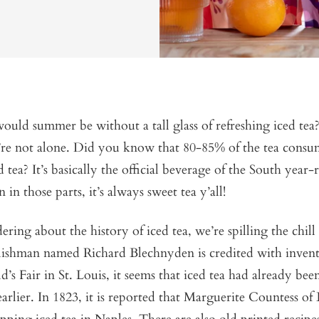
ld summer be without a tall glass of refreshing iced tea? 
’re not alone. Did you know that 80-85% of the tea consu
d tea? It’s basically the official beverage of the South year
in those parts, it’s always sweet tea y’all!
ring about the history of iced tea, we’re spilling the chill 
ishman named Richard Blechnyden is credited with inventi
’s Fair in St. Louis, it seems that iced tea had already bee
 earlier. In 1823, it is reported that Marguerite Countess of