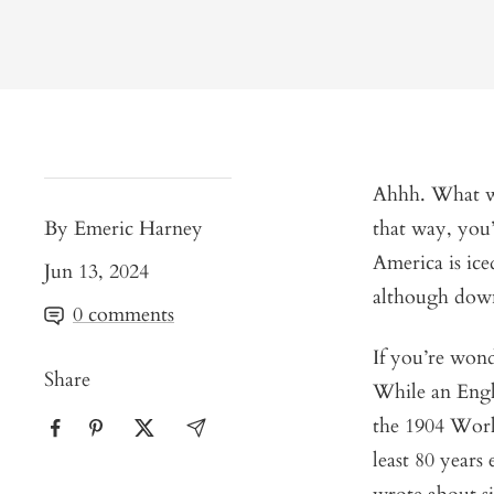
Ahhh. What wou
By Emeric Harney
that way, you
America is ice
Jun 13, 2024
although down 
0 comments
If you’re wonde
Share
While an Engl
the 1904 World
least 80 years