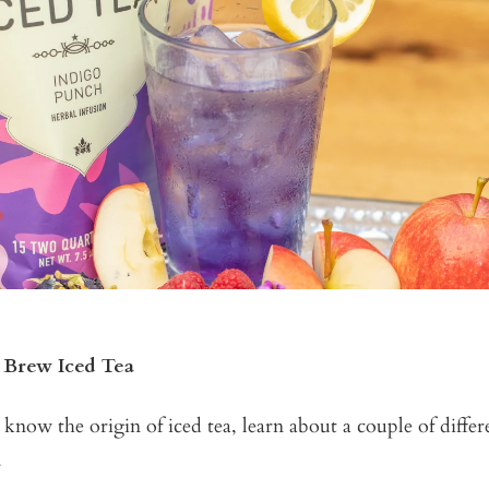
 Brew Iced Tea
now the origin of iced tea, learn about a couple of diffe
.