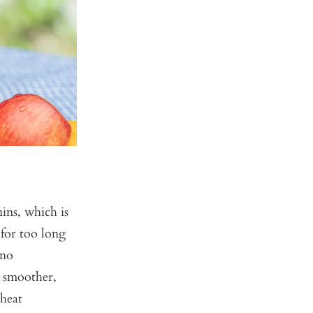
ins, which is
 for too long
 no
a smoother,
 heat