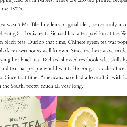
pping iced tea in Naples. There are also old printed recipes
 the 1870s.
tea wasn’t Mr. Blechnyden’s original idea, he certainly ma
ltering St. Louis heat. Richard had a tea pavilion at the Wo
 black teas. During that time, Chinese green tea was popul
 black tea was not as well known. Since the heat wave mad
trying hot black tea, Richard showed textbook sales skills b
 cold tea that people would want. He bought blocks of ice,
là! Since that time, Americans have had a love affair with ic
 the South, pretty much all year long.