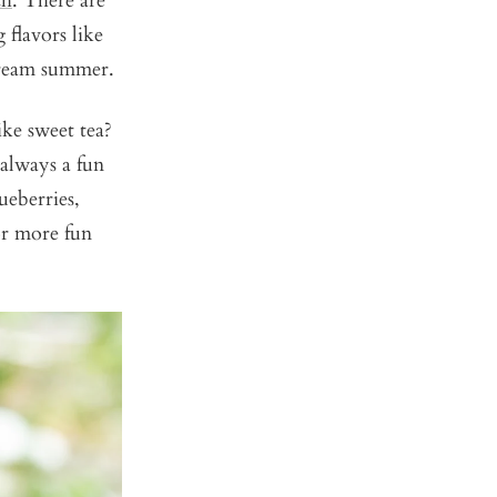
ch
. There are
 flavors like
cream summer.
ke sweet tea?
 always a fun
ueberries,
or more fun