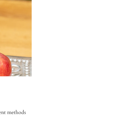
rent methods