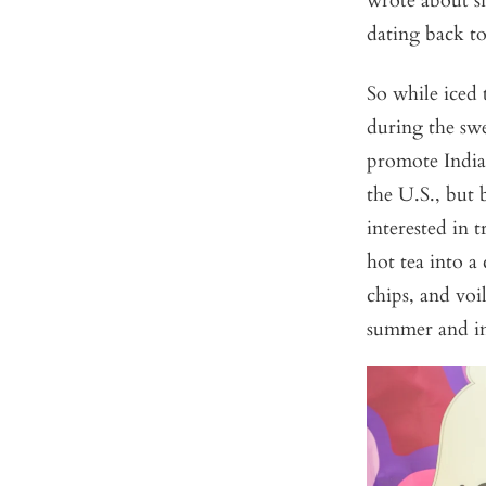
wrote about si
dating back to
So while iced 
during the swe
promote Indian
the U.S., but
interested in 
hot tea into a
chips, and voi
summer and in