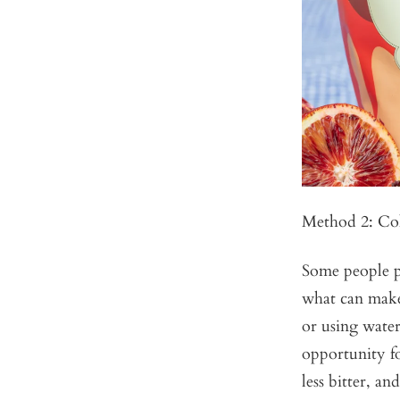
Method 2: Co
Some people pr
what can make 
or using water
opportunity fo
less bitter, an