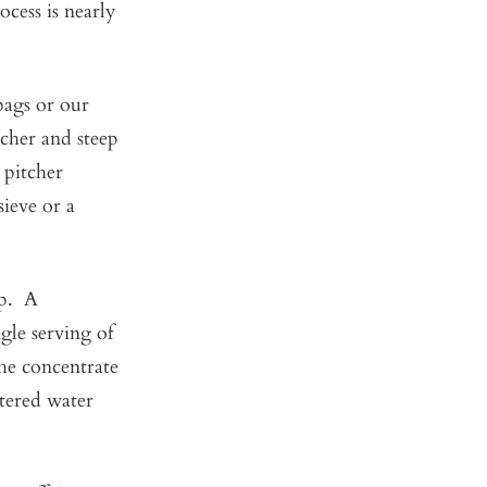
cess is nearly
 bags or our
cher and steep
e pitcher
sieve or a
ep. A
gle serving of
the concentrate
ltered water