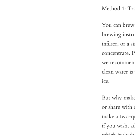
Method 1: Tra
You can brew a
brewing instru
infuser, or a s
concentrate. P
we recommend 
clean water is
ice.
But why make a
or share with
make a two-qua
if you wish, a