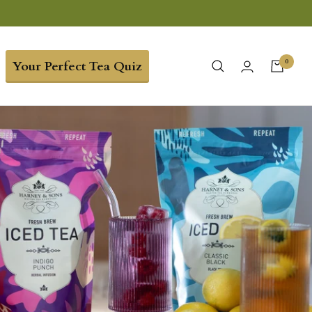
0
Your Perfect Tea Quiz