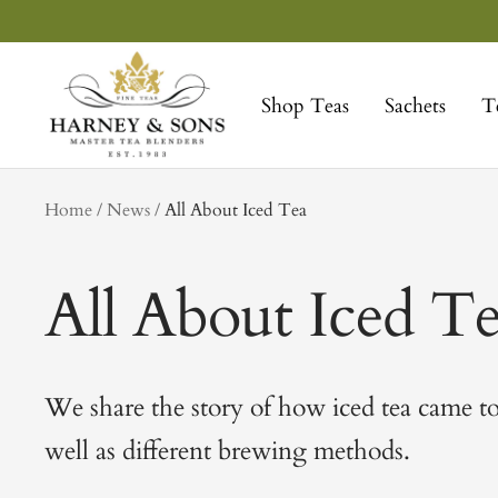
Skip
to
Harney
content
&
Shop Teas
Sachets
T
Sons
Fine
Teas
tag
Home
News
All About Iced Tea
All About Iced T
We share the story of how iced tea came to
well as different brewing methods.