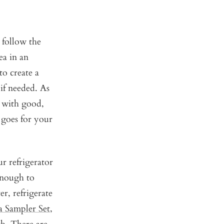
, follow the
ea in an
to create a
 if needed. As
g with good,
 goes for your
r refrigerator
enough to
r, refrigerate
a Sampler Set
,