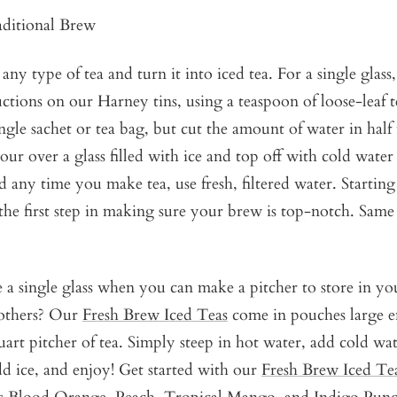
ditional Brew
ny type of tea and turn it into iced tea. For a single glass
ctions on our Harney tins, using a teaspoon of loose-leaf t
ingle sachet or tea bag, but cut the amount of water in half 
our over a glass filled with ice and top off with cold water
any time you make tea, use fresh, filtered water. Startin
 the first step in making sure your brew is top-notch. Same
 single glass when you can make a pitcher to store in you
 others? Our
Fresh Brew Iced Teas
come in pouches large 
rt pitcher of tea. Simply steep in hot water, add cold wate
dd ice, and enjoy! Get started with our
Fresh Brew Iced Te