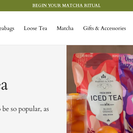
BEGIN YOUR MATCHA RITUAL
eabags
Loose Tea
Matcha
Gifts & Accessories
ea
 be so popular, as