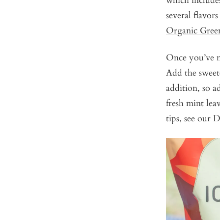
which includ
several flavor
Organic Gree
Once you’ve m
Add the sweete
addition, so a
fresh mint lea
tips, see our 