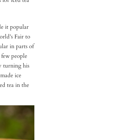
 for iced tea
de it popular
rld’s Fair to
ar in parts of
e few people
y turning his
 made ice
ed tea in the