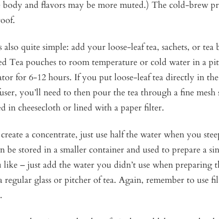
he body and flavors may be more muted.) The cold-brew pro
oof.
 also quite simple: add your loose-leaf tea, sachets, or tea
ed Tea pouches to room temperature or cold water in a pit
ator for 6-12 hours. If you put loose-leaf tea directly in th
user, you’ll need to then pour the tea through a fine mesh 
d in cheesecloth or lined with a paper filter.
 create a concentrate, just use half the water when you ste
n be stored in a smaller container and used to prepare a sin
ou like – just add the water you didn’t use when preparing 
 a regular glass or pitcher of tea. Again, remember to use fi
.