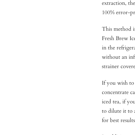
extraction, t
100% error-pr
This method is
Fresh Brew Ic
in the refriger
without an inf
strainer covere
If you wish to
concentrate ca
iced tea, if y
to dilute it to
for best results