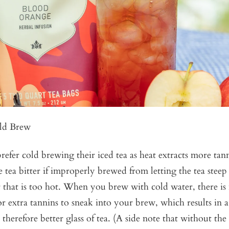
ld Brew
efer cold brewing their iced tea as heat extracts more tann
tea bitter if improperly brewed from letting the tea steep
 that is too hot. When you brew with cold water, there is
r extra tannins to sneak into your brew, which results in 
d therefore better glass of tea. (A side note that without the