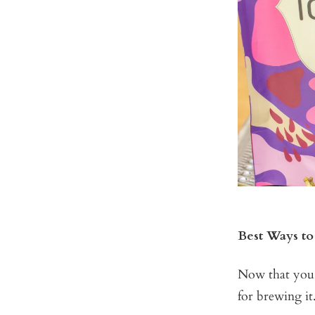
Best Ways to
Now that you k
for brewing it