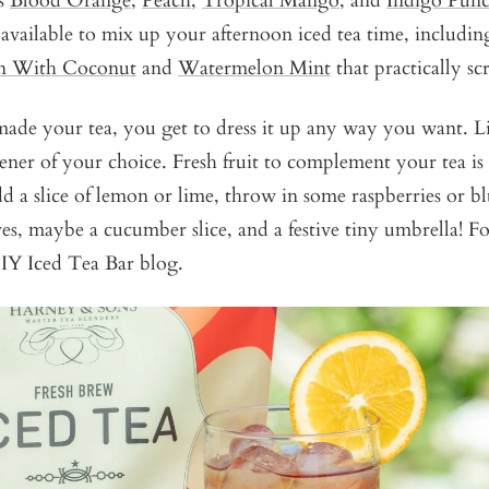
es
Blood Orange
,
Peach
,
Tropical Mango
, and
Indigo Pun
s available to mix up your afternoon iced tea time, including
n With Coconut
and
Watermelon Mint
that practically s
ade your tea, you get to dress it up any way you want. Li
ner of your choice. Fresh fruit to complement your tea is
dd a slice of lemon or lime, throw in some raspberries or bl
ves, maybe a cucumber slice, and a festive tiny umbrella! F
DIY Iced Tea Bar blog.