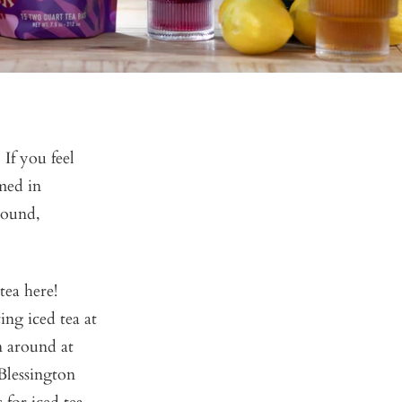
If you feel
med in
-round,
tea here!
ng iced tea at
n around at
 Blessington