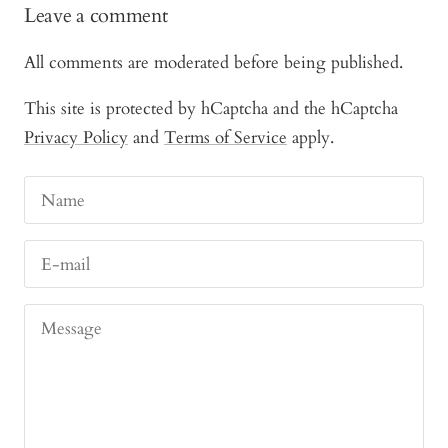
Leave a comment
All comments are moderated before being published.
This site is protected by hCaptcha and the hCaptcha
Privacy Policy
and
Terms of Service
apply.
Name
E-mail
Message