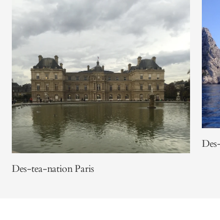
Des-
Des-tea-nation Paris