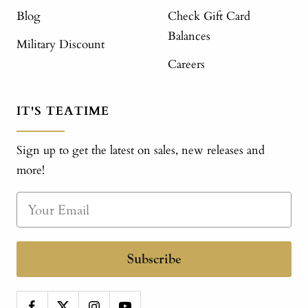
Blog
Check Gift Card
Balances
Military Discount
Careers
IT'S TEATIME
Sign up to get the latest on sales, new releases and
more!
Subscribe