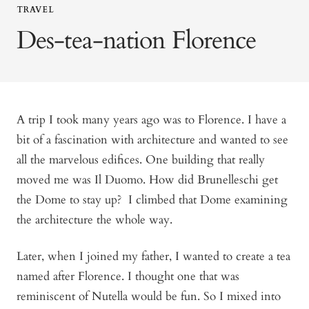
TRAVEL
Des-tea-nation Florence
A trip I took many years ago was to Florence. I have a
bit of a fascination with architecture and wanted to see
all the marvelous edifices. One building that really
moved me was Il Duomo. How did Brunelleschi get
the Dome to stay up? I climbed that Dome examining
the architecture the whole way.
Later, when I joined my father, I wanted to create a tea
named after Florence. I thought one that was
reminiscent of Nutella would be fun. So I mixed into