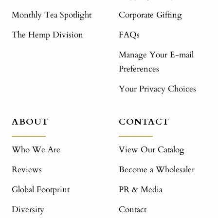
Monthly Tea Spotlight
Corporate Gifting
The Hemp Division
FAQs
Manage Your E-mail
Preferences
Your Privacy Choices
ABOUT
CONTACT
Who We Are
View Our Catalog
Reviews
Become a Wholesaler
Global Footprint
PR & Media
Diversity
Contact