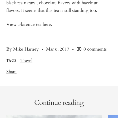
black tea natural, chocolate flavors with hazelnut
flavors. It seems that this tea is still standing too.
View Florence tea here.
By Mike Harney
Mar 6, 2017
0 comments
Travel
TAGS
Share
Continue reading