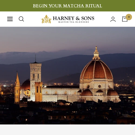
Skip
BEGIN YOUR MATCHA RITUAL
to
Harney
0
Navigation
content
&
Sons
Fine
Teas