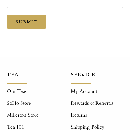
SUBMIT
TEA
SERVICE
Our Teas
My Account
SoHo Store
Rewards & Referrals
Millerton Store
Returns
Tea 101
Shipping Policy