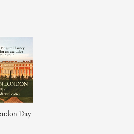
ondon Day