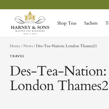
Skip
to
Harney
content
&
Shop Teas
Sachets
T
Sons
Fine
Teas
tag
Home
News
Des-Tea-Nation: London Thames21
TRAVEL
Des-Tea-Nation:
London Thames2