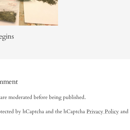
egins
omment
are moderated before being published.
protected by hCaptcha and the hCaptcha
Privacy Policy
and