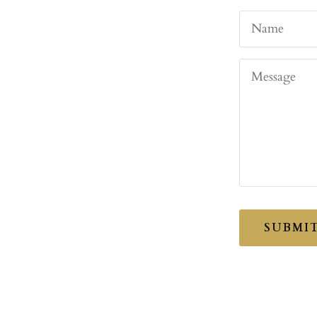
Name
Message
SUBMI