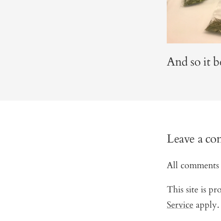
And so it b
Leave a c
All comments 
This site is 
Service
apply.