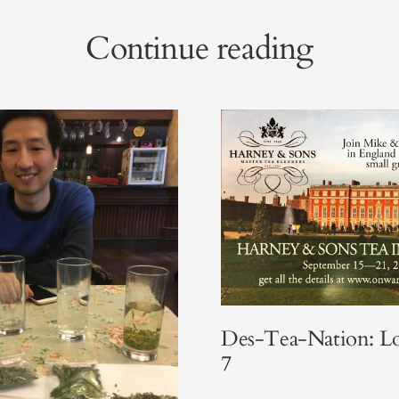
Continue reading
Des-Tea-Nation: L
7