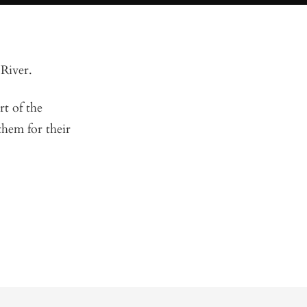
 River.
t of the
hem for their