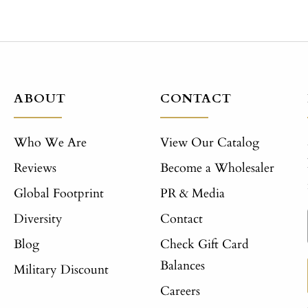
ABOUT
CONTACT
Who We Are
View Our Catalog
Reviews
Become a Wholesaler
Global Footprint
PR & Media
Diversity
Contact
Blog
Check Gift Card
Balances
Military Discount
Careers