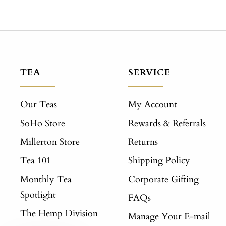
TEA
SERVICE
Our Teas
My Account
SoHo Store
Rewards & Referrals
Millerton Store
Returns
Tea 101
Shipping Policy
Monthly Tea
Corporate Gifting
Spotlight
FAQs
The Hemp Division
Manage Your E-mail