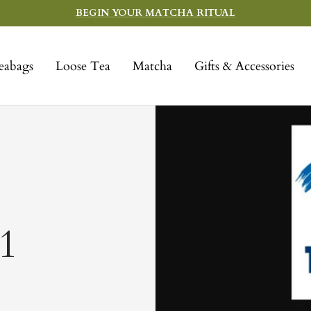
BEGIN YOUR MATCHA RITUAL
eabags
Loose Tea
Matcha
Gifts & Accessories
1