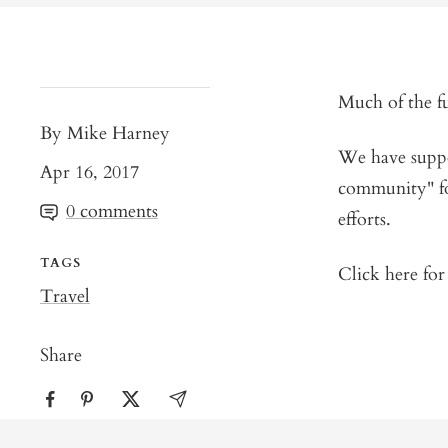
Much of the f
By Mike Harney
We have suppor
Apr 16, 2017
community" fo
0 comments
efforts.
TAGS
Click here fo
Travel
Share