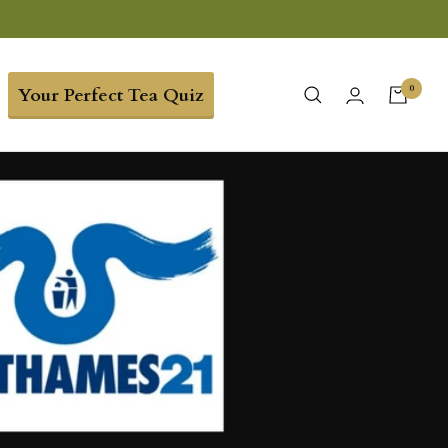
0
Your Perfect Tea Quiz