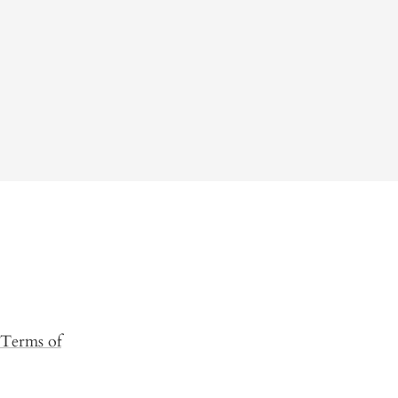
Terms of