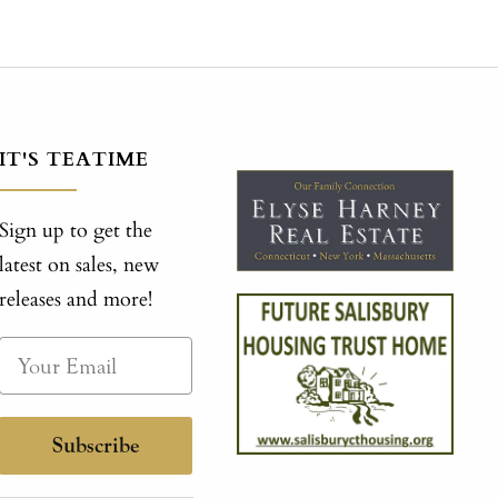
IT'S TEATIME
Sign up to get the
latest on sales, new
releases and more!
Subscribe