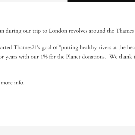
un during our trip to London revolves around the Thames
ted Thames21's goal of "putting healthy rivers at the hear
r years with our 1% for the Planet donations. We thank t
r more info.