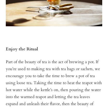
Enjoy the Ritual
Part of the beauty of tea is the act of brewing a pot. If
you’re used to making tea with tea bags or sachets, we
encourage you to take the time to brew a pot of tea
using loose tea. Taking the time to heat the teapot with
hot water while the kettle’s on, then pouring the water
into the warmed teapot and letting the tea leaves
expand and unleash their flavor, then the beauty of