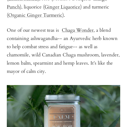
Punch
), liquorice (
Ginger Liquorice
) and turmeric
(
Organic Ginger Turmeric
).
One of our newest teas is
Chaga Wonder
, a blend
containing ashwagandha-- an Ayurvedic herb known
to help combat stress and fatigue-- as well as
chamomile, wild Canadian Chaga mushroom, lavender,
lemon balm, spearmint and hemp leaves. It’s like the
mayor of calm city.