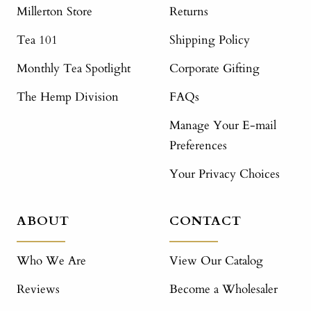
Millerton Store
Returns
Tea 101
Shipping Policy
Monthly Tea Spotlight
Corporate Gifting
The Hemp Division
FAQs
Manage Your E-mail
Preferences
Your Privacy Choices
ABOUT
CONTACT
Who We Are
View Our Catalog
Reviews
Become a Wholesaler