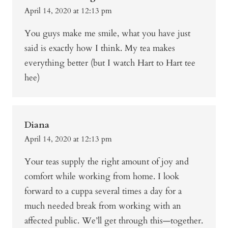
April 14, 2020 at 12:13 pm
You guys make me smile, what you have just
said is exactly how I think. My tea makes
everything better (but I watch Hart to Hart tee
hee)
Diana
April 14, 2020 at 12:13 pm
Your teas supply the right amount of joy and
comfort while working from home. I look
forward to a cuppa several times a day for a
much needed break from working with an
affected public. We’ll get through this—together.