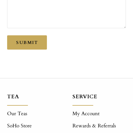
SUBMIT
TEA
SERVICE
Our Teas
My Account
SoHo Store
Rewards & Referrals