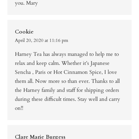
you. Mary
Cookie
April 20, 2020 at 11:16 pm
Harney Tea has always managed to help me to
relax and keep calm. Whether it’s Japanese
Sencha , Paris or Hot Cinnamon Spice, I love
them all. Now more so than ever. Thanks to all
the Harney family and staff for shipping orders
during these difficult times. Stay well and carry
on!!
Clare Marie Burgess