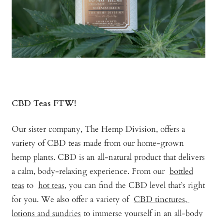
CBD Teas FTW!
Our sister company, The Hemp Division, offers a
variety of CBD teas made from our home-grown
hemp plants. CBD is an all-natural product that delivers
a calm, body-relaxing experience. From our
bottled
teas
to
hot teas,
you can find the CBD level that’s right
for you. We also offer a variety of
CBD tinctures,
lotions and sundries
to immerse yourself in an all-body