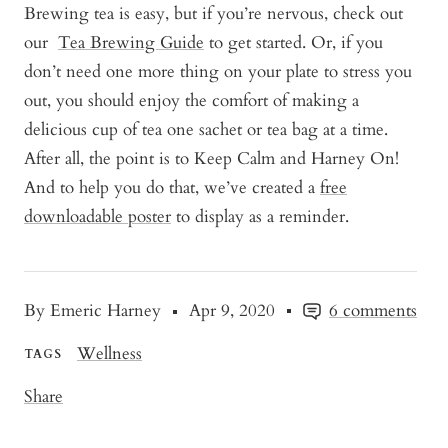
Brewing tea is easy, but if you’re nervous, check out
our
Tea Brewing Guide
to get started. Or, if you
don’t need one more thing on your plate to stress you
out, you should enjoy the comfort of making a
delicious cup of tea one sachet or tea bag at a time.
After all, the point is to Keep Calm and Harney On!
And to help you do that, we’ve created a
free
downloadable poster
to display as a reminder.
By Emeric Harney
Apr 9, 2020
6 comments
Wellness
TAGS
Share