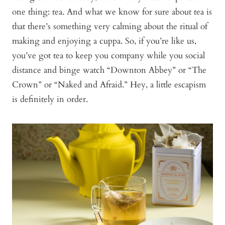
one thing: tea. And what we know for sure about tea is
that there’s something very calming about the ritual of
making and enjoying a cuppa. So, if you’re like us,
you’ve got tea to keep you company while you social
distance and binge watch “Downton Abbey” or “The
Crown” or “Naked and Afraid.” Hey, a little escapism
is definitely in order.