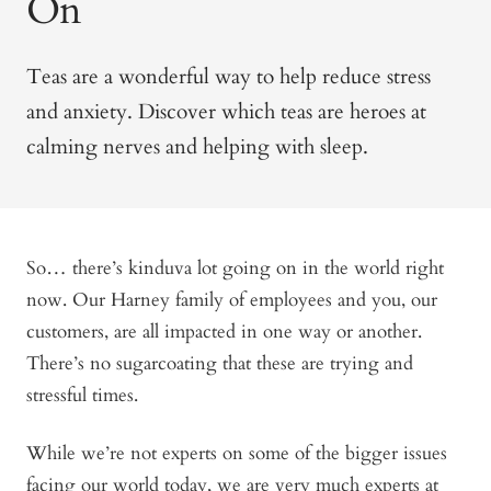
On
Teas are a wonderful way to help reduce stress
and anxiety. Discover which teas are heroes at
calming nerves and helping with sleep.
So… there’s kinduva lot going on in the world right
now. Our Harney family of employees and you, our
customers, are all impacted in one way or another.
There’s no sugarcoating that these are trying and
stressful times.
While we’re not experts on some of the bigger issues
facing our world today, we are very much experts at