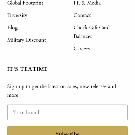
Global Footprint
PR & Media
Diversity
Contact
Blog
Check Gift Card
Balances
Military Discount
Careers
IT'S TEATIME
Sign up to get the latest on sales, new releases and
more!
Subscribe