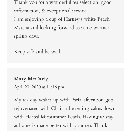
Thank you for a wonderful tea selection, good
information, & exceptional service.
I am enjoying a cup of Harney’s white Peach
Matcha and looking forward to some warmer
spring days.
Keep safe and be well.
Mary McCarty
April 20, 2020 at 11:16 pm
My tea day wakes up with Paris, afternoon gets
rejuvenated with Chai and evening calms down
with Herbal Midsummer Peach. Having to stay
at home is made better with your tea. Thank