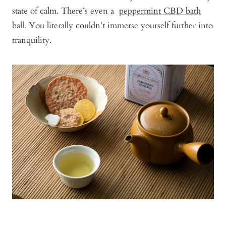
state of calm. There’s even a
peppermint CBD bath
ball
. You literally couldn’t immerse yourself further into
tranquility.