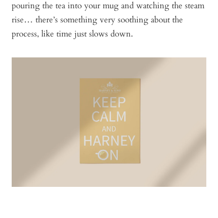
pouring the tea into your mug and watching the steam
rise… there’s something very soothing about the
process, like time just slows down.