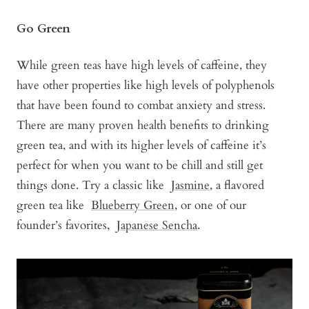
Go Green
While green teas have high levels of caffeine, they
have other properties like high levels of polyphenols
that have been found to combat anxiety and stress.
There are many proven health benefits to drinking
green tea, and with its higher levels of caffeine it’s
perfect for when you want to be chill and still get
things done. Try a classic like
Jasmine
, a flavored
green tea like
Blueberry Green
, or one of our
founder’s favorites,
Japanese Sencha
.