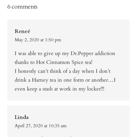
6 comments
Reneé
May 2, 2020 at 1:50 pm
I was able to give up my Dr.Pepper addiction
thanks to Hot Cinnamon Spice tea!
I honestly can’t think of a day when I don’t
drink a Harney tea in one form or another…I
even keep a stash at work in my locker!!!
Linda
April 27, 2020 at 10:35 am