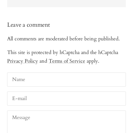
Leave a comment
All comments are moderated before being published.
This site is protected by hCaptcha and the hCaptcha
Privacy Policy
and
Terms of Service
apply.
Name
E-mail
Message