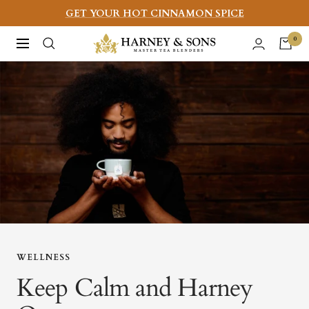
Skip
GET YOUR HOT CINNAMON SPICE
to
Harney
0
Navigation
content
&
Sons
Fine
Teas
WELLNESS
Keep Calm and Harney