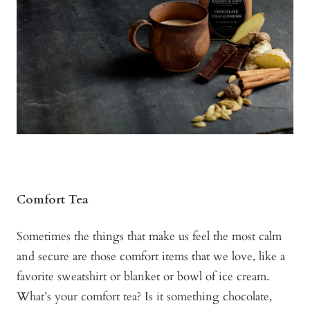
Comfort Tea
Sometimes the things that make us feel the most calm
and secure are those comfort items that we love, like a
favorite sweatshirt or blanket or bowl of ice cream.
What’s your comfort tea? Is it something chocolate,