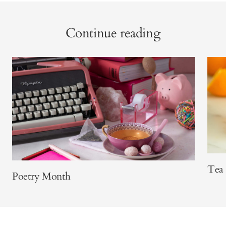
Continue reading
Tea 
Poetry Month