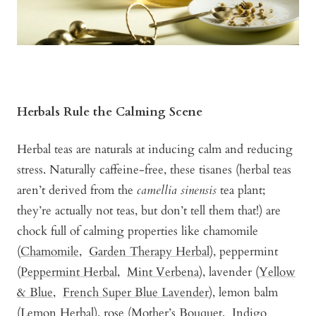
Herbals Rule the Calming Scene
Herbal teas are naturals at inducing calm and reducing
stress. Naturally caffeine-free, these tisanes (herbal teas
aren’t derived from the
camellia sinensis
tea plant;
they’re actually not teas, but don’t tell them that!) are
chock full of calming properties like chamomile
(
Chamomile
,
Garden Therapy Herbal
), peppermint
(
Peppermint Herbal
,
Mint Verbena
), lavender (
Yellow
& Blue
,
French Super Blue Lavender
), lemon balm
(
Lemon Herbal)
, rose (
Mother’s Bouquet
,
Indigo