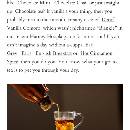
like
Chocolate Mint
,
Chocolate Chai
or just straight
up
Chocolate
tea? If vanilla’s your thing, then you
probably turn to the smooth, creamy taste of
Decaf
Vanilla Comoro
, which wasn’t nicknamed “Blankie” in
our recent Harney Hoopla game for no reason! If you
can’t imagine a day without a cuppa
Earl
Grey
,
Paris
,
English Breakfast
or
Hot Cinnamon
Spice
, then you do you! You know what your go-to
tea is to get you through your day.