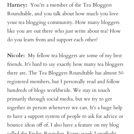
Harney:
You’re a member of the Tea Bloggers
Roundtable, and you talk about how much you love
your tea blogging community. How many bloggers
like you are out there who just write about tea? How
do you learn from and support each other?
Nicole:
My fellow tea bloggers are some of my best
friends. It’s hard to say exactly how many tea bloggers
there are. The Tea Bloggers Roundtable has almost 50
registered members, but I personally read and follow
hundreds of blogs worldwide. We stay in touch
primarily through social media, but we try to get
together in person whenever we can. It’s a huge help
to have a support system of people to ask for advice or
bounce ideas off of. I also have a feature on my blog
called the Friday Roundup. Every week I spotlight