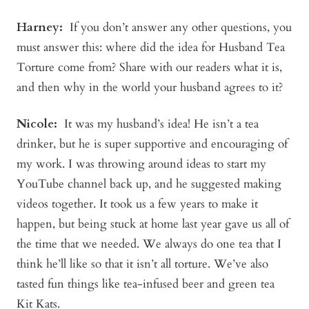
Harney:
If you don’t answer any other questions, you
must answer this: where did the idea for Husband Tea
Torture come from? Share with our readers what it is,
and then why in the world your husband agrees to it?
Nicole:
It was my husband’s idea! He isn’t a tea
drinker, but he is super supportive and encouraging of
my work. I was throwing around ideas to start my
YouTube channel back up, and he suggested making
videos together. It took us a few years to make it
happen, but being stuck at home last year gave us all of
the time that we needed. We always do one tea that I
think he’ll like so that it isn’t all torture. We’ve also
tasted fun things like tea-infused beer and green tea
Kit Kats.