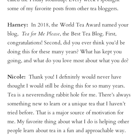
some of my favorite posts from other tea bloggers.
Harney:
In 2018, the World Tea Award named your
blog,
Tea for Me Please
, the Best Tea Blog. First,
congratulations! Second, did you ever think you’d be
doing this for these many years? What has kept you
going, and what do you love most about what you do?
Nicole:
Thank you! I definitely would never have
thought I would still be doing this for so many years.
Tea is a neverending rabbit hole for me. There’s always
something new to learn or a unique tea that I haven’t
tried before. That is a major source of motivation for
me. My favorite thing about what I do is helping other
people learn about tea in a fun and approachable way.