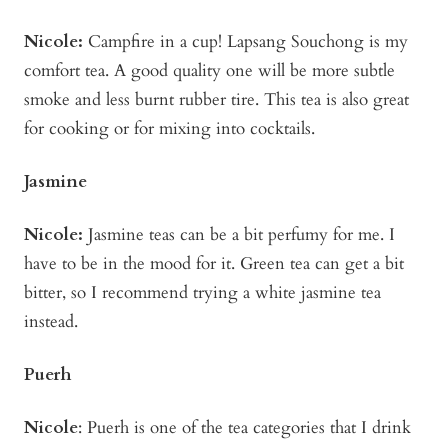
Nicole:
Campfire in a cup! Lapsang Souchong is my
comfort tea. A good quality one will be more subtle
smoke and less burnt rubber tire. This tea is also great
for cooking or for mixing into cocktails.
Jasmine
Nicole:
Jasmine teas can be a bit perfumy for me. I
have to be in the mood for it. Green tea can get a bit
bitter, so I recommend trying a white jasmine tea
instead.
Puerh
Nicole
: Puerh is one of the tea categories that I drink