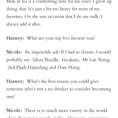
Milk in tea is a comforting taste for me since I grew up
doing that. It’s just a bit too heavy for most of my
favorites. On the rare occasion that I do use milk, I
always add it after.
Harney:
What are your top five favorite teas?
Nicole:
An impossible ask! If I had to choose, I would
probably say
Silver Needle
,
Gyokuro
,
Mi Lan Xiang
,
2nd Flush Darjeeling
and Dian Hong.
Harney:
What’s the best reason you could give
someone who’s not a tea drinker to consider becoming
one?
Nicole:
There is so much more variety in the world