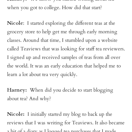
when you got to college. How did that start?
Nicole
: I started exploring the different teas at the
grocery store to help get me through early morning
classes. Around that time, I stumbled upon a website
called Teaviews that was looking for staff tea reviewers.
I signed up and received samples of teas from all over
the world. It was an early education that helped me to
learn a lot about tea very quickly.
Harney:
When did you decide to start blogging
about tea? And why?
Nicole:
I initially started my blog to back up the
reviews that I was writing for Teaviews. It also became
a bit of a diary as I logged tea purchases that I made