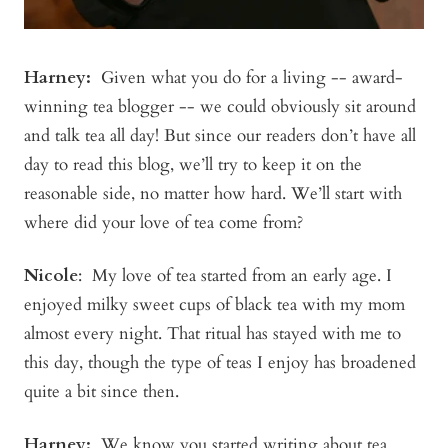
Harney:
Given what you do for a living -- award-
winning tea blogger -- we could obviously sit around
and talk tea all day! But since our readers don’t have all
day to read this blog, we’ll try to keep it on the
reasonable side, no matter how hard. We’ll start with
where did your love of tea come from?
Nicole
: My love of tea started from an early age. I
enjoyed milky sweet cups of black tea with my mom
almost every night. That ritual has stayed with me to
this day, though the type of teas I enjoy has broadened
quite a bit since then.
Harney:
We know you started writing about tea