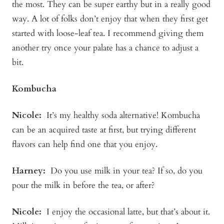
the most. They can be super earthy but in a really good
way. A lot of folks don’t enjoy that when they first get
started with loose-leaf tea. I recommend giving them
another try once your palate has a chance to adjust a
bit.
Kombucha
Nicole:
It’s my healthy soda alternative! Kombucha
can be an acquired taste at first, but trying different
flavors can help find one that you enjoy.
Harney:
Do you use milk in your tea? If so, do you
pour the milk in before the tea, or after?
Nicole:
I enjoy the occasional latte, but that’s about it.