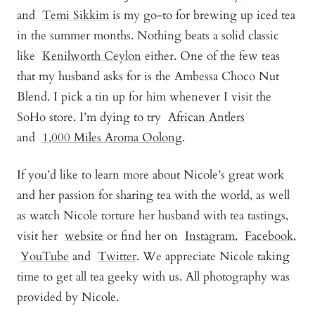
and
Temi Sikkim
is my go-to for brewing up iced tea
in the summer months. Nothing beats a solid classic
like
Kenilworth Ceylon
either. One of the few teas
that my husband asks for is the
Ambessa Choco Nut
Blend
. I pick a tin up for him whenever I visit the
SoHo store. I’m dying to try
African Antler
s
and
1,000 Miles Aroma Oolong
.
If you’d like to learn more about Nicole’s great work
and her passion for sharing tea with the world, as well
as watch Nicole torture her husband with tea tastings,
visit her
website
or find her on
Instagram
,
Facebook
,
YouTube
and
Twitter
. We appreciate Nicole taking
time to get all tea geeky with us. All photography was
provided by Nicole.