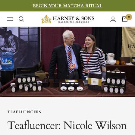
Skip
BEGIN YOUR MATCHA RITUAL
to
Harney
0
Navigation
content
&
Sons
Fine
Teas
TEAFLUENCERS
Teafluencer: Nicole Wilson