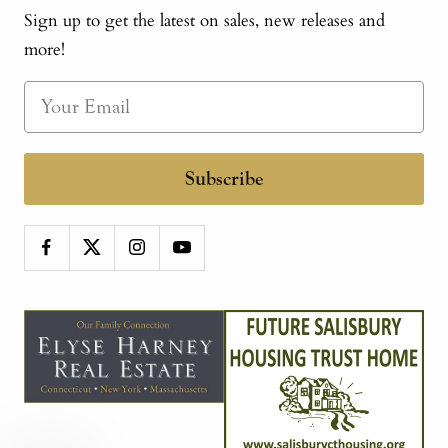
Sign up to get the latest on sales, new releases and
more!
Subscribe