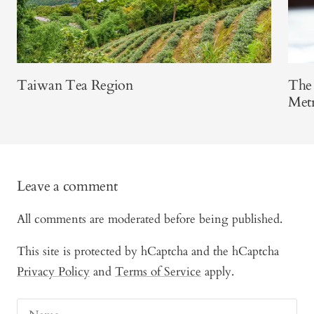
Taiwan Tea Region
The 
Metr
Leave a comment
All comments are moderated before being published.
This site is protected by hCaptcha and the hCaptcha
Privacy Policy
and
Terms of Service
apply.