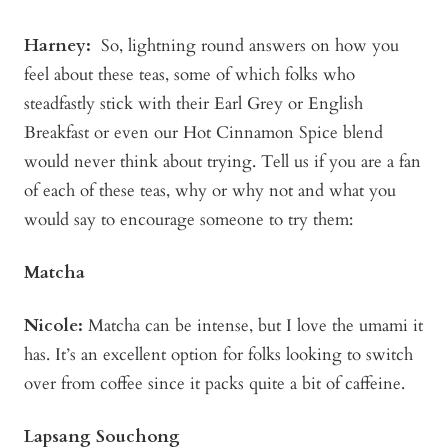
Harney:
So, lightning round answers on how you
feel about these teas, some of which folks who
steadfastly stick with their Earl Grey or English
Breakfast or even our Hot Cinnamon Spice blend
would never think about trying. Tell us if you are a fan
of each of these teas, why or why not and what you
would say to encourage someone to try them:
Matcha
Nicole:
Matcha can be intense, but I love the umami it
has. It’s an excellent option for folks looking to switch
over from coffee since it packs quite a bit of caffeine.
Lapsang Souchong