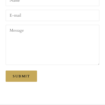
Name
E-mail
Message
SUBMIT