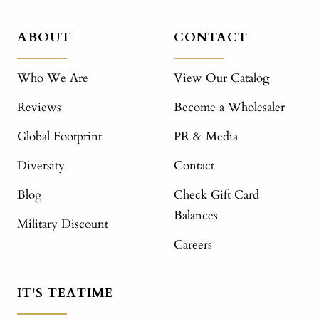
ABOUT
CONTACT
Who We Are
View Our Catalog
Reviews
Become a Wholesaler
Global Footprint
PR & Media
Diversity
Contact
Blog
Check Gift Card
Balances
Military Discount
Careers
IT'S TEATIME