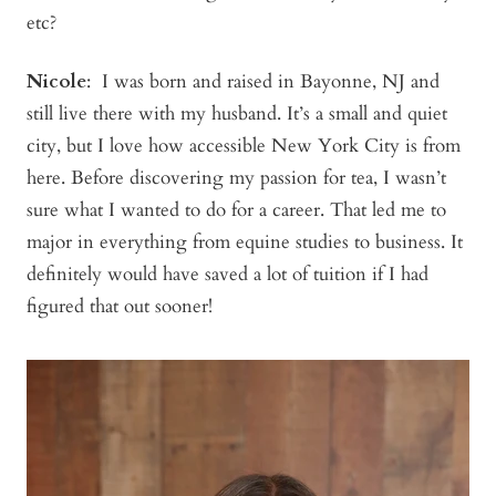
etc?
Nicole
: I was born and raised in Bayonne, NJ and
still live there with my husband. It’s a small and quiet
city, but I love how accessible New York City is from
here. Before discovering my passion for tea, I wasn’t
sure what I wanted to do for a career. That led me to
major in everything from equine studies to business. It
definitely would have saved a lot of tuition if I had
figured that out sooner!