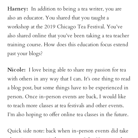
Harney:
In addition to being a tea writer, you are
also an educator. You shared that you taught a
workshop at the 2019 Chicago Tea Festival. You’ve
also shared online that you’ve been taking a tea teacher
training course. How does this education focus extend
past your blogs?
Nicole:
I love being able to share my passion for tea
with others in any way that I can. It’s one thing to read
a blog post, but some things have to be experienced in
person. Once in-person events are back, I would like
to teach more classes at tea festivals and other events.
I’m also hoping to offer online tea classes in the future.
Quick side note: back when in-person events did take