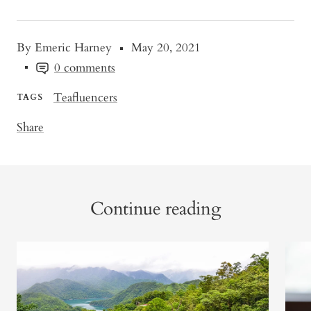
By Emeric Harney
May 20, 2021
0 comments
Teafluencers
TAGS
Share
Continue reading