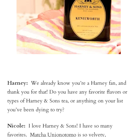
Harney:
We already know you’re a Harney fan, and
thank you for that! Do you have any favorite flavors or
types of Harney & Sons tea, or anything on your list
you’ve been dying to try?
Nicole:
I love Harney & Sons! I have so many
favorites.
Matcha Unjonotomo
is so velvety,