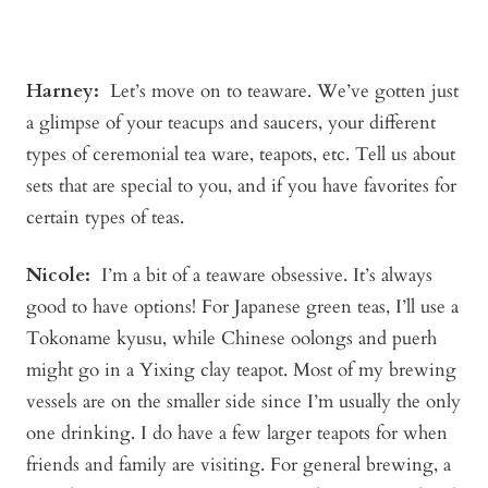
Harney:
Let’s move on to teaware. We’ve gotten just
a glimpse of your teacups and saucers, your different
types of ceremonial tea ware, teapots, etc. Tell us about
sets that are special to you, and if you have favorites for
certain types of teas.
Nicole:
I’m a bit of a teaware obsessive. It’s always
good to have options! For Japanese green teas, I’ll use a
Tokoname kyusu, while Chinese oolongs and puerh
might go in a Yixing clay teapot. Most of my brewing
vessels are on the smaller side since I’m usually the only
one drinking. I do have a few larger teapots for when
friends and family are visiting. For general brewing, a