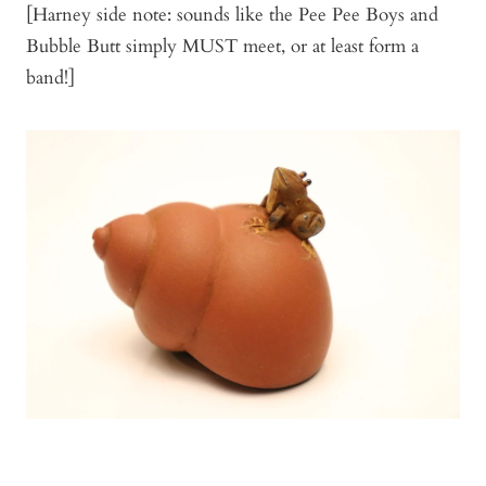
[Harney side note: sounds like the Pee Pee Boys and
Bubble Butt simply MUST meet, or at least form a
band!]