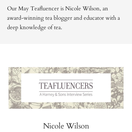
Our May Teafluencer is Nicole Wilson, an
award-winning tea blogger and educator with a
deep knowledge of tea.
Nicole Wilson