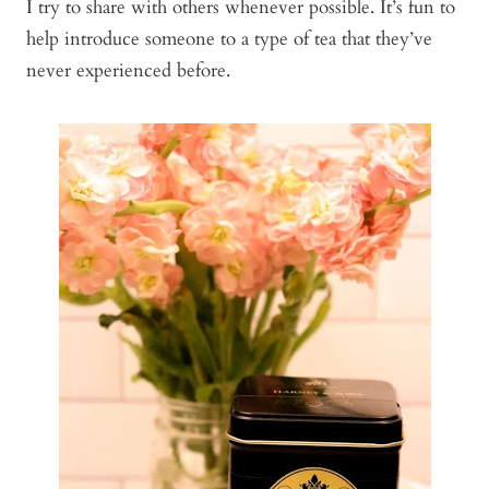
I try to share with others whenever possible. It’s fun to
help introduce someone to a type of tea that they’ve
never experienced before.