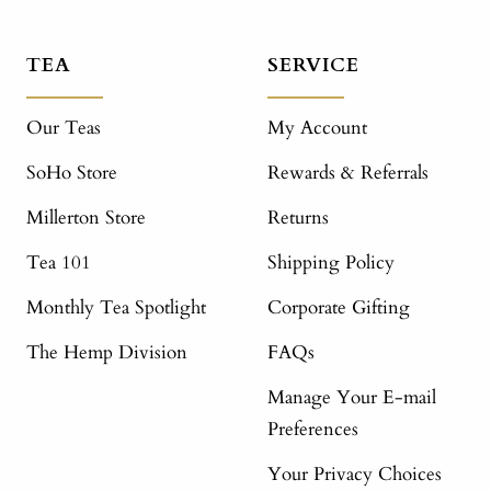
TEA
SERVICE
Our Teas
My Account
SoHo Store
Rewards & Referrals
Millerton Store
Returns
Tea 101
Shipping Policy
Monthly Tea Spotlight
Corporate Gifting
The Hemp Division
FAQs
Manage Your E-mail
Preferences
Your Privacy Choices