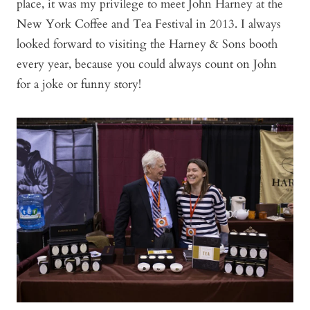
place, it was my privilege to meet John Harney at the
New York Coffee and Tea Festival in 2013. I always
looked forward to visiting the Harney & Sons booth
every year, because you could always count on John
for a joke or funny story!