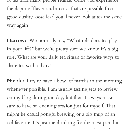
of tea than many people realize. Once you experience
the depth of flavor and aromas that are possible from
good quality loose leaf, you’ll never look at tea the same
way again.
Harney:
We normally ask, “What role does tea play
in your life?” but we’re pretty sure we know it’s a big
role. What are your daily tea rituals or favorite ways to
share tea with others?
Nicole:
I try to have a bowl of matcha in the morning
whenever possible. I am usually tasting teas to review
on my blog during the day, but then I always make
sure to have an evening session just for myself. That
might be casual gongfu brewing or a big mug of an
old favorite. It’s just me drinking for the most part, but