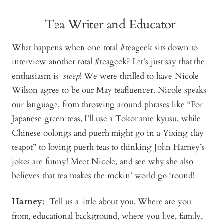
Tea Writer and Educator
What happens when one total #teageek sits down to
interview another total #teageek? Let’s just say that the
enthusiasm is
steep
! We were thrilled to have Nicole
Wilson agree to be our May teafluencer. Nicole speaks
our language, from throwing around phrases like “For
Japanese green teas, I’ll use a Tokoname kyusu, while
Chinese oolongs and puerh might go in a Yixing clay
teapot” to loving puerh teas to thinking John Harney’s
jokes are funny! Meet Nicole, and see why she also
believes that tea makes the rockin’ world go ‘round!
Harney
: Tell us a little about you. Where are you
from, educational background, where you live, family,