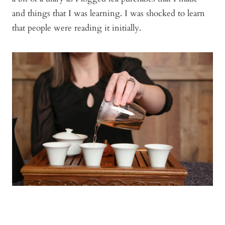
and things that I was learning. I was shocked to learn
that people were reading it initially.