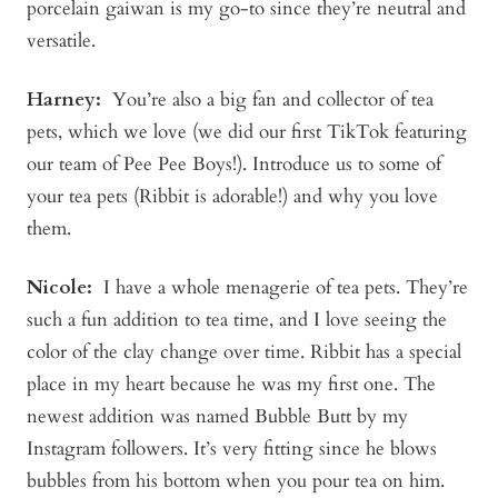
porcelain gaiwan is my go-to since they’re neutral and
versatile.
Harney:
You’re also a big fan and collector of tea
pets, which we love (we did our first TikTok featuring
our team of Pee Pee Boys!). Introduce us to some of
your tea pets (Ribbit is adorable!) and why you love
them.
Nicole:
I have a whole menagerie of tea pets. They’re
such a fun addition to tea time, and I love seeing the
color of the clay change over time. Ribbit has a special
place in my heart because he was my first one. The
newest addition was named Bubble Butt by my
Instagram followers. It’s very fitting since he blows
bubbles from his bottom when you pour tea on him.