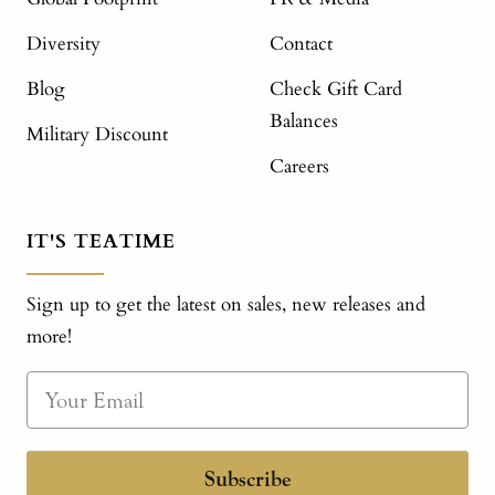
Diversity
Contact
Blog
Check Gift Card
Balances
Military Discount
Careers
IT'S TEATIME
Sign up to get the latest on sales, new releases and
more!
Subscribe