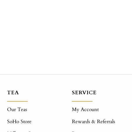
TEA
SERVICE
Our Teas
My Account
SoHo Store
Rewards & Referrals