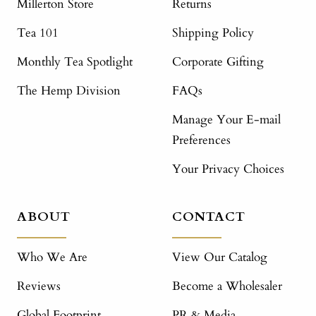
Millerton Store
Returns
Tea 101
Shipping Policy
Monthly Tea Spotlight
Corporate Gifting
The Hemp Division
FAQs
Manage Your E-mail
Preferences
Your Privacy Choices
ABOUT
CONTACT
Who We Are
View Our Catalog
Reviews
Become a Wholesaler
Global Footprint
PR & Media