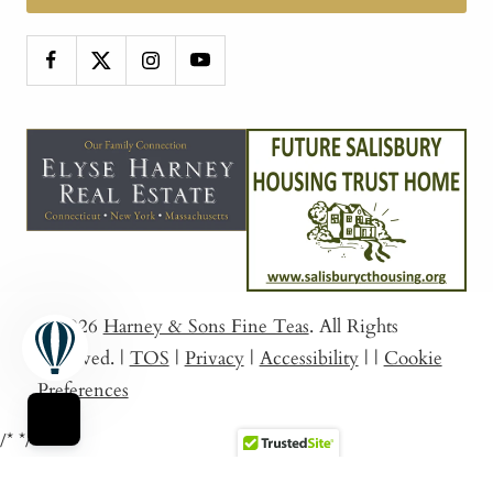
© 2026
Harney & Sons Fine Teas
. All Rights
Reserved.
|
TOS
|
Privacy
|
Accessibility
|
|
Cookie
Preferences
/*
*/