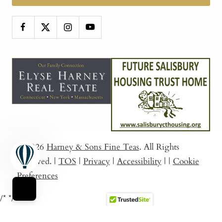
© 2026
Harney & Sons Fine Teas
. All Rights
Reserved.
|
TOS
|
Privacy
|
Accessibility
|
|
Cookie
Preferences
/*
*/