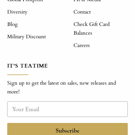
Diversity
Contact
Blog
Check Gift Card
Balances
Military Discount
Careers
IT'S TEATIME
Sign up to get the latest on sales, new releases and
more!
Subscribe