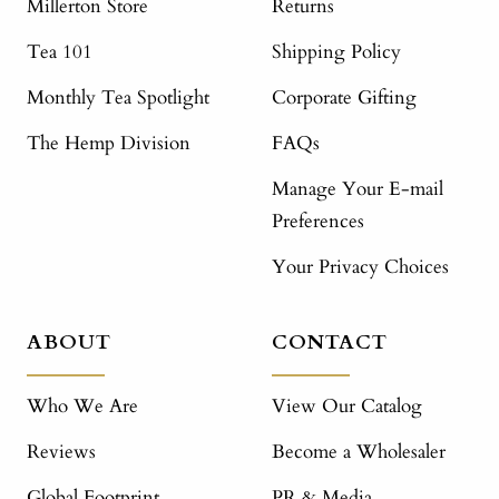
Millerton Store
Returns
Tea 101
Shipping Policy
Monthly Tea Spotlight
Corporate Gifting
The Hemp Division
FAQs
Manage Your E-mail
Preferences
Your Privacy Choices
ABOUT
CONTACT
Who We Are
View Our Catalog
Reviews
Become a Wholesaler
Global Footprint
PR & Media