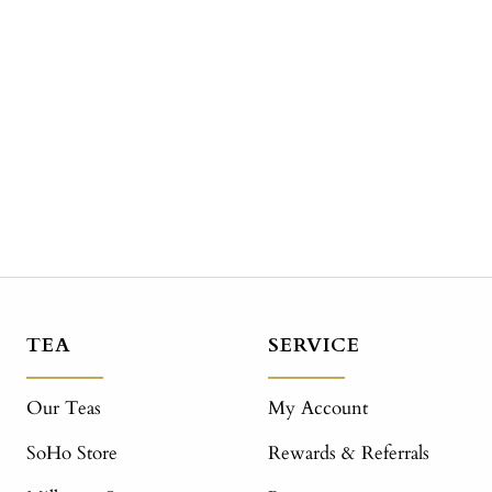
TEA
SERVICE
Our Teas
My Account
SoHo Store
Rewards & Referrals