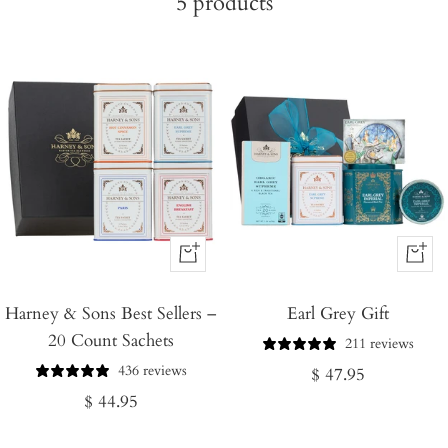
5
products
+
+
Add
Add
Harney & Sons Best Sellers –
to
Earl Grey Gift
to
20 Count Sachets
Cart
Cart
211 reviews
436 reviews
Regular
$ 47.95
Regular
$ 44.95
price
price