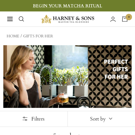
Skip
BEGIN YOUR MATCHA RITUAL
to
Harney
0
Navigation
content
&
Sons
HOME
GIFTS FOR HER
Fine
Teas
Filters
Sort by