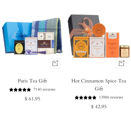
+
+
Add
Add
Paris Tea Gift
to
Hot Cinnamon Spice Tea
to
Gift
Cart
Cart
7140 reviews
13986 reviews
Regular
$ 61.95
Regular
$ 42.95
price
price