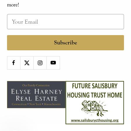
more!
Subscribe