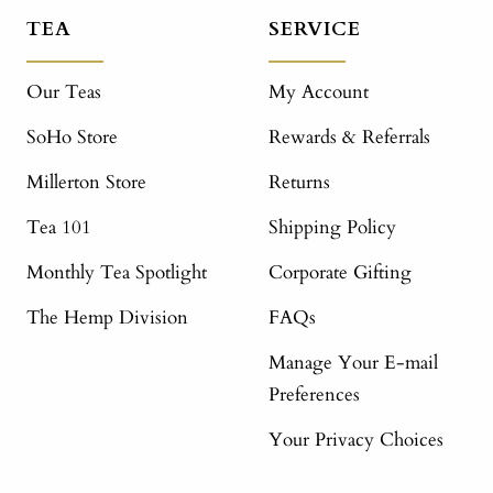
TEA
SERVICE
Our Teas
My Account
SoHo Store
Rewards & Referrals
Millerton Store
Returns
Tea 101
Shipping Policy
Monthly Tea Spotlight
Corporate Gifting
The Hemp Division
FAQs
Manage Your E-mail
Preferences
Your Privacy Choices