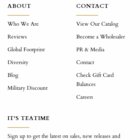
ABOUT
CONTACT
Who We Are
View Our Catalog
Reviews
Become a Wholesaler
Global Footprint
PR & Media
Diversity
Contact
Blog
Check Gift Card
Balances
Military Discount
Careers
IT'S TEATIME
Sign up to get the latest on sales, new releases and