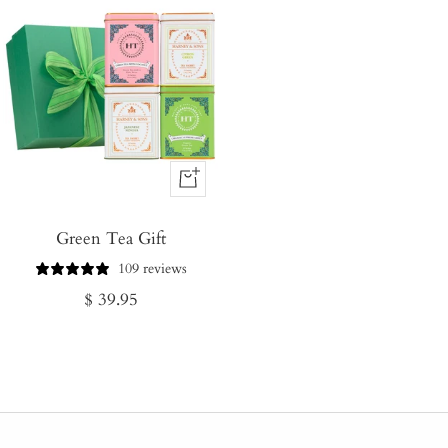
+
Add
Green Tea Gift
to
Cart
109 reviews
Regular
$ 39.95
price