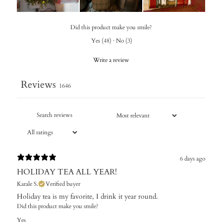
Did this product make you smile?
Yes
(
48
)
·
No
(
3
)
Write a review
Reviews
1646
6 days ago
HOLIDAY TEA ALL YEAR!
Karale S.
Verified buyer
Holiday tea is my favorite, I drink it year round.
Did this product make you smile?
Yes