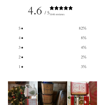
4.6
/ 5
1646 reviews
5
82
%
4
8
%
3
4
%
2
2
%
1
3
%