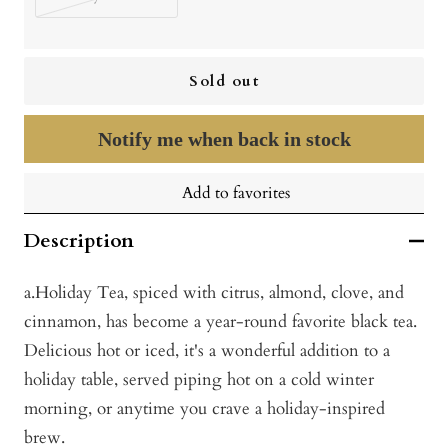
Sold out
Notify me when back in stock
Add to favorites
Description
a.Holiday Tea, spiced with citrus, almond, clove, and
cinnamon, has become a year-round favorite black tea.
Delicious hot or iced, it's a wonderful addition to a
holiday table, served piping hot on a cold winter
morning, or anytime you crave a holiday-inspired
brew.