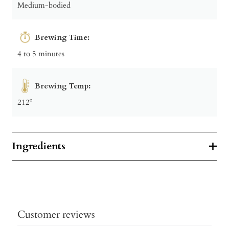
Medium-bodied
Brewing Time:
4 to 5 minutes
Brewing Temp:
212º
Ingredients
Customer reviews