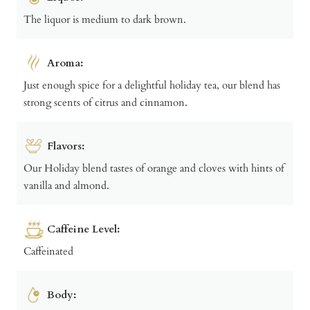
The liquor is medium to dark brown.
Aroma:
Just enough spice for a delightful holiday tea, our blend has
strong scents of citrus and cinnamon.
Flavors:
Our Holiday blend tastes of orange and cloves with hints of
vanilla and almond.
Caffeine Level:
Caffeinated
Body: