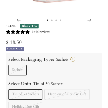
Go
Go
Go
Go
35420-1
Black Tea
to
to
to
to
1646 reviews
slide
slide
slide
slide
Sale
$ 18.50
1
2
3
4
SOLD OUT
price
Select Packaging Type:
Sachets
?
Sachets
Select Unit:
Tin of 30 Sachets
Tin of 30 Sachets
Happiest of Holiday Gift
Holiday Duo Gift