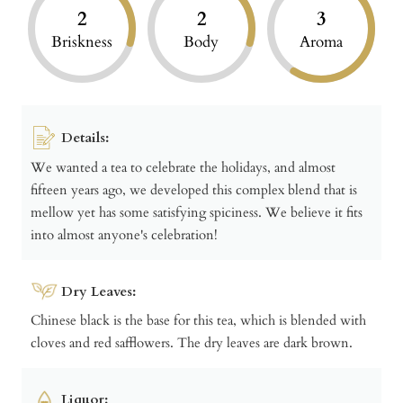
2
2
3
Briskness
Body
Aroma
Details:
We wanted a tea to celebrate the holidays, and almost
fifteen years ago, we developed this complex blend that is
mellow yet has some satisfying spiciness. We believe it fits
into almost anyone's celebration!
Dry Leaves:
Chinese black is the base for this tea, which is blended with
cloves and red safflowers. The dry leaves are dark brown.
Liquor: