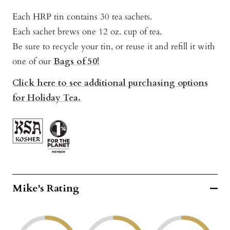
Each HRP tin contains 30 tea sachets.
Each sachet brews one 12 oz. cup of tea.
Be sure to recycle your tin, or reuse it and refill it with
one of our
Bags of 50!
Click here to see additional purchasing options
for Holiday Tea.
Mike's Rating