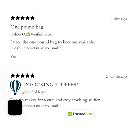
11 days ago
One pound bag
Debbie O.
Verified buyer
I need the one pound bag to become available. ​
Did this product make you smile?
Yes
2 months ago
CUTE STOCKING STUFFER!
Roz B.
Verified buyer
The tin makes for a cute and easy stocking stuffer.
Did this product make you smile?
Yes
2 months ago