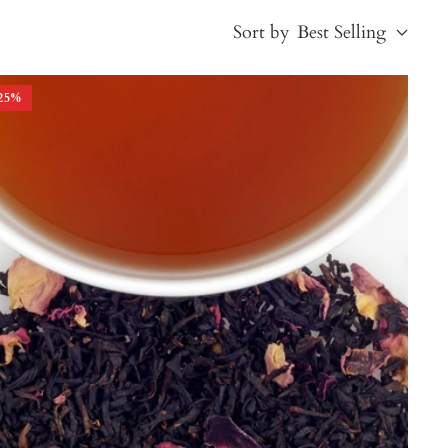
Sort by
Best Selling
25
%
Best Selling
Price, low to high
Price, high to low
Alphabetical, A-Z
Alphabetical, Z-A
Newest
Oldest