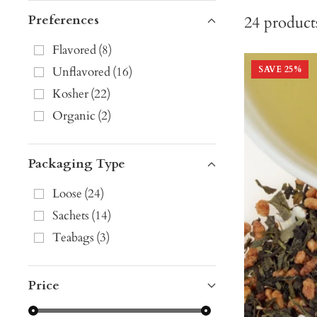
Preferences
24
product
Flavored
(
8
)
Unflavored
(
16
)
SAVE
25
%
Kosher
(
22
)
Organic
(
2
)
Packaging Type
Loose
(
24
)
Sachets
(
14
)
Teabags
(
3
)
Price