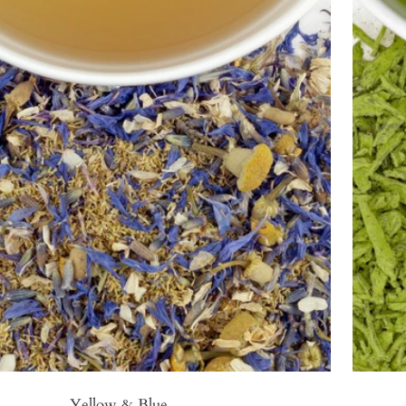
Yellow & Blue