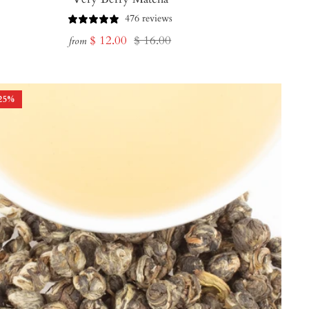
476 reviews
Sale
Regular
$ 12.00
$ 16.00
from
price
price
25
%