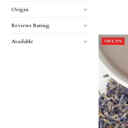
Origin
Reviews Rating
Available
SAVE
25
%