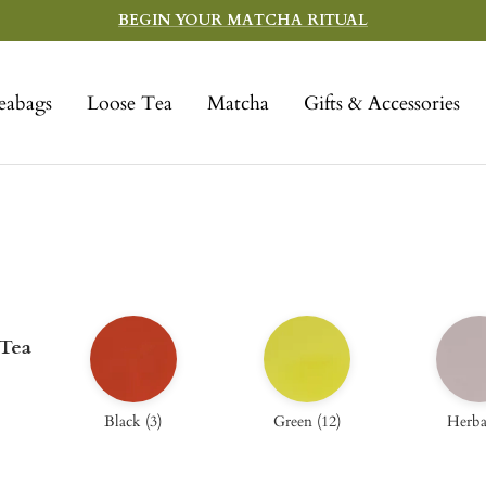
BEGIN YOUR MATCHA RITUAL
eabags
Loose Tea
Matcha
Gifts & Accessories
 Tea
Black
(
3
)
Green
(
12
)
Herba