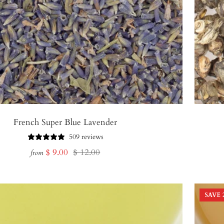
French Super Blue Lavender
509 reviews
Sale
Regular
$ 9.00
$ 12.00
from
price
price
SAVE