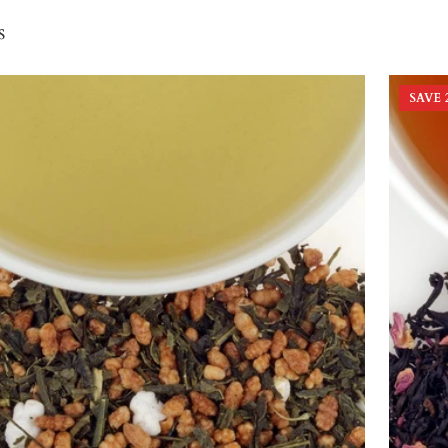
s
SAVE