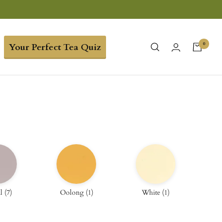
0
Your Perfect Tea Quiz
l
(
7
)
Oolong
(
1
)
White
(
1
)