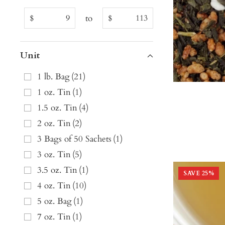
to
$
$
Unit
1 lb. Bag
(
21
)
1 oz. Tin
(
1
)
1.5 oz. Tin
(
4
)
2 oz. Tin
(
2
)
3 Bags of 50 Sachets
(
1
)
3 oz. Tin
(
5
)
3.5 oz. Tin
(
1
)
SAVE
25
%
4 oz. Tin
(
10
)
5 oz. Bag
(
1
)
7 oz. Tin
(
1
)