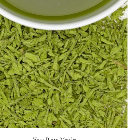
Very Berry Matcha