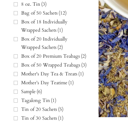
8 oz. Tin
(
3
)
Bag of 50 Sachets
(
12
)
Box of 18 Individually
Wrapped Sachets
(
1
)
Box of 20 Individually
Wrapped Sachets
(
2
)
Box of 20 Premium Teabags
(
2
)
Box of 50 Wrapped Teabags
(
3
)
Mother's Day Tea & Treats
(
1
)
Mother’s Day Teatime
(
1
)
Sample
(
6
)
Tagalong Tin
(
1
)
Tin of 20 Sachets
(
5
)
Tin of 30 Sachets
(
1
)