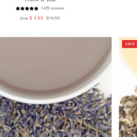
1429 reviews
Sale
Regular
$ 4.88
$ 6.50
from
price
price
SAVE