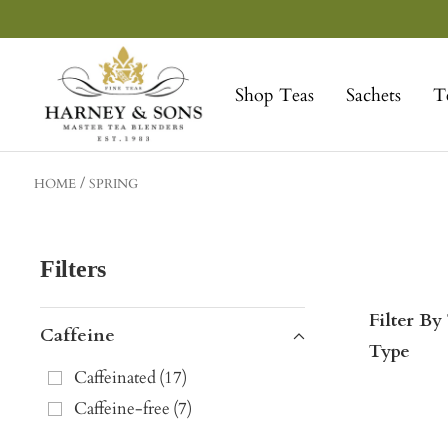
Skip
to
Harney
content
&
Shop Teas
Sachets
T
Sons
Fine
Teas
HOME
SPRING
Filters
Filter By
Caffeine
Type
Caffeinated
(
17
)
Caffeine-free
(
7
)