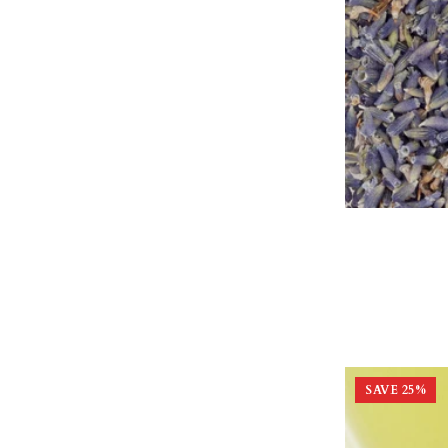
SAVE
25
%