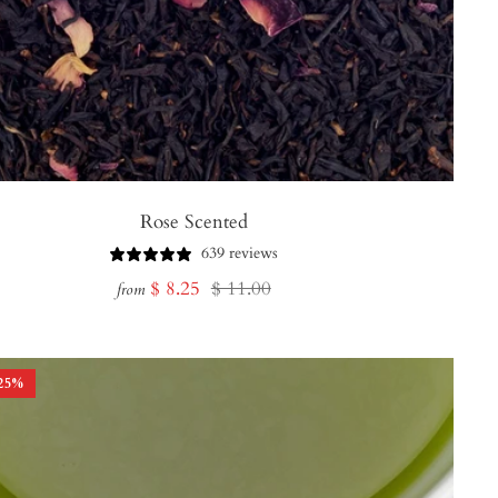
Rose Scented
639 reviews
Sale
Regular
$ 8.25
$ 11.00
from
price
price
25
%