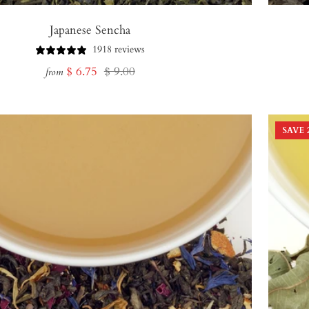
Japanese Sencha
1918 reviews
Sale
Regular
$ 6.75
$ 9.00
from
price
price
SAVE