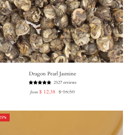
Dragon Pearl Jasmine
2527 reviews
Sale
Regular
$ 12.38
$ 16.50
from
price
price
25
%