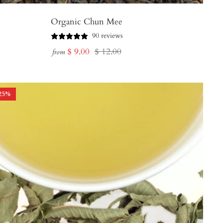
Organic Chun Mee
90 reviews
Sale
Regular
$ 9.00
$ 12.00
from
price
price
25
%