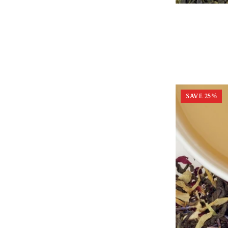
SAVE
25
%