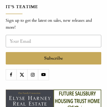
IT'S TEATIME
Sign up to get the latest on sales, new releases and
more!
Subscribe