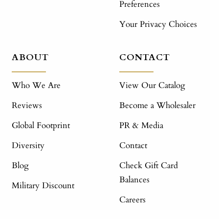
Preferences
Your Privacy Choices
ABOUT
CONTACT
Who We Are
View Our Catalog
Reviews
Become a Wholesaler
Global Footprint
PR & Media
Diversity
Contact
Blog
Check Gift Card
Balances
Military Discount
Careers