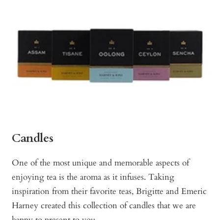
Candles
One of the most unique and memorable aspects of
enjoying tea is the aroma as it infuses. Taking
inspiration from their favorite teas, Brigitte and Emeric
Harney created this collection of candles that we are
happy to present to you.