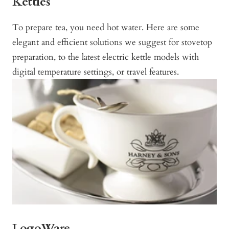
Kettles
To prepare tea, you need hot water. Here are some
elegant and efficient solutions we suggest for stovetop
preparation, to the latest electric kettle models with
digital temperature settings, or travel features.
LogoWare