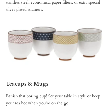
stainless steel, economical paper filters, or extra special
silver plated strainers.
Teacups & Mugs
Banish that boring cup! Set your table in style or keep
your tea hot when you're on the go.