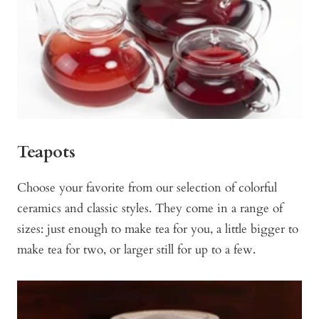
Teapots
Choose your favorite from our selection of colorful
ceramics and classic styles. They come in a range of
sizes: just enough to make tea for you, a little bigger to
make tea for two, or larger still for up to a few.