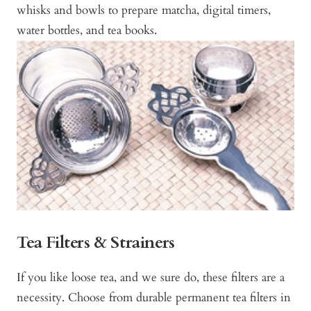
whisks and bowls to prepare matcha, digital timers,
water bottles, and tea books.
Tea Filters & Strainers
If you like loose tea, and we sure do, these filters are a
necessity. Choose from durable permanent tea filters in