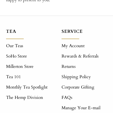
TEA
SERVICE
Our Teas
My Account
SoHo Store
Rewards & Referrals
Millerton Store
Returns
Tea 101
Shipping Policy
Monthly Tea Spotlight
Corporate Gifting
The Hemp Division
FAQs
Manage Your E-mail