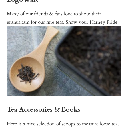
Many of our friends & fans love to show their
enthusiasm for our fine teas. Show your Harney Pride!
Tea Accessories & Books
Here is a nice selection of scoops to measure loose tea,