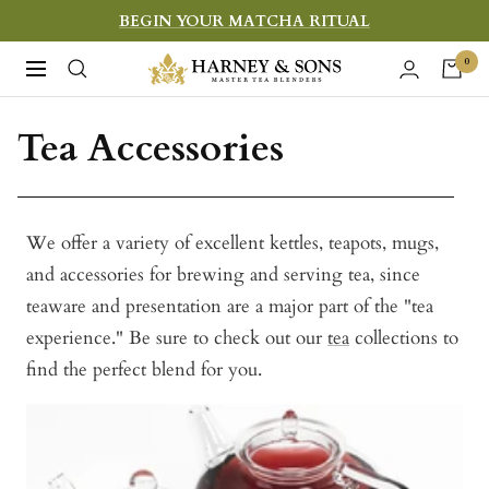
Skip
BEGIN YOUR MATCHA RITUAL
to
Harney
0
Navigation
content
&
Sons
Tea Accessories
Fine
Teas
We offer a variety of excellent kettles, teapots, mugs,
and accessories for brewing and serving tea, since
teaware and presentation are a major part of the "tea
experience." Be sure to check out our
tea
collections to
find the perfect blend for you.