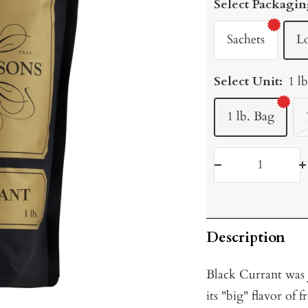
Select Packagin
Sachets
L
Select Unit:
1 l
1 lb. Bag
Decrease
I
quantity
q
Description
Black Currant was J
its "big" flavor of