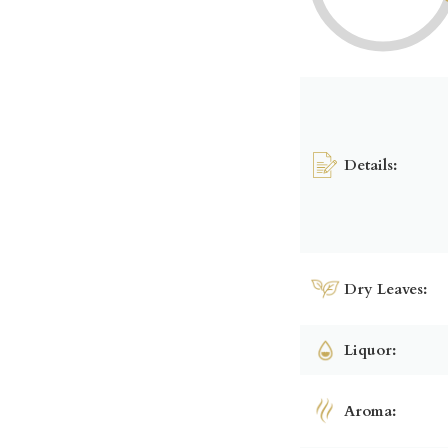
Details:
Dry Leaves:
Liquor:
Aroma: