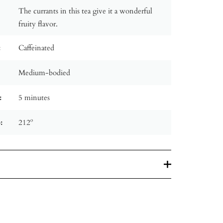
The currants in this tea give it a wonderful
fruity flavor.
:
Caffeinated
Medium-bodied
:
5 minutes
:
212º