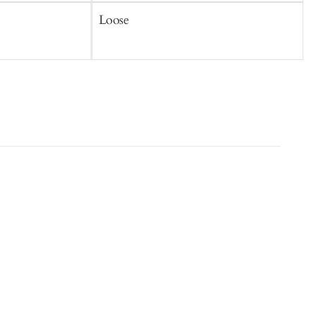
Loose
S