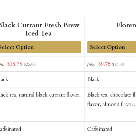
Black Currant Fresh Brew
Flore
Iced Tea
dd
Add
Sale
Sale
$18.75
$9.75
rom
from
$25.00
$13.00
o
to
price
price
art
Cart
lack
Black
lack tea, natural black currant flavor.
Black tea, chocolate fl
flavor, almond flavor,
affeinated
Caffeinated