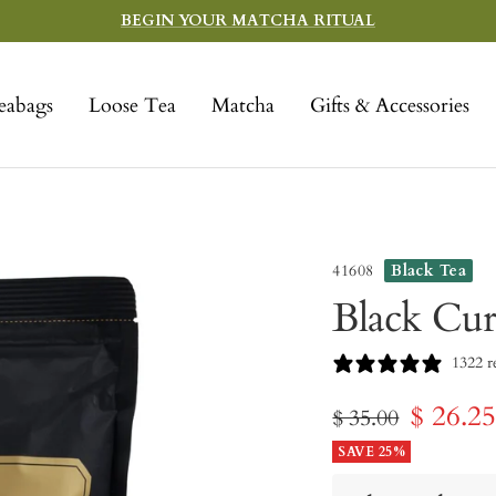
BEGIN YOUR MATCHA RITUAL
eabags
Loose Tea
Matcha
Gifts & Accessories
41608
Black Tea
Black Cur
1322 r
Sale
$ 26.2
Regular
$ 35.00
price
SAVE 25%
price