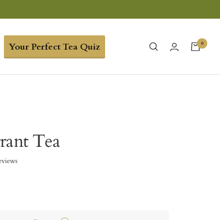
0
Your Perfect Tea Quiz
rant Tea
eviews
5