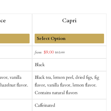
nce
Capri
Add
Sale
$9.00
from
f
$12.00
to
t
price
Cart
C
Black
avor, vanilla
Black tea, lemon peel, dried figs, fig
B
 hazelnut flavor.
flavor, vanilla flavor, lemon flavor.
Contains natural flavors
Caffeinated
C