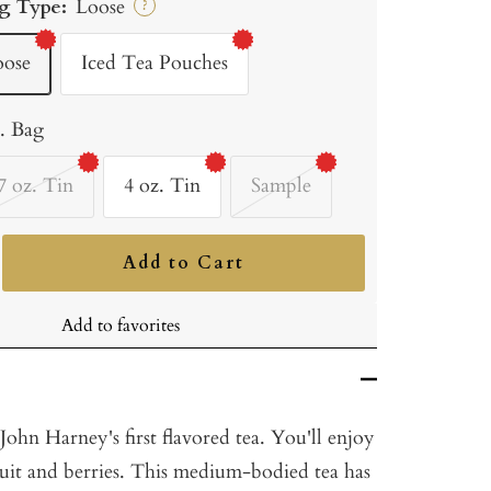
g Type:
Loose
?
oose
Iced Tea Pouches
b. Bag
7 oz. Tin
4 oz. Tin
Sample
Add to Cart
ncrease
uantity
Add to favorites
ohn Harney's first flavored tea. You'll enjoy
 fruit and berries. This medium-bodied tea has