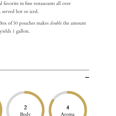
 favorite in fine restaurants all over
 served hot or iced.
ox of 50 pouches makes
double
the amount
yields 1 gallon.
2
4
Body
Aroma