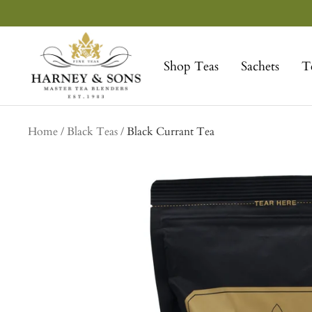
Skip
to
Harney
content
&
Shop Teas
Sachets
T
Sons
Fine
Teas
Home
Black Teas
Black Currant Tea