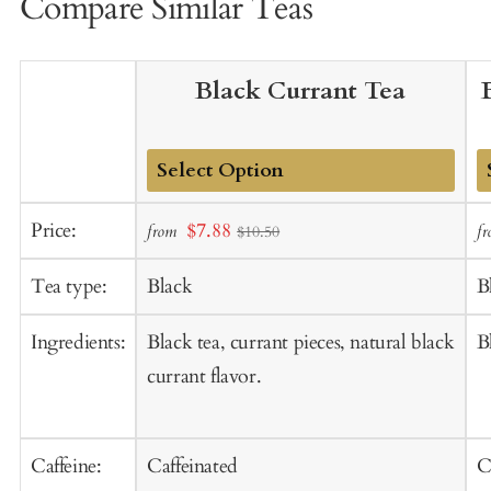
Compare Similar Teas
Black Currant Tea
Add
A
Sale
Price:
$7.88
from
f
$10.50
to
t
price
Cart
C
Tea type:
Black
B
Ingredients:
Black tea, currant pieces, natural black
B
currant flavor.
Caffeine:
Caffeinated
C