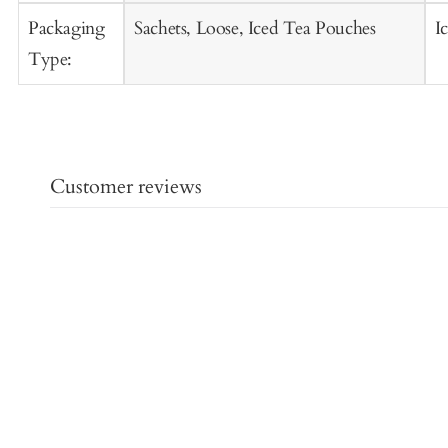
Packaging
Sachets, Loose, Iced Tea Pouches
I
Type:
Customer reviews