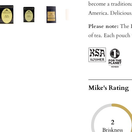
become a traditional
America. Delicious,
Please note:
The B
of tea. Each pouch 
Mike's Rating
2
Briskness