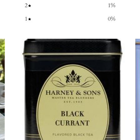
2
1
%
1
0
%