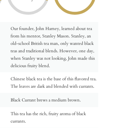
Our founder, John Harney, learned about tea
from his mentor, Stanley Mason. Stanley, an
old-school British tea man, only wanted black
teas and traditional blends. However, one day,
when Stanley was not looking, John made this
delicious fruity blend.
Chinese black tea is the base of this flavored tea.
The leaves are dark and blended with currants.
Black Currant brews a medium brown.
This tea has the rich, fruity aroma of black
currants.