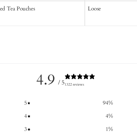
ced Tea Pouches
Loose
4.9
/ 5
1322 reviews
5
94
%
4
4
%
3
1
%