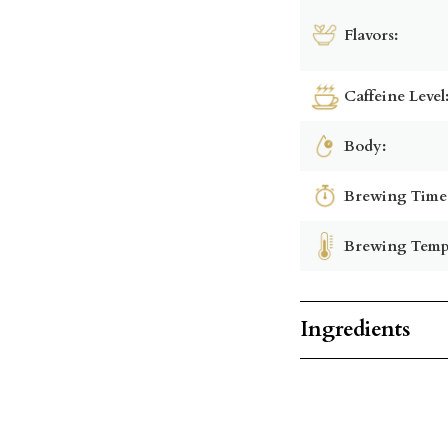
Flavors:
Caffeine Level
Body:
Brewing Time
Brewing Temp
Ingredients