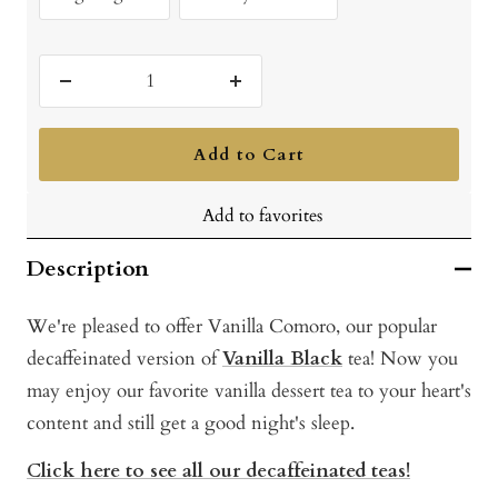
Decrease
Increase
quantity
quantity
Add to Cart
Add to favorites
Description
We're pleased to offer Vanilla Comoro, our popular
decaffeinated version of
Vanilla Black
tea! Now you
may enjoy our favorite vanilla dessert tea to your heart's
content and still get a good night's sleep.
Click here to see all our decaffeinated teas!