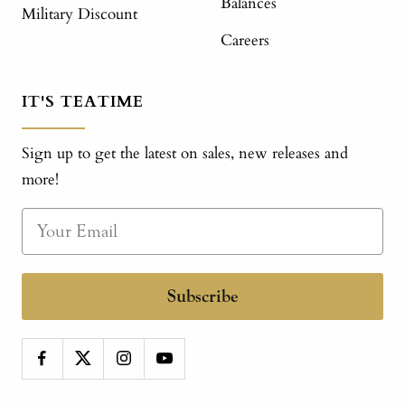
Balances
Military Discount
Careers
IT'S TEATIME
Sign up to get the latest on sales, new releases and
more!
Subscribe