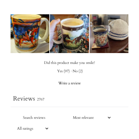
Did this product make you smile?
Yes
(
97
)
·
No
(
2
)
Write a review
Reviews
2767