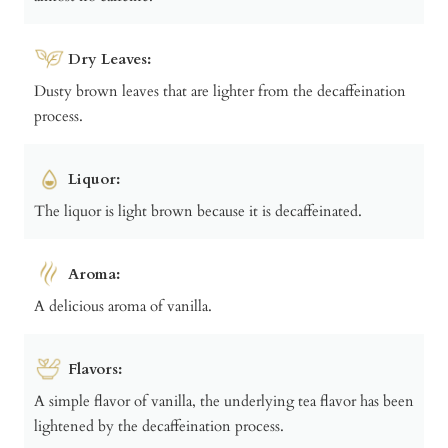
Dry Leaves:
Dusty brown leaves that are lighter from the decaffeination
process.
Liquor:
The liquor is light brown because it is decaffeinated.
Aroma:
A delicious aroma of vanilla.
Flavors:
A simple flavor of vanilla, the underlying tea flavor has been
lightened by the decaffeination process.