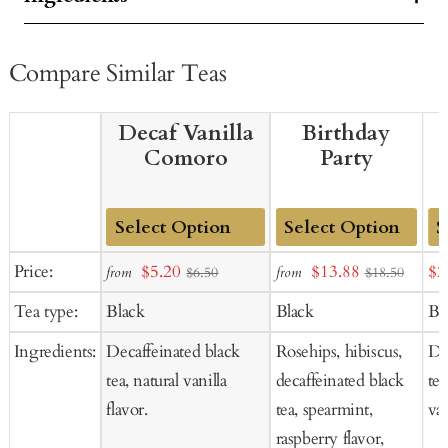
Compare Similar Teas
Decaf Vanilla
Birthday
Comoro
Party
Add
Add
Ad
Sale
Sale
Sal
Price:
$5.20
$13.88
$2
from
from
$6.50
$18.50
to
to
to
price
price
pr
Tea type:
Black
Black
Bl
Cart
Cart
Ca
Ingredients:
Decaffeinated black
Rosehips, hibiscus,
De
tea, natural vanilla
decaffeinated black
tea
flavor.
tea, spearmint,
van
raspberry flavor,