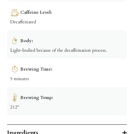
Caffeine Level:
Decaffeinated
Body:
Light-bodied because of the decaffeination process.
Brewing Time:
5 minutes
Brewing Temp:
212º
Ingredients