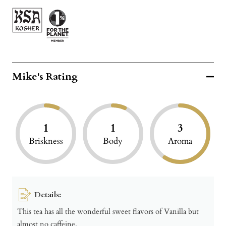
Mike's Rating
1
1
3
Briskness
Body
Aroma
Details:
This tea has all the wonderful sweet flavors of Vanilla but
almost no caffeine.