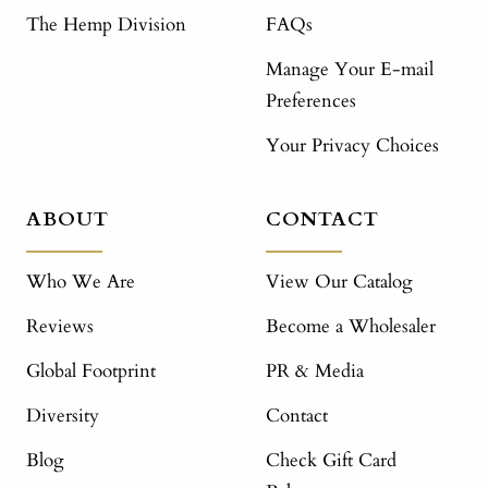
The Hemp Division
FAQs
Manage Your E-mail
Preferences
Your Privacy Choices
ABOUT
CONTACT
Who We Are
View Our Catalog
Reviews
Become a Wholesaler
Global Footprint
PR & Media
Diversity
Contact
Blog
Check Gift Card