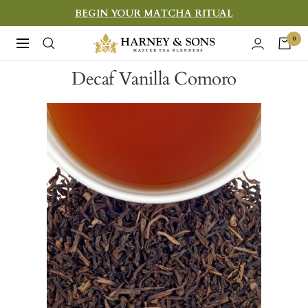
Skip
BEGIN YOUR MATCHA RITUAL
to
Harney
0
Navigation
content
&
Decaf Vanilla Comoro
Sons
Fine
Teas