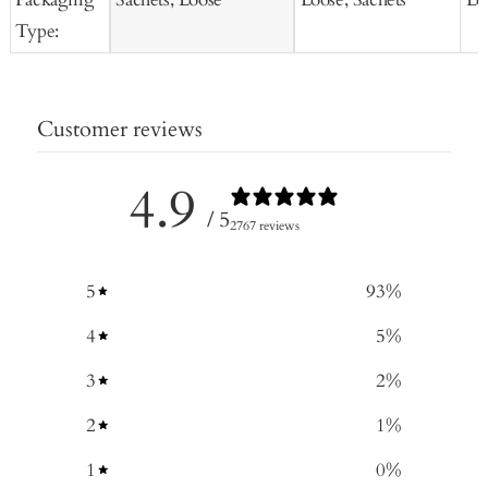
Type:
Customer reviews
4.9
/ 5
2767 reviews
5
93
%
4
5
%
3
2
%
2
1
%
1
0
%