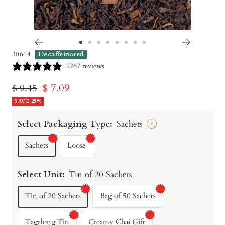
Go
Go
Go
Go
Go
Go
Go
Go
30614
Decaffeinated
to
to
to
to
to
to
to
to
2767 reviews
slide
slide
slide
slide
slide
slide
slide
slide
Sale
$ 7.09
Regular
$ 9.45
1
2
3
4
5
6
7
8
price
SAVE 25%
price
Select Packaging Type:
Sachets
?
Sachets
Loose
Select Unit:
Tin of 20 Sachets
Tin of 20 Sachets
Bag of 50 Sachets
Tagalong Tin
Creamy Chai Gift