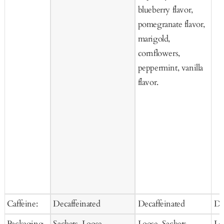
blueberry flavor,
pomegranate flavor,
marigold,
cornflowers,
peppermint, vanilla
flavor.
Caffeine:
Decaffeinated
Decaffeinated
De
Packaging
Sachets, Loose
Loose, Sachets
Lo