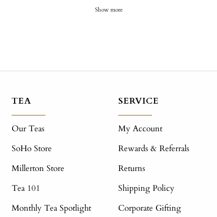
Show more
TEA
SERVICE
Our Teas
My Account
SoHo Store
Rewards & Referrals
Millerton Store
Returns
Tea 101
Shipping Policy
Monthly Tea Spotlight
Corporate Gifting