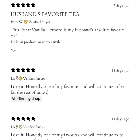
7 days ago
HUSBAND'S FAVORITE TEA!
Patti W.
Verified buyer
This Decaf Vanilla Comoro is my husband’s absolute favorite
tea!
Did this product make you smile?
Yes
11 days ago
Liz✌️
Verified buyer
Love it! Honestly one of my favorites and will continue to be
for the rest of time :)
11 days ago
Liz✌️
Verified buyer
Love it! Honestly one of my favorites and will continue to be