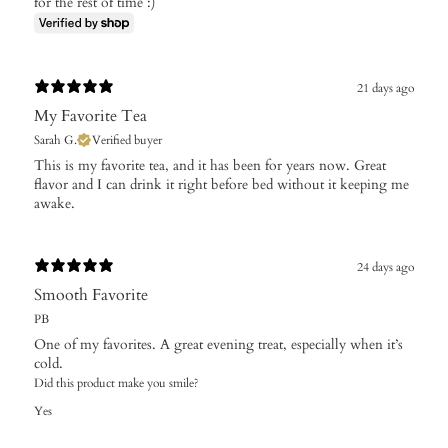
for the rest of time :)
21 days ago
My Favorite Tea
Sarah G.
Verified buyer
This is my favorite tea, and it has been for years now. Great
flavor and I can drink it right before bed without it keeping me
awake.
24 days ago
Smooth Favorite
PB
One of my favorites. A great evening treat, especially when it’s
cold.
Did this product make you smile?
Yes