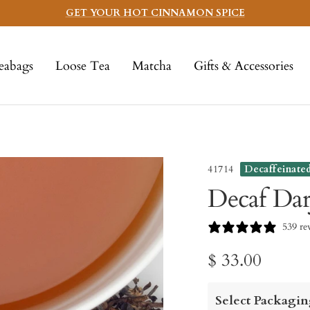
GET YOUR HOT CINNAMON SPICE
eabags
Loose Tea
Matcha
Gifts & Accessories
41714
Decaffeinate
Decaf Dar
539 re
Sale
$ 33.00
price
Select Packagin