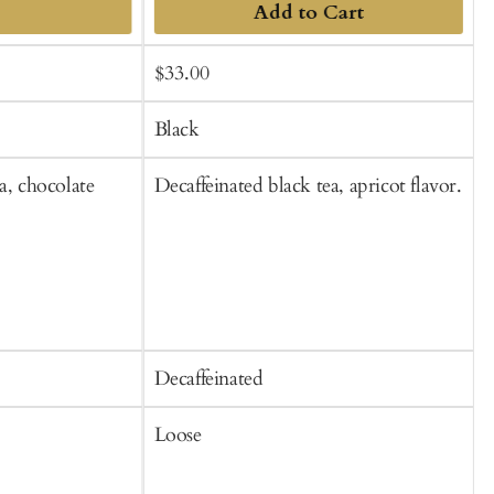
Add to Cart
Sale
Regular
$33.00
f
t
price
price
C
Black
a, chocolate
Decaffeinated black tea, apricot flavor.
B
Decaffeinated
C
Loose