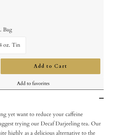
b. Bag
4 oz. Tin
Add to Cart
ncrease
uantity
Add to favorites
ing yet want to reduce your caffeine
ggest trying our Decaf Darjeeling tea. Our
ite highly as a delicious alternative to the