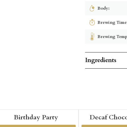
Body:
Brewing Time
Brewing Temp
Ingredients
Birthday Party
Decaf Choco