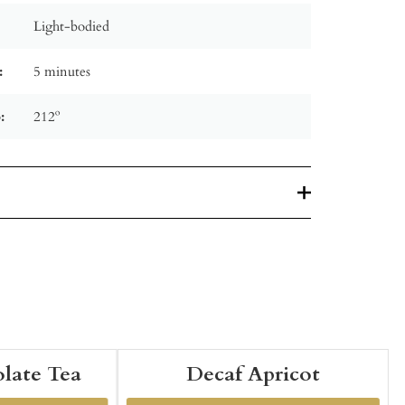
Light-bodied
:
5 minutes
:
212º
late Tea
Decaf Apricot