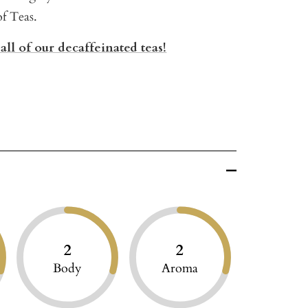
of Teas.
all of our decaffeinated teas!
2
2
Body
Aroma