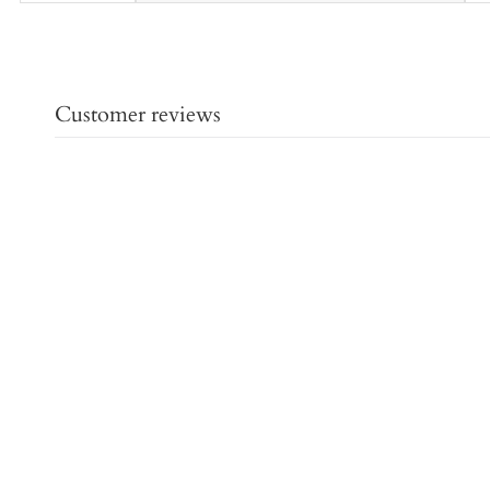
Customer reviews