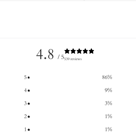
4.8
/ 5
539 reviews
5
86
%
4
9
%
3
3
%
2
1
%
1
1
%