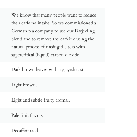
We know that many people want to reduce
their caffeine intake. So we commissioned a
German tea company to use our Darjeeling
blend and to remove the caffeine using the
natural process of rinsing the teas with
supercritical (liquid) carbon dioxide.
Dark brown leaves with a grayish cast.
Light brown.
Light and subtle fruity aromas.
Pale fruit flavors.
:
Decaffeinated