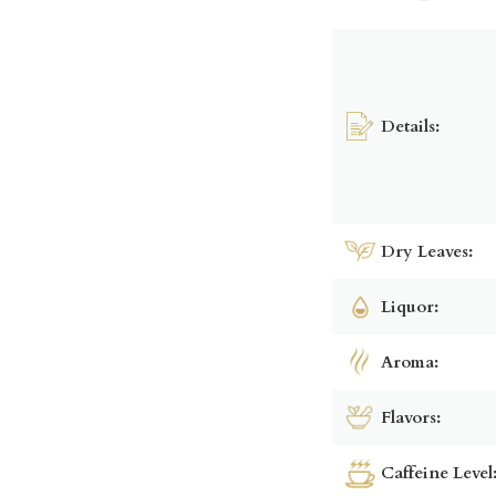
Details:
Dry Leaves:
Liquor:
Aroma:
Flavors:
Caffeine Level