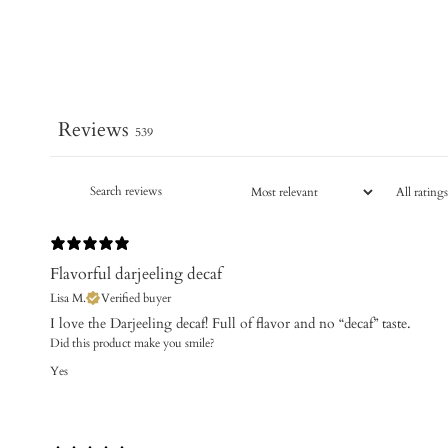
Reviews
539
Flavorful darjeeling decaf
Lisa M.
Verified buyer
I love the Darjeeling decaf! Full of flavor and no “decaf” taste.
Did this product make you smile?
Yes