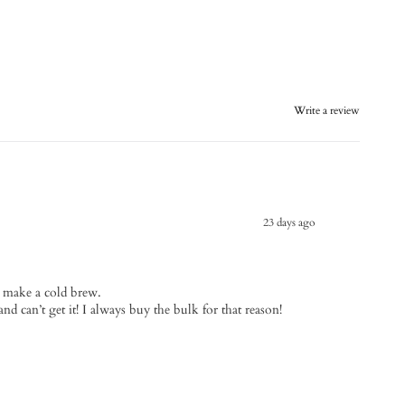
Write a review
23 days ago
I make a cold brew.
and can’t get it! I always buy the bulk for that reason!