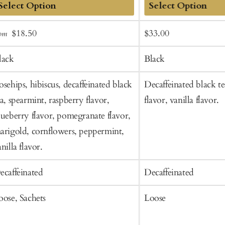
dd
Add
Sale
Regular
Sale
Regular
$18.50
$33.00
rom
o
to
price
price
price
price
art
Cart
lack
Black
osehips, hibiscus, decaffeinated black
Decaffeinated black te
ea, spearmint, raspberry flavor,
flavor, vanilla flavor.
lueberry flavor, pomegranate flavor,
arigold, cornflowers, peppermint,
nilla flavor.
ecaffeinated
Decaffeinated
oose, Sachets
Loose