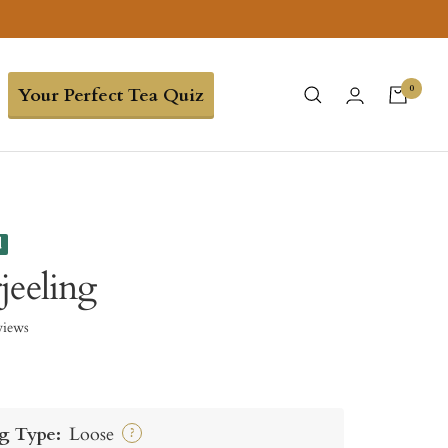
0
Your Perfect Tea Quiz
d
jeeling
views
g Type:
Loose
?