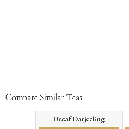
Compare Similar Teas
Decaf Darjeeling