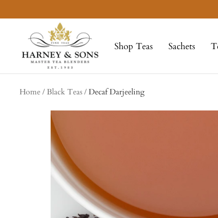
Skip
to
Harney
content
&
Shop Teas
Sachets
T
Sons
Fine
Teas
Home
Black Teas
Decaf Darjeeling