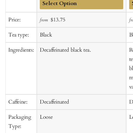
Add
A
Sale
Regular
Price:
$13.75
from
f
to
t
price
price
Cart
C
Tea type:
Black
B
Ingredients:
Decaffeinated black tea.
R
t
b
m
va
Caffeine:
Decaffeinated
D
Packaging
Loose
L
Type: