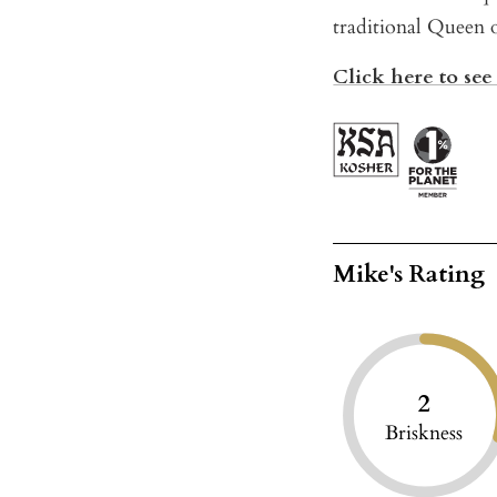
traditional Queen 
Click here to see 
Mike's Rating
2
Briskness