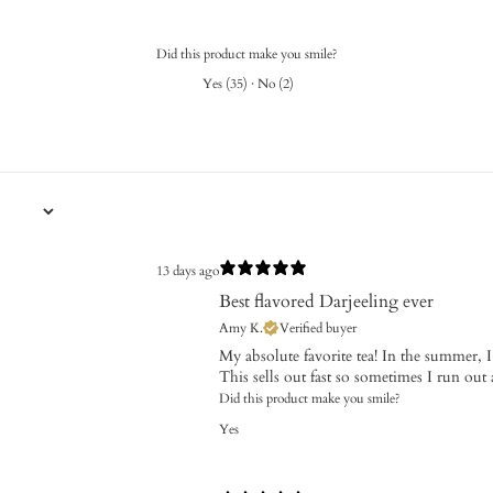
Did this product make you smile?
Yes
(
35
)
·
No
(
2
)
13 days ago
Best flavored Darjeeling ever
Amy K.
Verified buyer
My absolute favorite tea! In the summer, 
This sells out fast so sometimes I run out 
Did this product make you smile?
Yes