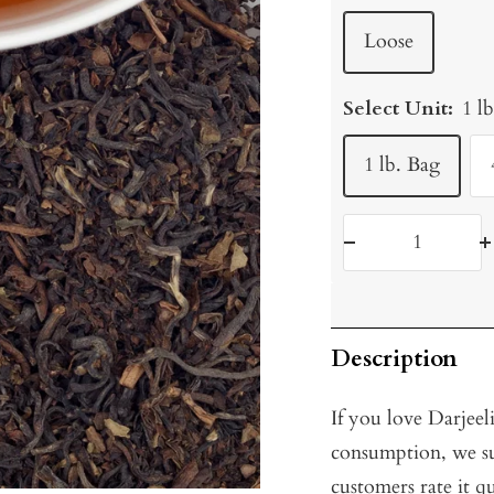
Loose
Select Unit:
1 l
1 lb. Bag
Decrease
I
quantity
q
Description
If you love Darjeel
consumption, we su
customers rate it qu