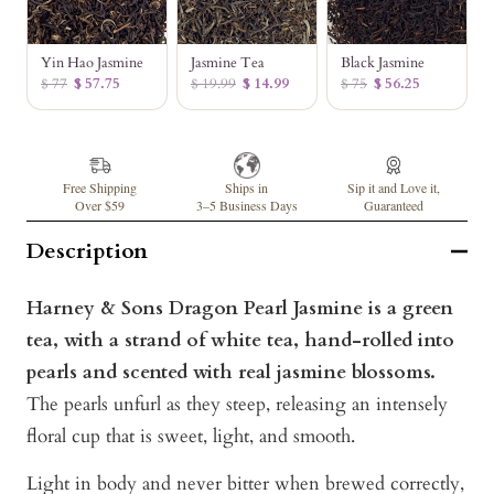
Yin Hao Jasmine
Jasmine Tea
Black Jasmine
$ 77
$ 57.75
$ 19.99
$ 14.99
$ 75
$ 56.25
Free Shipping
Ships in
Sip it and Love it,
Over $59
3–5 Business Days
Guaranteed
Description
Harney & Sons Dragon Pearl Jasmine is a green
tea, with a strand of white tea, hand-rolled into
pearls and scented with real jasmine blossoms.
The pearls unfurl as they steep, releasing an intensely
floral cup that is sweet, light, and smooth.
Light in body and never bitter when brewed correctly,