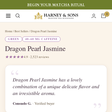
Skip
BEGIN YOUR MATCHA RITUAL
to
Harney
0
Navigation
content
&
Sons
Home
/ Best Sellers / Dragon Pearl Jasmine
Fine
GREEN
40–60 MG CAFFEINE
Teas
Dragon Pearl Jasmine
4.9 · 2,523 reviews
“
Dragon Pearl Jasmine has a lovely
combination of a unique delicate flavor and
“
an irresistible aroma.
Consuelo G.
· Verified buyer