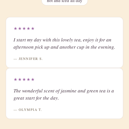
hot and iced all day
★★★★★
I start my day with this lovely tea, enjoy it for an
afternoon pick up and another cup in the evening.
— JENNIFER S.
★★★★★
The wonderful scent of jasmine and green tea is a
great start for the day.
— OLYMPIA T.