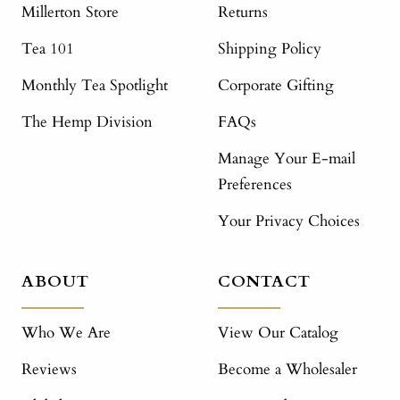
Millerton Store
Returns
Tea 101
Shipping Policy
Monthly Tea Spotlight
Corporate Gifting
The Hemp Division
FAQs
Manage Your E-mail
Preferences
Your Privacy Choices
ABOUT
CONTACT
Who We Are
View Our Catalog
Reviews
Become a Wholesaler