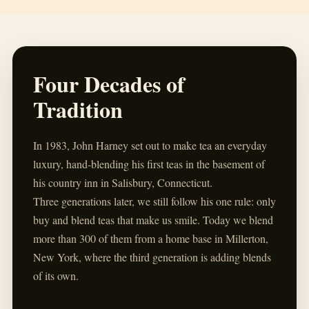
Four Decades of
Tradition
In 1983, John Harney set out to make tea an everyday
luxury, hand-blending his first teas in the basement of
his country inn in Salisbury, Connecticut.
Three generations later, we still follow his one rule: only
buy and blend teas that make us smile. Today we blend
more than 300 of them from a home base in Millerton,
New York, where the third generation is adding blends
of its own.