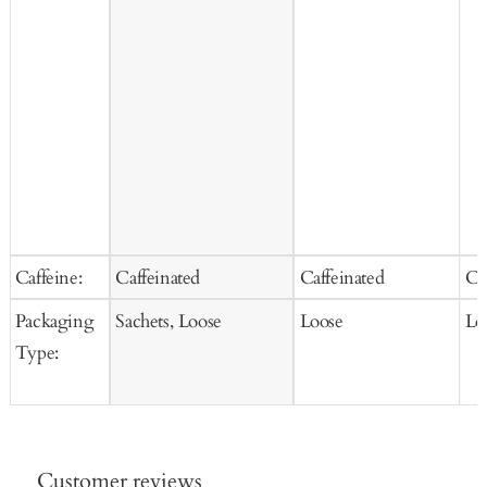
Caffeine:
Caffeinated
Caffeinated
Ca
Packaging
Sachets, Loose
Loose
Lo
Type:
Customer reviews