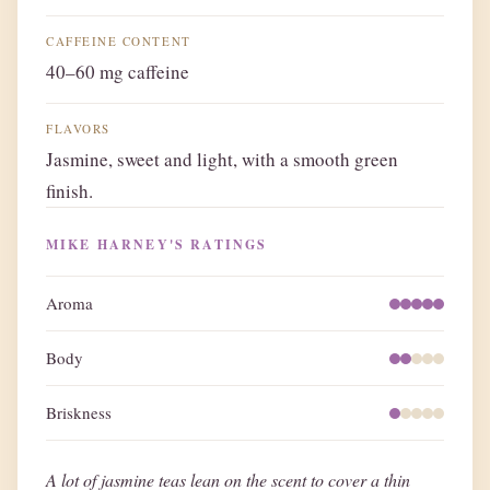
CAFFEINE CONTENT
40–60 mg caffeine
FLAVORS
Jasmine, sweet and light, with a smooth green
finish.
MIKE HARNEY'S RATINGS
Aroma
Body
Briskness
A lot of jasmine teas lean on the scent to cover a thin