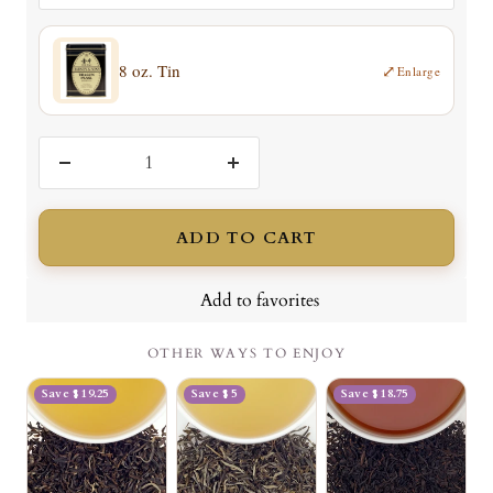
8 oz. Tin
⤢
Enlarge
Decrease
Increase
quantity
quantity
ADD TO CART
Add to favorites
OTHER WAYS TO ENJOY
Save $ 19.25
Save $ 5
Save $ 18.75