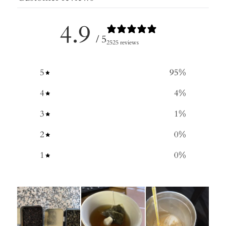
4.9
/ 5
2525 reviews
5
95
%
4
4
%
3
1
%
2
0
%
1
0
%