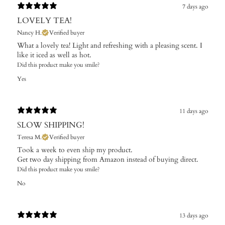
7 days ago
LOVELY TEA!
Nancy H.
Verified buyer
What a lovely tea! Light and refreshing with a pleasing scent. I
like it iced as well as hot.
Did this product make you smile?
Yes
11 days ago
SLOW SHIPPING!
Teresa M.
Verified buyer
Took a week to even ship my product.
Get two day shipping from Amazon instead of buying direct.
Did this product make you smile?
No
13 days ago