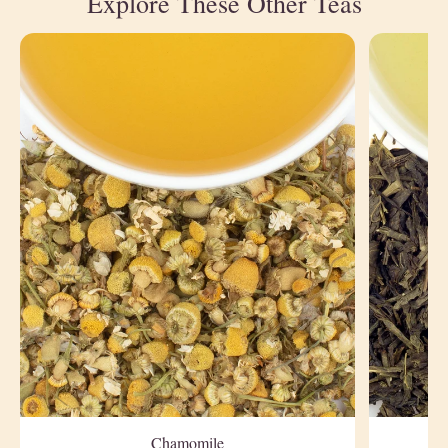
Explore These Other Teas
Chamomile