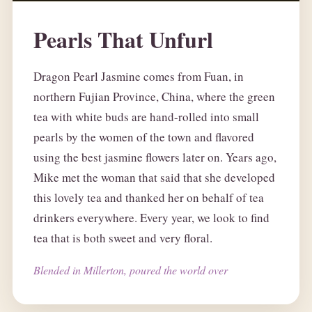
Pearls That Unfurl
Dragon Pearl Jasmine comes from Fuan, in
northern Fujian Province, China, where the green
tea with white buds are hand-rolled into small
pearls by the women of the town and flavored
using the best jasmine flowers later on. Years ago,
Mike met the woman that said that she developed
this lovely tea and thanked her on behalf of tea
drinkers everywhere. Every year, we look to find
tea that is both sweet and very floral.
Blended in Millerton, poured the world over