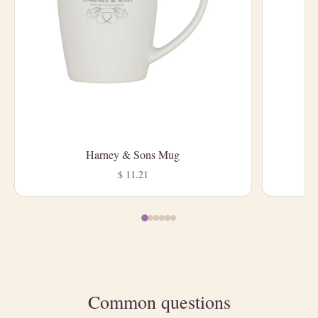
Harney & Sons Mug
L
$ 11.21
Common questions