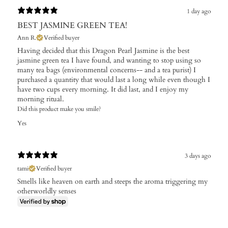
1 day ago
BEST JASMINE GREEN TEA!
Ann R.
Verified buyer
Having decided that this Dragon Pearl Jasmine is the best
jasmine green tea I have found, and wanting to stop using so
many tea bags (environmental concerns-- and a tea purist) I
purchased a quantity that would last a long while even though I
have two cups every morning. It did last, and I enjoy my
morning ritual.
Did this product make you smile?
Yes
3 days ago
tami
Verified buyer
Smells like heaven on earth and steeps the aroma triggering my
otherworldly senses