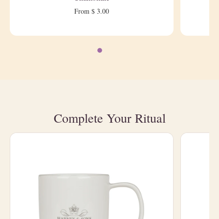
From $ 3.00
Complete Your Ritual