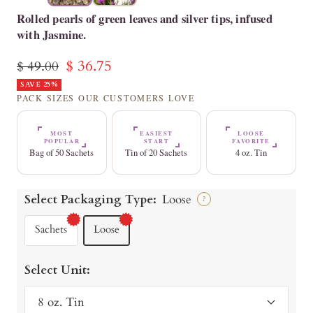
Rolled pearls of green leaves and silver tips, infused
with Jasmine.
Sale
$ 36.75
Regular
$ 49.00
price
SAVE 25%
price
PACK SIZES OUR CUSTOMERS LOVE
MOST
EASIEST
LOOSE
POPULAR
START
FAVORITE
Bag of 50 Sachets
Tin of 20 Sachets
4 oz. Tin
Select Packaging Type:
Loose
?
Sachets
Loose
Select Unit:
8 oz. Tin