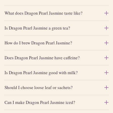
What does Dragon Pearl Jasmine taste like?
Is Dragon Pearl Jasmine a green tea?
How do I brew Dragon Pearl Jasmine?
Does Dragon Pearl Jasmine have caffeine?
Is Dragon Pearl Jasmine good with milk?
Should I choose loose leaf or sachets?
Can I make Dragon Pearl Jasmine iced?