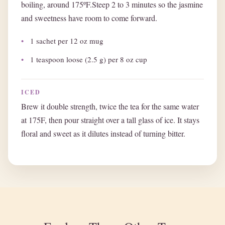
boiling, around 175ºF.Steep 2 to 3 minutes so the jasmine
and sweetness have room to come forward.
1 sachet per 12 oz mug
1 teaspoon loose (2.5 g) per 8 oz cup
ICED
Brew it double strength, twice the tea for the same water
at 175F, then pour straight over a tall glass of ice. It stays
floral and sweet as it dilutes instead of turning bitter.