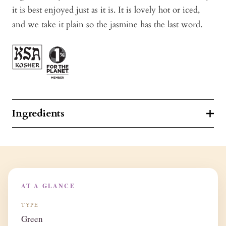
it is best enjoyed just as it is. It is lovely hot or iced,
and we take it plain so the jasmine has the last word.
Ingredients
AT A GLANCE
TYPE
Green