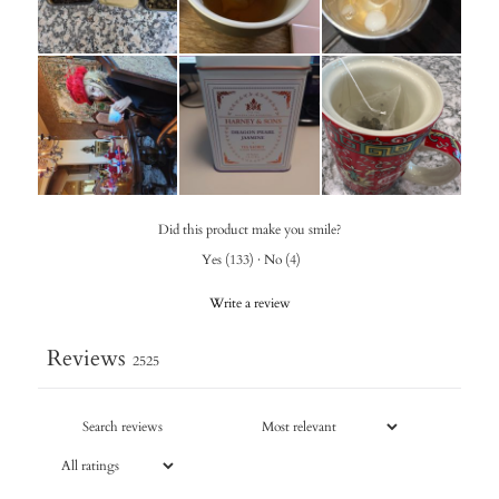
Did this product make you smile?
Yes
(
133
)
·
No
(
4
)
Write a review
Reviews
2525