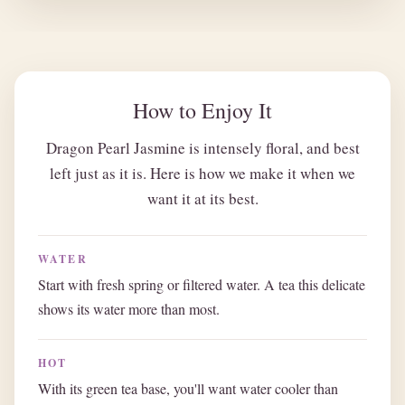
How to Enjoy It
Dragon Pearl Jasmine is intensely floral, and best
left just as it is. Here is how we make it when we
want it at its best.
WATER
Start with fresh spring or filtered water. A tea this delicate
shows its water more than most.
HOT
With its green tea base, you'll want water cooler than