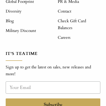
Global Footprint
PR & Media
Diversity
Contact
Blog
Check Gift Card
Balances
Military Discount
Careers
IT'S TEATIME
Sign up to get the latest on sales, new releases and
more!
Subscribe