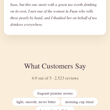
base, but this one starts with a green tea worth drinking
on its own. I met one of the women in Fuan who rolls
these pearls by hand, and I thanked her on behalf of tea
drinkers everywhere.
What Customers Say
4.9 out of 5 · 2,523 reviews
fragrant jasmine aroma
light, smooth, never bitter
morning cup ritual