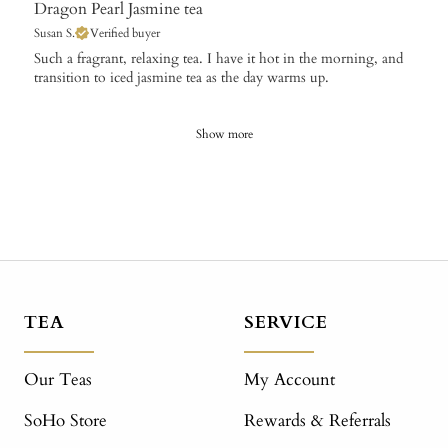
Dragon Pearl Jasmine tea
Susan S.
Verified buyer
​Such a fragrant, relaxing tea. I have it hot in the morning, and
transition to iced jasmine tea as the day warms up.
Show more
TEA
SERVICE
Our Teas
My Account
SoHo Store
Rewards & Referrals