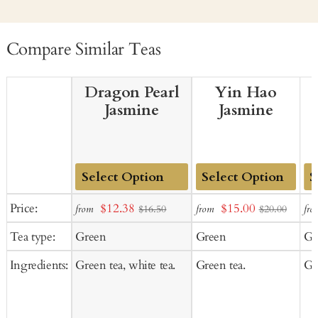
Compare Similar Teas
Dragon Pearl
Yin Hao
Jasmine
Jasmine
Add
Add
Ad
Sale
Sale
Price:
$12.38
$15.00
from
from
fro
$16.50
$20.00
to
to
to
price
price
Tea type:
Green
Green
Gr
Cart
Cart
Ca
Ingredients:
Green tea, white tea.
Green tea.
Gr