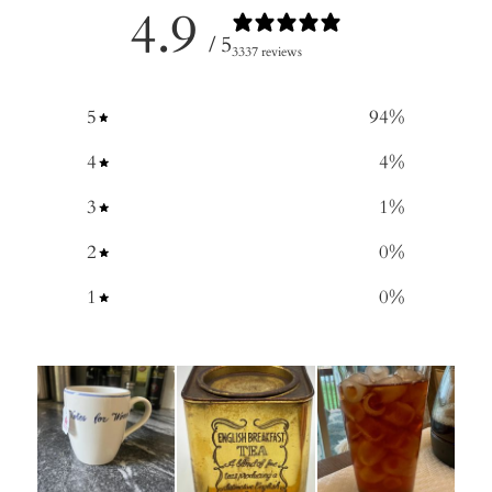
4.9
/ 5
3337 reviews
5
94
%
4
4
%
3
1
%
2
0
%
1
0
%