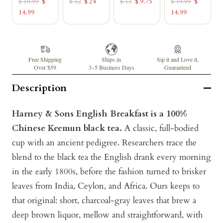
$ 19.99
$
$ 32
$ 24
$ 13
$ 9.75
$ 19.99
$
14.99
14.99
Free Shipping
Ships in
Sip it and Love it,
Over $59
3–5 Business Days
Guaranteed
Description
Harney & Sons English Breakfast is a 100%
Chinese Keemun black tea.
A classic, full-bodied
cup with an ancient pedigree. Researchers trace the
blend to the black tea the English drank every morning
in the early 1800s, before the fashion turned to brisker
leaves from India, Ceylon, and Africa. Ours keeps to
that original: short, charcoal-gray leaves that brew a
deep brown liquor, mellow and straightforward, with