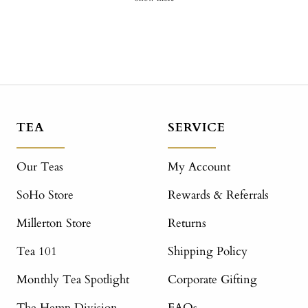
TEA
SERVICE
Our Teas
My Account
SoHo Store
Rewards & Referrals
Millerton Store
Returns
Tea 101
Shipping Policy
Monthly Tea Spotlight
Corporate Gifting
The Hemp Division
FAQs