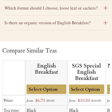
Which format should I choose, loose leaf or sachets?
Is there an organic version of English Breakfast?
Compare Similar Teas
English
SGS Special
N
Breakfast
English
Breakfast
Add
Add
Ad
Sale
Sale
Price:
$6.75
$10.50
from
from
fro
$9.00
$14.00
to
to
to
price
price
Tea type:
Black
Black
Bl
Cart
Cart
Ca