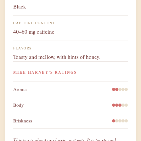
Black
CAFFEINE CONTENT
40–60 mg caffeine
FLAVORS
Toasty and mellow, with hints of honey.
MIKE HARNEY'S RATINGS
Aroma
Body
Briskness
This tea is about as classic as it gets. It is toasty and