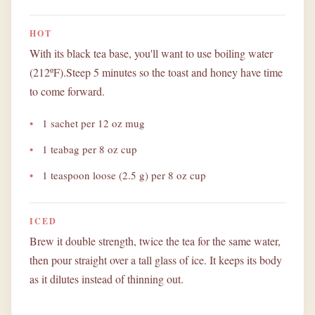
HOT
With its black tea base, you'll want to use boiling water
(212ºF).Steep 5 minutes so the toast and honey have time
to come forward.
1 sachet per 12 oz mug
1 teabag per 8 oz cup
1 teaspoon loose (2.5 g) per 8 oz cup
ICED
Brew it double strength, twice the tea for the same water,
then pour straight over a tall glass of ice. It keeps its body
as it dilutes instead of thinning out.