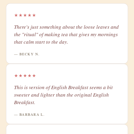
★★★★★
There's just something about the loose leaves and
the "ritual" of making tea that gives my mornings
that calm start to the day.
— BECKY N.
★★★★★
​This is version of English Breakfast seems a bit
sweeter and lighter than the original English
Breakfast.
— BARBARA L.