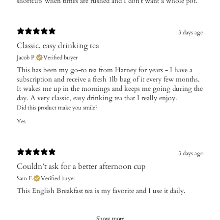
shortcuts when times are rushed and I don’t want a whole pot.
3 days ago
Classic, easy drinking tea
Jacob P.
Verified buyer
This has been my go-to tea from Harney for years - I have a
subscription and receive a fresh 1lb bag of it every few months.
It wakes me up in the mornings and keeps me going during the
day. A very classic, easy drinking tea that I really enjoy.
Did this product make you smile?
Yes
3 days ago
Couldn’t ask for a better afternoon cup
Sam F.
Verified buyer
​This English Breakfast tea is my favorite and I use it daily.
Show more