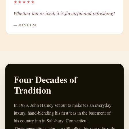
★★★★★
Whether hot or iced, it is flavorful and refreshing!
— DAVID M.
Four Decades of
Tradition
In 1983, John Harney set out to make tea an everyday
luxury, hand-blending his first teas in the basement of
his country inn in Salisbury, Connecticut.
Three generations later, we still follow his one rule: only