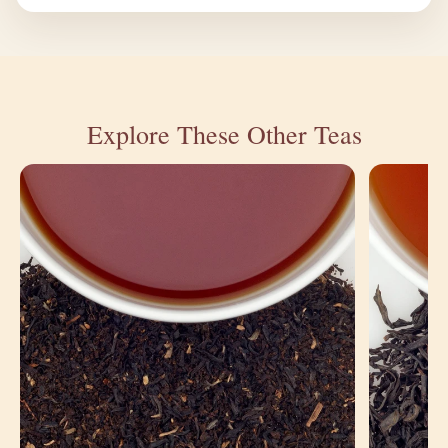
Explore These Other Teas