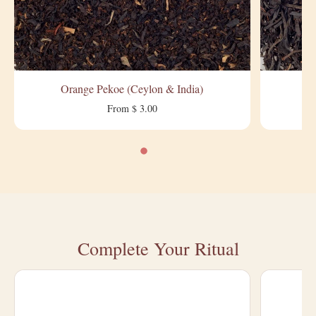
Orange Pekoe (Ceylon & India)
From $ 3.00
Complete Your Ritual