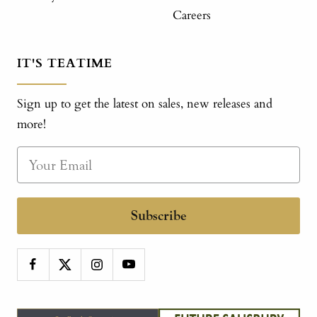
Careers
IT'S TEATIME
Sign up to get the latest on sales, new releases and
more!
Subscribe