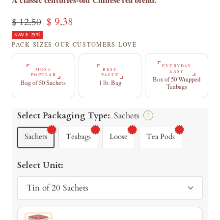
Sale
$ 9.38
Regular
$ 12.50
price
SAVE 25%
price
PACK SIZES OUR CUSTOMERS LOVE
EVERYDAY
MOST
BEST
EASY
POPULAR
VALUE
Box of 50 Wrapped
Bag of 50 Sachets
1 lb. Bag
Teabags
Select Packaging Type:
Sachets
?
Sachets
Teabags
Loose
Tea Pods
Select Unit:
Tin of 20 Sachets