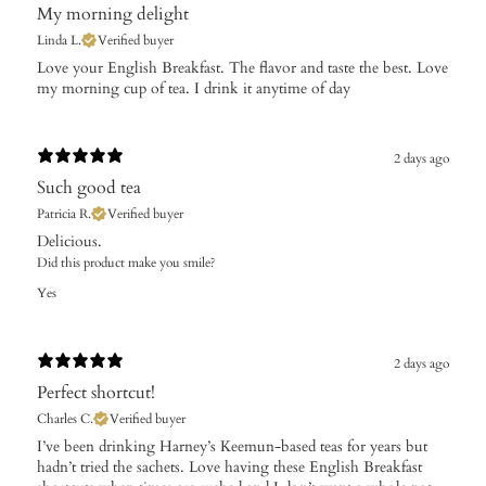
My morning delight
Linda L.
Verified buyer
Love your English Breakfast. The flavor and taste the best. Love
my morning cup of tea. I drink it anytime of day
2 days ago
Such good tea
Patricia R.
Verified buyer
Delicious.
Did this product make you smile?
Yes
2 days ago
Perfect shortcut!
Charles C.
Verified buyer
​I’ve been drinking Harney’s Keemun-based teas for years but
hadn’t tried the sachets. Love having these English Breakfast