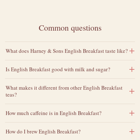
Common questions
What does Harney & Sons English Breakfast taste like?
Is English Breakfast good with milk and sugar?
What makes it different from other English Breakfast
teas?
How much caffeine is in English Breakfast?
How do I brew English Breakfast?