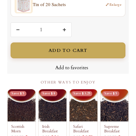
Tin of 20 Sachets
⤢
Enlarge
Decrease
Increase
quantity
quantity
ADD TO CART
Add to favorites
OTHER WAYS TO ENJOY
Save $ 5
Save $ 8
Save $ 3.25
Save $ 5
Scottish
Irish
Safari
Supreme
Morn
Breakfast
Breakfast
Breakfast