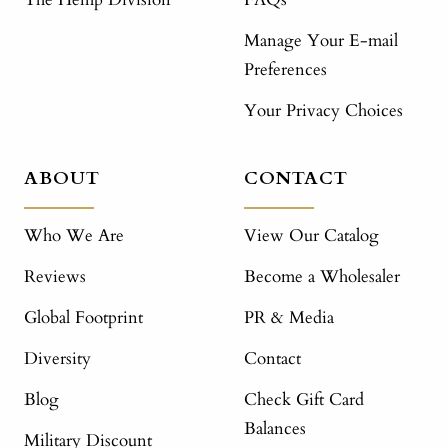
Manage Your E-mail
Preferences
Your Privacy Choices
ABOUT
CONTACT
Who We Are
View Our Catalog
Reviews
Become a Wholesaler
Global Footprint
PR & Media
Diversity
Contact
Blog
Check Gift Card
Balances
Military Discount