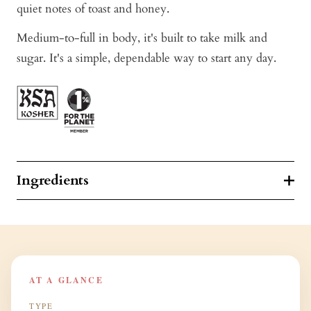
quiet notes of toast and honey.
Medium-to-full in body, it's built to take milk and
sugar. It's a simple, dependable way to start any day.
Ingredients
AT A GLANCE
TYPE