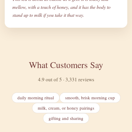
mellow, with a touch of honey, and it has the body to
stand up to milk if you take it that way.
What Customers Say
4.9 out of 5 · 3,331 reviews
daily morning ritual
smooth, brisk morning cup
milk, cream, or honey pairings
gifting and sharing