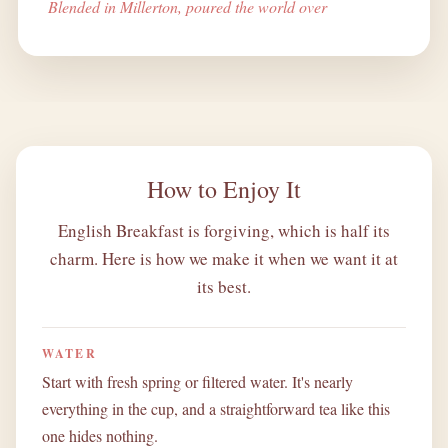
Blended in Millerton, poured the world over
How to Enjoy It
English Breakfast is forgiving, which is half its
charm. Here is how we make it when we want it at
its best.
WATER
Start with fresh spring or filtered water. It's nearly
everything in the cup, and a straightforward tea like this
one hides nothing.