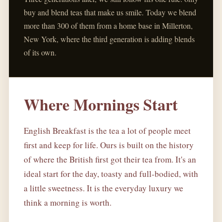
buy and blend teas that make us smile. Today we blend
more than 300 of them from a home base in Millerton,
New York, where the third generation is adding blends
of its own.
Where Mornings Start
English Breakfast is the tea a lot of people meet
first and keep for life. Ours is built on the history
of where the British first got their tea from. It's an
ideal start for the day, toasty and full-bodied, with
a little sweetness. It is the everyday luxury we
think a morning is worth.