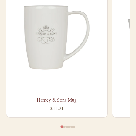
Harney & Sons Mug
$ 11.21