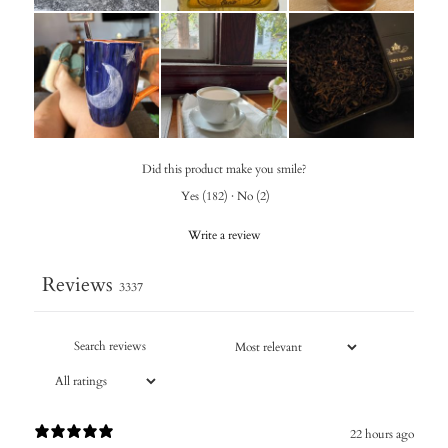
Did this product make you smile?
Yes
(
182
)
·
No
(
2
)
Write a review
Reviews
3337
22 hours ago