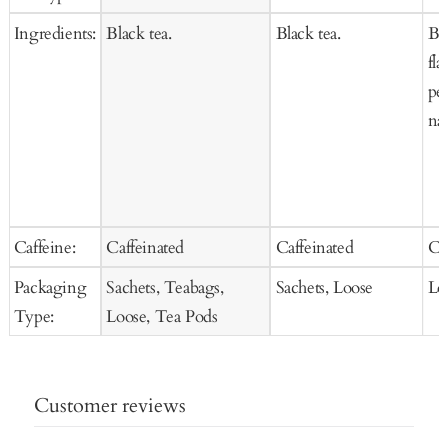
Ingredients:
Black tea.
Black tea.
Bl
fla
pet
nat
Caffeine:
Caffeinated
Caffeinated
Ca
Packaging
Sachets, Teabags,
Sachets, Loose
Lo
Type:
Loose, Tea Pods
Customer reviews