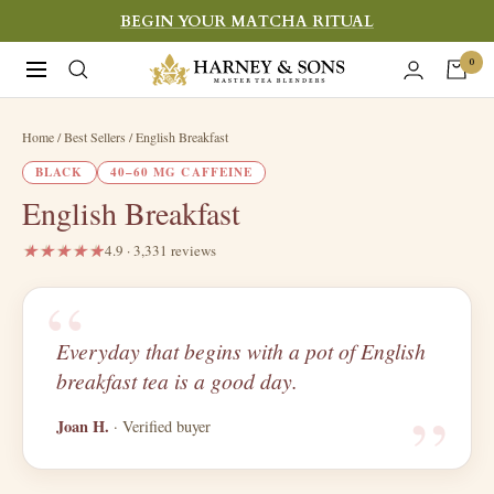
Skip
BEGIN YOUR MATCHA RITUAL
to
Harney
0
Navigation
content
&
Sons
Home
/ Best Sellers / English Breakfast
Fine
BLACK
40–60 MG CAFFEINE
Teas
English Breakfast
4.9 · 3,331 reviews
“
Everyday that begins with a pot of English
“
breakfast tea is a good day.
Joan H.
· Verified buyer