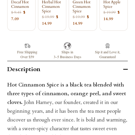
Decaf Hot
Herbal Hot
Green Hot
Hot Apple
Cinnamon
Cinnamon
Cinnamon
Spice
Spice
Spice
$ 9.45
$
$ 19.99
$
$ 19.99
$
$ 19.99
$
7.09
14.99
14.99
14.99
Free Shipping
Ships in
Sip it and Love it,
Over $59
3–5 Business Days
Guaranteed
Description
Hot Cinnamon Spice is a black tea blended with
three types of cinnamon, orange peel, and sweet
cloves.
John Harney, our founder, created it in our
beginning years, and it has been the tea most people
discover us through ever since. It is bold and warming,
with a sweet-spicy character that tastes sweet even