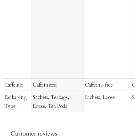
Caffeine:
Caffeinated
Caffeine-free
Ca
Packaging
Sachets, Teabags,
Sachets, Loose
Sa
Type:
Loose, Tea Pods
Customer reviews