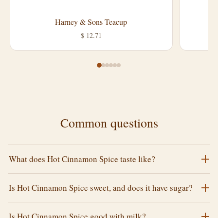
Harney & Sons Teacup
L
$ 12.71
Common questions
What does Hot Cinnamon Spice taste like?
Is Hot Cinnamon Spice sweet, and does it have sugar?
Is Hot Cinnamon Spice good with milk?