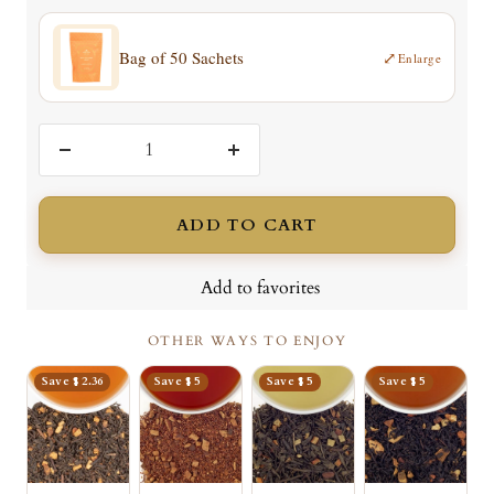
Bag of 50 Sachets
⤢
Enlarge
Decrease
Increase
quantity
quantity
ADD TO CART
Add to favorites
OTHER WAYS TO ENJOY
Save $ 2.36
Save $ 5
Save $ 5
Save $ 5