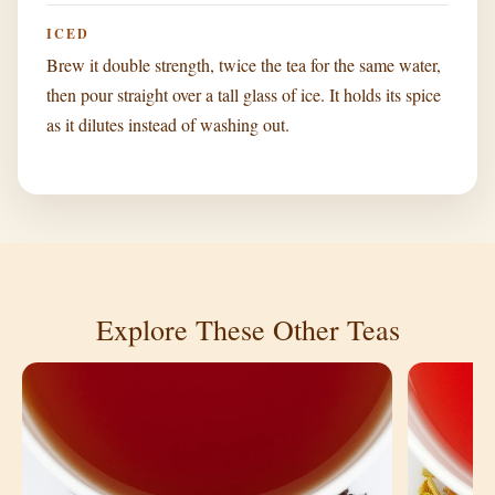
ICED
Brew it double strength, twice the tea for the same water,
then pour straight over a tall glass of ice. It holds its spice
as it dilutes instead of washing out.
Explore These Other Teas