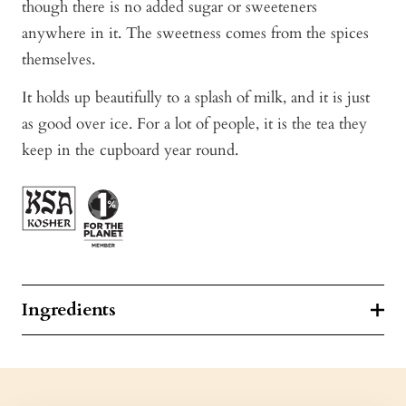
though there is no added sugar or sweeteners
anywhere in it. The sweetness comes from the spices
themselves.
It holds up beautifully to a splash of milk, and it is just
as good over ice. For a lot of people, it is the tea they
keep in the cupboard year round.
Ingredients