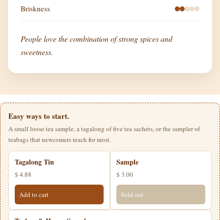
Briskness
People love the combination of strong spices and
sweetness.
Easy ways to start.
A small loose tea sample, a tagalong of five tea sachets, or the sampler of
teabags that newcomers reach for most.
Tagalong Tin
Sample
$ 4.88
$ 3.00
Add to cart
Sold out