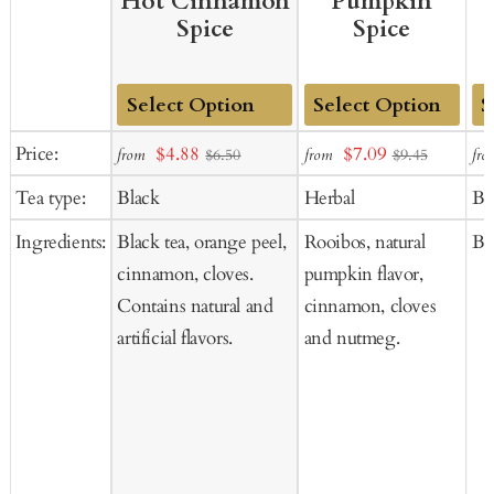
Hot Cinnamon
Pumpkin
Spice
Spice
Add
Add
Ad
Sale
Sale
Price:
$4.88
$7.09
from
from
fro
$6.50
$9.45
to
to
to
price
price
Tea type:
Black
Herbal
Bl
Cart
Cart
Ca
Ingredients:
Black tea, orange peel,
Rooibos, natural
Bla
cinnamon, cloves.
pumpkin flavor,
Contains natural and
cinnamon, cloves
artificial flavors.
and nutmeg.