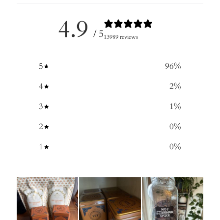
4.9
/ 5
13989 reviews
5
96
%
4
2
%
3
1
%
2
0
%
1
0
%