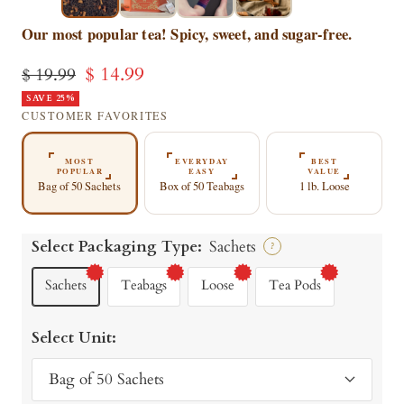
▶
▶
Our most popular tea! Spicy, sweet, and sugar-free.
Sale
$ 14.99
Regular
$ 19.99
price
SAVE 25%
price
CUSTOMER FAVORITES
MOST
EVERYDAY
BEST
POPULAR
EASY
VALUE
Bag of 50 Sachets
Box of 50 Teabags
1 lb. Loose
Select Packaging Type:
Sachets
?
Sachets
Teabags
Loose
Tea Pods
Select Unit:
Bag of 50 Sachets