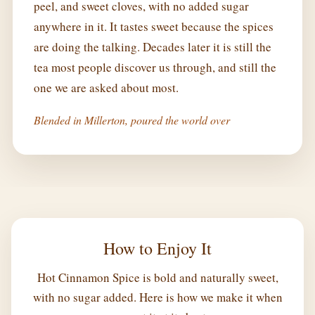
peel, and sweet cloves, with no added sugar
anywhere in it. It tastes sweet because the spices
are doing the talking. Decades later it is still the
tea most people discover us through, and still the
one we are asked about most.
Blended in Millerton, poured the world over
How to Enjoy It
Hot Cinnamon Spice is bold and naturally sweet,
with no sugar added. Here is how we make it when