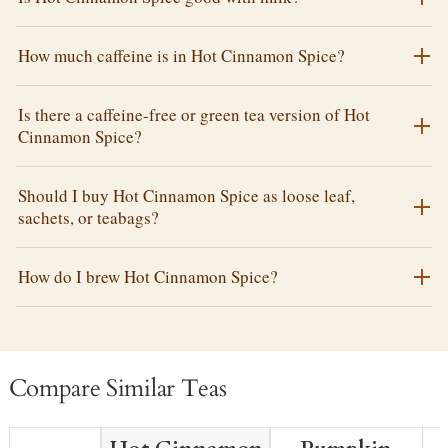
How much caffeine is in Hot Cinnamon Spice?
Is there a caffeine-free or green tea version of Hot
Cinnamon Spice?
Should I buy Hot Cinnamon Spice as loose leaf,
sachets, or teabags?
How do I brew Hot Cinnamon Spice?
Compare Similar Teas