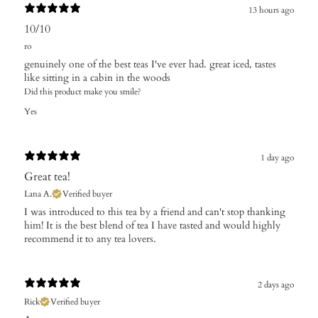
13 hours ago
10/10
ro
genuinely one of the best teas I've ever had. great iced, tastes
like sitting in a cabin in the woods
Did this product make you smile?
Yes
1 day ago
Great tea!
Lana A.
Verified buyer
I was introduced to this tea by a friend and can't stop thanking
him! It is the best blend of tea I have tasted and would highly
recommend it to any tea lovers.
2 days ago
Rick
Verified buyer