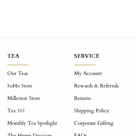
TEA
SERVICE
Our Teas
My Account
SoHo Store
Rewards & Referrals
Millerton Store
Returns
Tea 101
Shipping Policy
Monthly Tea Spotlight
Corporate Gifting
The Hemp Division
FAQs