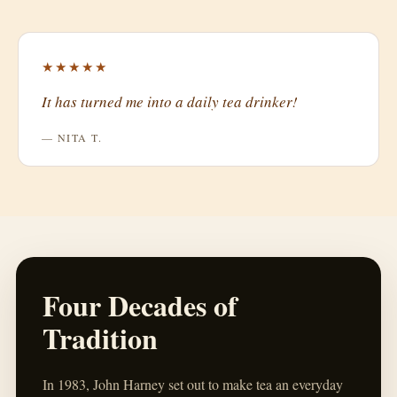
★★★★★
It has turned me into a daily tea drinker!
— NITA T.
Four Decades of
Tradition
In 1983, John Harney set out to make tea an everyday