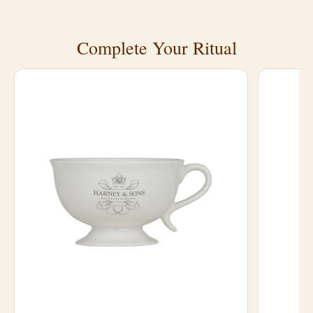
Complete Your Ritual