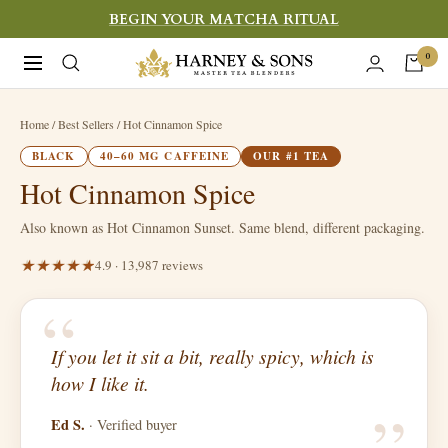
Skip
BEGIN YOUR MATCHA RITUAL
to
Harney
0
Navigation
content
&
Sons
Home
/ Best Sellers / Hot Cinnamon Spice
Fine
BLACK
40–60 MG CAFFEINE
OUR #1 TEA
Teas
Hot Cinnamon Spice
Also known as Hot Cinnamon Sunset. Same blend, different packaging.
4.9 · 13,987 reviews
“
If you let it sit a bit, really spicy, which is
“
how I like it.
Ed S.
· Verified buyer