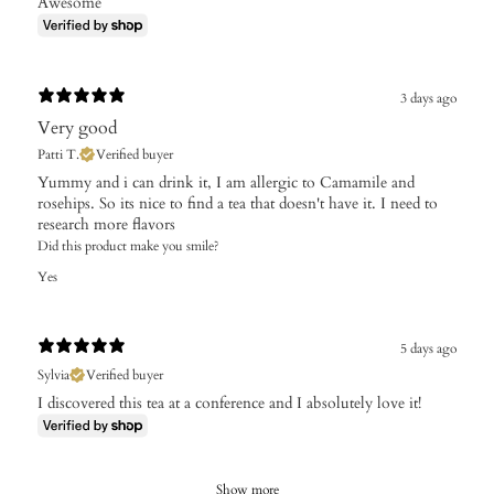
Awesome
3 days ago
Very good
Patti T.
Verified buyer
Yummy and i can drink it, I am allergic to Camamile and
rosehips. So its nice to find a tea that doesn't have it. I need to
research more flavors
Did this product make you smile?
Yes
5 days ago
Sylvia
Verified buyer
I discovered this tea at a conference and I absolutely love it!
Show more