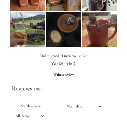
Did this product make you smile?
Yes
(
638
)
·
No
(
7
)
Write a review
Reviews
13989