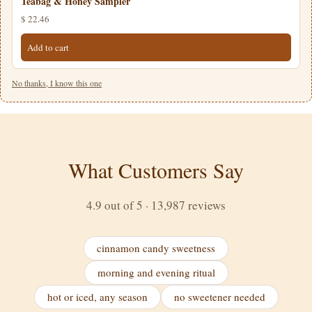
Teabag & Honey Sampler
$ 22.46
Add to cart
No thanks, I know this one
What Customers Say
4.9 out of 5 · 13,987 reviews
cinnamon candy sweetness
morning and evening ritual
hot or iced, any season
no sweetener needed