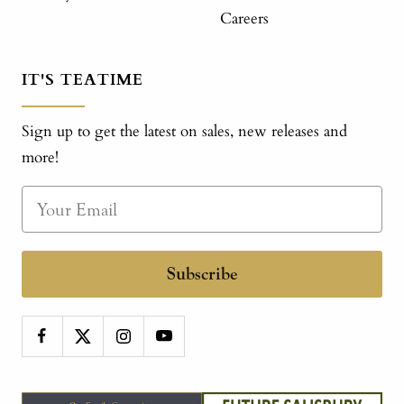
Careers
IT'S TEATIME
Sign up to get the latest on sales, new releases and
more!
Subscribe