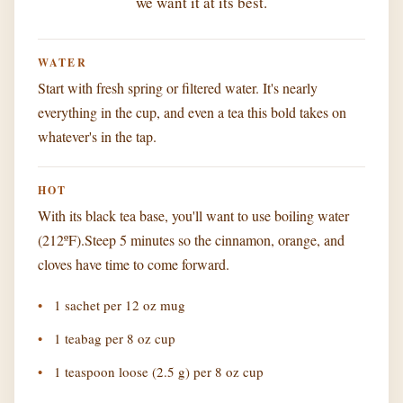
we want it at its best.
WATER
Start with fresh spring or filtered water. It's nearly
everything in the cup, and even a tea this bold takes on
whatever's in the tap.
HOT
With its black tea base, you'll want to use boiling water
(212ºF).Steep 5 minutes so the cinnamon, orange, and
cloves have time to come forward.
1 sachet per 12 oz mug
1 teabag per 8 oz cup
1 teaspoon loose (2.5 g) per 8 oz cup