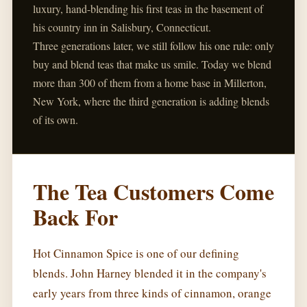
luxury, hand-blending his first teas in the basement of
his country inn in Salisbury, Connecticut.
Three generations later, we still follow his one rule: only
buy and blend teas that make us smile. Today we blend
more than 300 of them from a home base in Millerton,
New York, where the third generation is adding blends
of its own.
The Tea Customers Come
Back For
Hot Cinnamon Spice is one of our defining
blends. John Harney blended it in the company's
early years from three kinds of cinnamon, orange