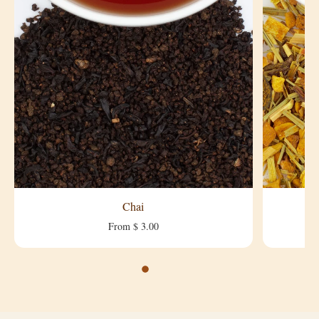
Chai
From $ 3.00