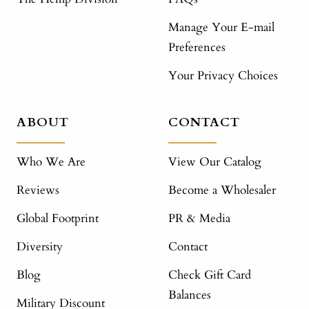
Manage Your E-mail
Preferences
Your Privacy Choices
ABOUT
CONTACT
Who We Are
View Our Catalog
Reviews
Become a Wholesaler
Global Footprint
PR & Media
Diversity
Contact
Blog
Check Gift Card
Balances
Military Discount