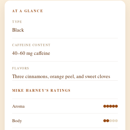
AT A GLANCE
TYPE
Black
CAFFEINE CONTENT
40–60 mg caffeine
FLAVORS
Three cinnamons, orange peel, and sweet cloves
MIKE HARNEY'S RATINGS
Aroma
Body