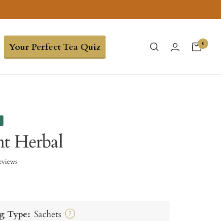
0
Your Perfect Tea Quiz
e
t Herbal
eviews
g Type:
Sachets
?