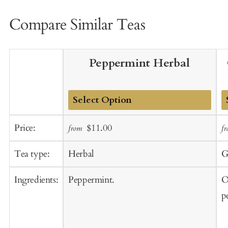
Compare Similar Teas
Peppermint Herbal
Add
A
Sale
Regular
Price:
$11.00
from
f
to
t
price
price
Cart
C
Tea type:
Herbal
G
Ingredients:
Peppermint.
O
p