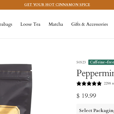
GET YOUR HOT CINNAMON SPICE
eabags
Loose Tea
Matcha
Gifts & Accessories
50523
Caffeine-fre
Peppermin
2298 r
Sale
$ 19.99
price
Select Packagin