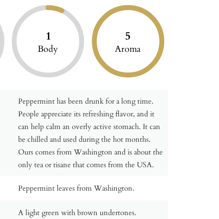
1
5
Body
Aroma
Peppermint has been drunk for a long time.
People appreciate its refreshing flavor, and it
can help calm an overly active stomach. It can
be chilled and used during the hot months.
Ours comes from Washington and is about the
only tea or tisane that comes from the USA.
Peppermint leaves from Washington.
A light green with brown undertones.