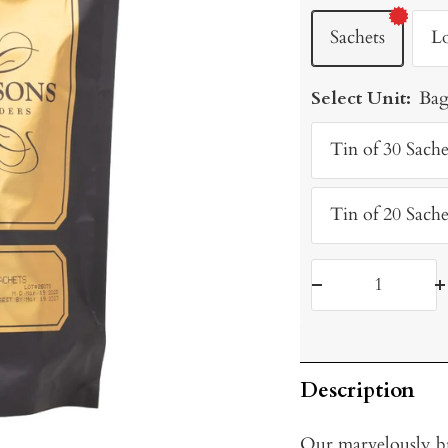
Sachets
L
Select Unit:
Bag
Tin of 30 Sache
Tin of 20 Sache
Decrease
I
quantity
q
Description
Our marvelously b