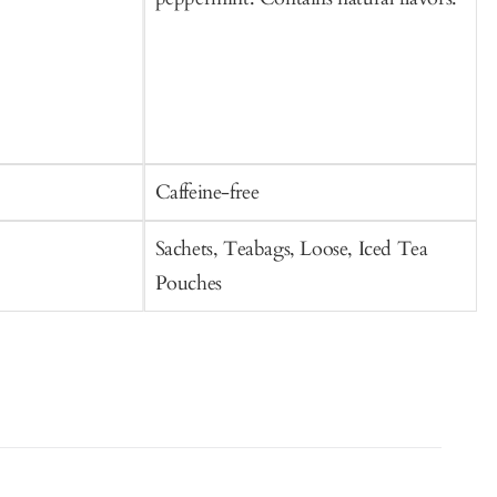
Caffeine-free
C
Sachets, Teabags, Loose, Iced Tea
S
Pouches