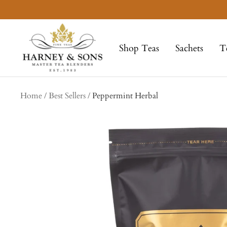
Skip
to
Harney
content
&
Shop Teas
Sachets
T
Sons
Fine
Teas
Home
Best Sellers
Peppermint Herbal