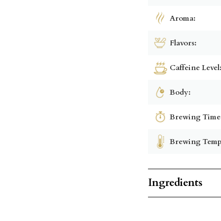
Aroma:
Flavors:
Caffeine Level
Body:
Brewing Time
Brewing Temp
Ingredients