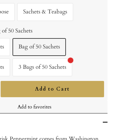
oose
Sachets & Teabags
 of 50 Sachets
ts
Bag of 50 Sachets
ts
3 Bags of 50 Sachets
Add to Cart
ncrease
uantity
Add to favorites
risk Peppermint comes from Washington