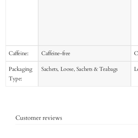
Caffeine:
Caffeine-free
C
Packaging
Sachets, Loose, Sachets & Teabags
L
Type:
Customer reviews