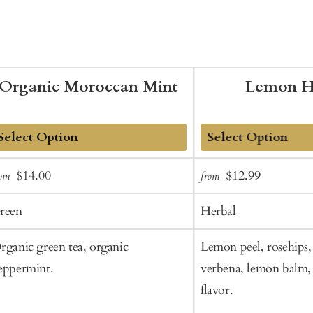
Organic Moroccan Mint
Lemon H
dd
Add
Sale
Regular
Sale
Regular
$14.00
$12.99
rom
from
o
to
price
price
price
price
art
Cart
reen
Herbal
rganic green tea, organic
Lemon peel, rosehips,
eppermint.
verbena, lemon balm, 
flavor.