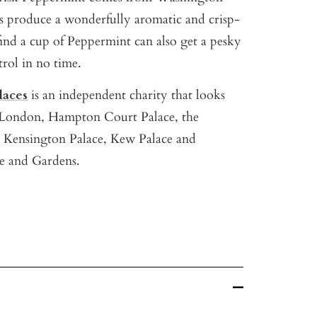
es produce a wonderfully aromatic and crisp-
find a cup of Peppermint can also get a pesky
rol in no time.
laces
is an independent charity that looks
f London, Hampton Court Palace, the
 Kensington Palace, Kew Palace and
e and Gardens.