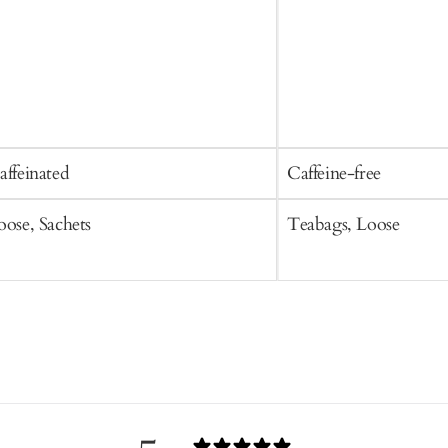
affeinated
Caffeine-free
oose, Sachets
Teabags, Loose