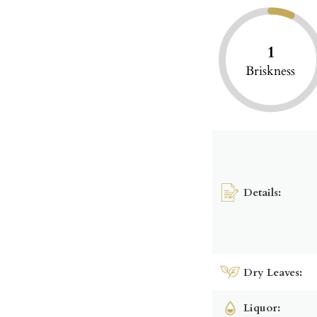
1
Briskness
Details:
Dry Leaves:
Liquor: