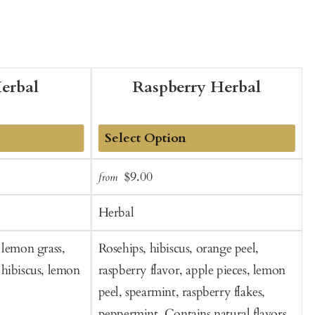
erbal
Raspberry Herbal
Add
Sale
Regular
$9.00
from
f
to
t
price
price
Cart
C
Herbal
 lemon grass,
Rosehips, hibiscus, orange peel,
G
hibiscus, lemon
raspberry flavor, apple pieces, lemon
peel, spearmint, raspberry flakes,
peppermint. Contains natural flavors.