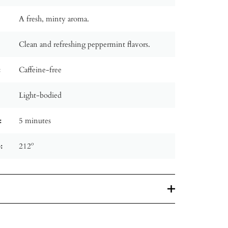
A fresh, minty aroma.
Clean and refreshing peppermint flavors.
:
Caffeine-free
Light-bodied
:
5 minutes
:
212º