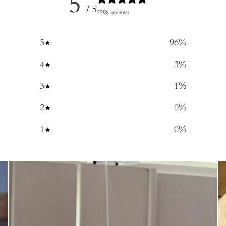
5
/ 5
2298 reviews
5
96
%
4
3
%
3
1
%
2
0
%
1
0
%