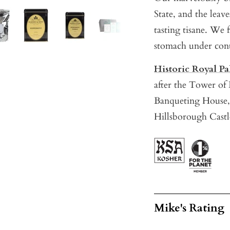
State, and the leav
tasting tisane. We 
stomach under cont
Historic Royal Pa
after the Tower o
Banqueting House,
Hillsborough Castl
Mike's Rating