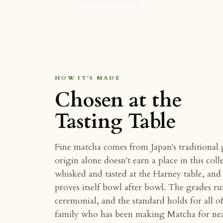
HOW IT'S MADE
Chosen at the
Tasting Table
Fine matcha comes from Japan's traditional
origin alone doesn't earn a place in this coll
whisked and tasted at the Harney table, and t
proves itself bowl after bowl. The grades r
ceremonial, and the standard holds for all 
family who has been making Matcha for near