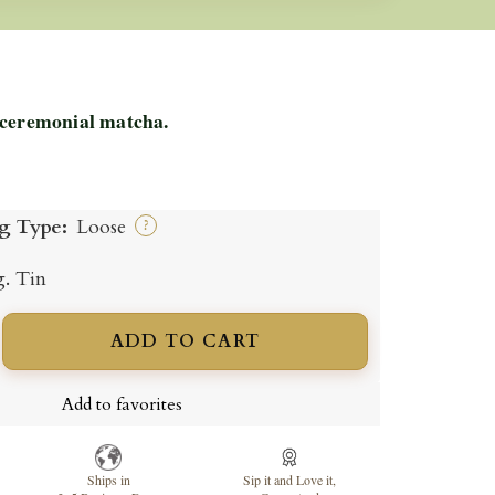
 ceremonial matcha.
g Type:
Loose
?
g. Tin
ADD TO CART
ncrease
uantity
Add to favorites
Ships in
Sip it and Love it,