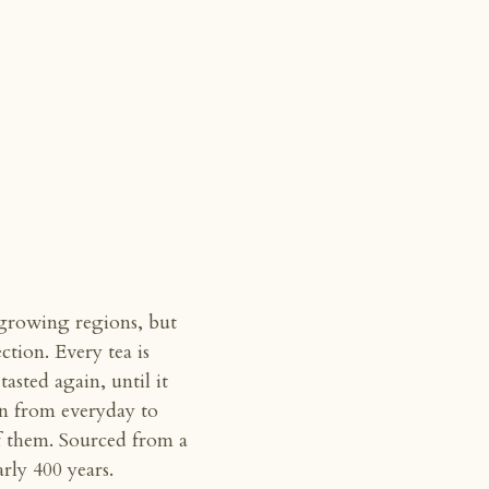
 growing regions, but
ection. Every tea is
asted again, until it
un from everyday to
of them. Sourced from a
ly 400 years.