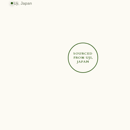
Uji, Japan
SOURCED
FROM UJI,
JAPAN