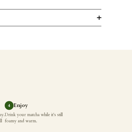
Enjoy
hy.
Drink your matcha while it's still
ll
foamy and warm.