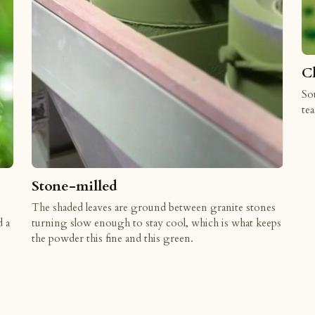
C
Sou
tea
Stone-milled
The shaded leaves are ground between granite stones
d a
turning slow enough to stay cool, which is what keeps
the powder this fine and this green.