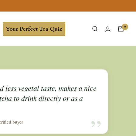
0
Your Perfect Tea Quiz
 less vegetal taste, makes a nice
cha to drink directly or as a
“
erified buyer