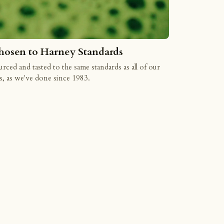
hosen to Harney Standards
rced and tasted to the same standards as all of our
s, as we've done since 1983.