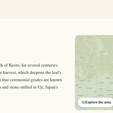
n
h of Kyoto, for several centuries.
e harvest, which deepens the leaf's
i that ceremonial grades are known
 and stone-milled in Uji, Japan's
Explore the area