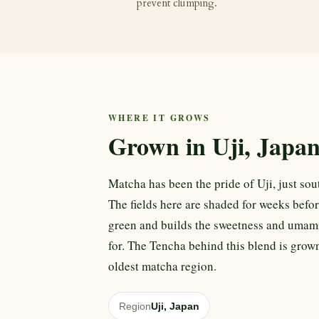
prevent clumping.
WHERE IT GROWS
Grown in Uji, Japa
Matcha has been the pride of Uji, just sout
The fields here are shaded for weeks befor
green and builds the sweetness and umam
for. The Tencha behind this blend is grown
oldest matcha region.
Region
Uji, Japan