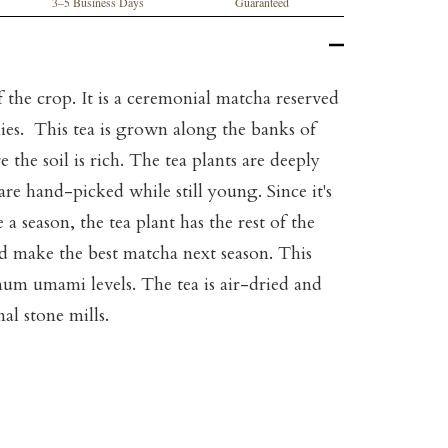
3–5 Business Days
Guaranteed
f the crop. It is a ceremonial matcha reserved
ies. This tea is grown along the banks of
 the soil is rich. The tea plants are deeply
are hand-picked while still young. Since it's
a season, the tea plant has the rest of the
nd make the best matcha next season. This
mum umami levels. The tea is air-dried and
al stone mills.