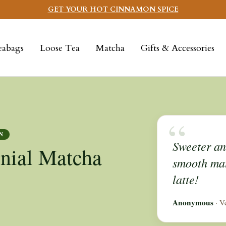
GET YOUR HOT CINNAMON SPICE
eabags
Loose Tea
Matcha
Gifts & Accessories
“
N
Sweeter and
nial Matcha
smooth mat
latte!
Anonymous
· V