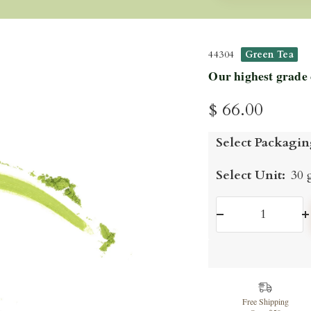
44304
Green Tea
Our highest grade
Sale
$ 66.00
price
Select Packagin
Select Unit:
30 
Decrease
I
quantity
q
Free Shipping