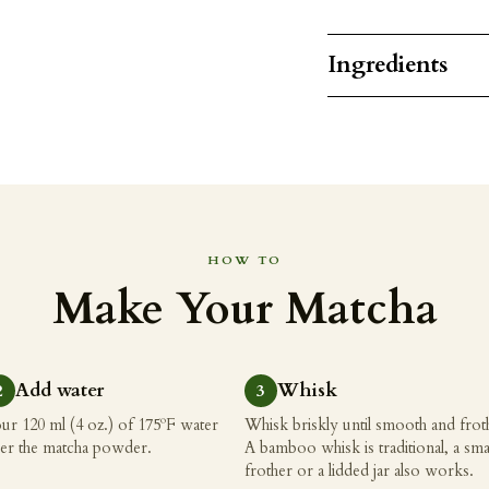
Ingredients
HOW TO
Make Your Matcha
Add water
Whisk
ur 120 ml (4 oz.) of 175ºF water
Whisk briskly until smooth and frot
er the matcha powder.
A bamboo whisk is traditional, a sma
frother or a lidded jar also works.