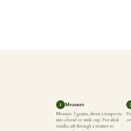
Measure
Measure 2 grams, about a teaspoon,
Po
into a bowl or wide cup. For ideal
ov
results, sift through a strainer to