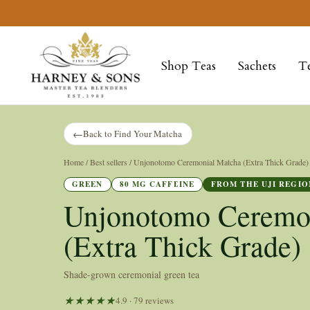
Skip
to
Harney
content
&
Shop Teas
Sachets
T
Sons
Fine
Teas
←
Back to Find Your Matcha
Home
/ Best sellers / Unjonotomo Ceremonial Matcha (Extra Thick Grade)
GREEN
80 MG CAFFEINE
FROM THE UJI REGIO
Unjonotomo Ceremo
(Extra Thick Grade)
Shade-grown ceremonial green tea
4.9 · 79 reviews