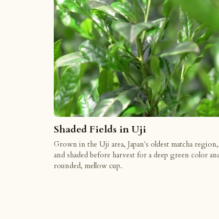
Shaded Fields in Uji
Grown in the Uji area, Japan's oldest matcha region,
and shaded before harvest for a deep green color an
rounded, mellow cup.