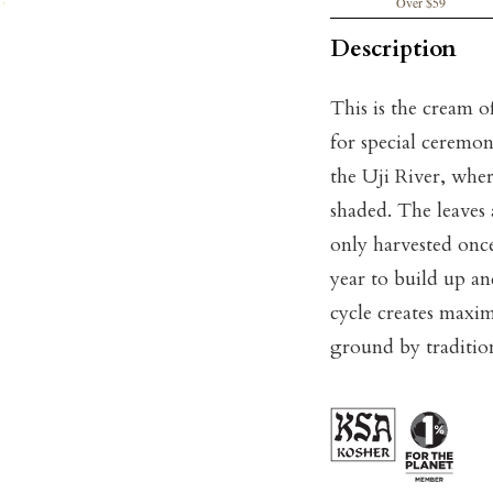
Over $59
Description
This is the cream o
for special ceremon
the Uji River, where
shaded. The leaves 
only harvested once 
year to build up a
cycle creates maxi
ground by tradition